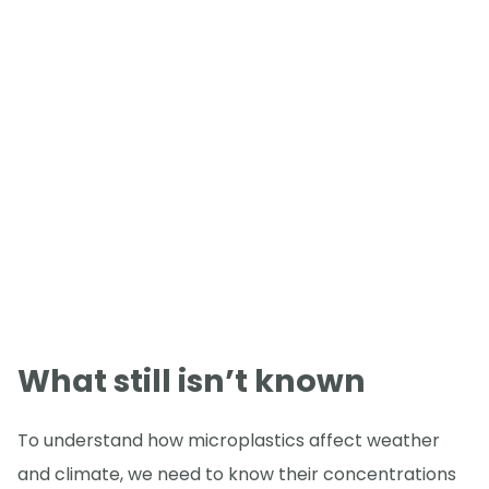
What still isn’t known
To understand how microplastics affect weather
and climate, we need to know their concentrations