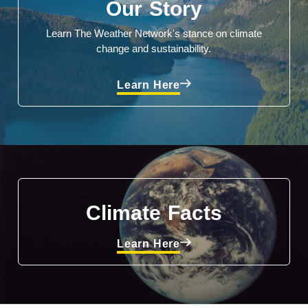
Our Story
Learn The Weather Network's stance on climate
change and sustainability.
Learn Here
Climate Facts
Learn Here