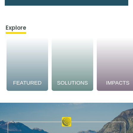
Explore
FEATURED
SOLUTIONS
IMPACTS