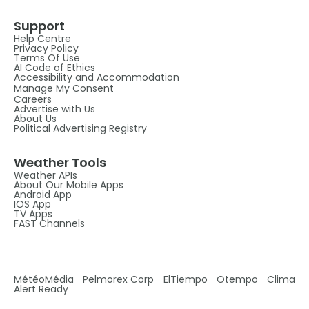
Support
Help Centre
Privacy Policy
Terms Of Use
AI Code of Ethics
Accessibility and Accommodation
Manage My Consent
Careers
Advertise with Us
About Us
Political Advertising Registry
Weather Tools
Weather APIs
About Our Mobile Apps
Android App
IOS App
TV Apps
FAST Channels
MétéoMédia
Pelmorex Corp
ElTiempo
Otempo
Clima
Alert Ready