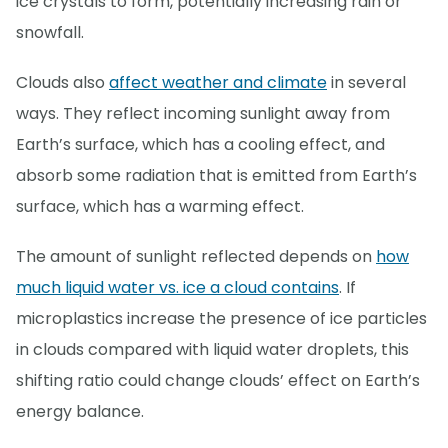
ice crystals to form, potentially increasing rain or
snowfall.
Clouds also
affect weather and climate
in several
ways. They reflect incoming sunlight away from
Earth’s surface, which has a cooling effect, and
absorb some radiation that is emitted from Earth’s
surface, which has a warming effect.
The amount of sunlight reflected depends on
how
much liquid water vs. ice a cloud contains
. If
microplastics increase the presence of ice particles
in clouds compared with liquid water droplets, this
shifting ratio could change clouds’ effect on Earth’s
energy balance.