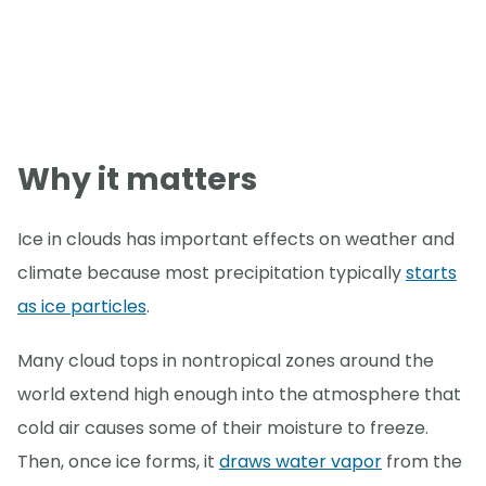
Why it matters
Ice in clouds has important effects on weather and
climate because most precipitation typically
starts
as ice particles
.
Many cloud tops in nontropical zones around the
world extend high enough into the atmosphere that
cold air causes some of their moisture to freeze.
Then, once ice forms, it
draws water vapor
from the