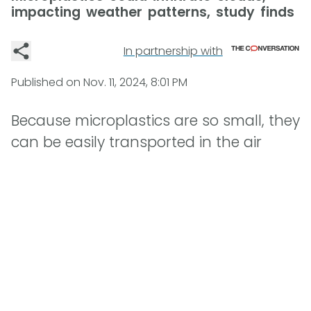
impacting weather patterns, study finds
In partnership with
Published on
Nov. 11, 2024, 8:01 PM
Because microplastics are so small, they
can be easily transported in the air