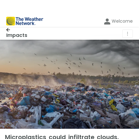
Welcome
⋮
Impacts
Microplastics could infiltrate clouds,