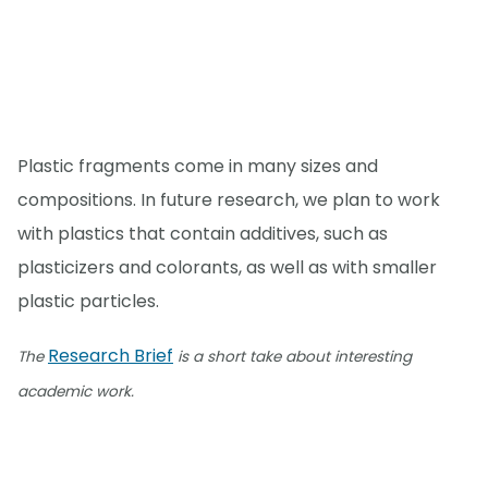
Plastic fragments come in many sizes and
compositions. In future research, we plan to work
with plastics that contain additives, such as
plasticizers and colorants, as well as with smaller
plastic particles.
Research Brief
The
is a short take about interesting
academic work.