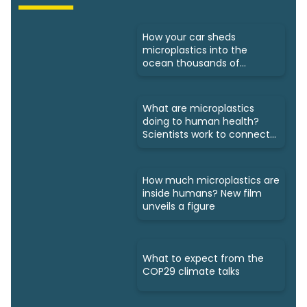
How your car sheds
microplastics into the
ocean thousands of
kilometres away
What are microplastics
doing to human health?
Scientists work to connect
dots
How much microplastics are
inside humans? New film
unveils a figure
What to expect from the
COP29 climate talks