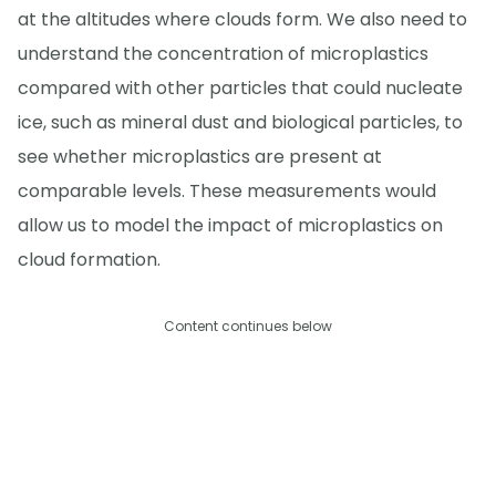
at the altitudes where clouds form. We also need to
understand the concentration of microplastics
compared with other particles that could nucleate
ice, such as mineral dust and biological particles, to
see whether microplastics are present at
comparable levels. These measurements would
allow us to model the impact of microplastics on
cloud formation.
Content continues below