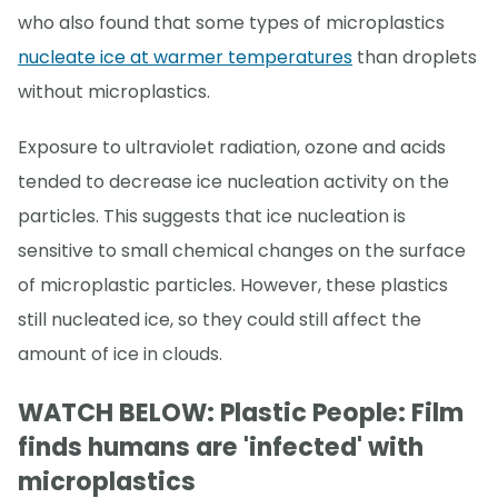
who also found that some types of microplastics
nucleate ice at warmer temperatures
than droplets
without microplastics.
Exposure to ultraviolet radiation, ozone and acids
tended to decrease ice nucleation activity on the
particles. This suggests that ice nucleation is
sensitive to small chemical changes on the surface
of microplastic particles. However, these plastics
still nucleated ice, so they could still affect the
amount of ice in clouds.
WATCH BELOW: Plastic People: Film
finds humans are 'infected' with
microplastics