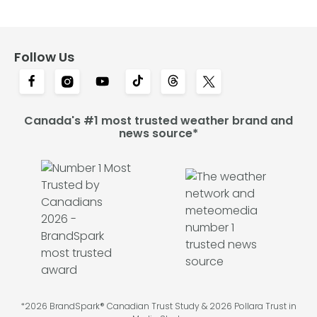
Follow Us
Canada's #1 most trusted weather brand and
news source*
*2026 BrandSpark® Canadian Trust Study & 2026 Pollara Trust in