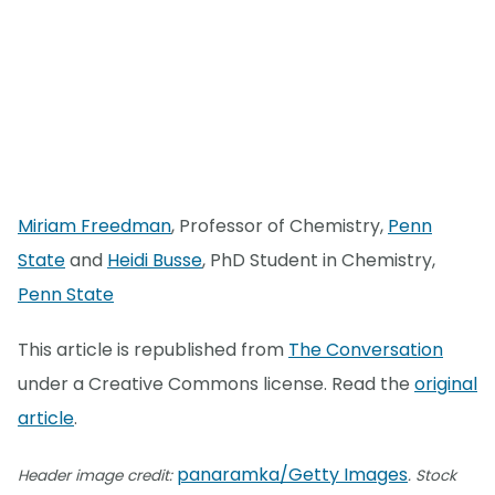
Miriam Freedman
, Professor of Chemistry,
Penn
State
and
Heidi Busse
, PhD Student in Chemistry,
Penn State
This article is republished from
The Conversation
under a Creative Commons license. Read the
original
article
.
panaramka/Getty Images
Header image credit:
. Stock