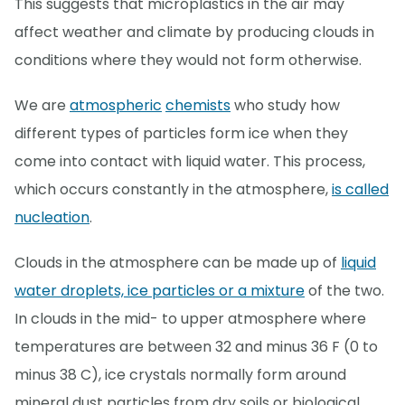
This suggests that microplastics in the air may
affect weather and climate by producing clouds in
conditions where they would not form otherwise.
We are
atmospheric
chemists
who study how
different types of particles form ice when they
come into contact with liquid water. This process,
which occurs constantly in the atmosphere,
is called
nucleation
.
Clouds in the atmosphere can be made up of
liquid
water droplets, ice particles or a mixture
of the two.
In clouds in the mid- to upper atmosphere where
temperatures are between 32 and minus 36 F (0 to
minus 38 C), ice crystals normally form around
mineral dust particles from dry soils or biological