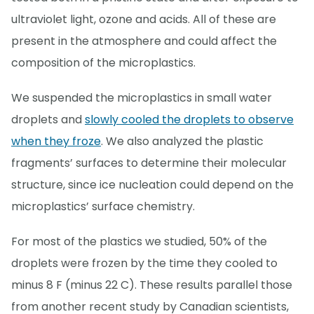
ultraviolet light, ozone and acids. All of these are
present in the atmosphere and could affect the
composition of the microplastics.
We suspended the microplastics in small water
droplets and
slowly cooled the droplets to observe
when they froze
. We also analyzed the plastic
fragments’ surfaces to determine their molecular
structure, since ice nucleation could depend on the
microplastics’ surface chemistry.
For most of the plastics we studied, 50% of the
droplets were frozen by the time they cooled to
minus 8 F (minus 22 C). These results parallel those
from another recent study by Canadian scientists,