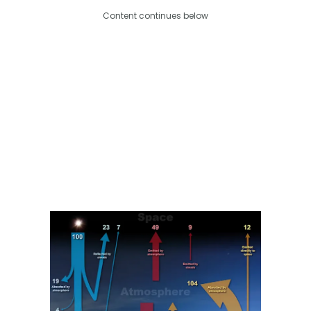
Content continues below