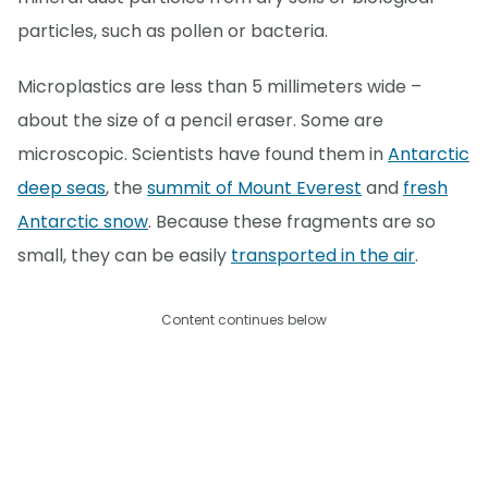
particles, such as pollen or bacteria.
Microplastics are less than 5 millimeters wide –
about the size of a pencil eraser. Some are
microscopic. Scientists have found them in
Antarctic
deep seas
, the
summit of Mount Everest
and
fresh
Antarctic snow
. Because these fragments are so
small, they can be easily
transported in the air
.
Content continues below