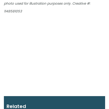
photo used for illustration purposes only. Creative #:
1148581053
Related