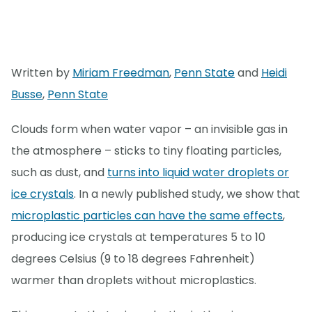
Written by
Miriam Freedman
,
Penn State
and
Heidi
Busse
,
Penn State
Clouds form when water vapor – an invisible gas in
the atmosphere – sticks to tiny floating particles,
such as dust, and
turns into liquid water droplets or
ice crystals
. In a newly published study, we show that
microplastic particles can have the same effects
,
producing ice crystals at temperatures 5 to 10
degrees Celsius (9 to 18 degrees Fahrenheit)
warmer than droplets without microplastics.