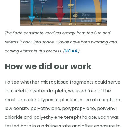
The Earth constantly receives energy from the Sun and
reflects it back into space. Clouds have both warming and
NOAA
cooling effects in this process. (
)
How we did our work
To see whether microplastic fragments could serve
as nuclei for water droplets, we used four of the
most prevalent types of plastics in the atmosphere:
low density polyethylene, polypropylene, polyvinyl
chloride and polyethylene terephthalate. Each was
tested both in a pristine state and after exposure to