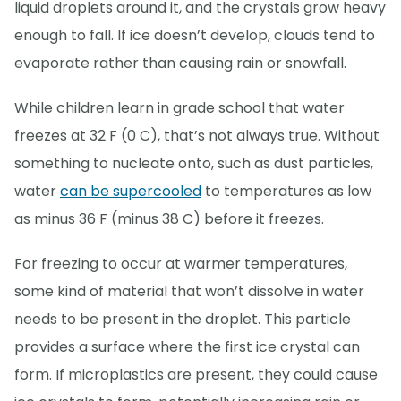
liquid droplets around it, and the crystals grow heavy
enough to fall. If ice doesn’t develop, clouds tend to
evaporate rather than causing rain or snowfall.
While children learn in grade school that water
freezes at 32 F (0 C), that’s not always true. Without
something to nucleate onto, such as dust particles,
water
can be supercooled
to temperatures as low
as minus 36 F (minus 38 C) before it freezes.
For freezing to occur at warmer temperatures,
some kind of material that won’t dissolve in water
needs to be present in the droplet. This particle
provides a surface where the first ice crystal can
form. If microplastics are present, they could cause