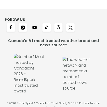
Follow Us
Canada's #1 most trusted weather brand and
news source*
*2026 BrandSpark® Canadian Trust Study & 2026 Pollara Trust in