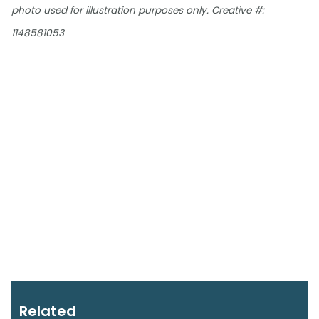
photo used for illustration purposes only. Creative #:
1148581053
Related