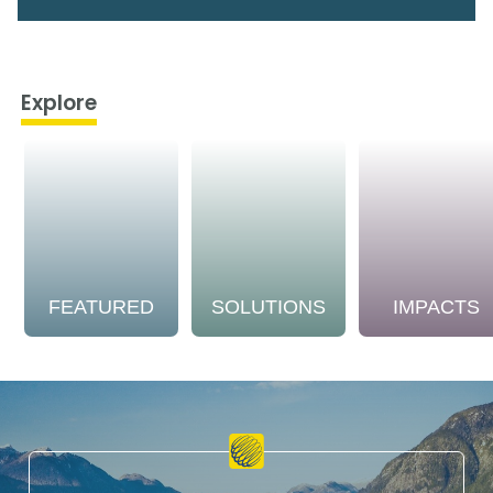
Explore
FEATURED
SOLUTIONS
IMPACTS