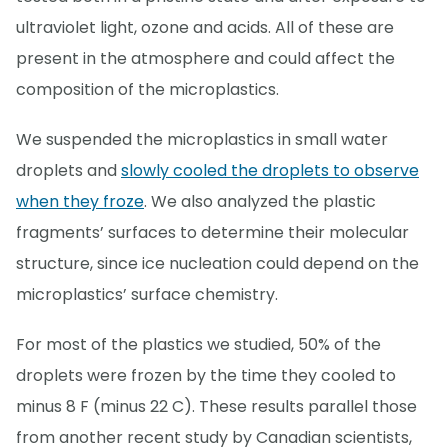
ultraviolet light, ozone and acids. All of these are
present in the atmosphere and could affect the
composition of the microplastics.
We suspended the microplastics in small water
droplets and
slowly cooled the droplets to observe
when they froze
. We also analyzed the plastic
fragments’ surfaces to determine their molecular
structure, since ice nucleation could depend on the
microplastics’ surface chemistry.
For most of the plastics we studied, 50% of the
droplets were frozen by the time they cooled to
minus 8 F (minus 22 C). These results parallel those
from another recent study by Canadian scientists,