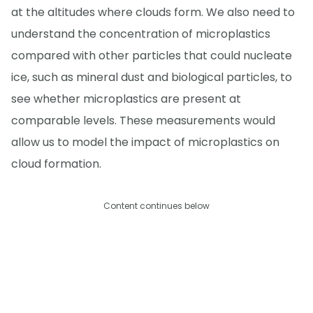
at the altitudes where clouds form. We also need to
understand the concentration of microplastics
compared with other particles that could nucleate
ice, such as mineral dust and biological particles, to
see whether microplastics are present at
comparable levels. These measurements would
allow us to model the impact of microplastics on
cloud formation.
Content continues below