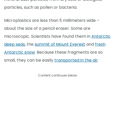
particles, such as pollen or bacteria.
Microplastics are less than 5 millimeters wide –
about the size of a pencil eraser. Some are
microscopic. Scientists have found them in
Antarctic
deep seas
, the
summit of Mount Everest
and
fresh
Antarctic snow
. Because these fragments are so
small, they can be easily
transported in the air
.
Content continues below