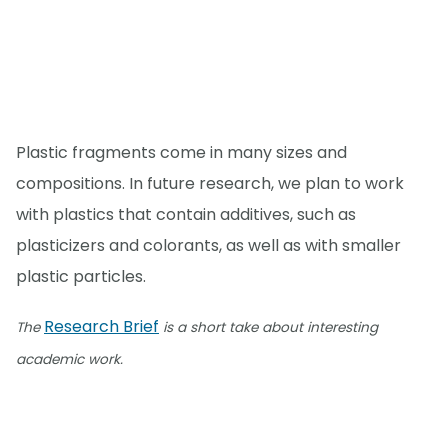
Plastic fragments come in many sizes and
compositions. In future research, we plan to work
with plastics that contain additives, such as
plasticizers and colorants, as well as with smaller
plastic particles.
Research Brief
The
is a short take about interesting
academic work.