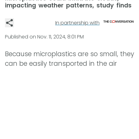
impacting weather patterns, study finds
In partnership with
Published on
Nov. 11, 2024, 8:01 PM
Because microplastics are so small, they
can be easily transported in the air