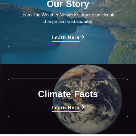
Our Story
Learn The Weather Network's stance on climate
change and sustainability.
Learn Here
Climate Facts
Learn Here