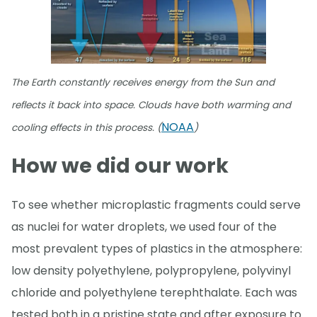
The Earth constantly receives energy from the Sun and
reflects it back into space. Clouds have both warming and
NOAA
cooling effects in this process. (
)
How we did our work
To see whether microplastic fragments could serve
as nuclei for water droplets, we used four of the
most prevalent types of plastics in the atmosphere:
low density polyethylene, polypropylene, polyvinyl
chloride and polyethylene terephthalate. Each was
tested both in a pristine state and after exposure to