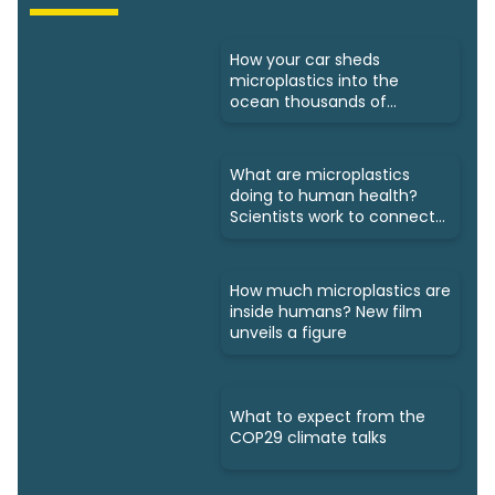
How your car sheds
microplastics into the
ocean thousands of
kilometres away
What are microplastics
doing to human health?
Scientists work to connect
dots
How much microplastics are
inside humans? New film
unveils a figure
What to expect from the
COP29 climate talks