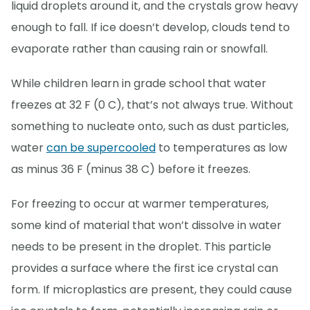
liquid droplets around it, and the crystals grow heavy
enough to fall. If ice doesn’t develop, clouds tend to
evaporate rather than causing rain or snowfall.
While children learn in grade school that water
freezes at 32 F (0 C), that’s not always true. Without
something to nucleate onto, such as dust particles,
water
can be supercooled
to temperatures as low
as minus 36 F (minus 38 C) before it freezes.
For freezing to occur at warmer temperatures,
some kind of material that won’t dissolve in water
needs to be present in the droplet. This particle
provides a surface where the first ice crystal can
form. If microplastics are present, they could cause