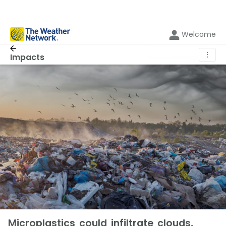
Welcome
⋮
Impacts
Microplastics could infiltrate clouds,