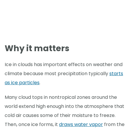
Why it matters
Ice in clouds has important effects on weather and
climate because most precipitation typically
starts
as ice particles
.
Many cloud tops in nontropical zones around the
world extend high enough into the atmosphere that
cold air causes some of their moisture to freeze.
Then, once ice forms, it
draws water vapor
from the