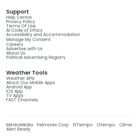
Support
Help Centre
Privacy Policy
Terms Of Use
AI Code of Ethics
Accessibility and Accommodation
Manage My Consent
Careers
Advertise with Us
About Us
Political Advertising Registry
Weather Tools
Weather APIs
About Our Mobile Apps
Android App
IOS App
TV Apps
FAST Channels
MétéoMédia
Pelmorex Corp
ElTiempo
Otempo
Clima
Alert Ready