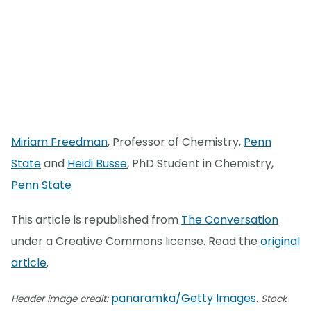
Miriam Freedman
, Professor of Chemistry,
Penn
State
and
Heidi Busse
, PhD Student in Chemistry,
Penn State
This article is republished from
The Conversation
under a Creative Commons license. Read the
original
article
.
panaramka/Getty Images
Header image credit:
. Stock