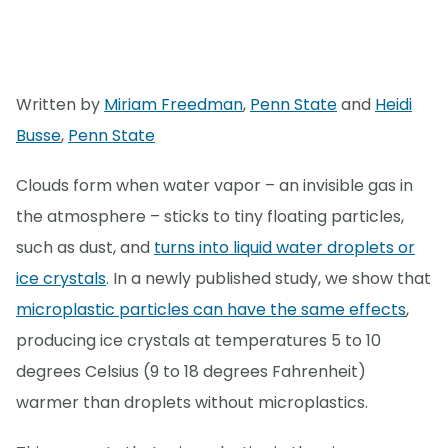
Written by
Miriam Freedman
,
Penn State
and
Heidi
Busse
,
Penn State
Clouds form when water vapor – an invisible gas in
the atmosphere – sticks to tiny floating particles,
such as dust, and
turns into liquid water droplets or
ice crystals
. In a newly published study, we show that
microplastic particles can have the same effects
,
producing ice crystals at temperatures 5 to 10
degrees Celsius (9 to 18 degrees Fahrenheit)
warmer than droplets without microplastics.