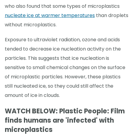
who also found that some types of microplastics
nucleate ice at warmer temperatures
than droplets
without microplastics.
Exposure to ultraviolet radiation, ozone and acids
tended to decrease ice nucleation activity on the
particles. This suggests that ice nucleation is
sensitive to small chemical changes on the surface
of microplastic particles. However, these plastics
still nucleated ice, so they could still affect the
amount of ice in clouds.
WATCH BELOW: Plastic People: Film
finds humans are 'infected' with
microplastics