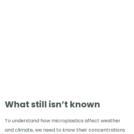
What still isn’t known
To understand how microplastics affect weather
and climate, we need to know their concentrations