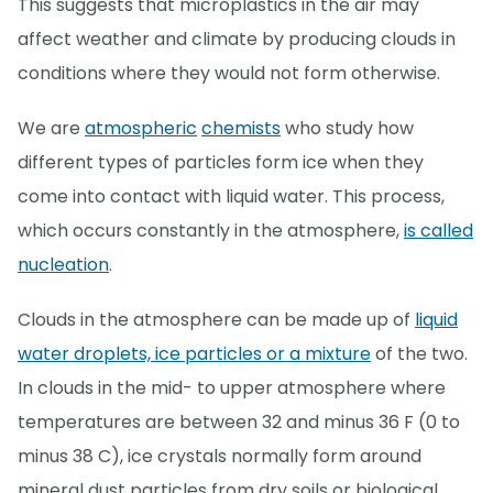
This suggests that microplastics in the air may
affect weather and climate by producing clouds in
conditions where they would not form otherwise.
We are
atmospheric
chemists
who study how
different types of particles form ice when they
come into contact with liquid water. This process,
which occurs constantly in the atmosphere,
is called
nucleation
.
Clouds in the atmosphere can be made up of
liquid
water droplets, ice particles or a mixture
of the two.
In clouds in the mid- to upper atmosphere where
temperatures are between 32 and minus 36 F (0 to
minus 38 C), ice crystals normally form around
mineral dust particles from dry soils or biological