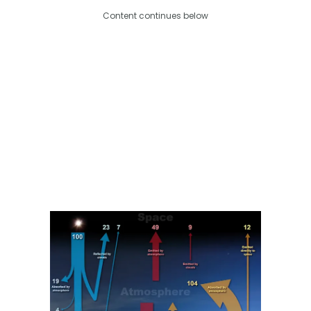
Content continues below