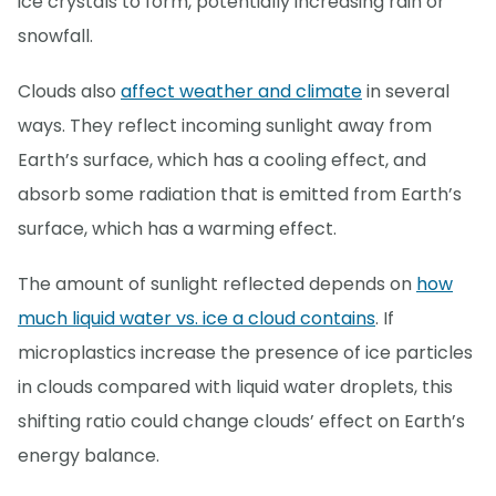
ice crystals to form, potentially increasing rain or
snowfall.
Clouds also
affect weather and climate
in several
ways. They reflect incoming sunlight away from
Earth’s surface, which has a cooling effect, and
absorb some radiation that is emitted from Earth’s
surface, which has a warming effect.
The amount of sunlight reflected depends on
how
much liquid water vs. ice a cloud contains
. If
microplastics increase the presence of ice particles
in clouds compared with liquid water droplets, this
shifting ratio could change clouds’ effect on Earth’s
energy balance.