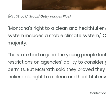
(NirutiStock/ iStock/ Getty Images Plus)
"Montana's right to a clean and healthful e
system includes a stable climate system," C
majority.
The state had argued the young people lack
restrictions on agencies' ability to consid
permits. But McGrath said they proved they h
inalienable right to a clean and healthful en
Content co