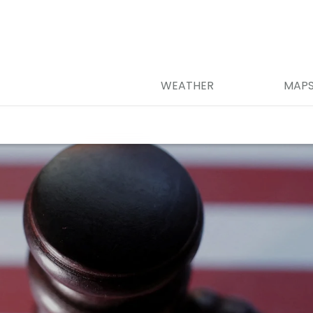
WEATHER
MAP