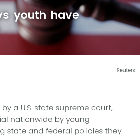
ys youth have
e
Reuters
nd by a U.S. state supreme court,
trial nationwide by young
g state and federal policies they