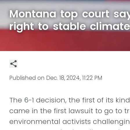
Montana top court sa
right to stable climat
Published on
Dec. 18, 2024, 11:22 PM
The 6-1 decision, the first of its ki
came in the first lawsuit to go to 
environmental activists challengin