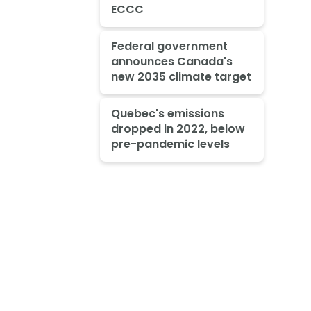
ECCC
Federal government
announces Canada's
new 2035 climate target
Quebec's emissions
dropped in 2022, below
pre-pandemic levels