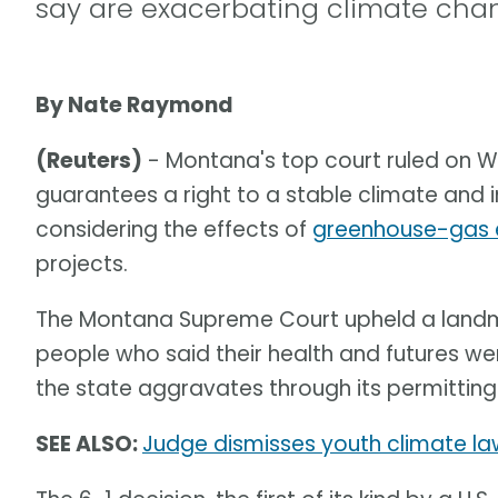
say are exacerbating climate cha
By Nate Raymond
(Reuters)
- Montana's top court ruled on W
guarantees a right to a stable climate and 
considering the effects of
greenhouse-gas 
projects.
The Montana Supreme Court upheld a landmar
people who said their health and futures w
the state aggravates through its permitting
SEE ALSO:
Judge dismisses youth climate laws