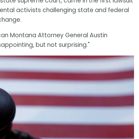
S. state supreme court, came in the first lawsuit
ntal activists challenging state and federal
 change.
can Montana Attorney General Austin
appointing, but not surprising."