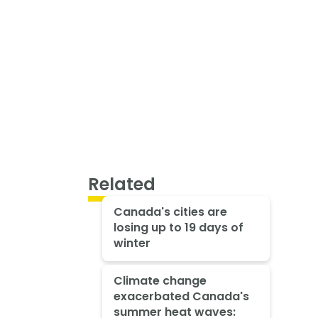
Related
Canada's cities are
losing up to 19 days of
winter
Climate change
exacerbated Canada's
summer heat waves: