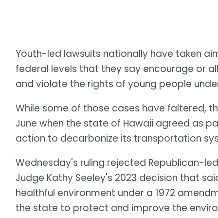
Youth-led lawsuits nationally have taken ai
federal levels that they say encourage or all
and violate the rights of young people under 
While some of those cases have faltered, th
June when the state of Hawaii agreed as par
action to decarbonize its transportation s
Wednesday's ruling rejected Republican-led 
Judge Kathy Seeley's 2023 decision that sai
healthful environment under a 1972 amendme
the state to protect and improve the envir