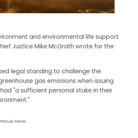
nvironment and environmental life support
hief Justice Mike McGrath wrote for the
ed legal standing to challenge the
er greenhouse gas emissions when issuing
ad "a sufficient personal stake in their
vironment."
ntinues below