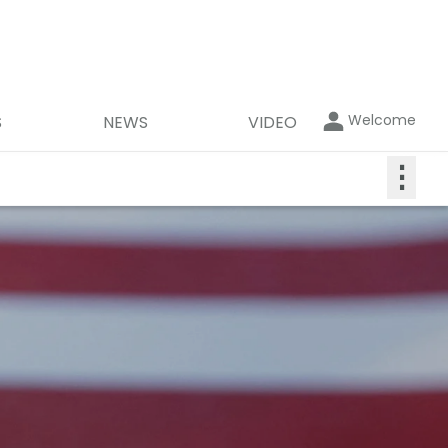
Welcome
S
NEWS
VIDEO
⋮