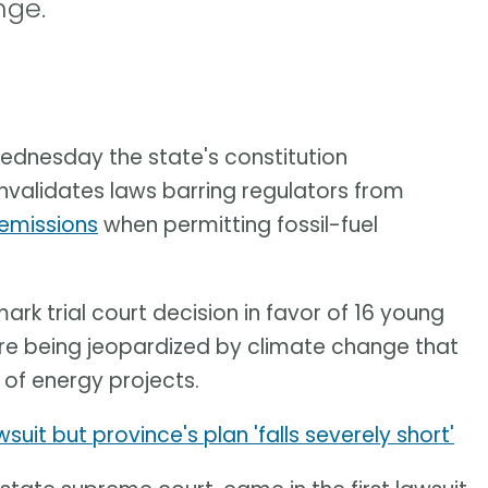
nge.
ednesday the state's constitution
invalidates laws barring regulators from
emissions
when permitting fossil-fuel
k trial court decision in favor of 16 young
ere being jeopardized by climate change that
 of energy projects.
uit but province's plan 'falls severely short'