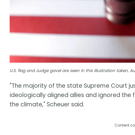
U.S. flag and Judge gavel are seen in this illustration taken, 
"The majority of the state Supreme Court just
ideologically aligned allies and ignored th
the climate," Scheuer said.
Content co