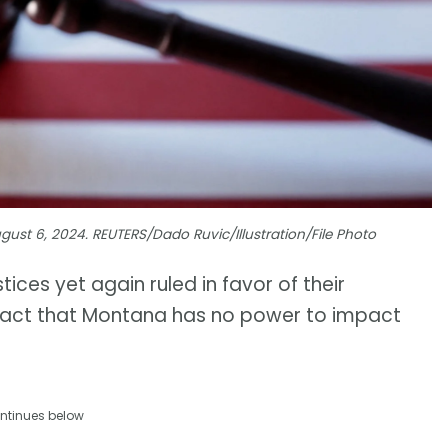
August 6, 2024. REUTERS/Dado Ruvic/Illustration/File Photo
ices yet again ruled in favor of their
e fact that Montana has no power to impact
ntinues below