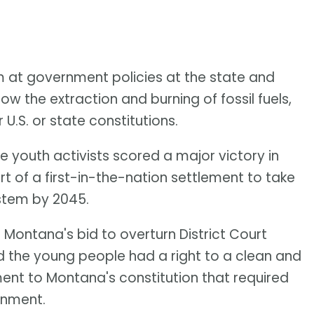
m at government policies at the state and
ow the extraction and burning of fossil fuels,
U.S. or state constitutions.
e youth activists scored a major victory in
t of a first-in-the-nation settlement to take
ystem by 2045.
Montana's bid to overturn District Court
d the young people had a right to a clean and
nt to Montana's constitution that required
onment.