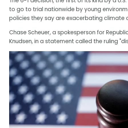
The 6-1 decision, the first of its kind by a U.
to go to trial nationwide by young environme
policies they say are exacerbating climate
Chase Scheuer, a spokesperson for Republi
Knudsen, in a statement called the ruling "dis