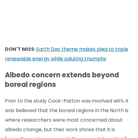
DON'T MISS:
Earth Day theme makes plea to triple
renewable energy while saluting triumphs
Albedo concern extends beyond
boreal regions
Prior to the study Cook-Patton was involved with, it
was believed that the boreal regions in the North is
where researchers were most concerned about
albedo change, but their work shows that it is