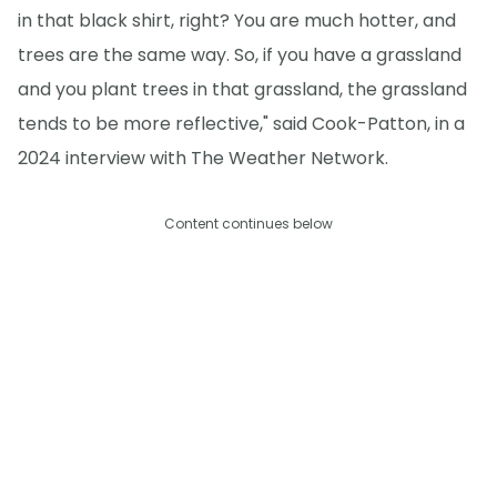
in that black shirt, right? You are much hotter, and
trees are the same way. So, if you have a grassland
and you plant trees in that grassland, the grassland
tends to be more reflective," said Cook-Patton, in a
2024 interview with The Weather Network.
Content continues below