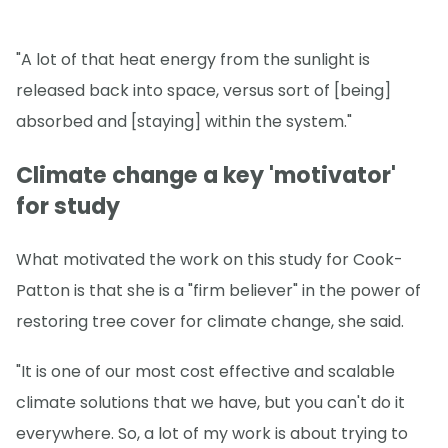
"A lot of that heat energy from the sunlight is
released back into space, versus sort of [being]
absorbed and [staying] within the system."
Climate change a key 'motivator'
for study
What motivated the work on this study for Cook-
Patton is that she is a "firm believer" in the power of
restoring tree cover for climate change, she said.
"It is one of our most cost effective and scalable
climate solutions that we have, but you can't do it
everywhere. So, a lot of my work is about trying to