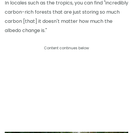
In locales such as the tropics, you can find "incredibly
carbon-rich forests that are just storing so much
carbon [that] it doesn't matter how much the
albedo change is."
Content continues below