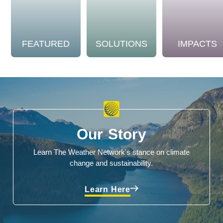
FEATURED
SOLUTIONS
IMPACTS
Our Story
Learn The Weather Network's stance on climate
change and sustainability.
Learn Here