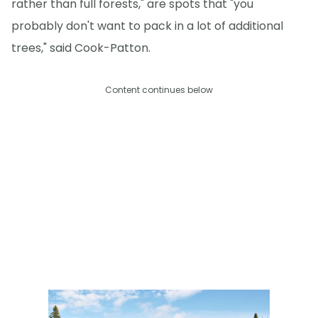
rather than full forests," are spots that "you
probably don't want to pack in a lot of additional
trees," said Cook-Patton.
Content continues below