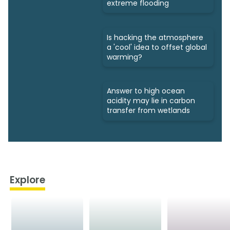
extreme flooding
Is hacking the atmosphere
a 'cool' idea to offset global
warming?
Answer to high ocean
acidity may lie in carbon
transfer from wetlands
Explore