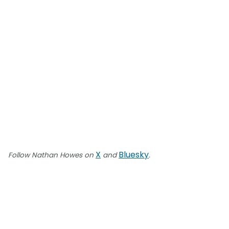
X
Bluesky
Follow Nathan Howes on
and
.