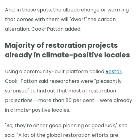
And, in those spots, the albedo change or warming
that comes with them will "dwarf" the carbon
alteration, Cook-Patton added.
Majority of restoration projects
already in climate-positive locales
Using a community-built platform called
Restor
,
Cook-Patton said researchers were "pleasantly
surprised" to find out that most of restoration
projections--more than 80 per cent--were already
in climate-positive locales.
"So, they're either good planning or good luck," she
said. "A lot of the global restoration efforts are