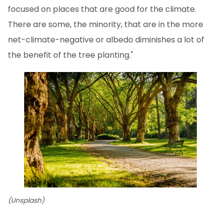
focused on places that are good for the climate.
There are some, the minority, that are in the more
net-climate-negative or albedo diminishes a lot of
the benefit of the tree planting."
(Unsplash)