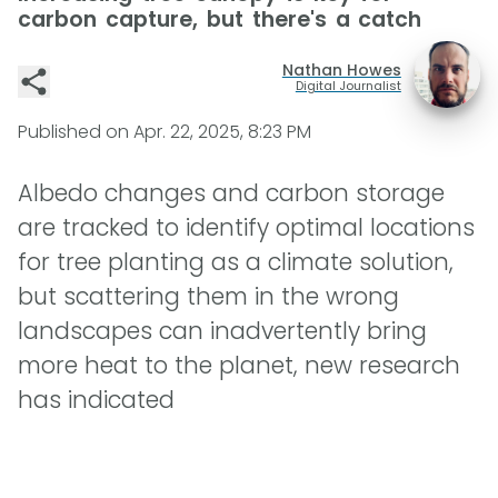
carbon capture, but there's a catch
Nathan Howes
Digital Journalist
Published on
Apr. 22, 2025, 8:23 PM
Albedo changes and carbon storage
are tracked to identify optimal locations
for tree planting as a climate solution,
but scattering them in the wrong
landscapes can inadvertently bring
more heat to the planet, new research
has indicated