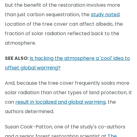
but the benefit of the restoration involves more
than just carbon sequestration, the
study noted
.
Location of the tree cover can affect albedo, the
fraction of solar radiation reflected back to the
atmosphere.
SEE ALSO:
Is hacking the atmosphere a 'cool' idea to
offset global warming?
And, because the tree cover frequently soaks more
solar radiation than other types of land protection, it
can
result in localized and global warming
, the
authors determined.
Susan Cook-Patton, one of the study's co-authors
and a senior forest restoration scientist at
The