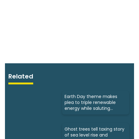
Related
Earth Day theme makes
plea to triple renewable
energy while saluting
triumphs
Ghost trees tell taxing story
of sea level rise and