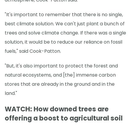
"It's important to remember that there is no single,
best climate solution. We can't just plant a bunch of
trees and solve climate change. If there was a single
solution, it would be to reduce our reliance on fossil
fuels," said Cook-Patton.
"But, it's also important to protect the forest and
natural ecosystems, and [the] immense carbon
stores that are already in the ground and in the
land."
WATCH: How downed trees are
offering a boost to agricultural soil