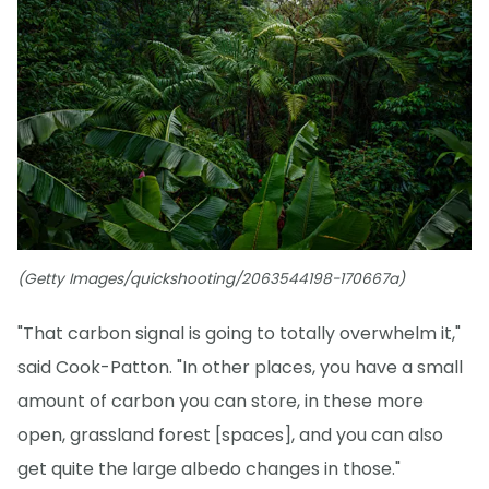
(Getty Images/quickshooting/2063544198-170667a)
"That carbon signal is going to totally overwhelm it,"
said Cook-Patton. "In other places, you have a small
amount of carbon you can store, in these more
open, grassland forest [spaces], and you can also
get quite the large albedo changes in those."