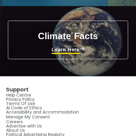
Climate Facts
Learn Here
Support
Help Centre
Privacy Policy
Terms Of Use
AI Code of Ethics
Accessibility and Accommodation
Manage My Consent
Careers
Advertise with Us
About Us
Political Advertising Registry