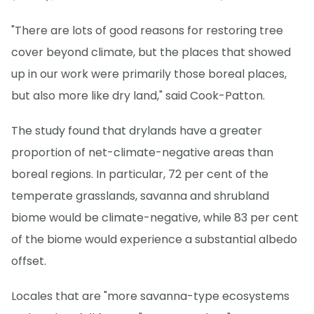
"There are lots of good reasons for restoring tree
cover beyond climate, but the places that showed
up in our work were primarily those boreal places,
but also more like dry land," said Cook-Patton.
The study found that drylands have a greater
proportion of net-climate-negative areas than
boreal regions. In particular, 72 per cent of the
temperate grasslands, savanna and shrubland
biome would be climate-negative, while 83 per cent
of the biome would experience a substantial albedo
offset.
Locales that are "more savanna-type ecosystems