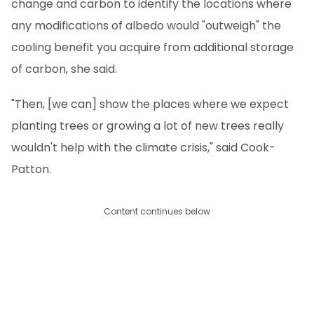
change and carbon to identify the locations where
any modifications of albedo would "outweigh" the
cooling benefit you acquire from additional storage
of carbon, she said.
"Then, [we can] show the places where we expect
planting trees or growing a lot of new trees really
wouldn't help with the climate crisis," said Cook-
Patton.
Content continues below