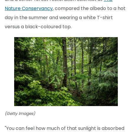
Nature Conservancy
, compared the albedo to a hot
day in the summer and wearing a white T-shirt
versus a black-coloured top.
(Getty Images)
"You can feel how much of that sunlight is absorbed