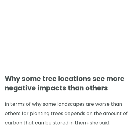
Why some tree locations see more
negative impacts than others
In terms of why some landscapes are worse than
others for planting trees depends on the amount of
carbon that can be stored in them, she said.