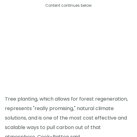
Content continues below
Tree planting, which allows for forest regeneration,
represents "really promising," natural climate
solutions, and is one of the most cost effective and
scalable ways to pull carbon out of that
atmosphere, Cook-Patton said.