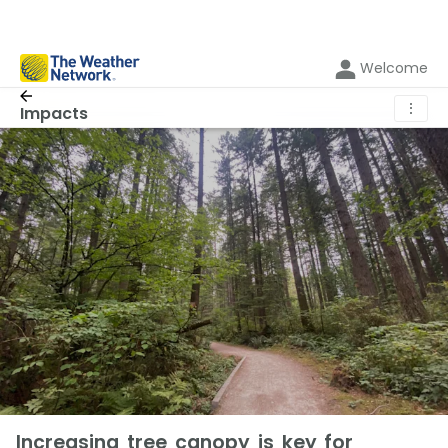
Welcome
⋮
Impacts
Increasing tree canopy is key for