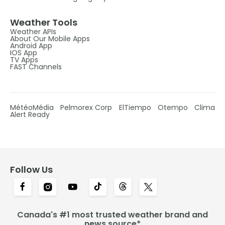
Weather Tools
Weather APIs
About Our Mobile Apps
Android App
IOS App
TV Apps
FAST Channels
MétéoMédia
Pelmorex Corp
ElTiempo
Otempo
Clima
Alert Ready
Follow Us
Canada's #1 most trusted weather brand and
news source*