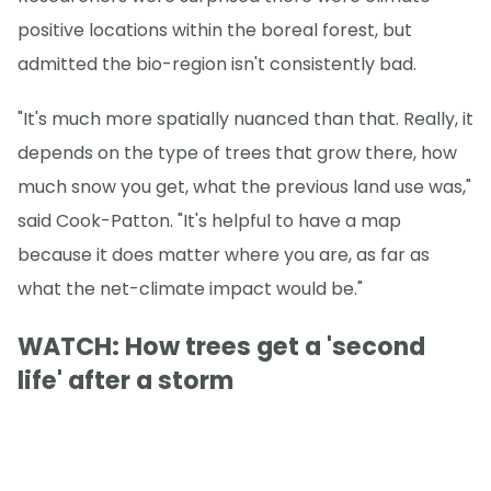
positive locations within the boreal forest, but
admitted the bio-region isn't consistently bad.
"It's much more spatially nuanced than that. Really, it
depends on the type of trees that grow there, how
much snow you get, what the previous land use was,"
said Cook-Patton. "It's helpful to have a map
because it does matter where you are, as far as
what the net-climate impact would be."
WATCH: How trees get a 'second
life' after a storm