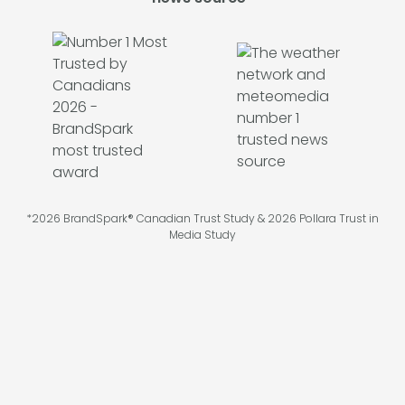
*2026 BrandSpark® Canadian Trust Study & 2026 Pollara Trust in
Media Study