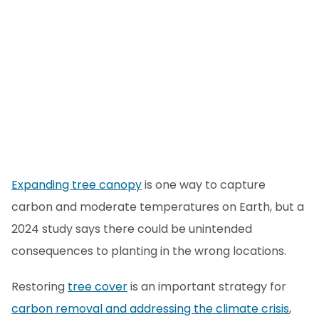
Expanding tree canopy
is one way to capture
carbon and moderate temperatures on Earth, but a
2024 study says there could be unintended
consequences to planting in the wrong locations.
Restoring
tree cover
is an important strategy for
carbon removal and addressing the climate crisis
,