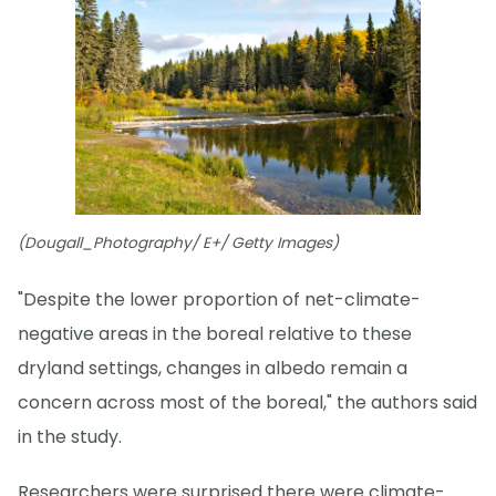
(Dougall_Photography/ E+/ Getty Images)
"Despite the lower proportion of net-climate-
negative areas in the boreal relative to these
dryland settings, changes in albedo remain a
concern across most of the boreal," the authors said
in the study.
Researchers were surprised there were climate-