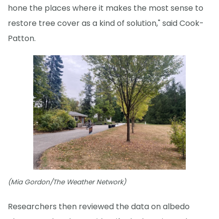
hone the places where it makes the most sense to
restore tree cover as a kind of solution," said Cook-
Patton.
(Mia Gordon/The Weather Network)
Researchers then reviewed the data on albedo