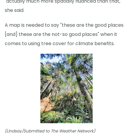
"actually much more spatially nuanced than that,"
she said.
A map is needed to say "these are the good places
[and] these are the not-so good places" when it
comes to using tree cover for climate benefits.
(Lindsay/Submitted to The Weather Network)