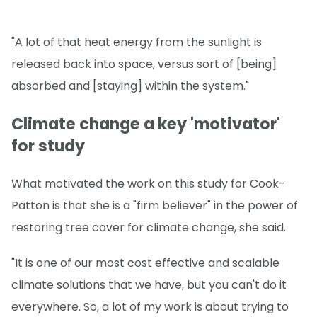
"A lot of that heat energy from the sunlight is
released back into space, versus sort of [being]
absorbed and [staying] within the system."
Climate change a key 'motivator'
for study
What motivated the work on this study for Cook-
Patton is that she is a "firm believer" in the power of
restoring tree cover for climate change, she said.
"It is one of our most cost effective and scalable
climate solutions that we have, but you can't do it
everywhere. So, a lot of my work is about trying to