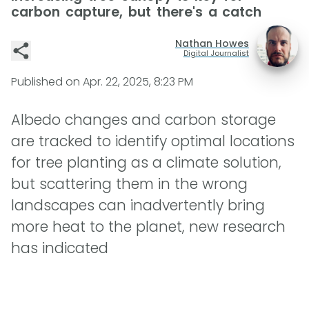
carbon capture, but there's a catch
Nathan Howes
Digital Journalist
Published on
Apr. 22, 2025, 8:23 PM
Albedo changes and carbon storage
are tracked to identify optimal locations
for tree planting as a climate solution,
but scattering them in the wrong
landscapes can inadvertently bring
more heat to the planet, new research
has indicated