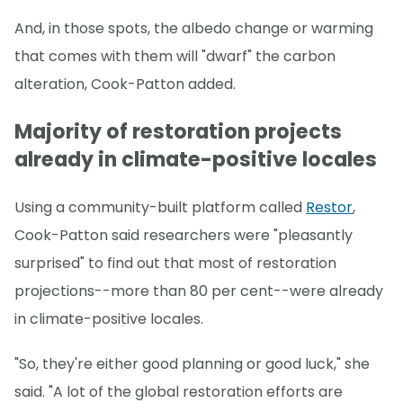
And, in those spots, the albedo change or warming
that comes with them will "dwarf" the carbon
alteration, Cook-Patton added.
Majority of restoration projects
already in climate-positive locales
Using a community-built platform called
Restor
,
Cook-Patton said researchers were "pleasantly
surprised" to find out that most of restoration
projections--more than 80 per cent--were already
in climate-positive locales.
"So, they're either good planning or good luck," she
said. "A lot of the global restoration efforts are