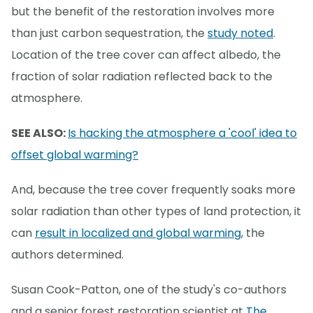
but the benefit of the restoration involves more
than just carbon sequestration, the
study noted
.
Location of the tree cover can affect albedo, the
fraction of solar radiation reflected back to the
atmosphere.
SEE ALSO:
Is hacking the atmosphere a 'cool' idea to
offset global warming?
And, because the tree cover frequently soaks more
solar radiation than other types of land protection, it
can
result in localized and global warming
, the
authors determined.
Susan Cook-Patton, one of the study's co-authors
and a senior forest restoration scientist at
The