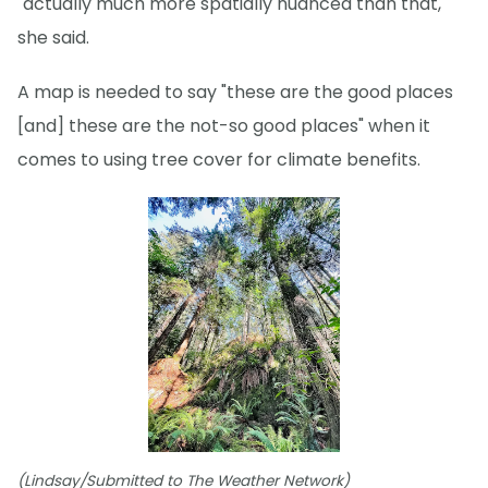
"actually much more spatially nuanced than that,"
she said.
A map is needed to say "these are the good places
[and] these are the not-so good places" when it
comes to using tree cover for climate benefits.
(Lindsay/Submitted to The Weather Network)