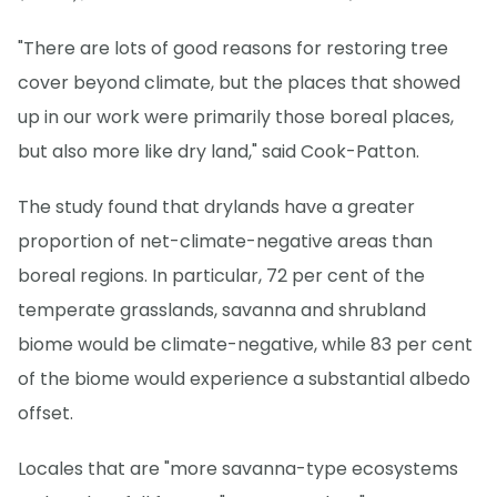
"There are lots of good reasons for restoring tree
cover beyond climate, but the places that showed
up in our work were primarily those boreal places,
but also more like dry land," said Cook-Patton.
The study found that drylands have a greater
proportion of net-climate-negative areas than
boreal regions. In particular, 72 per cent of the
temperate grasslands, savanna and shrubland
biome would be climate-negative, while 83 per cent
of the biome would experience a substantial albedo
offset.
Locales that are "more savanna-type ecosystems