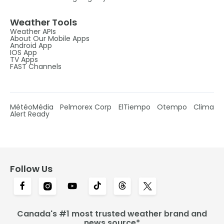
Weather Tools
Weather APIs
About Our Mobile Apps
Android App
IOS App
TV Apps
FAST Channels
MétéoMédia
Pelmorex Corp
ElTiempo
Otempo
Clima
Alert Ready
Follow Us
Canada's #1 most trusted weather brand and
news source*