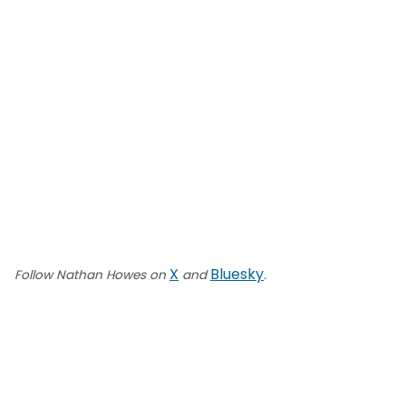
X
Bluesky
Follow Nathan Howes on
and
.