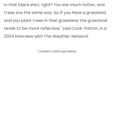
in that black shirt, right? You are much hotter, and
trees are the same way. So, if you have a grassland
and you plant trees in that grassland, the grassland
tends to be more reflective," said Cook-Patton, in a
2024 interview with The Weather Network.
Content continues below