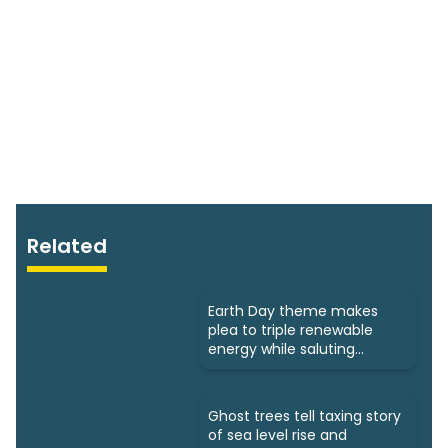
Related
Earth Day theme makes
plea to triple renewable
energy while saluting
triumphs
Ghost trees tell taxing story
of sea level rise and