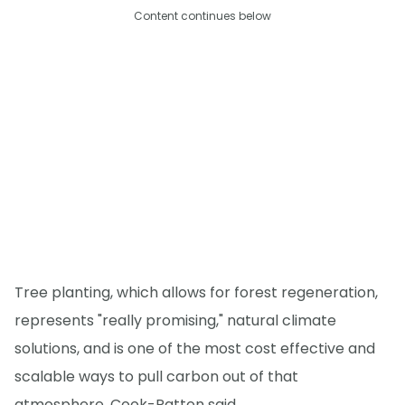
Content continues below
Tree planting, which allows for forest regeneration,
represents "really promising," natural climate
solutions, and is one of the most cost effective and
scalable ways to pull carbon out of that
atmosphere, Cook-Patton said.