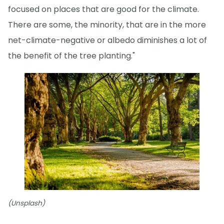
focused on places that are good for the climate.
There are some, the minority, that are in the more
net-climate-negative or albedo diminishes a lot of
the benefit of the tree planting."
(Unsplash)