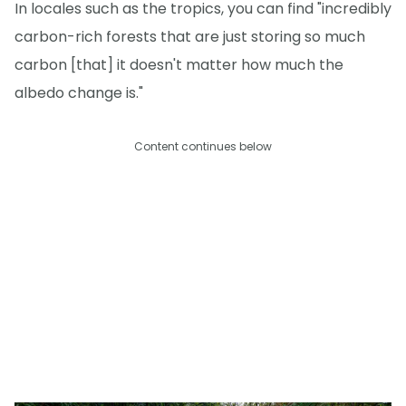
In locales such as the tropics, you can find "incredibly
carbon-rich forests that are just storing so much
carbon [that] it doesn't matter how much the
albedo change is."
Content continues below