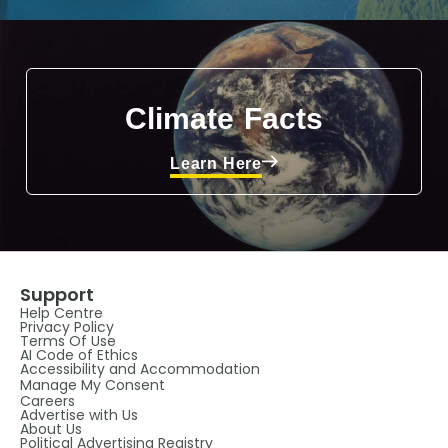
Climate Facts
Learn Here
Support
Help Centre
Privacy Policy
Terms Of Use
AI Code of Ethics
Accessibility and Accommodation
Manage My Consent
Careers
Advertise with Us
About Us
Political Advertising Registry