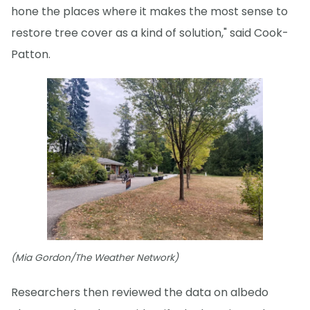
hone the places where it makes the most sense to
restore tree cover as a kind of solution," said Cook-
Patton.
(Mia Gordon/The Weather Network)
Researchers then reviewed the data on albedo