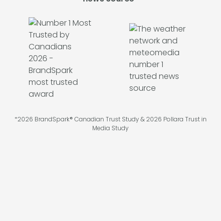
*2026 BrandSpark® Canadian Trust Study & 2026 Pollara Trust in
Media Study