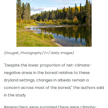
(Dougall_Photography/ E+/ Getty Images)
"Despite the lower proportion of net-climate-
negative areas in the boreal relative to these
dryland settings, changes in albedo remain a
concern across most of the boreal," the authors said
in the study.
Researchers were surprised there were climate-