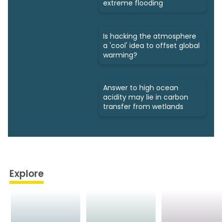
extreme flooding
Is hacking the atmosphere
a 'cool' idea to offset global
warming?
Answer to high ocean
acidity may lie in carbon
transfer from wetlands
Explore