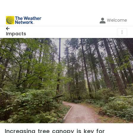
Welcome
⋮
Impacts
Increasing tree canopy is key for