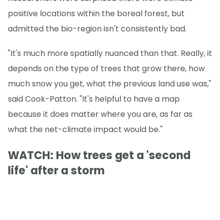
positive locations within the boreal forest, but
admitted the bio-region isn't consistently bad.
"It's much more spatially nuanced than that. Really, it
depends on the type of trees that grow there, how
much snow you get, what the previous land use was,"
said Cook-Patton. "It's helpful to have a map
because it does matter where you are, as far as
what the net-climate impact would be."
WATCH: How trees get a 'second
life' after a storm