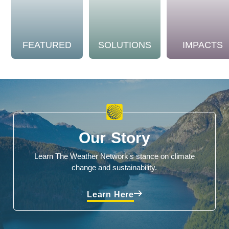
FEATURED
SOLUTIONS
IMPACTS
Our Story
Learn The Weather Network's stance on climate
change and sustainability.
Learn Here