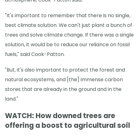
"It's important to remember that there is no single,
best climate solution. We can't just plant a bunch of
trees and solve climate change. If there was a single
solution, it would be to reduce our reliance on fossil
fuels," said Cook-Patton.
"But, it's also important to protect the forest and
natural ecosystems, and [the] immense carbon
stores that are already in the ground and in the
land."
WATCH: How downed trees are
offering a boost to agricultural soil