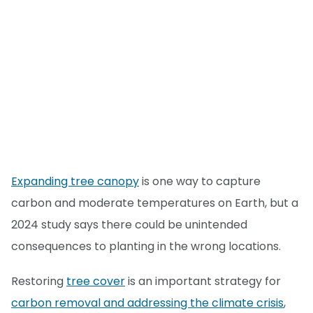
Expanding tree canopy
is one way to capture
carbon and moderate temperatures on Earth, but a
2024 study says there could be unintended
consequences to planting in the wrong locations.
Restoring
tree cover
is an important strategy for
carbon removal and addressing the climate crisis
,