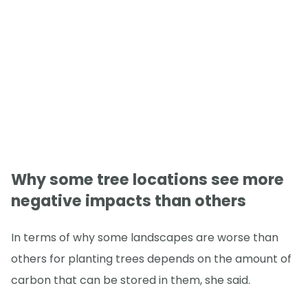
Why some tree locations see more
negative impacts than others
In terms of why some landscapes are worse than
others for planting trees depends on the amount of
carbon that can be stored in them, she said.