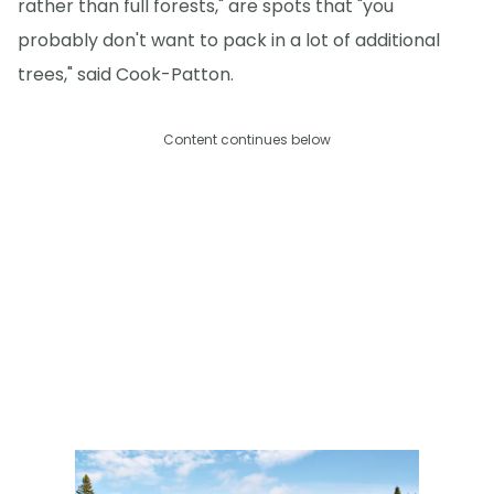
rather than full forests," are spots that "you
probably don't want to pack in a lot of additional
trees," said Cook-Patton.
Content continues below