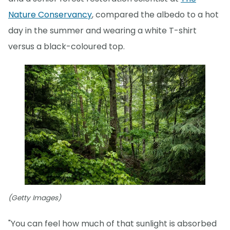
Nature Conservancy
, compared the albedo to a hot
day in the summer and wearing a white T-shirt
versus a black-coloured top.
(Getty Images)
"You can feel how much of that sunlight is absorbed