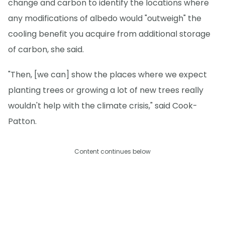
change and carbon to identify the locations where
any modifications of albedo would "outweigh" the
cooling benefit you acquire from additional storage
of carbon, she said.
"Then, [we can] show the places where we expect
planting trees or growing a lot of new trees really
wouldn't help with the climate crisis," said Cook-
Patton.
Content continues below