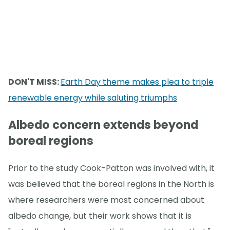
DON'T MISS:
Earth Day theme makes plea to triple
renewable energy while saluting triumphs
Albedo concern extends beyond
boreal regions
Prior to the study Cook-Patton was involved with, it
was believed that the boreal regions in the North is
where researchers were most concerned about
albedo change, but their work shows that it is