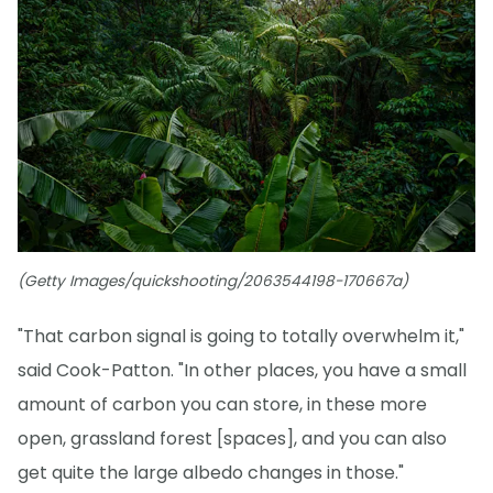
(Getty Images/quickshooting/2063544198-170667a)
"That carbon signal is going to totally overwhelm it,"
said Cook-Patton. "In other places, you have a small
amount of carbon you can store, in these more
open, grassland forest [spaces], and you can also
get quite the large albedo changes in those."