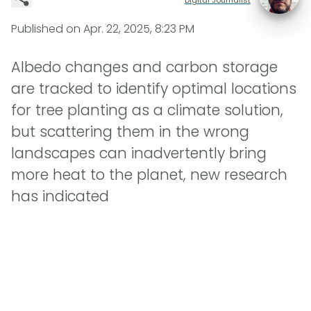
Published on
Apr. 22, 2025, 8:23 PM
Albedo changes and carbon storage
are tracked to identify optimal locations
for tree planting as a climate solution,
but scattering them in the wrong
landscapes can inadvertently bring
more heat to the planet, new research
has indicated