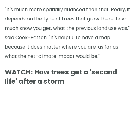
"It's much more spatially nuanced than that. Really, it
depends on the type of trees that grow there, how
much snow you get, what the previous land use was,"
said Cook-Patton. "It's helpful to have a map
because it does matter where you are, as far as
what the net-climate impact would be."
WATCH: How trees get a 'second
life' after a storm