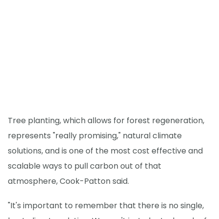
Tree planting, which allows for forest regeneration,
represents "really promising," natural climate
solutions, and is one of the most cost effective and
scalable ways to pull carbon out of that
atmosphere, Cook-Patton said.
"It's important to remember that there is no single,