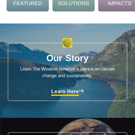
FEATURED
SOLUTIONS
IMPACTS
Our Story
Learn The Weather Network's stance on climate
change and sustainability.
Learn Here