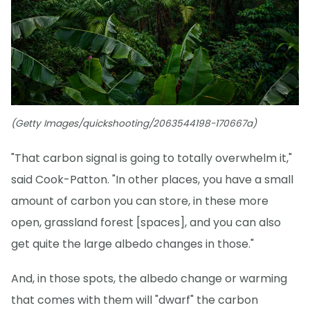
(Getty Images/quickshooting/2063544198-170667a)
"That carbon signal is going to totally overwhelm it,"
said Cook-Patton. "In other places, you have a small
amount of carbon you can store, in these more
open, grassland forest [spaces], and you can also
get quite the large albedo changes in those."
And, in those spots, the albedo change or warming
that comes with them will "dwarf" the carbon