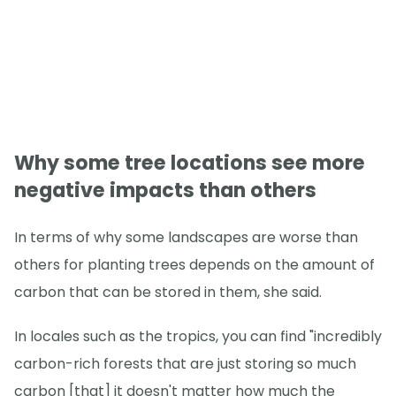
Why some tree locations see more
negative impacts than others
In terms of why some landscapes are worse than
others for planting trees depends on the amount of
carbon that can be stored in them, she said.
In locales such as the tropics, you can find "incredibly
carbon-rich forests that are just storing so much
carbon [that] it doesn't matter how much the