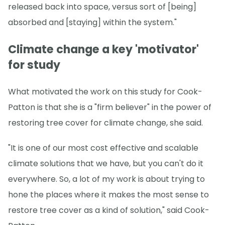
released back into space, versus sort of [being]
absorbed and [staying] within the system."
Climate change a key 'motivator'
for study
What motivated the work on this study for Cook-
Patton is that she is a "firm believer" in the power of
restoring tree cover for climate change, she said.
"It is one of our most cost effective and scalable
climate solutions that we have, but you can't do it
everywhere. So, a lot of my work is about trying to
hone the places where it makes the most sense to
restore tree cover as a kind of solution," said Cook-