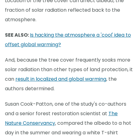
Location of the tree cover can affect albedo, the
fraction of solar radiation reflected back to the
atmosphere.
SEE ALSO:
Is hacking the atmosphere a 'cool' idea to
offset global warming?
And, because the tree cover frequently soaks more
solar radiation than other types of land protection, it
can
result in localized and global warming
, the
authors determined.
Susan Cook-Patton, one of the study's co-authors
and a senior forest restoration scientist at
The
Nature Conservancy
, compared the albedo to a hot
day in the summer and wearing a white T-shirt