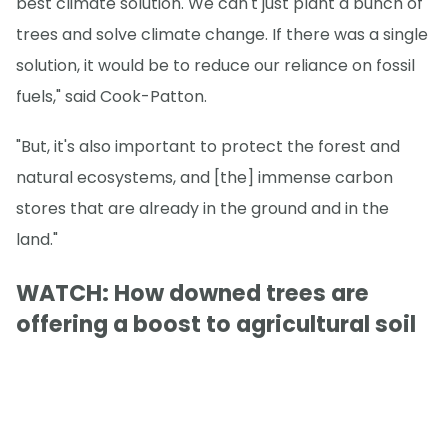
best climate solution. We can't just plant a bunch of
trees and solve climate change. If there was a single
solution, it would be to reduce our reliance on fossil
fuels," said Cook-Patton.
"But, it's also important to protect the forest and
natural ecosystems, and [the] immense carbon
stores that are already in the ground and in the
land."
WATCH: How downed trees are
offering a boost to agricultural soil