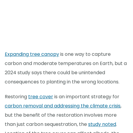
Expanding tree canopy
is one way to capture
carbon and moderate temperatures on Earth, but a
2024 study says there could be unintended
consequences to planting in the wrong locations.
Restoring
tree cover
is an important strategy for
carbon removal and addressing the climate crisis
,
but the benefit of the restoration involves more
than just carbon sequestration, the
study noted
.