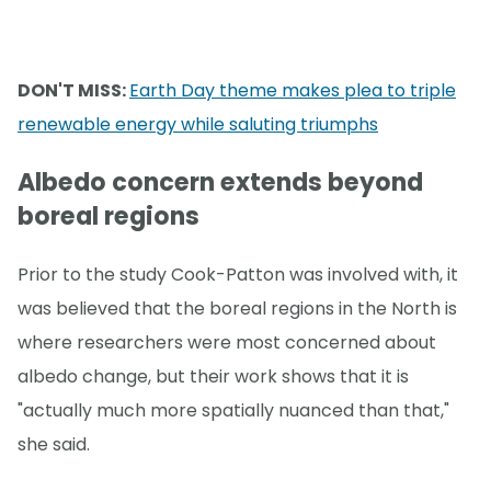
DON'T MISS:
Earth Day theme makes plea to triple
renewable energy while saluting triumphs
Albedo concern extends beyond
boreal regions
Prior to the study Cook-Patton was involved with, it
was believed that the boreal regions in the North is
where researchers were most concerned about
albedo change, but their work shows that it is
"actually much more spatially nuanced than that,"
she said.