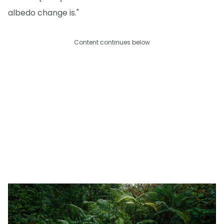
albedo change is."
Content continues below