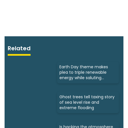
Related
Earth Day theme makes
plea to triple renewable
energy while saluting
triumphs
Ghost trees tell taxing story
of sea level rise and
extreme flooding
Is hacking the atmosphere