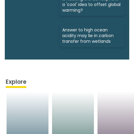
a 'cool' idea to offset global
warming?
Answer to high ocean
acidity may lie in carbon
transfer from wetlands
Explore