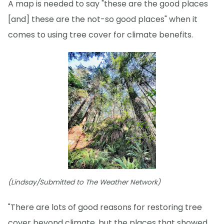
A map is needed to say "these are the good places
[and] these are the not-so good places" when it
comes to using tree cover for climate benefits.
(Lindsay/Submitted to The Weather Network)
"There are lots of good reasons for restoring tree
cover beyond climate, but the places that showed