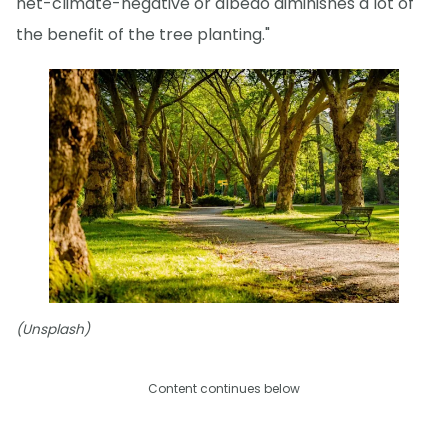
net-climate-negative or albedo diminishes a lot of
the benefit of the tree planting."
(Unsplash)
Content continues below