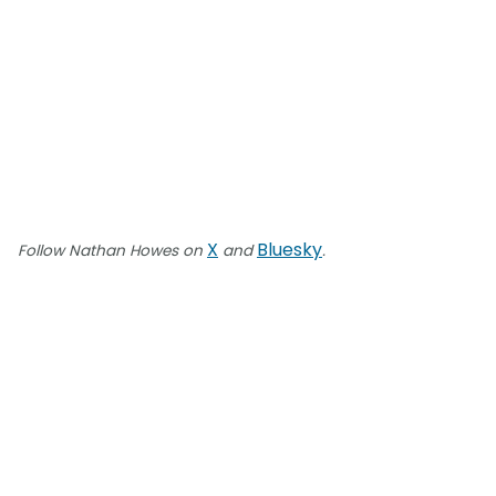
X
Bluesky
Follow Nathan Howes on
and
.