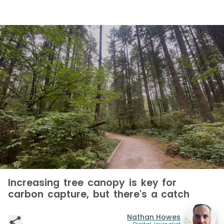
Increasing tree canopy is key for
carbon capture, but there's a catch
Nathan Howes
Digital Journalist