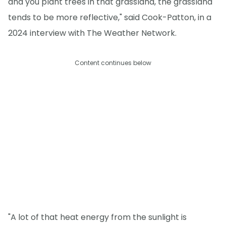
and you plant trees in that grassland, the grassland
tends to be more reflective," said Cook-Patton, in a
2024 interview with The Weather Network.
Content continues below
"A lot of that heat energy from the sunlight is