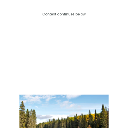
Content continues below