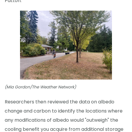
Patton.
(Mia Gordon/The Weather Network)
Researchers then reviewed the data on albedo
change and carbon to identify the locations where
any modifications of albedo would "outweigh" the
cooling benefit you acquire from additional storage