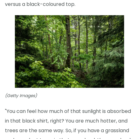
versus a black-coloured top.
(Getty Images)
"You can feel how much of that sunlight is absorbed
in that black shirt, right? You are much hotter, and
trees are the same way. So, if you have a grassland