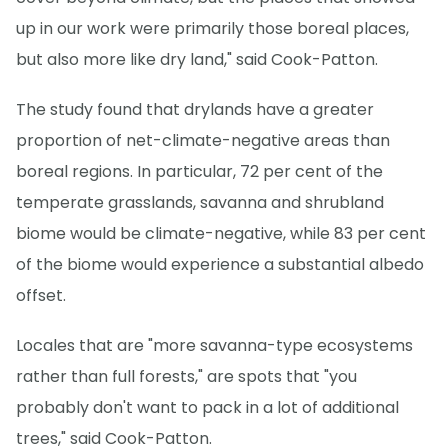
up in our work were primarily those boreal places,
but also more like dry land," said Cook-Patton.
The study found that drylands have a greater
proportion of net-climate-negative areas than
boreal regions. In particular, 72 per cent of the
temperate grasslands, savanna and shrubland
biome would be climate-negative, while 83 per cent
of the biome would experience a substantial albedo
offset.
Locales that are "more savanna-type ecosystems
rather than full forests," are spots that "you
probably don't want to pack in a lot of additional
trees," said Cook-Patton.