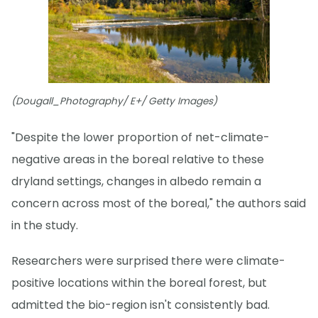
(Dougall_Photography/ E+/ Getty Images)
"Despite the lower proportion of net-climate-
negative areas in the boreal relative to these
dryland settings, changes in albedo remain a
concern across most of the boreal," the authors said
in the study.
Researchers were surprised there were climate-
positive locations within the boreal forest, but
admitted the bio-region isn't consistently bad.