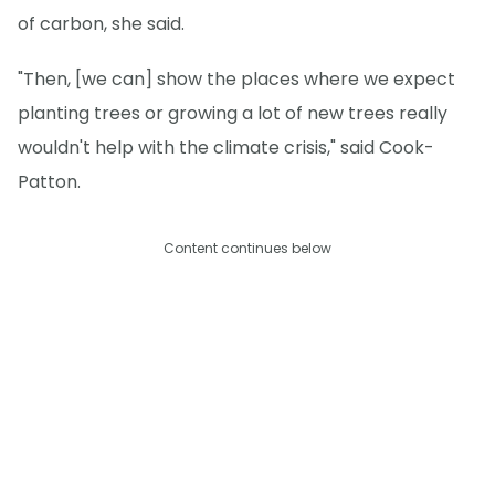
of carbon, she said.
"Then, [we can] show the places where we expect
planting trees or growing a lot of new trees really
wouldn't help with the climate crisis," said Cook-
Patton.
Content continues below