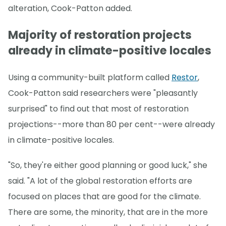
alteration, Cook-Patton added.
Majority of restoration projects
already in climate-positive locales
Using a community-built platform called
Restor
,
Cook-Patton said researchers were "pleasantly
surprised" to find out that most of restoration
projections--more than 80 per cent--were already
in climate-positive locales.
"So, they're either good planning or good luck," she
said. "A lot of the global restoration efforts are
focused on places that are good for the climate.
There are some, the minority, that are in the more