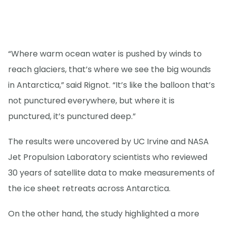
“Where warm ocean water is pushed by winds to
reach glaciers, that’s where we see the big wounds
in Antarctica,” said Rignot. “It’s like the balloon that’s
not punctured everywhere, but where it is
punctured, it’s punctured deep.”
The results were uncovered by UC Irvine and NASA
Jet Propulsion Laboratory scientists who reviewed
30 years of satellite data to make measurements of
the ice sheet retreats across Antarctica.
On the other hand, the study highlighted a more