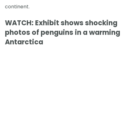
continent.
WATCH: Exhibit shows shocking
photos of penguins in a warming
Antarctica