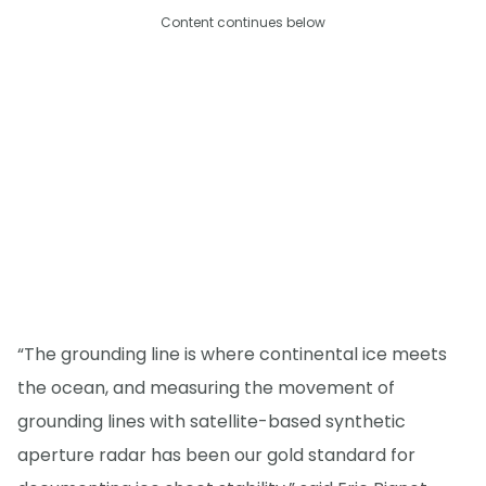
Content continues below
“The grounding line is where continental ice meets
the ocean, and measuring the movement of
grounding lines with satellite-based synthetic
aperture radar has been our gold standard for