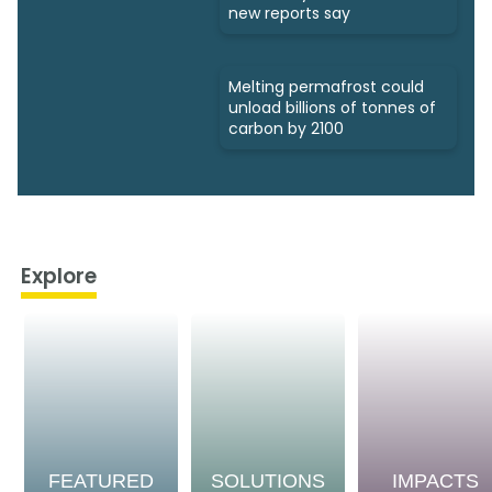
new reports say
Melting permafrost could
unload billions of tonnes of
carbon by 2100
Explore
FEATURED
SOLUTIONS
IMPACTS