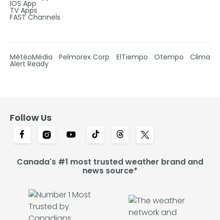
IOS App
TV Apps
FAST Channels
MétéoMédia
Pelmorex Corp
ElTiempo
Otempo
Clima
Alert Ready
Follow Us
Canada's #1 most trusted weather brand and
news source*