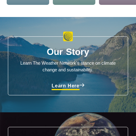
Our Story
Learn The Weather Network's stance on climate
change and sustainability.
Learn Here