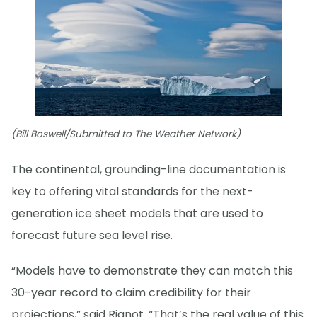
(Bill Boswell/Submitted to The Weather Network)
The continental, grounding-line documentation is
key to offering vital standards for the next-
generation ice sheet models that are used to
forecast future sea level rise.
“Models have to demonstrate they can match this
30-year record to claim credibility for their
projections,” said Rignot. “That’s the real value of this