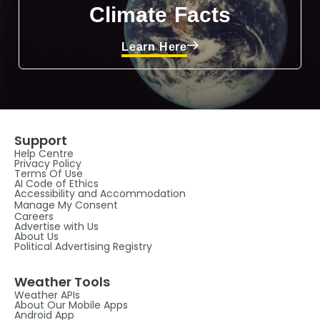
Climate Facts
Learn Here
Support
Help Centre
Privacy Policy
Terms Of Use
AI Code of Ethics
Accessibility and Accommodation
Manage My Consent
Careers
Advertise with Us
About Us
Political Advertising Registry
Weather Tools
Weather APIs
About Our Mobile Apps
Android App