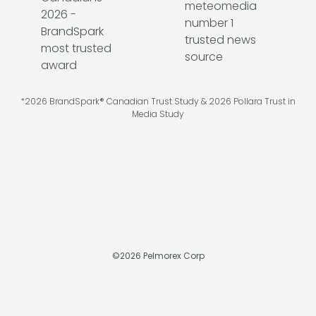
*2026 BrandSpark® Canadian Trust Study & 2026 Pollara Trust in
Media Study
©
2026
Pelmorex Corp