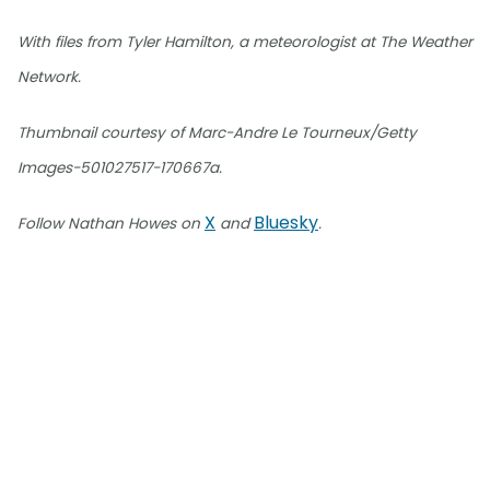
With files from Tyler Hamilton, a meteorologist at The Weather
Network.
Thumbnail courtesy of Marc-Andre Le Tourneux/Getty
Images-501027517-170667a.
X
Bluesky
Follow Nathan Howes on
and
.