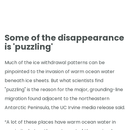
Some of the disappearance
is 'puzzling'
Much of the ice withdrawal patterns can be
pinpointed to the invasion of warm ocean water
beneath ice sheets. But what scientists find
"puzzling" is the reason for the major, grounding-line
migration found adjacent to the northeastern
Antarctic Peninsula, the UC Irvine media release said.
“A lot of these places have warm ocean water in