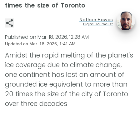
times the size of Toronto
Nathan Howes
Digital Journalist
Published on
Mar. 18, 2026, 12:28 AM
Updated on
Mar. 18, 2026, 1:41 AM
Amidst the rapid melting of the planet's
ice coverage due to climate change,
one continent has lost an amount of
grounded ice equivalent to more than
20 times the size of the city of Toronto
over three decades