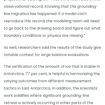
observational record: Knowing that this grounding-
line migration has happened. If a model can’t
reproduce this record, the modelling team will need
to go back to the drawing board and figure out what
boundary conditions or physics are missing.”
As well, researchers said the results of the study give
notable context for large balance evaluations.
The verification of the amount of ice that is stable in
Antarctica, 77 per cent, is helpful in harmonizing the
varying outcomes from different measurement
tactics in East Antarctica. In addition, the scientists'
work solidifies where significant grounding-line
retreat is actively occurring in other parts of the