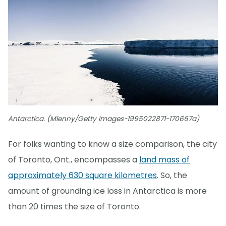
Antarctica. (Mlenny/Getty Images-1995022871-170667a)
For folks wanting to know a size comparison, the city
of Toronto, Ont., encompasses a
land mass of
approximately 630 square kilometres
. So, the
amount of grounding ice loss in Antarctica is more
than 20 times the size of Toronto.