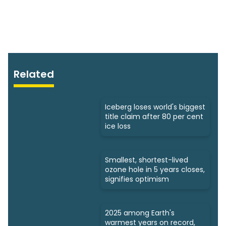
Related
Iceberg loses world's biggest
title claim after 80 per cent
ice loss
Smallest, shortest-lived
ozone hole in 5 years closes,
signifies optimism
2025 among Earth's
warmest years on record,