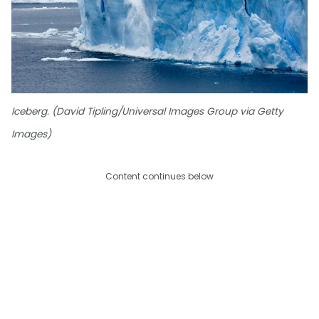
Iceberg. (David Tipling/Universal Images Group via Getty
Images)
Content continues below