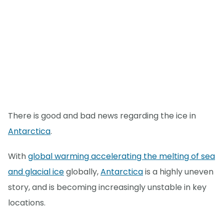
There is good and bad news regarding the ice in
Antarctica
.
With
global warming accelerating the melting of sea
and glacial ice
globally,
Antarctica
is a highly uneven
story, and is becoming increasingly unstable in key
locations.