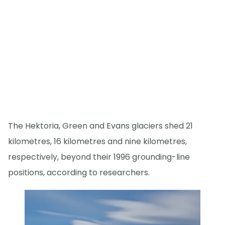
The Hektoria, Green and Evans glaciers shed 21
kilometres, 16 kilometres and nine kilometres,
respectively, beyond their 1996 grounding-line
positions, according to researchers.