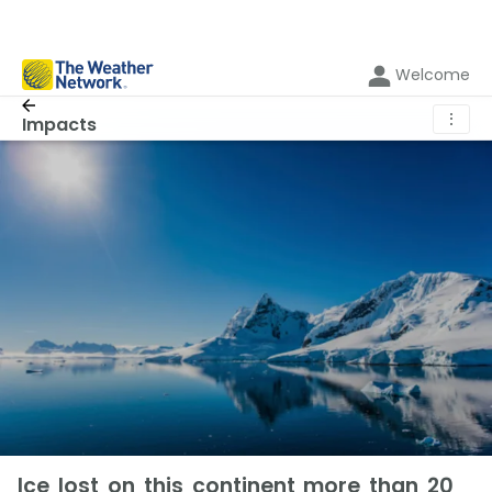
Welcome
⋮
Impacts
Ice lost on this continent more than 20