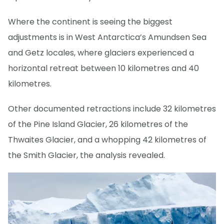
Where the continent is seeing the biggest
adjustments is in West Antarctica’s Amundsen Sea
and Getz locales, where glaciers experienced a
horizontal retreat between 10 kilometres and 40
kilometres.
Other documented retractions include 32 kilometres
of the Pine Island Glacier, 26 kilometres of the
Thwaites Glacier, and a whopping 42 kilometres of
the Smith Glacier, the analysis revealed.