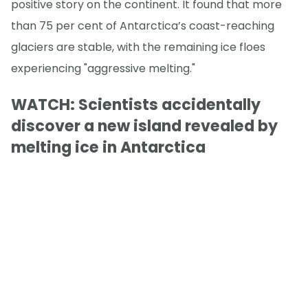
positive story on the continent. It found that more
than 75 per cent of Antarctica’s coast-reaching
glaciers are stable, with the remaining ice floes
experiencing "aggressive melting."
WATCH: Scientists accidentally
discover a new island revealed by
melting ice in Antarctica