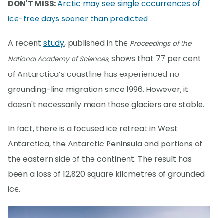
DON'T MISS:
Arctic may see single occurrences of
ice-free days sooner than predicted
A recent
study
, published in the
Proceedings of the
, shows that 77 per cent
National Academy of Sciences
of Antarctica’s coastline has experienced no
grounding-line migration since 1996. However, it
doesn't necessarily mean those glaciers are stable.
In fact, there is a focused ice retreat in West
Antarctica, the Antarctic Peninsula and portions of
the eastern side of the continent. The result has
been a loss of 12,820 square kilometres of grounded
ice.