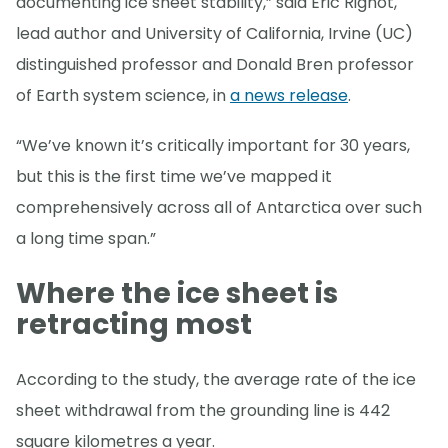
documenting ice sheet stability,” said Eric Rignot,
lead author and University of California, Irvine (UC)
distinguished professor and Donald Bren professor
of Earth system science, in
a news release
.
“We’ve known it’s critically important for 30 years,
but this is the first time we’ve mapped it
comprehensively across all of Antarctica over such
a long time span.”
Where the ice sheet is
retracting most
According to the study, the average rate of the ice
sheet withdrawal from the grounding line is 442
square kilometres a year.