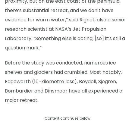
proximity, but on the east coast of the peninsula,
there’s substantial retreat, and we don’t have
evidence for warm water,” said Rignot, also a senior
research scientist at NASA’s Jet Propulsion
Laboratory. “Something else is acting, [so] it’s still a
question mark.”
Before the study was conducted, numerous ice
shelves and glaciers had crumbled. Most notably,
Edgeworth (16-kilometre loss), Boydell, Sjogren,
Bombardier and Dinsmoor have all experienced a
major retreat.
Content continues below