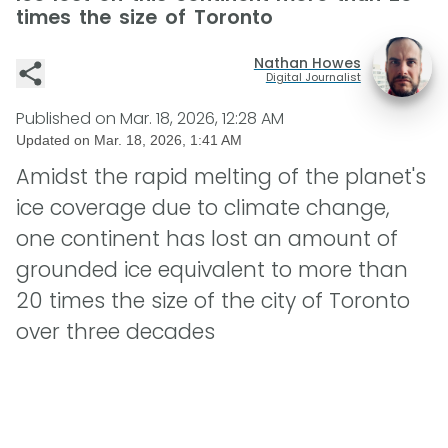
times the size of Toronto
Nathan Howes
Digital Journalist
Published on
Mar. 18, 2026, 12:28 AM
Updated on
Mar. 18, 2026, 1:41 AM
Amidst the rapid melting of the planet's
ice coverage due to climate change,
one continent has lost an amount of
grounded ice equivalent to more than
20 times the size of the city of Toronto
over three decades