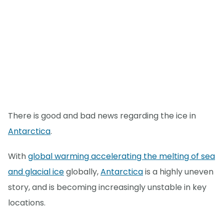
There is good and bad news regarding the ice in
Antarctica
.
With
global warming accelerating the melting of sea
and glacial ice
globally,
Antarctica
is a highly uneven
story, and is becoming increasingly unstable in key
locations.