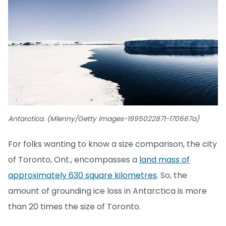
Antarctica. (Mlenny/Getty Images-1995022871-170667a)
For folks wanting to know a size comparison, the city
of Toronto, Ont., encompasses a
land mass of
approximately 630 square kilometres
. So, the
amount of grounding ice loss in Antarctica is more
than 20 times the size of Toronto.