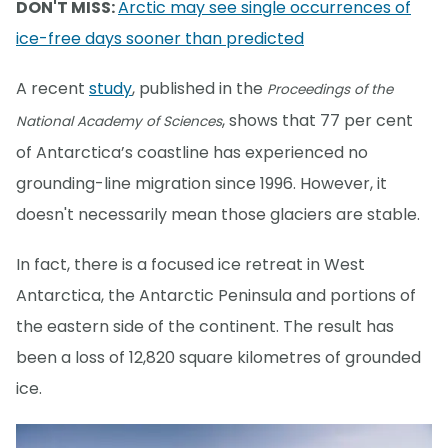
DON'T MISS:
Arctic may see single occurrences of
ice-free days sooner than predicted
A recent
study
, published in the
Proceedings of the
, shows that 77 per cent
National Academy of Sciences
of Antarctica’s coastline has experienced no
grounding-line migration since 1996. However, it
doesn't necessarily mean those glaciers are stable.
In fact, there is a focused ice retreat in West
Antarctica, the Antarctic Peninsula and portions of
the eastern side of the continent. The result has
been a loss of 12,820 square kilometres of grounded
ice.