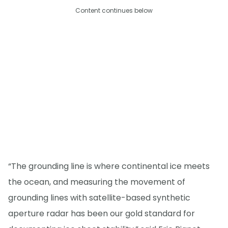
Content continues below
“The grounding line is where continental ice meets
the ocean, and measuring the movement of
grounding lines with satellite-based synthetic
aperture radar has been our gold standard for