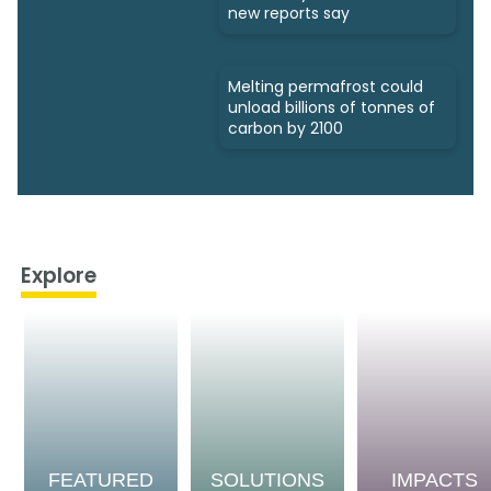
new reports say
Melting permafrost could
unload billions of tonnes of
carbon by 2100
Explore
FEATURED
SOLUTIONS
IMPACTS