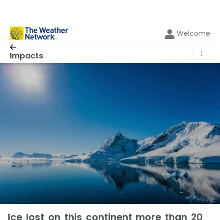
Welcome
⋮
Impacts
Ice lost on this continent more than 20