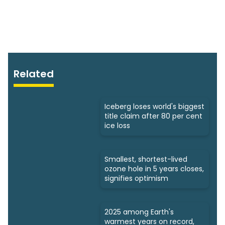
Related
Iceberg loses world's biggest
title claim after 80 per cent
ice loss
Smallest, shortest-lived
ozone hole in 5 years closes,
signifies optimism
2025 among Earth's
warmest years on record,