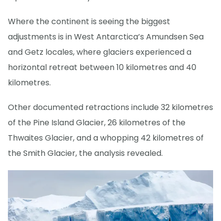
Where the continent is seeing the biggest
adjustments is in West Antarctica’s Amundsen Sea
and Getz locales, where glaciers experienced a
horizontal retreat between 10 kilometres and 40
kilometres.
Other documented retractions include 32 kilometres
of the Pine Island Glacier, 26 kilometres of the
Thwaites Glacier, and a whopping 42 kilometres of
the Smith Glacier, the analysis revealed.