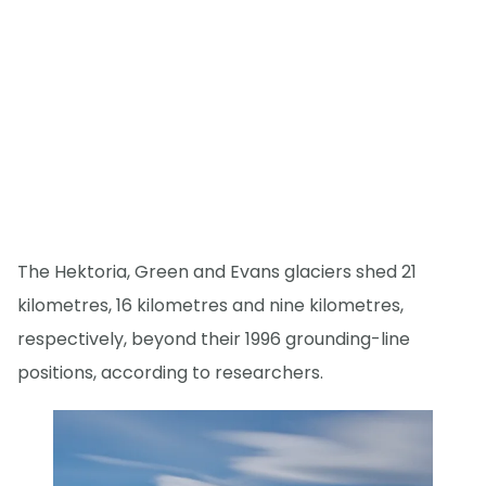
The Hektoria, Green and Evans glaciers shed 21
kilometres, 16 kilometres and nine kilometres,
respectively, beyond their 1996 grounding-line
positions, according to researchers.