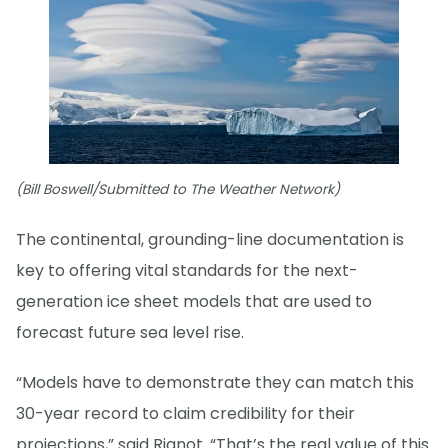
(Bill Boswell/Submitted to The Weather Network)
The continental, grounding-line documentation is
key to offering vital standards for the next-
generation ice sheet models that are used to
forecast future sea level rise.
“Models have to demonstrate they can match this
30-year record to claim credibility for their
projections,” said Rignot. “That’s the real value of this