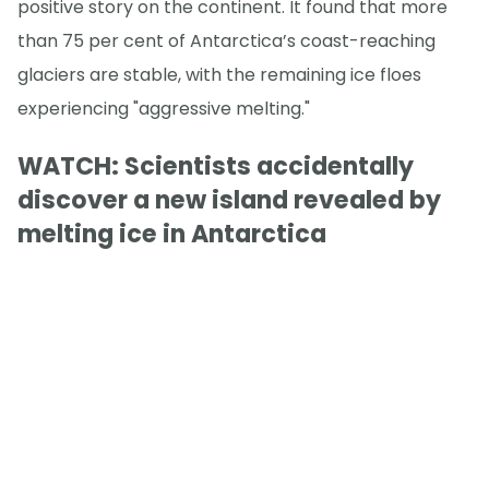
positive story on the continent. It found that more
than 75 per cent of Antarctica’s coast-reaching
glaciers are stable, with the remaining ice floes
experiencing "aggressive melting."
WATCH: Scientists accidentally
discover a new island revealed by
melting ice in Antarctica