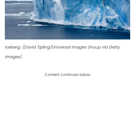
Iceberg. (David Tipling/Universal Images Group via Getty
Images)
Content continues below