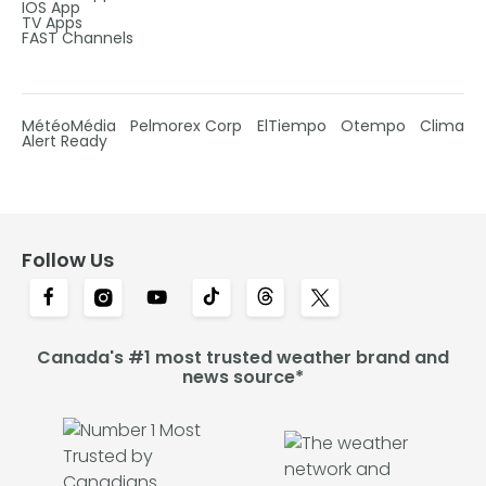
IOS App
TV Apps
FAST Channels
MétéoMédia
Pelmorex Corp
ElTiempo
Otempo
Clima
Alert Ready
Follow Us
Canada's #1 most trusted weather brand and
news source*