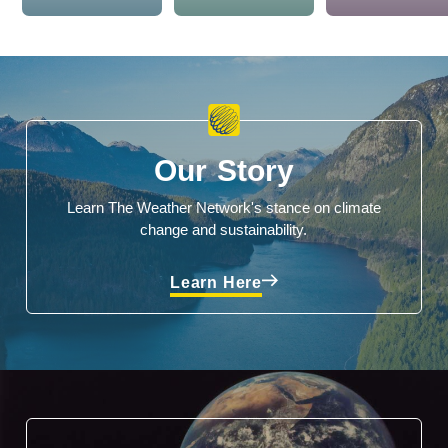
Our Story
Learn The Weather Network's stance on climate
change and sustainability.
Learn Here