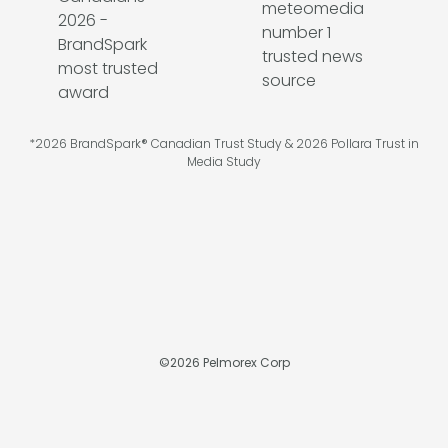
*2026 BrandSpark® Canadian Trust Study & 2026 Pollara Trust in
Media Study
©
2026
Pelmorex Corp