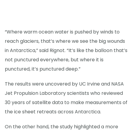
“Where warm ocean water is pushed by winds to
reach glaciers, that’s where we see the big wounds
in Antarctica,” said Rignot. “It’s like the balloon that’s
not punctured everywhere, but where it is
punctured, it’s punctured deep.”
The results were uncovered by UC Irvine and NASA
Jet Propulsion Laboratory scientists who reviewed
30 years of satellite data to make measurements of
the ice sheet retreats across Antarctica.
On the other hand, the study highlighted a more