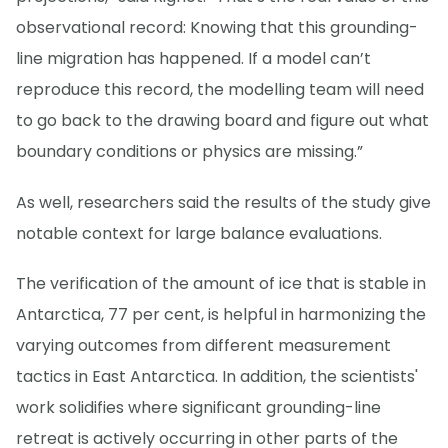
observational record: Knowing that this grounding-
line migration has happened. If a model can’t
reproduce this record, the modelling team will need
to go back to the drawing board and figure out what
boundary conditions or physics are missing.”
As well, researchers said the results of the study give
notable context for large balance evaluations.
The verification of the amount of ice that is stable in
Antarctica, 77 per cent, is helpful in harmonizing the
varying outcomes from different measurement
tactics in East Antarctica. In addition, the scientists'
work solidifies where significant grounding-line
retreat is actively occurring in other parts of the