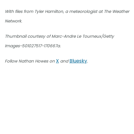
With files from Tyler Hamilton, a meteorologist at The Weather
Network.
Thumbnail courtesy of Marc-Andre Le Tourneux/Getty
Images-501027517-170667a.
X
Bluesky
Follow Nathan Howes on
and
.