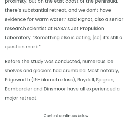
proximity, but on the east coast of the peninsula,
there’s substantial retreat, and we don’t have
evidence for warm water,” said Rignot, also a senior
research scientist at NASA’s Jet Propulsion
Laboratory. “Something else is acting, [so] it’s still a
question mark.”
Before the study was conducted, numerous ice
shelves and glaciers had crumbled. Most notably,
Edgeworth (16-kilometre loss), Boydell, Sjogren,
Bombardier and Dinsmoor have all experienced a
major retreat.
Content continues below