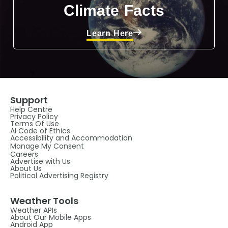
Climate Facts
Learn Here
Support
Help Centre
Privacy Policy
Terms Of Use
AI Code of Ethics
Accessibility and Accommodation
Manage My Consent
Careers
Advertise with Us
About Us
Political Advertising Registry
Weather Tools
Weather APIs
About Our Mobile Apps
Android App