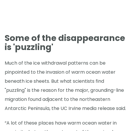
Some of the disappearance
is 'puzzling'
Much of the ice withdrawal patterns can be
pinpointed to the invasion of warm ocean water
beneath ice sheets. But what scientists find
"puzzling" is the reason for the major, grounding-line
migration found adjacent to the northeastern
Antarctic Peninsula, the UC Irvine media release said.
“A lot of these places have warm ocean water in