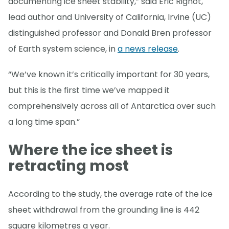
documenting ice sheet stability,” said Eric Rignot,
lead author and University of California, Irvine (UC)
distinguished professor and Donald Bren professor
of Earth system science, in
a news release
.
“We’ve known it’s critically important for 30 years,
but this is the first time we’ve mapped it
comprehensively across all of Antarctica over such
a long time span.”
Where the ice sheet is
retracting most
According to the study, the average rate of the ice
sheet withdrawal from the grounding line is 442
square kilometres a year.