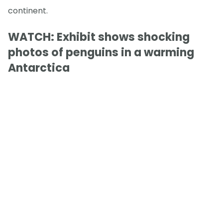
continent.
WATCH: Exhibit shows shocking
photos of penguins in a warming
Antarctica