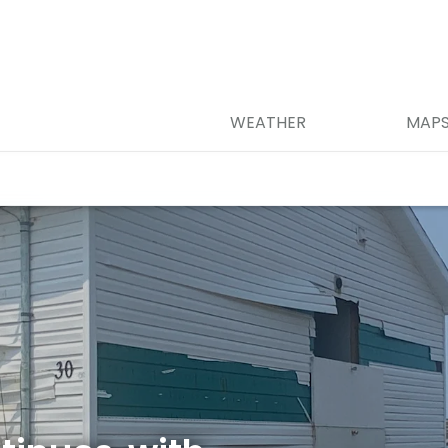
WEATHER
MAP