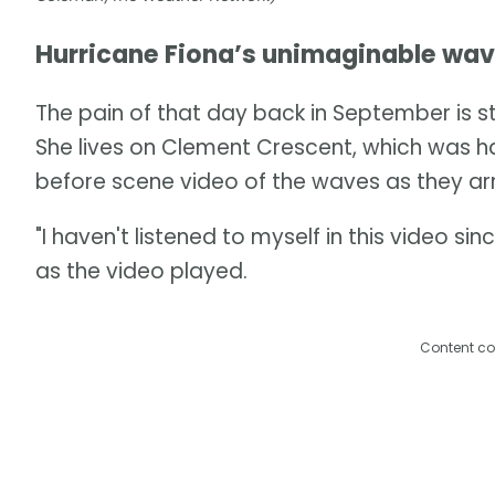
Hurricane Fiona’s unimaginable wa
The pain of that day back in September is st
She lives on Clement Crescent, which was ha
before scene video of the waves as they arr
"I haven't listened to myself in this video s
as the video played.
Content co