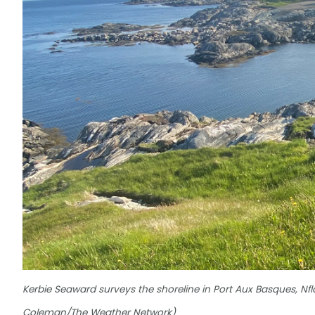
Kerbie Seaward surveys the shoreline in Port Aux Basques, Nf
Coleman/The Weather Network)