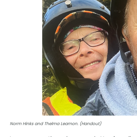
Norm Hinks and Thelma Leamon. (Handout)