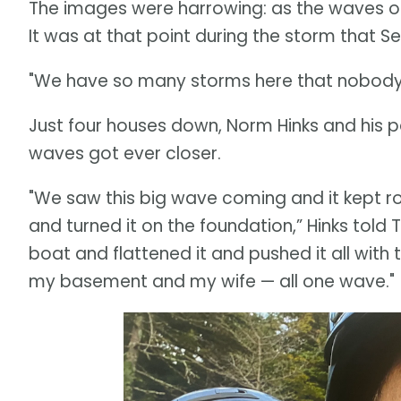
The images were harrowing: as the waves on
It was at that point during the storm that S
"We have so many storms here that nobody to
Just four houses down, Norm Hinks and his p
waves got ever closer.
"We saw this big wave coming and it kept rol
and turned it on the foundation,” Hinks tol
boat and flattened it and pushed it all with 
my basement and my wife — all one wave."