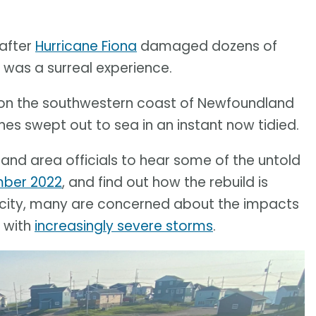
 after
Hurricane Fiona
damaged dozens of
was a surreal experience.
on the southwestern coast of Newfoundland
s swept out to sea in an instant now tidied.
nd area officials to hear some of the untold
mber 2022
, and find out how the rebuild is
nacity, many are concerned about the impacts
e with
increasingly severe storms
.