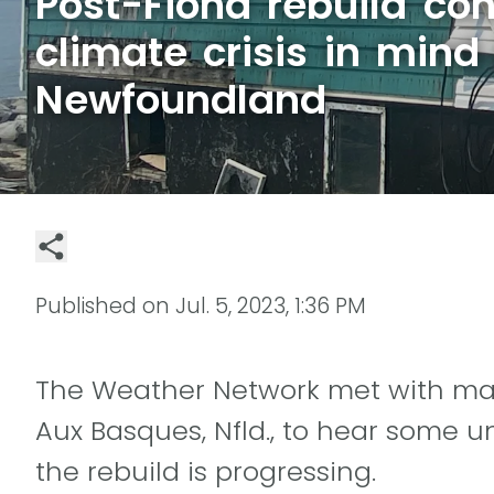
Post-Fiona rebuild con
climate crisis in mind 
Newfoundland
Published on
Jul. 5, 2023, 1:36 PM
The Weather Network met with many
Aux Basques, Nfld., to hear some u
the rebuild is progressing.