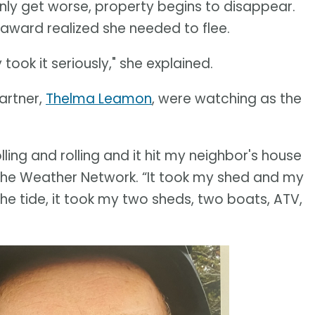
ly get worse, property begins to disappear.
eaward realized she needed to flee.
ok it seriously," she explained.
artner,
Thelma Leamon
, were watching as the
ling and rolling and it hit my neighbor's house
d The Weather Network. “It took my shed and my
the tide, it took my two sheds, two boats, ATV,