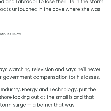
and Labrador to lose their life in the storm.
l floats untouched in the cove where she was
ntinues below
ys watching television and says he'll never
 for government compensation for his losses.
 Industry, Energy and Technology, put the
ore looking out at the small island that
orm surge — a barrier that was