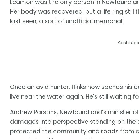
Leamon was the only person in Newfoundland 
Her body was recovered, but a life ring stil
last seen, a sort of unofficial memorial.
Content co
Once an avid hunter, Hinks now spends his da
live near the water again. He's still waiting
Andrew Parsons, Newfoundland’s minister of
damages into perspective standing on the sh
protected the community and roads from st