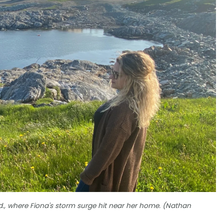
ld., where Fiona's storm surge hit near her home. (Nathan