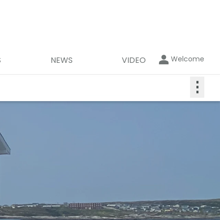
Welcome
S
NEWS
VIDEO
⋮