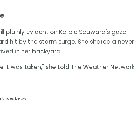
ve
ill plainly evident on Kerbie Seaward's gaze.
rd hit by the storm surge. She shared a never
ived in her backyard.
ince it was taken," she told The Weather Network
ntinues below