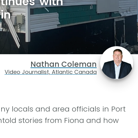
tinues with
in
Nathan Coleman
Video Journalist, Atlantic Canada
 locals and area officials in Port
ntold stories from Fiona and how