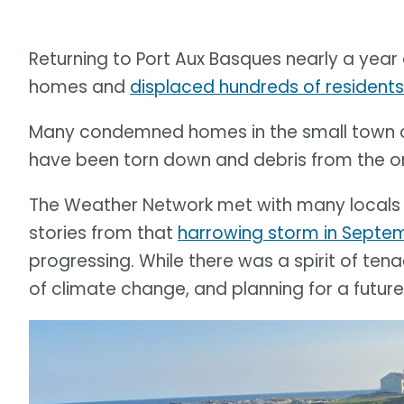
Returning to Port Aux Basques nearly a year
homes and
displaced hundreds of residents
Many condemned homes in the small town 
have been torn down and debris from the one
The Weather Network met with many locals a
stories from that
harrowing storm in Septe
progressing. While there was a spirit of te
of climate change, and planning for a futur