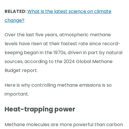
RELATED:
What is the latest science on climate
change?
Over the last five years, atmospheric methane
levels have risen at their fastest rate since record-
keeping began in the 1970s, driven in part by natural
sources, according to the 2024 Global Methane
Budget report.
Here is why controlling methane emissions is so
important.
Heat-trapping power
Methane molecules are more powerful than carbon