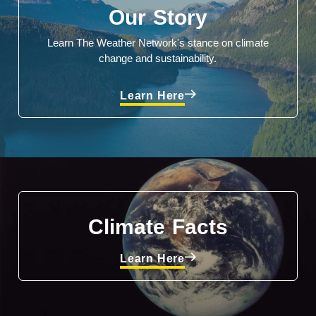
Our Story
Learn The Weather Network's stance on climate
change and sustainability.
Learn Here
Climate Facts
Learn Here