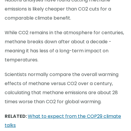
emissions is likely cheaper than CO2 cuts for a
comparable climate benefit.
While CO2 remains in the atmosphere for centuries,
methane breaks down after about a decade -
meaning it has less of a long-term impact on
temperatures.
Scientists normally compare the overall warming
effects of methane versus CO2 over a century,
calculating that methane emissions are about 28
times worse than CO2 for global warming.
RELATED:
What to expect from the COP29 climate
talks