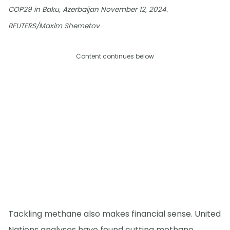
COP29 in Baku, Azerbaijan November 12, 2024.
REUTERS/Maxim Shemetov
Content continues below
Tackling methane also makes financial sense. United
Nations analyses have found cutting methane