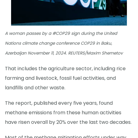
A woman passes by a #COP29 sign during the United
Nations climate change conference COP29 in Baku,
Azerbaijan November 11, 2024. REUTERS/Maxim Shemetov
That includes the agriculture sector, including rice
farming and livestock, fossil fuel activities, and
landfills and other waste.
The report, published every five years, found
methane emissions from these human activities
have risen overall by 20% over the last two decades.
Most of the methane mitigation efforts under way,