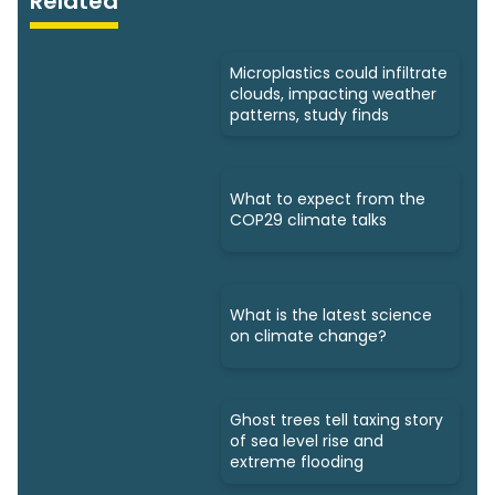
Related
Microplastics could infiltrate
clouds, impacting weather
patterns, study finds
What to expect from the
COP29 climate talks
What is the latest science
on climate change?
Ghost trees tell taxing story
of sea level rise and
extreme flooding