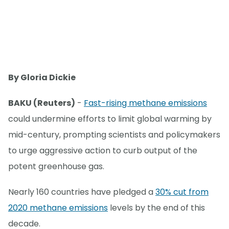
By Gloria Dickie
BAKU (Reuters)
-
Fast-rising methane emissions
could undermine efforts to limit global warming by
mid-century, prompting scientists and policymakers
to urge aggressive action to curb output of the
potent greenhouse gas.
Nearly 160 countries have pledged a
30% cut from
2020 methane emissions
levels by the end of this
decade.