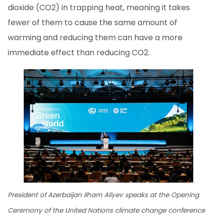
dioxide (CO2) in trapping heat, meaning it takes
fewer of them to cause the same amount of
warming and reducing them can have a more
immediate effect than reducing CO2.
President of Azerbaijan Ilham Aliyev speaks at the Opening
Ceremony of the United Nations climate change conference