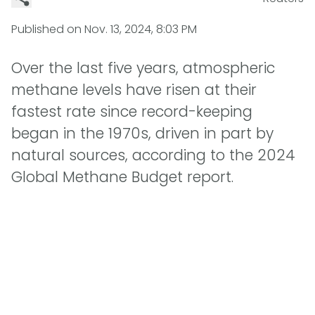
Published on
Nov. 13, 2024, 8:03 PM
Over the last five years, atmospheric
methane levels have risen at their
fastest rate since record-keeping
began in the 1970s, driven in part by
natural sources, according to the 2024
Global Methane Budget report.