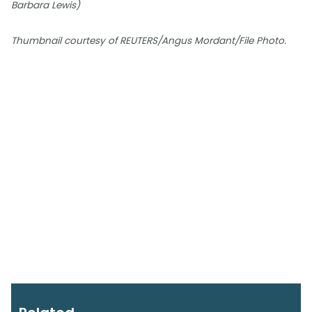
Barbara Lewis)
Thumbnail courtesy of REUTERS/Angus Mordant/File Photo.