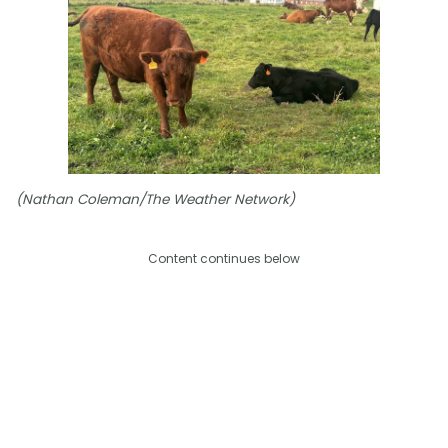
(Nathan Coleman/The Weather Network)
Content continues below