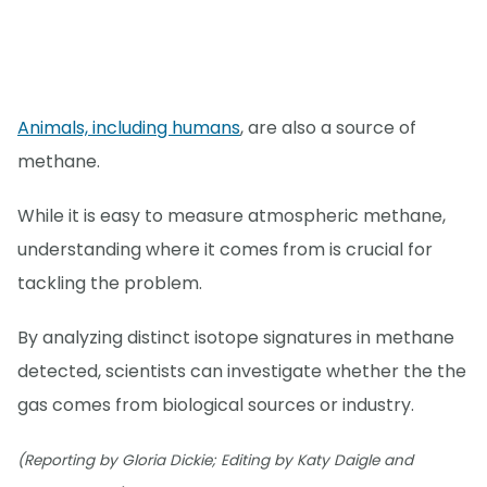
Animals, including humans
, are also a source of
methane.
While it is easy to measure atmospheric methane,
understanding where it comes from is crucial for
tackling the problem.
By analyzing distinct isotope signatures in methane
detected, scientists can investigate whether the the
gas comes from biological sources or industry.
(Reporting by Gloria Dickie; Editing by Katy Daigle and