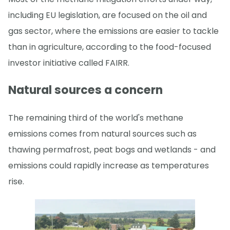
including EU legislation, are focused on the oil and
gas sector, where the emissions are easier to tackle
than in agriculture, according to the food-focused
investor initiative called FAIRR.
Natural sources a concern
The remaining third of the world's methane
emissions comes from natural sources such as
thawing permafrost, peat bogs and wetlands - and
emissions could rapidly increase as temperatures
rise.