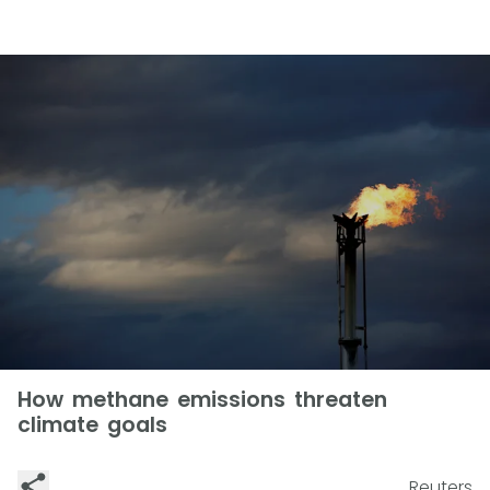
How methane emissions threaten
climate goals
Reuters