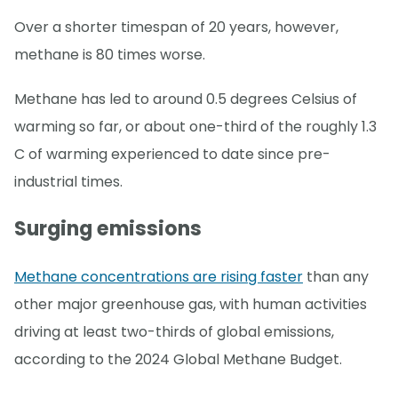
Over a shorter timespan of 20 years, however,
methane is 80 times worse.
Methane has led to around 0.5 degrees Celsius of
warming so far, or about one-third of the roughly 1.3
C of warming experienced to date since pre-
industrial times.
Surging emissions
Methane concentrations are rising faster
than any
other major greenhouse gas, with human activities
driving at least two-thirds of global emissions,
according to the 2024 Global Methane Budget.