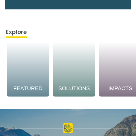
Explore
FEATURED
SOLUTIONS
IMPACTS