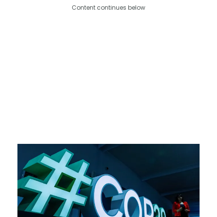
Content continues below