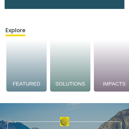
Explore
FEATURED
SOLUTIONS
IMPACTS