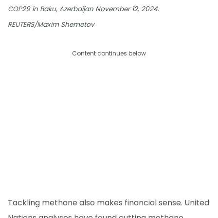
COP29 in Baku, Azerbaijan November 12, 2024.
REUTERS/Maxim Shemetov
Content continues below
Tackling methane also makes financial sense. United
Nations analyses have found cutting methane