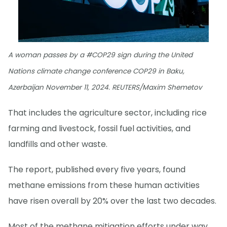
A woman passes by a #COP29 sign during the United
Nations climate change conference COP29 in Baku,
Azerbaijan November 11, 2024. REUTERS/Maxim Shemetov
That includes the agriculture sector, including rice
farming and livestock, fossil fuel activities, and
landfills and other waste.
The report, published every five years, found
methane emissions from these human activities
have risen overall by 20% over the last two decades.
Most of the methane mitigation efforts under way,