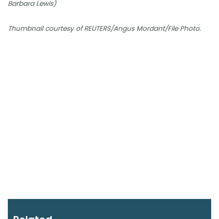
Barbara Lewis)
Thumbnail courtesy of REUTERS/Angus Mordant/File Photo.