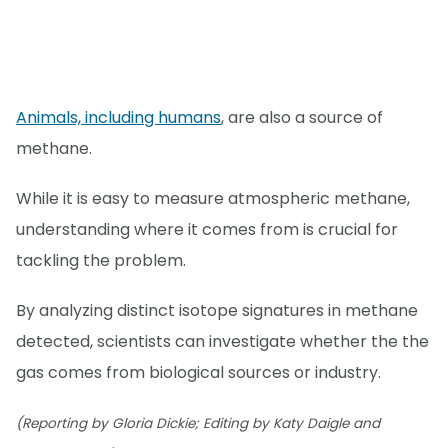
Animals, including humans
, are also a source of
methane.
While it is easy to measure atmospheric methane,
understanding where it comes from is crucial for
tackling the problem.
By analyzing distinct isotope signatures in methane
detected, scientists can investigate whether the the
gas comes from biological sources or industry.
(Reporting by Gloria Dickie; Editing by Katy Daigle and