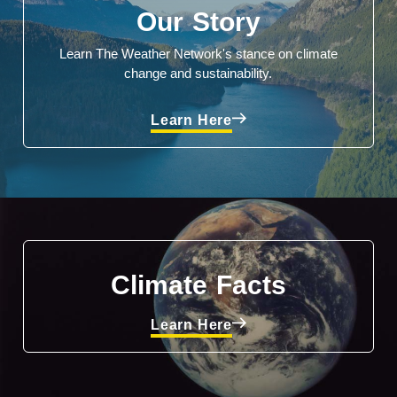
Our Story
Learn The Weather Network's stance on climate
change and sustainability.
Learn Here
Climate Facts
Learn Here