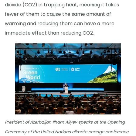
dioxide (CO2) in trapping heat, meaning it takes
fewer of them to cause the same amount of
warming and reducing them can have a more
immediate effect than reducing CO2.
President of Azerbaijan Ilham Aliyev speaks at the Opening
Ceremony of the United Nations climate change conference