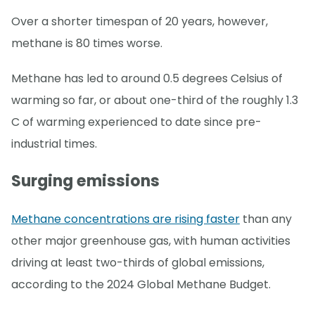
Over a shorter timespan of 20 years, however,
methane is 80 times worse.
Methane has led to around 0.5 degrees Celsius of
warming so far, or about one-third of the roughly 1.3
C of warming experienced to date since pre-
industrial times.
Surging emissions
Methane concentrations are rising faster
than any
other major greenhouse gas, with human activities
driving at least two-thirds of global emissions,
according to the 2024 Global Methane Budget.