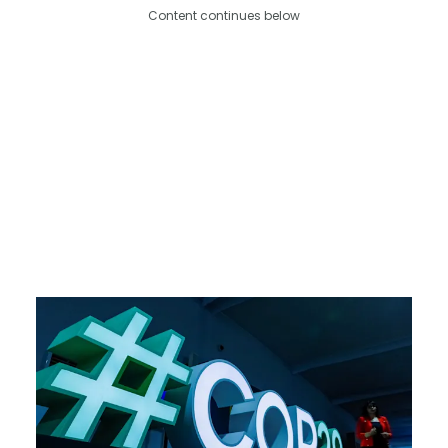
Content continues below