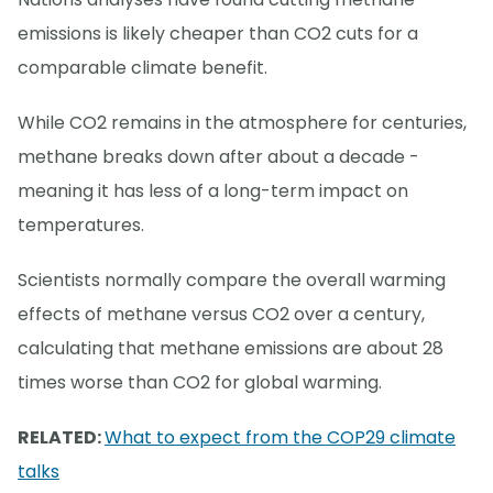
emissions is likely cheaper than CO2 cuts for a
comparable climate benefit.
While CO2 remains in the atmosphere for centuries,
methane breaks down after about a decade -
meaning it has less of a long-term impact on
temperatures.
Scientists normally compare the overall warming
effects of methane versus CO2 over a century,
calculating that methane emissions are about 28
times worse than CO2 for global warming.
RELATED:
What to expect from the COP29 climate
talks