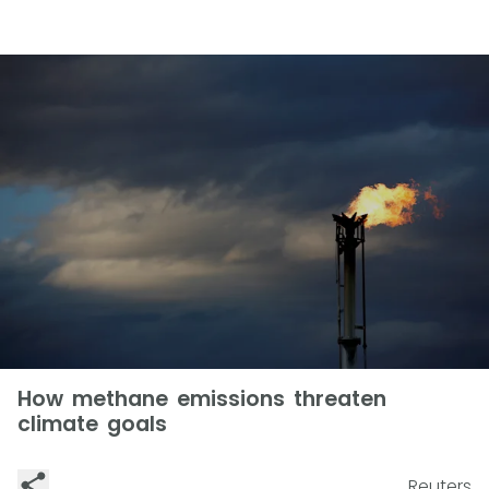
How methane emissions threaten
climate goals
Reuters