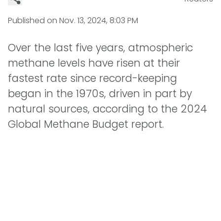
Published on
Nov. 13, 2024, 8:03 PM
Over the last five years, atmospheric
methane levels have risen at their
fastest rate since record-keeping
began in the 1970s, driven in part by
natural sources, according to the 2024
Global Methane Budget report.