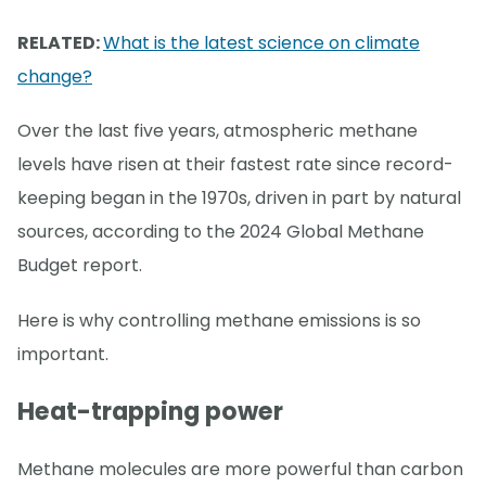
RELATED:
What is the latest science on climate
change?
Over the last five years, atmospheric methane
levels have risen at their fastest rate since record-
keeping began in the 1970s, driven in part by natural
sources, according to the 2024 Global Methane
Budget report.
Here is why controlling methane emissions is so
important.
Heat-trapping power
Methane molecules are more powerful than carbon