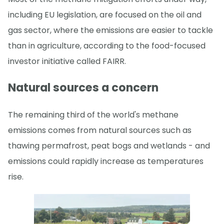
including EU legislation, are focused on the oil and
gas sector, where the emissions are easier to tackle
than in agriculture, according to the food-focused
investor initiative called FAIRR.
Natural sources a concern
The remaining third of the world's methane
emissions comes from natural sources such as
thawing permafrost, peat bogs and wetlands - and
emissions could rapidly increase as temperatures
rise.