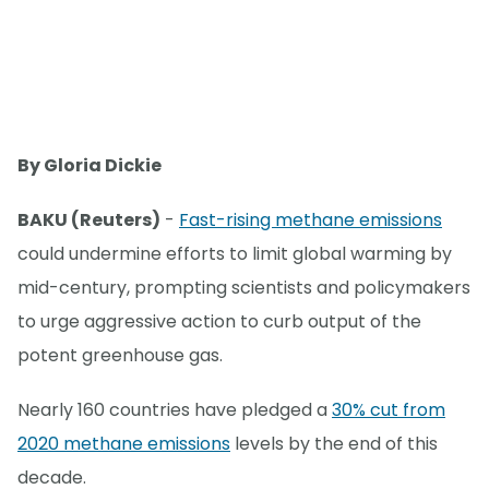
By Gloria Dickie
BAKU (Reuters)
-
Fast-rising methane emissions
could undermine efforts to limit global warming by
mid-century, prompting scientists and policymakers
to urge aggressive action to curb output of the
potent greenhouse gas.
Nearly 160 countries have pledged a
30% cut from
2020 methane emissions
levels by the end of this
decade.