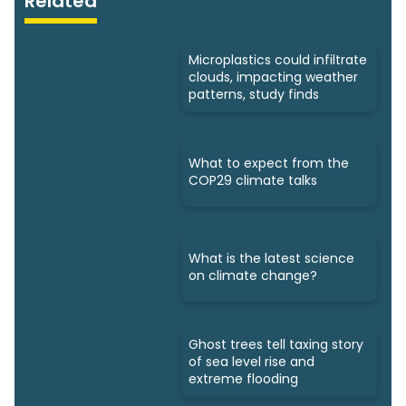
Related
Microplastics could infiltrate
clouds, impacting weather
patterns, study finds
What to expect from the
COP29 climate talks
What is the latest science
on climate change?
Ghost trees tell taxing story
of sea level rise and
extreme flooding