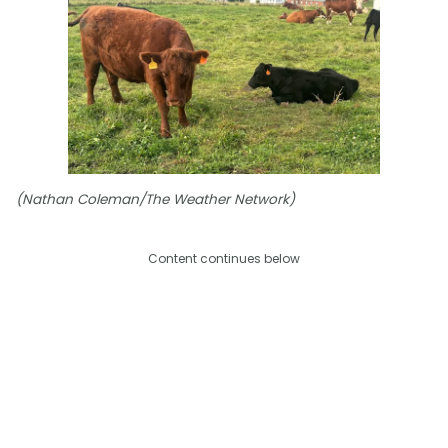
(Nathan Coleman/The Weather Network)
Content continues below