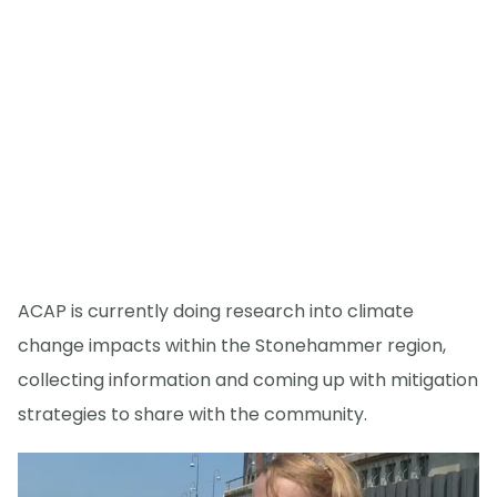
ACAP is currently doing research into climate
change impacts within the Stonehammer region,
collecting information and coming up with mitigation
strategies to share with the community.