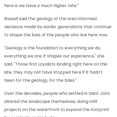
here is we have a much higher rate."
Russell said the geology of the area informed
decisions made by earlier generations that continue
to shape the lives of the people who live here now.
"Geology is the foundation to everything we do,
everything we are, it shapes our experience," she
said. "Those first Loyalists landing right here on this
site, they may not have stopped here if it hadn't
been for the geology, for the tides."
Over the decades, people who settled in Saint John
altered the landscape themselves, doing infill
projects on the waterfront to expand the footprint