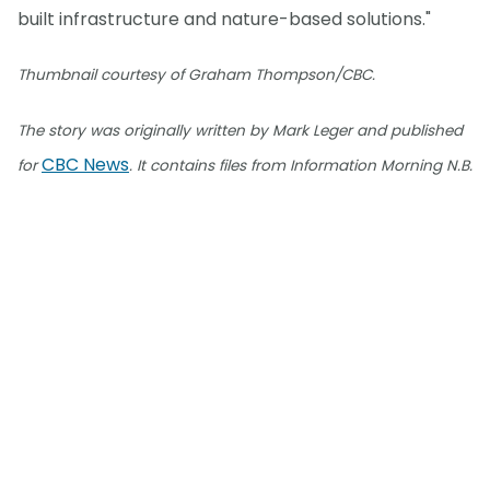
built infrastructure and nature-based solutions."
Thumbnail courtesy of Graham Thompson/CBC.
The story was originally written by Mark Leger and published
CBC News
for
. It contains files from Information Morning N.B.