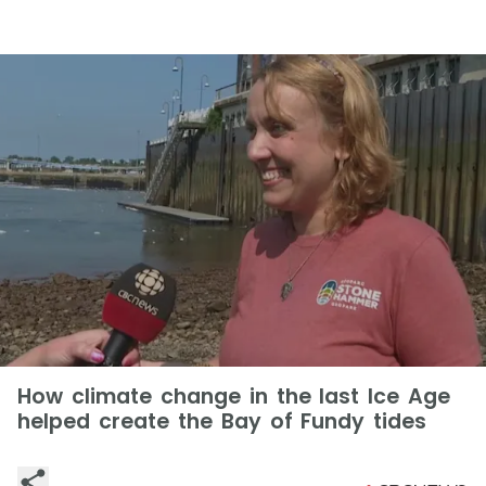
How climate change in the last Ice Age
helped create the Bay of Fundy tides