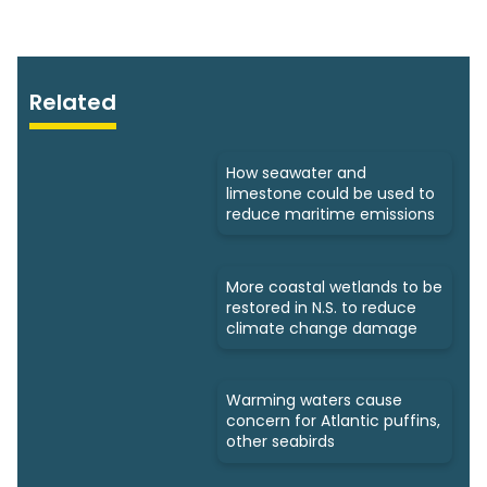
Related
How seawater and
limestone could be used to
reduce maritime emissions
More coastal wetlands to be
restored in N.S. to reduce
climate change damage
Warming waters cause
concern for Atlantic puffins,
other seabirds