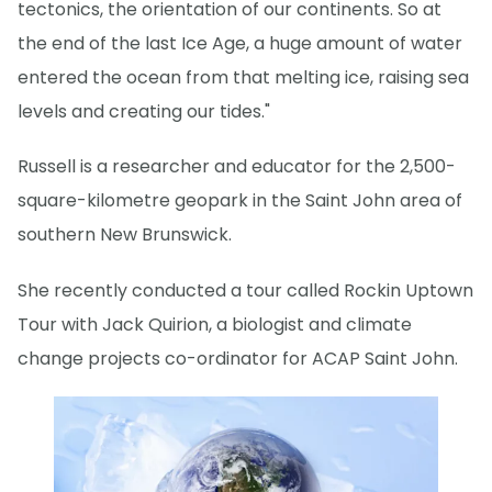
tectonics, the orientation of our continents. So at
the end of the last Ice Age, a huge amount of water
entered the ocean from that melting ice, raising sea
levels and creating our tides."
Russell is a researcher and educator for the 2,500-
square-kilometre geopark in the Saint John area of
southern New Brunswick.
She recently conducted a tour called Rockin Uptown
Tour with Jack Quirion, a biologist and climate
change projects co-ordinator for ACAP Saint John.