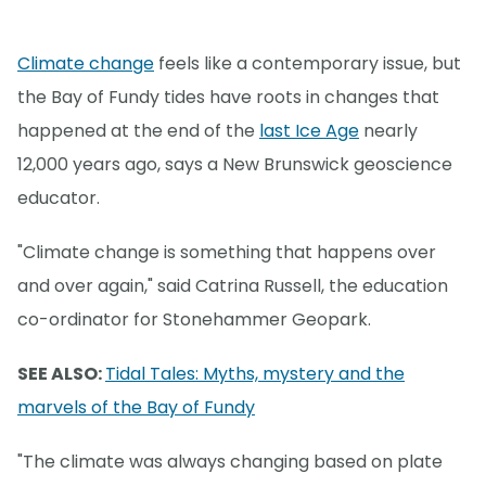
Climate change
feels like a contemporary issue, but
the Bay of Fundy tides have roots in changes that
happened at the end of the
last Ice Age
nearly
12,000 years ago, says a New Brunswick geoscience
educator.
"Climate change is something that happens over
and over again," said Catrina Russell, the education
co-ordinator for Stonehammer Geopark.
SEE ALSO:
Tidal Tales: Myths, mystery and the
marvels of the Bay of Fundy
"The climate was always changing based on plate