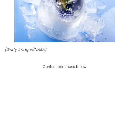
(Getty Images/NASA)
Content continues below