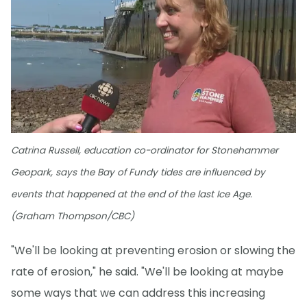
Catrina Russell, education co-ordinator for Stonehammer
Geopark, says the Bay of Fundy tides are influenced by
events that happened at the end of the last Ice Age.
(Graham Thompson/CBC)
"We'll be looking at preventing erosion or slowing the
rate of erosion," he said. "We'll be looking at maybe
some ways that we can address this increasing