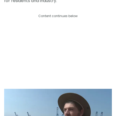
for residents and industry.
Content continues below