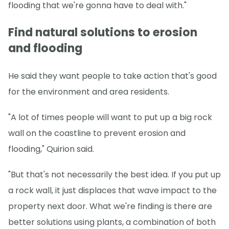
flooding that we're gonna have to deal with."
Find natural solutions to erosion
and flooding
He said they want people to take action that's good
for the environment and area residents.
"A lot of times people will want to put up a big rock
wall on the coastline to prevent erosion and
flooding," Quirion said.
"But that's not necessarily the best idea. If you put up
a rock wall, it just displaces that wave impact to the
property next door. What we're finding is there are
better solutions using plants, a combination of both