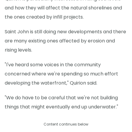
and how they will affect the natural shorelines and
the ones created by infill projects.
Saint John is still doing new developments and there
are many existing ones affected by erosion and
rising levels.
"I've heard some voices in the community
concerned where we're spending so much effort
developing the waterfront," Quirion said.
"We do have to be careful that we're not building
things that might eventually end up underwater."
Content continues below