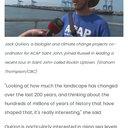
Jack Quirion, a biologist and climate change projects co-
ordinator for ACAP Saint John, joined Russell in leading a
recent tour in Saint John called Rockin Uptown. (Graham
Thompson/CBC)
"Looking at how much the landscape has changed
over the last 200 years, and thinking about the
hundreds of millions of years of history that have
shaped that, it's really interesting," she said.
Quirion is particularly interested in rising sea levels