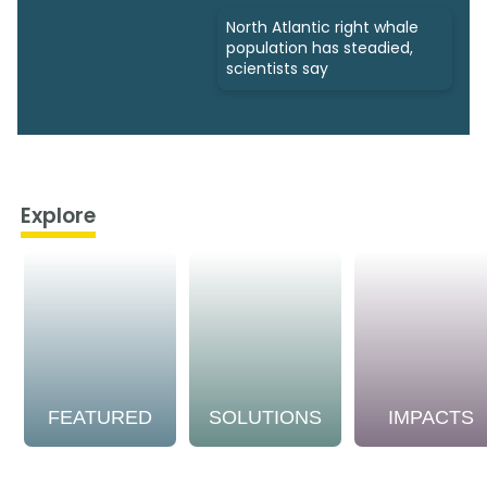
North Atlantic right whale
population has steadied,
scientists say
Explore
FEATURED
SOLUTIONS
IMPACTS