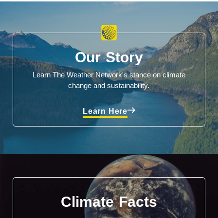
Our Story
Learn The Weather Network's stance on climate
change and sustainability.
Learn Here
Climate Facts