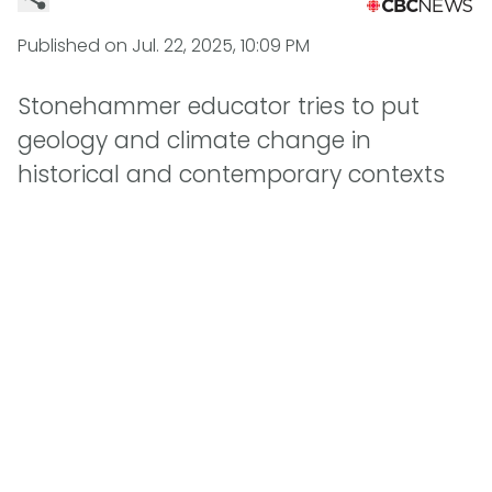
Published on
Jul. 22, 2025, 10:09 PM
Stonehammer educator tries to put
geology and climate change in
historical and contemporary contexts