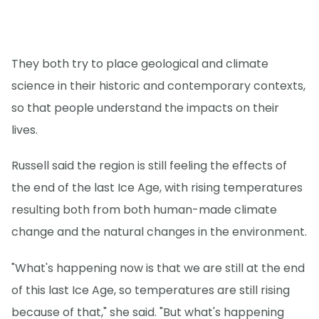
They both try to place geological and climate
science in their historic and contemporary contexts,
so that people understand the impacts on their
lives.
Russell said the region is still feeling the effects of
the end of the last Ice Age, with rising temperatures
resulting both from both human-made climate
change and the natural changes in the environment.
"What's happening now is that we are still at the end
of this last Ice Age, so temperatures are still rising
because of that," she said. "But what's happening