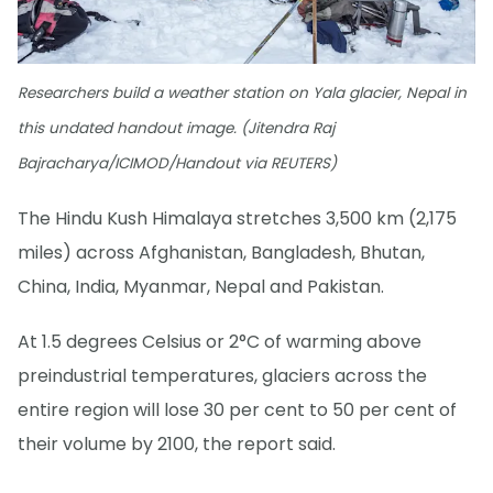
Researchers build a weather station on Yala glacier, Nepal in
this undated handout image. (Jitendra Raj
Bajracharya/ICIMOD/Handout via REUTERS)
The Hindu Kush Himalaya stretches 3,500 km (2,175
miles) across Afghanistan, Bangladesh, Bhutan,
China, India, Myanmar, Nepal and Pakistan.
At 1.5 degrees Celsius or 2°C of warming above
preindustrial temperatures, glaciers across the
entire region will lose 30 per cent to 50 per cent of
their volume by 2100, the report said.