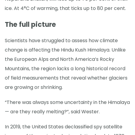
ice. At 4°C of warming, that ticks up to 80 per cent.
The full picture
Scientists have struggled to assess how climate
change is affecting the Hindu Kush Himalaya. Unlike
the European Alps and North America’s Rocky
Mountains, the region lacks a long historical record
of field measurements that reveal whether glaciers
are growing or shrinking.
“There was always some uncertainty in the Himalaya
— are they really melting?”, said Wester.
In 2019, the United States declassified spy satellite