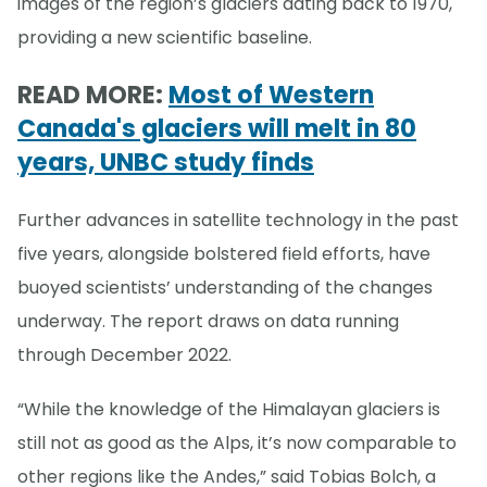
images of the region’s glaciers dating back to 1970,
providing a new scientific baseline.
READ MORE:
Most of Western
Canada's glaciers will melt in 80
years, UNBC study finds
Further advances in satellite technology in the past
five years, alongside bolstered field efforts, have
buoyed scientists’ understanding of the changes
underway. The report draws on data running
through December 2022.
“While the knowledge of the Himalayan glaciers is
still not as good as the Alps, it’s now comparable to
other regions like the Andes,” said Tobias Bolch, a