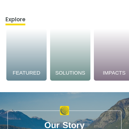
Explore
FEATURED
SOLUTIONS
IMPACTS
Our Story