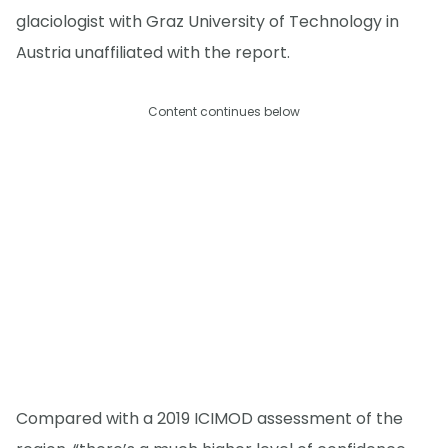
glaciologist with Graz University of Technology in
Austria unaffiliated with the report.
Content continues below
Compared with a 2019 ICIMOD assessment of the