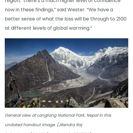
region, “there’s a much higher level of confidence
now in these findings,” said Wester. “We have a
better sense of what the loss will be through to 2100
at different levels of global warming.”
General view at Langtang National Park, Nepal in this
undated handout image. (Jitendra Raj