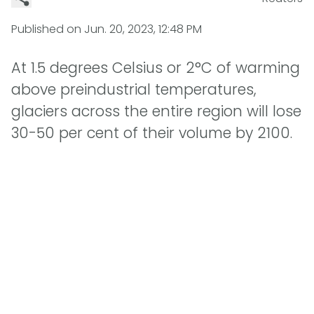
Published on
Jun. 20, 2023, 12:48 PM
At 1.5 degrees Celsius or 2°C of warming
above preindustrial temperatures,
glaciers across the entire region will lose
30-50 per cent of their volume by 2100.