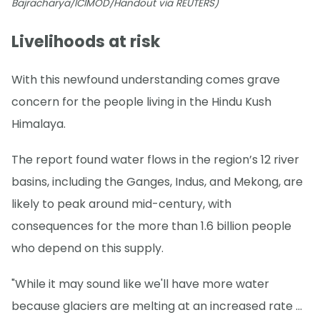
Bajracharya/ICIMOD/Handout via REUTERS)
Livelihoods at risk
With this newfound understanding comes grave
concern for the people living in the Hindu Kush
Himalaya.
The report found water flows in the region’s 12 river
basins, including the Ganges, Indus, and Mekong, are
likely to peak around mid-century, with
consequences for the more than 1.6 billion people
who depend on this supply.
"While it may sound like we'll have more water
because glaciers are melting at an increased rate ...