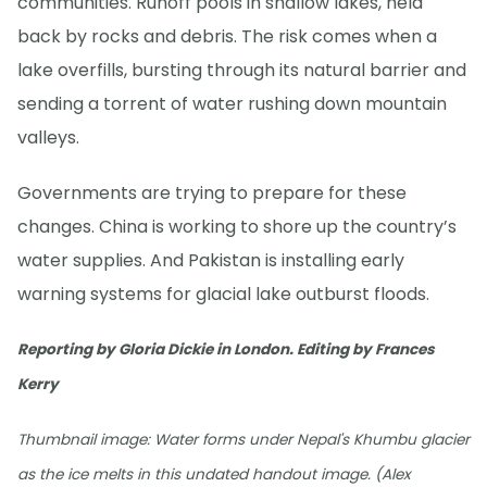
communities. Runoff pools in shallow lakes, held
back by rocks and debris. The risk comes when a
lake overfills, bursting through its natural barrier and
sending a torrent of water rushing down mountain
valleys.
Governments are trying to prepare for these
changes. China is working to shore up the country’s
water supplies. And Pakistan is installing early
warning systems for glacial lake outburst floods.
Reporting by Gloria Dickie in London. Editing by Frances
Kerry
Thumbnail image: Water forms under Nepal's Khumbu glacier
as the ice melts in this undated handout image. (Alex