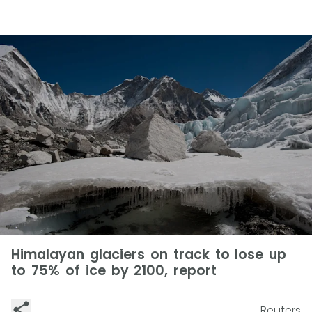
Himalayan glaciers on track to lose up
to 75% of ice by 2100, report
Reuters