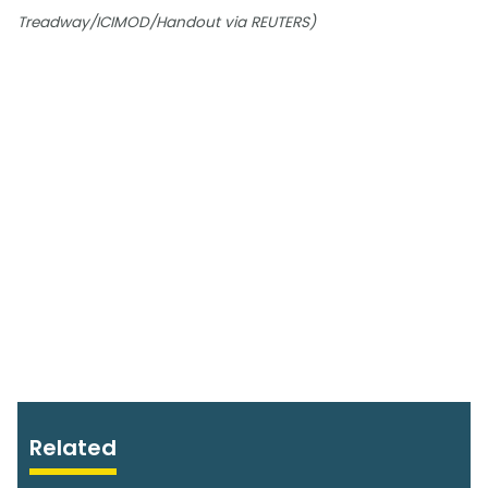
Treadway/ICIMOD/Handout via REUTERS)
Related