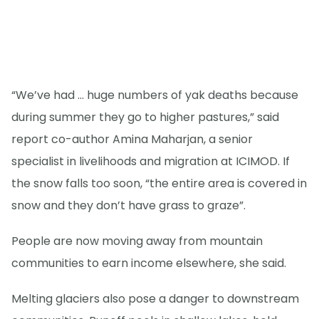
“We’ve had … huge numbers of yak deaths because
during summer they go to higher pastures,” said
report co-author Amina Maharjan, a senior
specialist in livelihoods and migration at ICIMOD. If
the snow falls too soon, “the entire area is covered in
snow and they don’t have grass to graze”.
People are now moving away from mountain
communities to earn income elsewhere, she said.
Melting glaciers also pose a danger to downstream