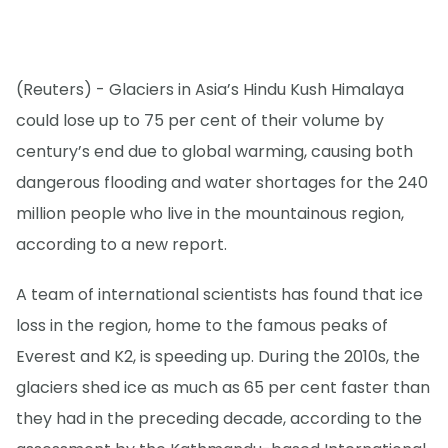
(Reuters) - Glaciers in Asia’s Hindu Kush Himalaya
could lose up to 75 per cent of their volume by
century’s end due to global warming, causing both
dangerous flooding and water shortages for the 240
million people who live in the mountainous region,
according to a new report.
A team of international scientists has found that ice
loss in the region, home to the famous peaks of
Everest and K2, is speeding up. During the 2010s, the
glaciers shed ice as much as 65 per cent faster than
they had in the preceding decade, according to the