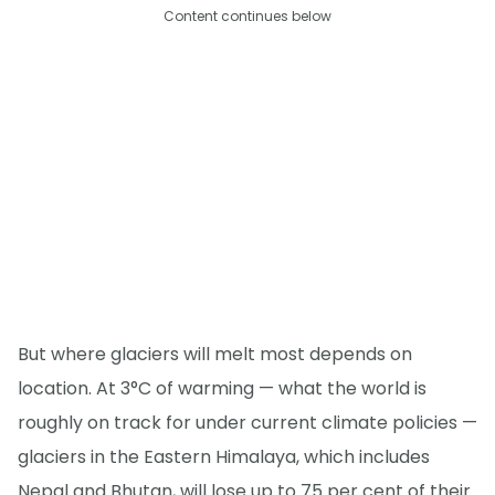
Content continues below
But where glaciers will melt most depends on
location. At 3°C of warming — what the world is
roughly on track for under current climate policies —
glaciers in the Eastern Himalaya, which includes
Nepal and Bhutan, will lose up to 75 per cent of their