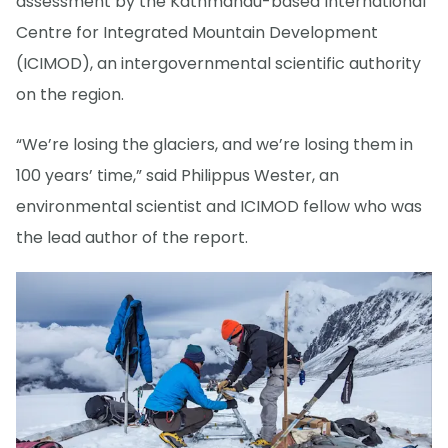
assessment by the Kathmandu-based International
Centre for Integrated Mountain Development
(ICIMOD), an intergovernmental scientific authority
on the region.
“We’re losing the glaciers, and we’re losing them in
100 years’ time,” said Philippus Wester, an
environmental scientist and ICIMOD fellow who was
the lead author of the report.