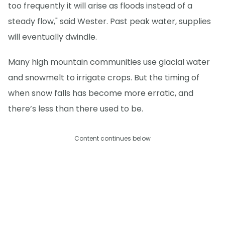
too frequently it will arise as floods instead of a
steady flow," said Wester. Past peak water, supplies
will eventually dwindle.
Many high mountain communities use glacial water
and snowmelt to irrigate crops. But the timing of
when snow falls has become more erratic, and
there’s less than there used to be.
Content continues below