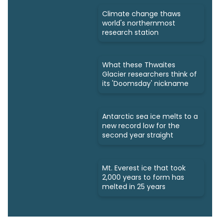
Climate change thaws
world's northernmost
research station
What these Thwaites
Glacier researchers think of
its 'Doomsday' nickname
Antarctic sea ice melts to a
new record low for the
second year straight
Mt. Everest ice that took
2,000 years to form has
melted in 25 years