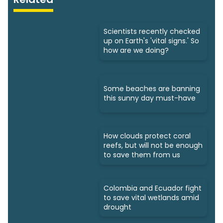
Scientists recently checked
up on Earth's 'vital signs.' So
how are we doing?
Some beaches are banning
this sunny day must-have
How clouds protect coral
reefs, but will not be enough
to save them from us
Colombia and Ecuador fight
to save vital wetlands amid
drought