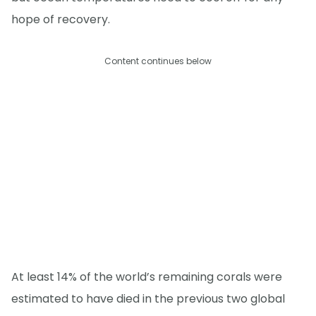
hope of recovery.
Content continues below
At least 14% of the world’s remaining corals were
estimated to have died in the previous two global