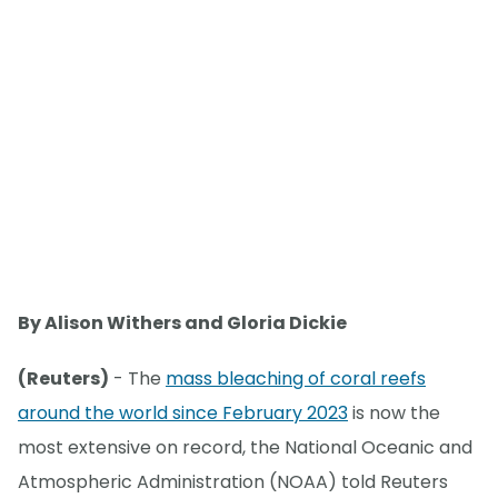
By Alison Withers and Gloria Dickie
(Reuters)
- The
mass bleaching of coral reefs
around the world since February 2023
is now the
most extensive on record, the National Oceanic and
Atmospheric Administration (NOAA) told Reuters