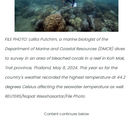
FILE PHOTO: Lalita Putchim, a marine biologist of the
Department of Marine and Coastal Resources (DMCR) dives
to survey in an area of bleached corals in a reef in Koh Mak,
Trat province, Thailand, May 8, 2024. This year so far the
country's weather recorded the highest temperature at 44.2
degrees Celsius affecting the seawater temperature as well.
REUTERS/Napat Wesshasartar/File Photo
Content continues below