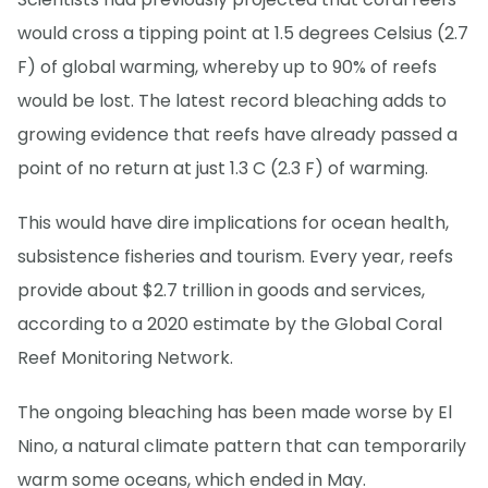
would cross a tipping point at 1.5 degrees Celsius (2.7
F) of global warming, whereby up to 90% of reefs
would be lost. The latest record bleaching adds to
growing evidence that reefs have already passed a
point of no return at just 1.3 C (2.3 F) of warming.
This would have dire implications for ocean health,
subsistence fisheries and tourism. Every year, reefs
provide about $2.7 trillion in goods and services,
according to a 2020 estimate by the Global Coral
Reef Monitoring Network.
The ongoing bleaching has been made worse by El
Nino, a natural climate pattern that can temporarily
warm some oceans, which ended in May.