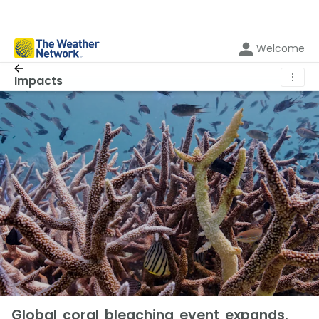
Welcome
⋮
Impacts
Global coral bleaching event expands,