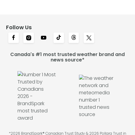
Follow Us
Canada's #1 most trusted weather brand and
news source*
*2026 BrandSpark® Canadian Trust Study & 2026 Pollara Trust in