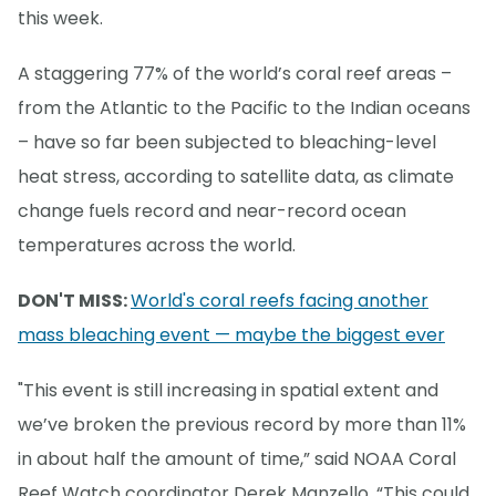
this week.
A staggering 77% of the world’s coral reef areas –
from the Atlantic to the Pacific to the Indian oceans
– have so far been subjected to bleaching-level
heat stress, according to satellite data, as climate
change fuels record and near-record ocean
temperatures across the world.
DON'T MISS:
World's coral reefs facing another
mass bleaching event — maybe the biggest ever
"This event is still increasing in spatial extent and
we’ve broken the previous record by more than 11%
in about half the amount of time,” said NOAA Coral
Reef Watch coordinator Derek Manzello. “This could