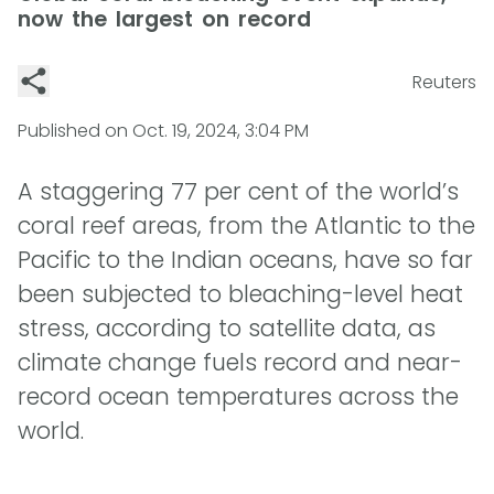
now the largest on record
Reuters
Published on
Oct. 19, 2024, 3:04 PM
A staggering 77 per cent of the world’s
coral reef areas, from the Atlantic to the
Pacific to the Indian oceans, have so far
been subjected to bleaching-level heat
stress, according to satellite data, as
climate change fuels record and near-
record ocean temperatures across the
world.