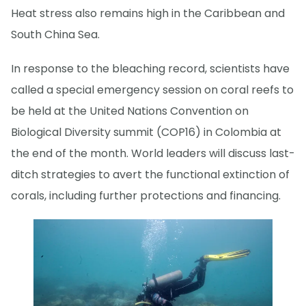
Heat stress also remains high in the Caribbean and
South China Sea.
In response to the bleaching record, scientists have
called a special emergency session on coral reefs to
be held at the United Nations Convention on
Biological Diversity summit (COP16) in Colombia at
the end of the month. World leaders will discuss last-
ditch strategies to avert the functional extinction of
corals, including further protections and financing.