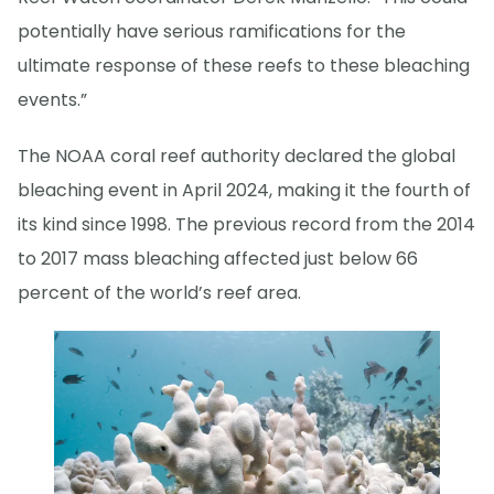
potentially have serious ramifications for the
ultimate response of these reefs to these bleaching
events.”
The NOAA coral reef authority declared the global
bleaching event in April 2024, making it the fourth of
its kind since 1998. The previous record from the 2014
to 2017 mass bleaching affected just below 66
percent of the world’s reef area.