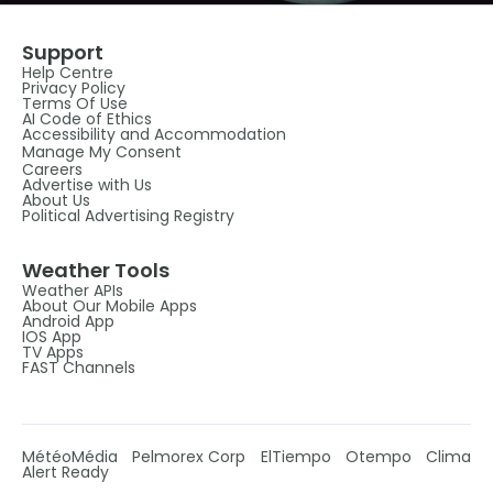
Support
Help Centre
Privacy Policy
Terms Of Use
AI Code of Ethics
Accessibility and Accommodation
Manage My Consent
Careers
Advertise with Us
About Us
Political Advertising Registry
Weather Tools
Weather APIs
About Our Mobile Apps
Android App
IOS App
TV Apps
FAST Channels
MétéoMédia
Pelmorex Corp
ElTiempo
Otempo
Clima
Alert Ready