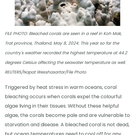
FILE PHOTO: Bleached corals are seen in a reef in Koh Mak,
Trat province, Thailand, May 8, 2024. This year so far the
country's weather recorded the highest temperature at 44.2
degrees Celsius affecting the seawater temperature as well.
REUTERS/Napat Wesshasartar/File Photo
Triggered by heat stress in warm oceans, coral
bleaching occurs when corals expel the colourful
algae living in their tissues. Without these helpful
algae, the corals become pale and are vulnerable to
starvation and disease. A bleached coral is not dead,
but ocean temperatures need to cool off for any