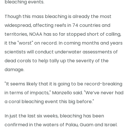
bleaching events.
Though this mass bleaching is already the most
widespread, affecting reefs in 74 countries and
territories, NOAA has so far stopped short of calling,
it the "worst" on record. In coming months and years
scientists will conduct underwater assessments of
dead corals to help tally up the severity of the
damage.
"It seems likely that it is going to be record-breaking
in terms of impacts," Manzello said. "We’ve never had
a coral bleaching event this big before."
In just the last six weeks, bleaching has been
confirmed in the waters of Palau, Guam and Israel.