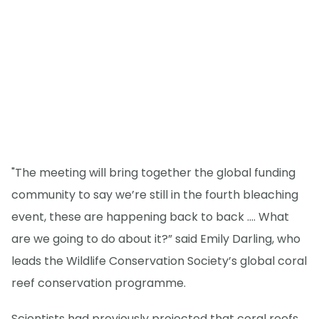
"The meeting will bring together the global funding
community to say we’re still in the fourth bleaching
event, these are happening back to back …. What
are we going to do about it?” said Emily Darling, who
leads the Wildlife Conservation Society’s global coral
reef conservation programme.
Scientists had previously projected that coral reefs