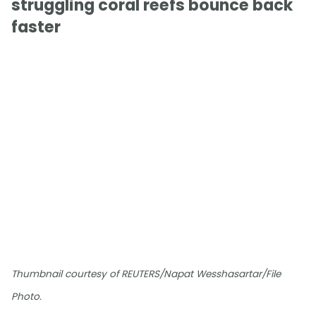
struggling coral reefs bounce back
faster
Thumbnail courtesy of REUTERS/Napat Wesshasartar/File
Photo.