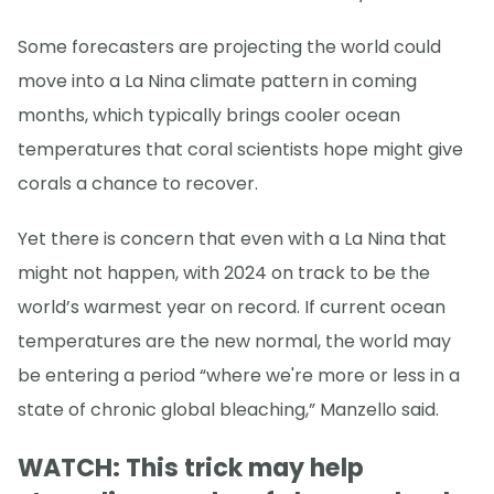
Some forecasters are projecting the world could
move into a La Nina climate pattern in coming
months, which typically brings cooler ocean
temperatures that coral scientists hope might give
corals a chance to recover.
Yet there is concern that even with a La Nina that
might not happen, with 2024 on track to be the
world’s warmest year on record. If current ocean
temperatures are the new normal, the world may
be entering a period “where we're more or less in a
state of chronic global bleaching,” Manzello said.
WATCH: This trick may help