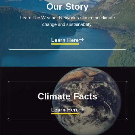
Our Story
Learn The Weather Network's stance on climate
change and sustainability.
Learn Here
Climate Facts
Learn Here