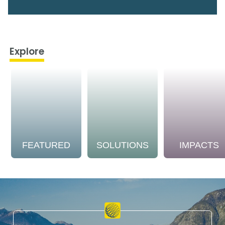
Explore
FEATURED
SOLUTIONS
IMPACTS