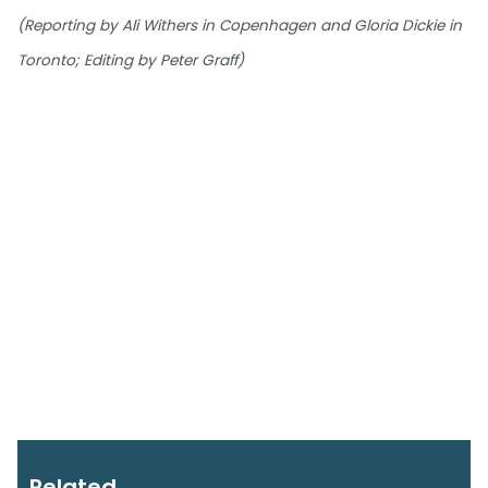
(Reporting by Ali Withers in Copenhagen and Gloria Dickie in
Toronto; Editing by Peter Graff)
Related