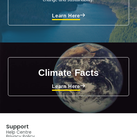
Learn Here
Climate Facts
Learn Here
Support
Help Centre
Privacy Policy