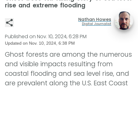
rise and extreme flooding
Nathan Howes
Digital Journalist
Published on
Nov. 10, 2024, 6:28 PM
Updated on
Nov. 10, 2024, 6:38 PM
Ghost forests are among the numerous
and visible impacts resulting from
coastal flooding and sea level rise, and
are prevalent along the U.S. East Coast