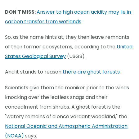
DON'T MISS:
Answer to high ocean acidity may lie in
carbon transfer from wetlands
So, as the name hints at, they then leave remnants
of their former ecosystems, according to the
United
States Geological Survey
(USGS).
And it stands to reason
there are ghost forests.
Scientists give them the moniker prior to the winds
knocking over the leafless snags and their
concealment from shrubs. A ghost forest is the
"watery remains of a once verdant woodland," the
National Oceanic and Atmospheric Administration
(NOAA)
says.