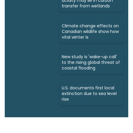
acidity may lie in carbon
transfer from wetlands
Climate change effects on
Canadian wildlife show how
vital winter is
New study is 'wake-up call'
to the rising global threat of
coastal flooding
U.S. documents first local
extinction due to sea level
rise