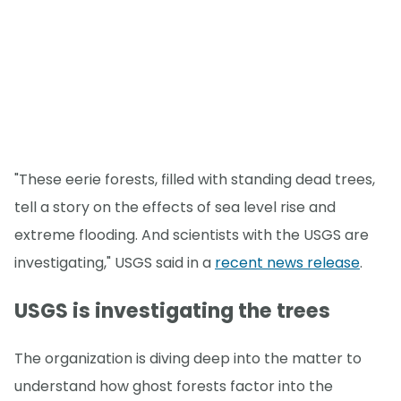
"These eerie forests, filled with standing dead trees,
tell a story on the effects of sea level rise and
extreme flooding. And scientists with the USGS are
investigating," USGS said in a
recent news release
.
USGS is investigating the trees
The organization is diving deep into the matter to
understand how ghost forests factor into the