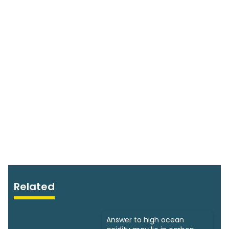
Related
Answer to high ocean