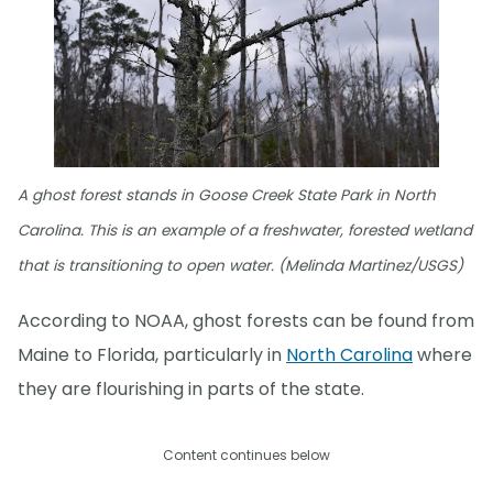
A ghost forest stands in Goose Creek State Park in North
Carolina. This is an example of a freshwater, forested wetland
that is transitioning to open water. (Melinda Martinez/USGS)
According to NOAA, ghost forests can be found from
Maine to Florida, particularly in
North Carolina
where
they are flourishing in parts of the state.
Content continues below