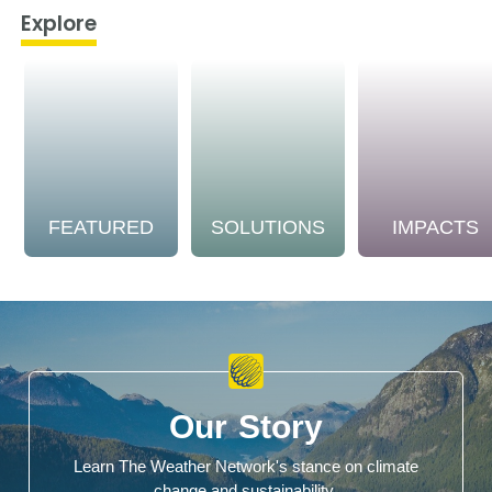
Explore
FEATURED
SOLUTIONS
IMPACTS
Our Story
Learn The Weather Network's stance on climate
change and sustainability.