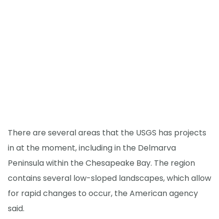
There are several areas that the USGS has projects
in at the moment, including in the Delmarva
Peninsula within the Chesapeake Bay. The region
contains several low-sloped landscapes, which allow
for rapid changes to occur, the American agency
said.