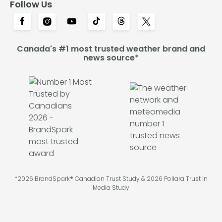
Follow Us
Canada's #1 most trusted weather brand and
news source*
*2026 BrandSpark® Canadian Trust Study & 2026 Pollara Trust in
Media Study