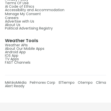
Terms Of Use
AI Code of Ethics
Accessibility and Accommodation
Manage My Consent
Careers
Advertise with Us
About Us
Political Advertising Registry
Weather Tools
Weather APIs
About Our Mobile Apps
Android App
IOS App
TV Apps
FAST Channels
MétéoMédia
Pelmorex Corp
ElTiempo
Otempo
Clima
Alert Ready