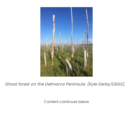
Ghost forest on the Delmarva Peninsula. (Kyle Derby/USGS).
Content continues below