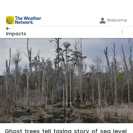
Welcome
⋮
Impacts
Ghost trees tell taxing story of sea level