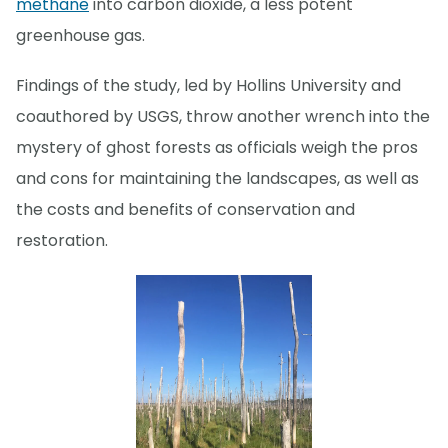
methane
into carbon dioxide, a less potent
greenhouse gas.
Findings of the study, led by Hollins University and
coauthored by USGS, throw another wrench into the
mystery of ghost forests as officials weigh the pros
and cons for maintaining the landscapes, as well as
the costs and benefits of conservation and
restoration.