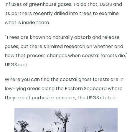
influxes of greenhouse gases. To do that, USGS and
its partners recently drilled into trees to examine
what is inside them.
"Trees are known to naturally absorb and release
gases, but there’s limited research on whether and
how that process changes when coastal forests die,"
USGS said.
Where you can find the coastal ghost forests are in
low-lying areas along the Eastern Seaboard where
they are of particular concern, the USGS stated.