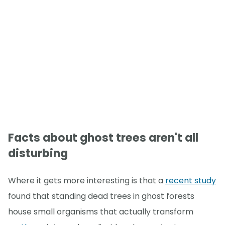
Facts about ghost trees aren't all
disturbing
Where it gets more interesting is that a
recent study
found that standing dead trees in ghost forests
house small organisms that actually transform