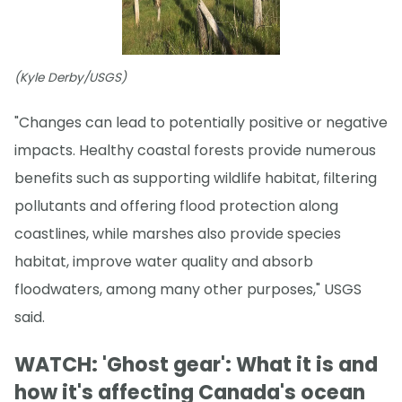
(Kyle Derby/USGS)
"Changes can lead to potentially positive or negative
impacts. Healthy coastal forests provide numerous
benefits such as supporting wildlife habitat, filtering
pollutants and offering flood protection along
coastlines, while marshes also provide species
habitat, improve water quality and absorb
floodwaters, among many other purposes," USGS
said.
WATCH: 'Ghost gear': What it is and
how it's affecting Canada's ocean