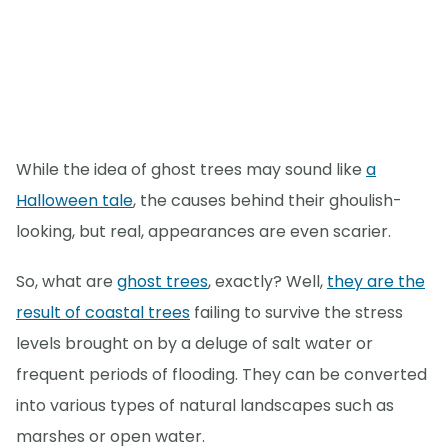
While the idea of ghost trees may sound like
a
Halloween tale
, the causes behind their ghoulish-
looking, but real, appearances are even scarier.
So, what are
ghost trees
, exactly? Well,
they are the
result of coastal trees
failing to survive the stress
levels brought on by a deluge of salt water or
frequent periods of flooding. They can be converted
into various types of natural landscapes such as
marshes or open water.