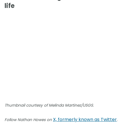
life
Thumbnail courtesy of Melinda Martinez/USGS.
X, formerly known as Twitter
Follow Nathan Howes on
.