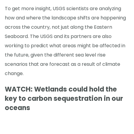
To get more insight, USGS scientists are analyzing
how and where the landscape shifts are happening
across the country, not just along the Eastern
Seaboard. The USGS and its partners are also
working to predict what areas might be affected in
the future, given the different sea level rise
scenarios that are forecast as a result of climate
change.
WATCH: Wetlands could hold the
key to carbon sequestration in our
oceans