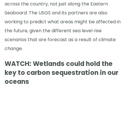
across the country, not just along the Eastern
Seaboard. The USGS and its partners are also
working to predict what areas might be affected in
the future, given the different sea level rise
scenarios that are forecast as a result of climate
change.
WATCH: Wetlands could hold the
key to carbon sequestration in our
oceans