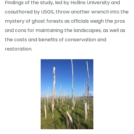
Findings of the study, led by Hollins University and
coauthored by USGS, throw another wrench into the
mystery of ghost forests as officials weigh the pros
and cons for maintaining the landscapes, as well as
the costs and benefits of conservation and
restoration.