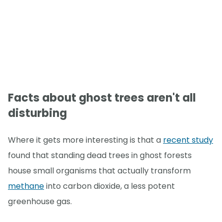
Facts about ghost trees aren't all
disturbing
Where it gets more interesting is that a
recent study
found that standing dead trees in ghost forests
house small organisms that actually transform
methane
into carbon dioxide, a less potent
greenhouse gas.