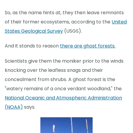
So, as the name hints at, they then leave remnants
of their former ecosystems, according to the
United
States Geological Survey
(USGS).
And it stands to reason
there are ghost forests.
Scientists give them the moniker prior to the winds
knocking over the leafless snags and their
concealment from shrubs. A ghost forest is the
"watery remains of a once verdant woodland," the
National Oceanic and Atmospheric Administration
(NOAA)
says.