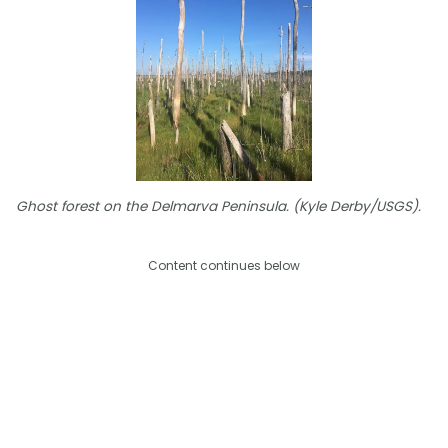
Ghost forest on the Delmarva Peninsula. (Kyle Derby/USGS).
Content continues below