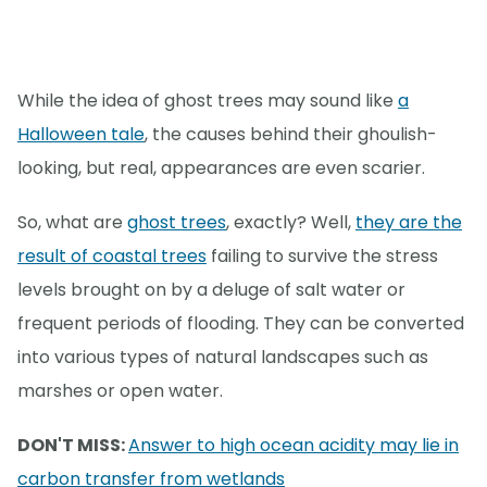
While the idea of ghost trees may sound like
a
Halloween tale
, the causes behind their ghoulish-
looking, but real, appearances are even scarier.
So, what are
ghost trees
, exactly? Well,
they are the
result of coastal trees
failing to survive the stress
levels brought on by a deluge of salt water or
frequent periods of flooding. They can be converted
into various types of natural landscapes such as
marshes or open water.
DON'T MISS:
Answer to high ocean acidity may lie in
carbon transfer from wetlands