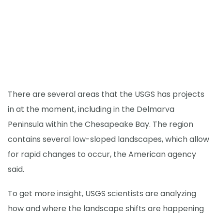
There are several areas that the USGS has projects
in at the moment, including in the Delmarva
Peninsula within the Chesapeake Bay. The region
contains several low-sloped landscapes, which allow
for rapid changes to occur, the American agency
said.
To get more insight, USGS scientists are analyzing
how and where the landscape shifts are happening