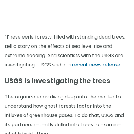
"These eerie forests, filled with standing dead trees,
tell a story on the effects of sea level rise and
extreme flooding. And scientists with the USGS are
investigating," USGS said in a
recent news release
.
USGS is investigating the trees
The organization is diving deep into the matter to
understand how ghost forests factor into the
influxes of greenhouse gases. To do that, USGS and
its partners recently drilled into trees to examine
what is inside them.