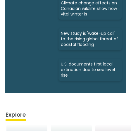
Climate change effects on
Canadian wildlife show how
vital winter is
New study is 'wake-up call'
to the rising global threat of
coastal flooding
U.S. documents first local
extinction due to sea level
rise
Explore