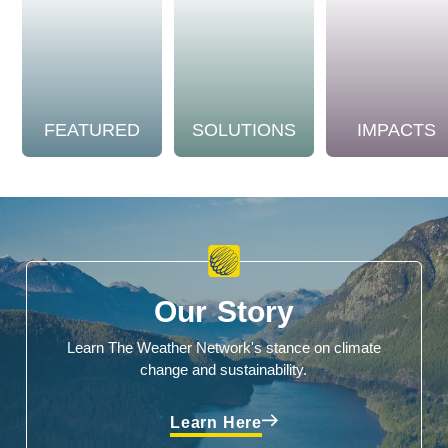
FEATURED
SOLUTIONS
IMPACTS
Our Story
Learn The Weather Network's stance on climate
change and sustainability.
Learn Here