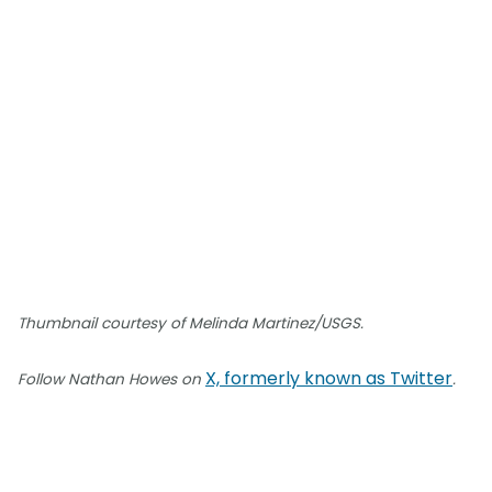
Thumbnail courtesy of Melinda Martinez/USGS.
X, formerly known as Twitter
Follow Nathan Howes on
.