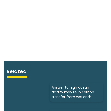
Related
Answer to high ocean
acidity may lie in carbon
transfer from wetlands