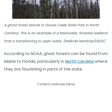
A ghost forest stands in Goose Creek State Park in North
Carolina. This is an example of a freshwater, forested wetland
that is transitioning to open water. (Melinda Martinez/USGS)
According to NOAA, ghost forests can be found from
Maine to Florida, particularly in
North Carolina
where
they are flourishing in parts of the state.
Content continues below