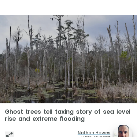
Ghost trees tell taxing story of sea level
rise and extreme flooding
Nathan Howes
Digital Journalist