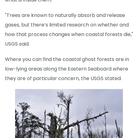
"Trees are known to naturally absorb and release
gases, but there’s limited research on whether and
how that process changes when coastal forests die,"
USGS said.
Where you can find the coastal ghost forests are in
low-lying areas along the Eastern Seaboard where
they are of particular concern, the USGS stated.