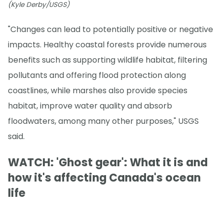
(Kyle Derby/USGS)
"Changes can lead to potentially positive or negative
impacts. Healthy coastal forests provide numerous
benefits such as supporting wildlife habitat, filtering
pollutants and offering flood protection along
coastlines, while marshes also provide species
habitat, improve water quality and absorb
floodwaters, among many other purposes," USGS
said.
WATCH: 'Ghost gear': What it is and
how it's affecting Canada's ocean
life