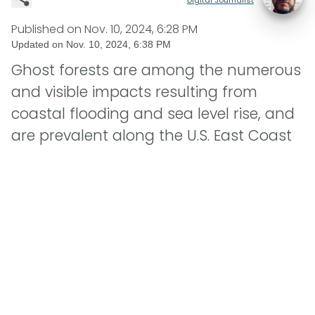
Published on
Nov. 10, 2024, 6:28 PM
Updated on
Nov. 10, 2024, 6:38 PM
Ghost forests are among the numerous
and visible impacts resulting from
coastal flooding and sea level rise, and
are prevalent along the U.S. East Coast