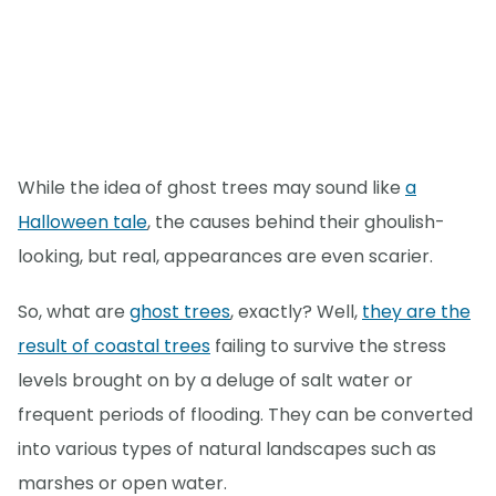
While the idea of ghost trees may sound like
a
Halloween tale
, the causes behind their ghoulish-
looking, but real, appearances are even scarier.
So, what are
ghost trees
, exactly? Well,
they are the
result of coastal trees
failing to survive the stress
levels brought on by a deluge of salt water or
frequent periods of flooding. They can be converted
into various types of natural landscapes such as
marshes or open water.