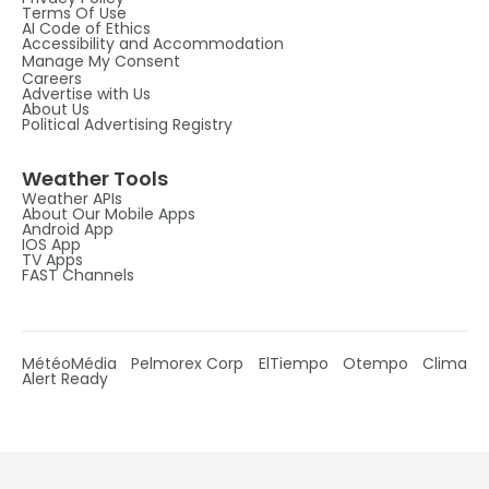
Terms Of Use
AI Code of Ethics
Accessibility and Accommodation
Manage My Consent
Careers
Advertise with Us
About Us
Political Advertising Registry
Weather Tools
Weather APIs
About Our Mobile Apps
Android App
IOS App
TV Apps
FAST Channels
MétéoMédia
Pelmorex Corp
ElTiempo
Otempo
Clima
Alert Ready