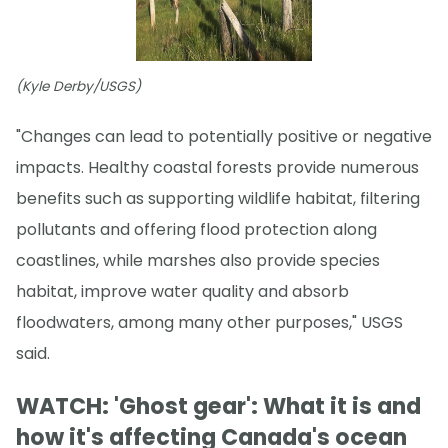
(Kyle Derby/USGS)
"Changes can lead to potentially positive or negative
impacts. Healthy coastal forests provide numerous
benefits such as supporting wildlife habitat, filtering
pollutants and offering flood protection along
coastlines, while marshes also provide species
habitat, improve water quality and absorb
floodwaters, among many other purposes," USGS
said.
WATCH: 'Ghost gear': What it is and
how it's affecting Canada's ocean