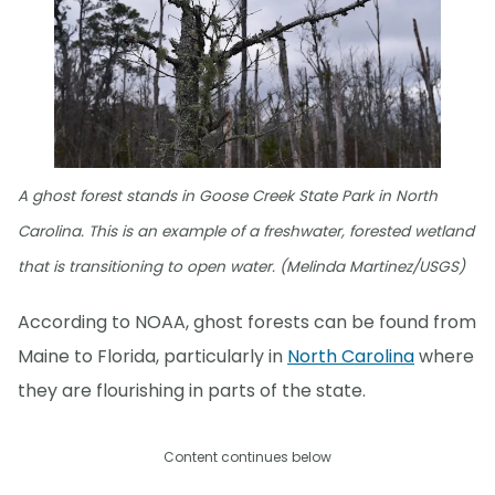
A ghost forest stands in Goose Creek State Park in North
Carolina. This is an example of a freshwater, forested wetland
that is transitioning to open water. (Melinda Martinez/USGS)
According to NOAA, ghost forests can be found from
Maine to Florida, particularly in
North Carolina
where
they are flourishing in parts of the state.
Content continues below