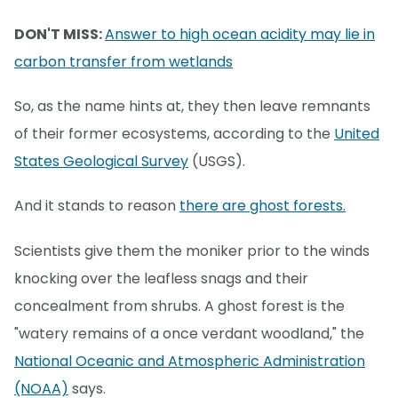
DON'T MISS:
Answer to high ocean acidity may lie in
carbon transfer from wetlands
So, as the name hints at, they then leave remnants
of their former ecosystems, according to the
United
States Geological Survey
(USGS).
And it stands to reason
there are ghost forests.
Scientists give them the moniker prior to the winds
knocking over the leafless snags and their
concealment from shrubs. A ghost forest is the
"watery remains of a once verdant woodland," the
National Oceanic and Atmospheric Administration
(NOAA)
says.