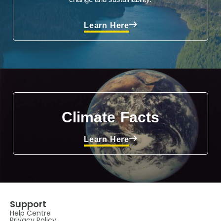
Learn Here
Climate Facts
Learn Here
Support
Help Centre
Privacy Policy