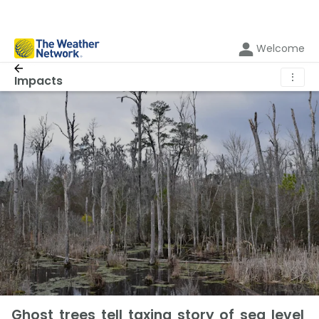
Welcome
⋮
Impacts
Ghost trees tell taxing story of sea level