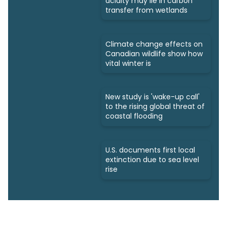
acidity may lie in carbon
transfer from wetlands
Climate change effects on
Canadian wildlife show how
vital winter is
New study is 'wake-up call'
to the rising global threat of
coastal flooding
U.S. documents first local
extinction due to sea level
rise