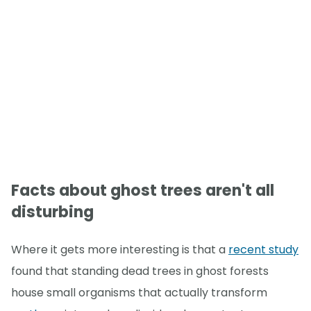
Facts about ghost trees aren't all
disturbing
Where it gets more interesting is that a
recent study
found that standing dead trees in ghost forests
house small organisms that actually transform