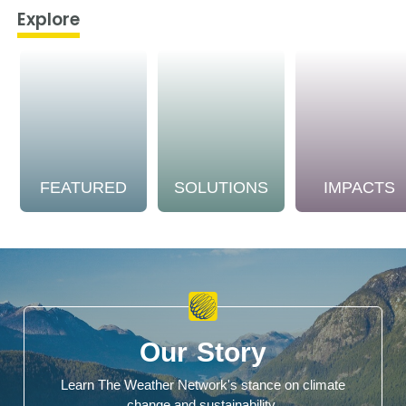
Explore
FEATURED
SOLUTIONS
IMPACTS
Our Story
Learn The Weather Network's stance on climate
change and sustainability.