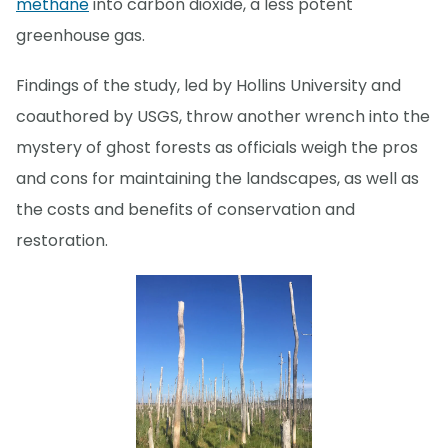
methane
into carbon dioxide, a less potent
greenhouse gas.
Findings of the study, led by Hollins University and
coauthored by USGS, throw another wrench into the
mystery of ghost forests as officials weigh the pros
and cons for maintaining the landscapes, as well as
the costs and benefits of conservation and
restoration.