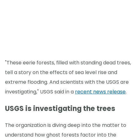
"These eerie forests, filled with standing dead trees,
tell a story on the effects of sea level rise and
extreme flooding. And scientists with the USGS are
investigating," USGS said in a
recent news release
.
USGS is investigating the trees
The organization is diving deep into the matter to
understand how ghost forests factor into the