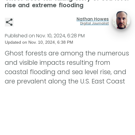
rise and extreme flooding
Nathan Howes
Digital Journalist
Published on
Nov. 10, 2024, 6:28 PM
Updated on
Nov. 10, 2024, 6:38 PM
Ghost forests are among the numerous
and visible impacts resulting from
coastal flooding and sea level rise, and
are prevalent along the U.S. East Coast