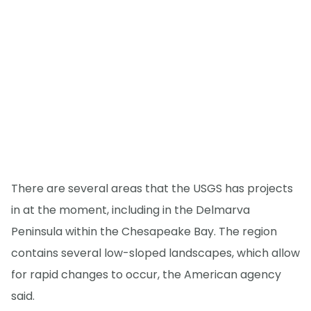
There are several areas that the USGS has projects
in at the moment, including in the Delmarva
Peninsula within the Chesapeake Bay. The region
contains several low-sloped landscapes, which allow
for rapid changes to occur, the American agency
said.