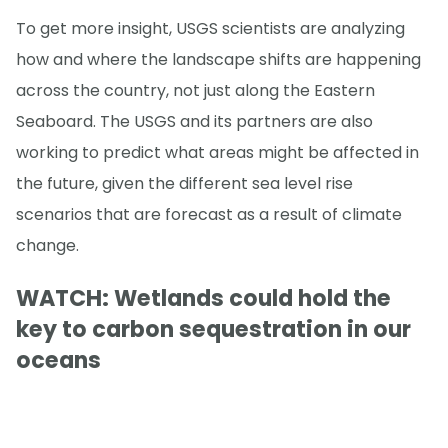
To get more insight, USGS scientists are analyzing
how and where the landscape shifts are happening
across the country, not just along the Eastern
Seaboard. The USGS and its partners are also
working to predict what areas might be affected in
the future, given the different sea level rise
scenarios that are forecast as a result of climate
change.
WATCH: Wetlands could hold the
key to carbon sequestration in our
oceans