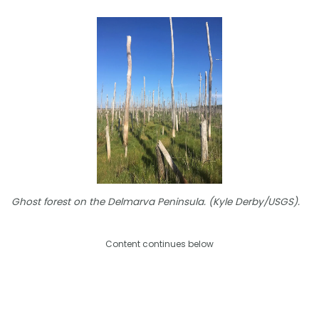
Ghost forest on the Delmarva Peninsula. (Kyle Derby/USGS).
Content continues below