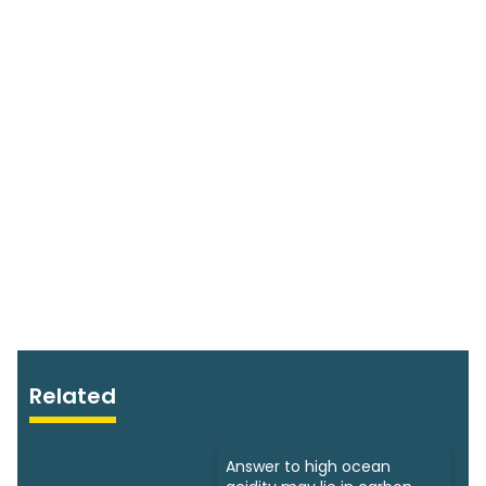
Related
Answer to high ocean