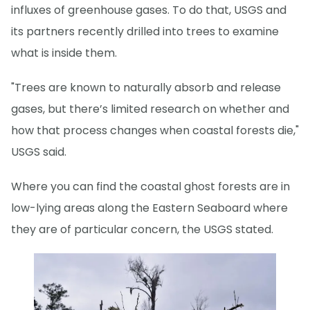
influxes of greenhouse gases. To do that, USGS and
its partners recently drilled into trees to examine
what is inside them.
"Trees are known to naturally absorb and release
gases, but there’s limited research on whether and
how that process changes when coastal forests die,"
USGS said.
Where you can find the coastal ghost forests are in
low-lying areas along the Eastern Seaboard where
they are of particular concern, the USGS stated.