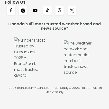
Follow Us
Canada's #1 most trusted weather brand and
news source*
*2026 BrandSpark® Canadian Trust Study & 2026 Pollara Trust in
Media Study