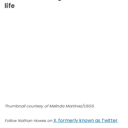
life
Thumbnail courtesy of Melinda Martinez/USGS.
X, formerly known as Twitter
Follow Nathan Howes on
.