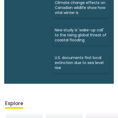
Climate change effects on
Canadian wildlife show how
vital winter is
New study is 'wake-up call'
to the rising global threat of
coastal flooding
U.S. documents first local
extinction due to sea level
rise
Explore