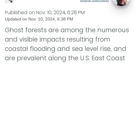
Published on
Nov. 10, 2024, 6:28 PM
Updated on
Nov. 10, 2024, 6:38 PM
Ghost forests are among the numerous
and visible impacts resulting from
coastal flooding and sea level rise, and
are prevalent along the U.S. East Coast