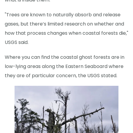
"Trees are known to naturally absorb and release
gases, but there’s limited research on whether and
how that process changes when coastal forests die,"
USGS said.
Where you can find the coastal ghost forests are in
low-lying areas along the Eastern Seaboard where
they are of particular concern, the USGS stated.