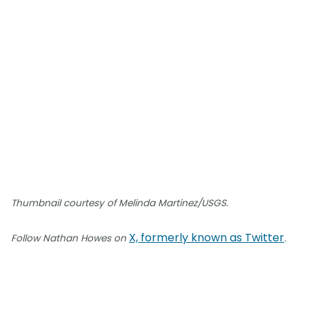
Thumbnail courtesy of Melinda Martinez/USGS.
X, formerly known as Twitter
Follow Nathan Howes on
.