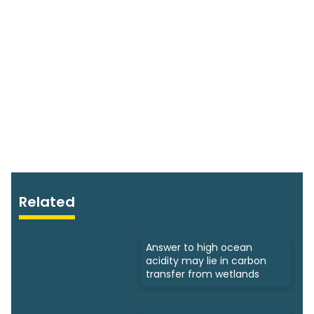
Related
Answer to high ocean
acidity may lie in carbon
transfer from wetlands