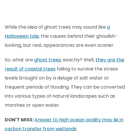
While the idea of ghost trees may sound like
a
Halloween tale
, the causes behind their ghoulish-
looking, but real, appearances are even scarier.
So, what are
ghost trees
, exactly? Well,
they are the
result of coastal trees
failing to survive the stress
levels brought on by a deluge of salt water or
frequent periods of flooding. They can be converted
into various types of natural landscapes such as
marshes or open water.
DON'T MISS:
Answer to high ocean acidity may lie in
carbon transfer from wetlands