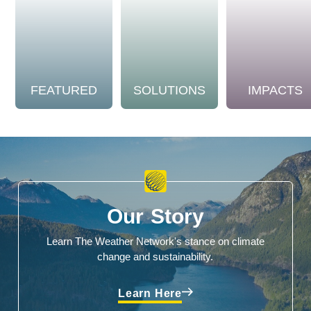
FEATURED
SOLUTIONS
IMPACTS
Our Story
Learn The Weather Network's stance on climate
change and sustainability.
Learn Here