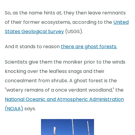
So, as the name hints at, they then leave remnants
of their former ecosystems, according to the
United
States Geological Survey
(USGS).
And it stands to reason
there are ghost forests.
Scientists give them the moniker prior to the winds
knocking over the leafless snags and their
concealment from shrubs. A ghost forest is the
"watery remains of a once verdant woodland," the
National Oceanic and Atmospheric Administration
(NOAA)
says.