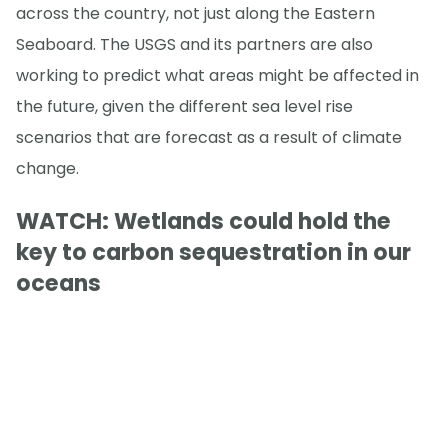
across the country, not just along the Eastern
Seaboard. The USGS and its partners are also
working to predict what areas might be affected in
the future, given the different sea level rise
scenarios that are forecast as a result of climate
change.
WATCH: Wetlands could hold the
key to carbon sequestration in our
oceans