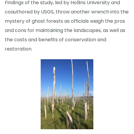
Findings of the study, led by Hollins University and
coauthored by USGS, throw another wrench into the
mystery of ghost forests as officials weigh the pros
and cons for maintaining the landscapes, as well as
the costs and benefits of conservation and
restoration.