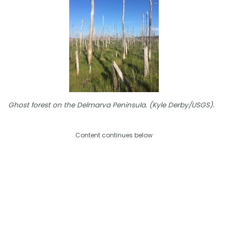
Ghost forest on the Delmarva Peninsula. (Kyle Derby/USGS).
Content continues below