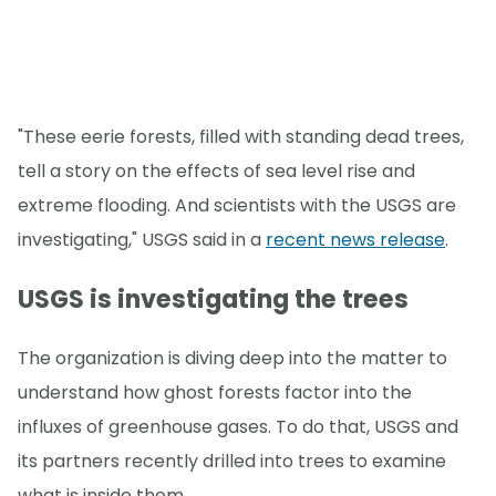
"These eerie forests, filled with standing dead trees,
tell a story on the effects of sea level rise and
extreme flooding. And scientists with the USGS are
investigating," USGS said in a
recent news release
.
USGS is investigating the trees
The organization is diving deep into the matter to
understand how ghost forests factor into the
influxes of greenhouse gases. To do that, USGS and
its partners recently drilled into trees to examine
what is inside them.