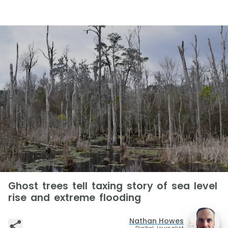
Ghost trees tell taxing story of sea level
rise and extreme flooding
Nathan Howes
Digital Journalist