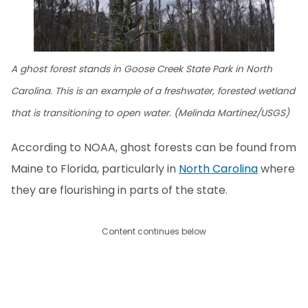
A ghost forest stands in Goose Creek State Park in North
Carolina. This is an example of a freshwater, forested wetland
that is transitioning to open water. (Melinda Martinez/USGS)
According to NOAA, ghost forests can be found from
Maine to Florida, particularly in
North Carolina
where
they are flourishing in parts of the state.
Content continues below