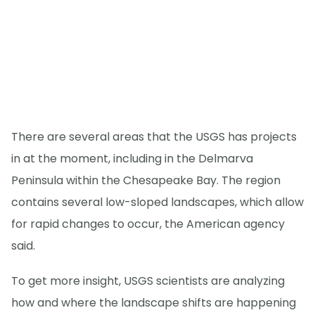
There are several areas that the USGS has projects
in at the moment, including in the Delmarva
Peninsula within the Chesapeake Bay. The region
contains several low-sloped landscapes, which allow
for rapid changes to occur, the American agency
said.
To get more insight, USGS scientists are analyzing
how and where the landscape shifts are happening