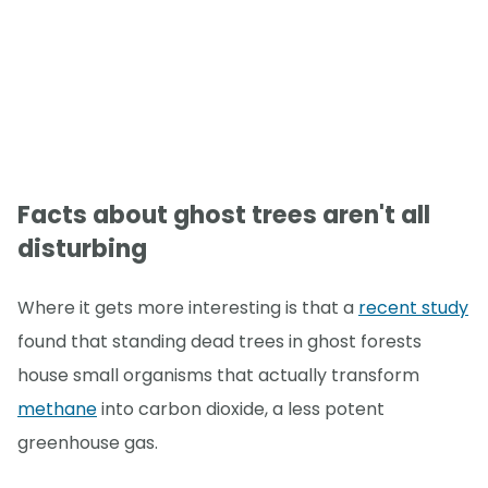
Facts about ghost trees aren't all
disturbing
Where it gets more interesting is that a
recent study
found that standing dead trees in ghost forests
house small organisms that actually transform
methane
into carbon dioxide, a less potent
greenhouse gas.