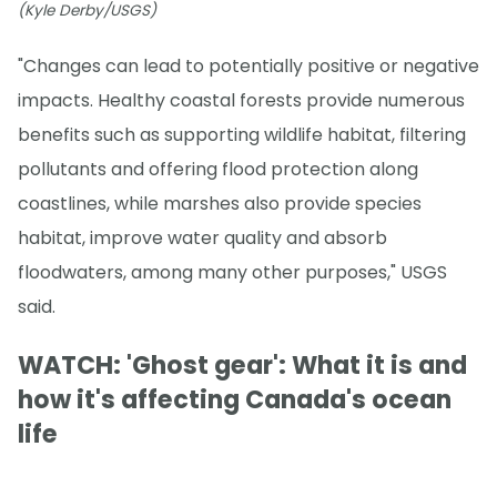
(Kyle Derby/USGS)
"Changes can lead to potentially positive or negative
impacts. Healthy coastal forests provide numerous
benefits such as supporting wildlife habitat, filtering
pollutants and offering flood protection along
coastlines, while marshes also provide species
habitat, improve water quality and absorb
floodwaters, among many other purposes," USGS
said.
WATCH: 'Ghost gear': What it is and
how it's affecting Canada's ocean
life