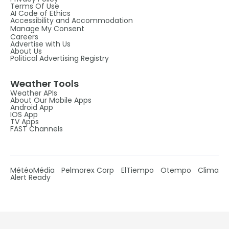
Terms Of Use
AI Code of Ethics
Accessibility and Accommodation
Manage My Consent
Careers
Advertise with Us
About Us
Political Advertising Registry
Weather Tools
Weather APIs
About Our Mobile Apps
Android App
IOS App
TV Apps
FAST Channels
MétéoMédia
Pelmorex Corp
ElTiempo
Otempo
Clima
Alert Ready