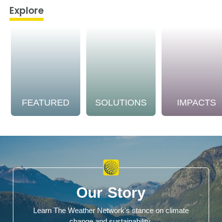
Explore
FEATURED
SOLUTIONS
IMPACTS
Our Story
Learn The Weather Network's stance on climate
change and sustainability.