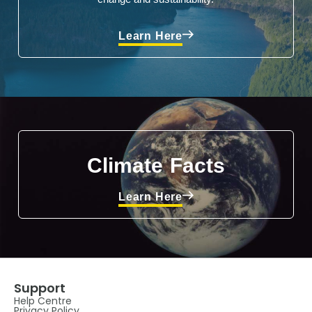
Learn Here
Climate Facts
Learn Here
Support
Help Centre
Privacy Policy