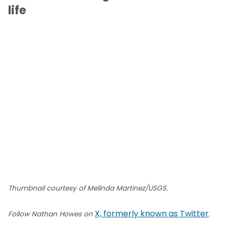
life
Thumbnail courtesy of Melinda Martinez/USGS.
X, formerly known as Twitter
Follow Nathan Howes on
.