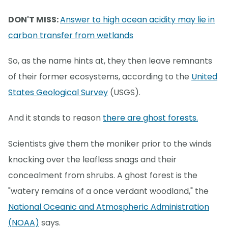
DON'T MISS:
Answer to high ocean acidity may lie in
carbon transfer from wetlands
So, as the name hints at, they then leave remnants
of their former ecosystems, according to the
United
States Geological Survey
(USGS).
And it stands to reason
there are ghost forests.
Scientists give them the moniker prior to the winds
knocking over the leafless snags and their
concealment from shrubs. A ghost forest is the
"watery remains of a once verdant woodland," the
National Oceanic and Atmospheric Administration
(NOAA)
says.