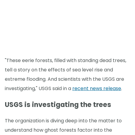
"These eerie forests, filled with standing dead trees,
tell a story on the effects of sea level rise and
extreme flooding. And scientists with the USGS are
investigating," USGS said in a
recent news release
.
USGS is investigating the trees
The organization is diving deep into the matter to
understand how ghost forests factor into the