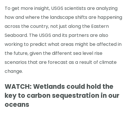
To get more insight, USGS scientists are analyzing
how and where the landscape shifts are happening
across the country, not just along the Eastern
Seaboard. The USGS and its partners are also
working to predict what areas might be affected in
the future, given the different sea level rise
scenarios that are forecast as a result of climate
change.
WATCH: Wetlands could hold the
key to carbon sequestration in our
oceans