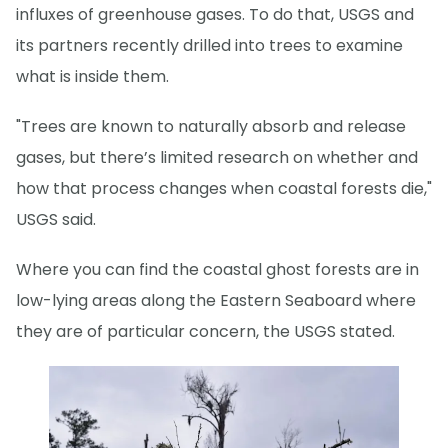
influxes of greenhouse gases. To do that, USGS and
its partners recently drilled into trees to examine
what is inside them.
"Trees are known to naturally absorb and release
gases, but there’s limited research on whether and
how that process changes when coastal forests die,"
USGS said.
Where you can find the coastal ghost forests are in
low-lying areas along the Eastern Seaboard where
they are of particular concern, the USGS stated.