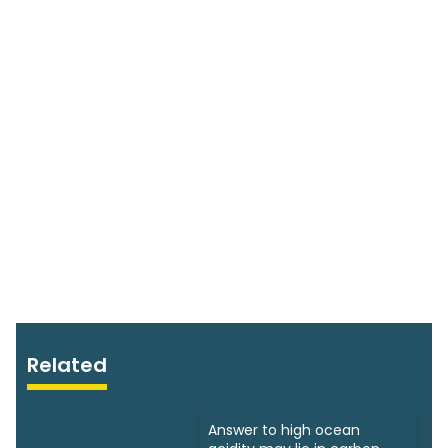
Related
Answer to high ocean