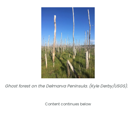
Ghost forest on the Delmarva Peninsula. (Kyle Derby/USGS).
Content continues below