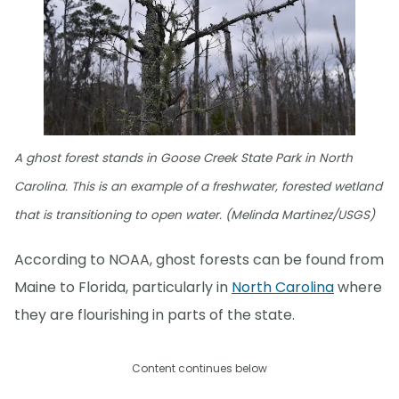
A ghost forest stands in Goose Creek State Park in North
Carolina. This is an example of a freshwater, forested wetland
that is transitioning to open water. (Melinda Martinez/USGS)
According to NOAA, ghost forests can be found from
Maine to Florida, particularly in
North Carolina
where
they are flourishing in parts of the state.
Content continues below