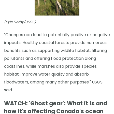
(Kyle Derby/USGS)
"Changes can lead to potentially positive or negative
impacts. Healthy coastal forests provide numerous
benefits such as supporting wildlife habitat, filtering
pollutants and offering flood protection along
coastlines, while marshes also provide species
habitat, improve water quality and absorb
floodwaters, among many other purposes," USGS
said.
WATCH: 'Ghost gear': What it is and
how it's affecting Canada's ocean