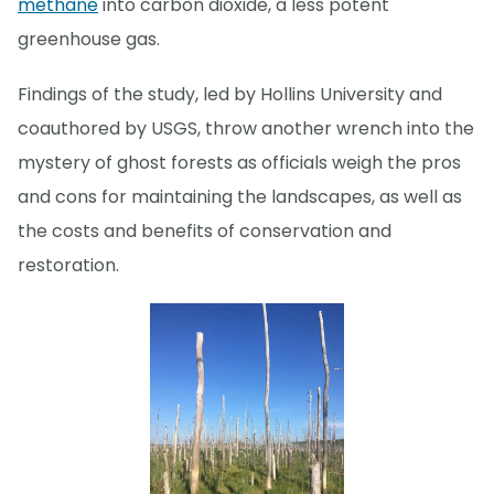
methane
into carbon dioxide, a less potent
greenhouse gas.
Findings of the study, led by Hollins University and
coauthored by USGS, throw another wrench into the
mystery of ghost forests as officials weigh the pros
and cons for maintaining the landscapes, as well as
the costs and benefits of conservation and
restoration.