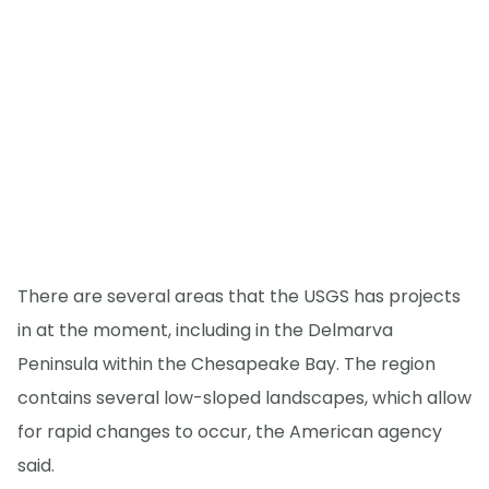
There are several areas that the USGS has projects
in at the moment, including in the Delmarva
Peninsula within the Chesapeake Bay. The region
contains several low-sloped landscapes, which allow
for rapid changes to occur, the American agency
said.