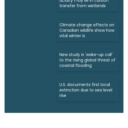
acidity may lie in carbon
transfer from wetlands
Climate change effects on
Canadian wildlife show how
vital winter is
New study is 'wake-up call'
to the rising global threat of
coastal flooding
U.S. documents first local
extinction due to sea level
rise