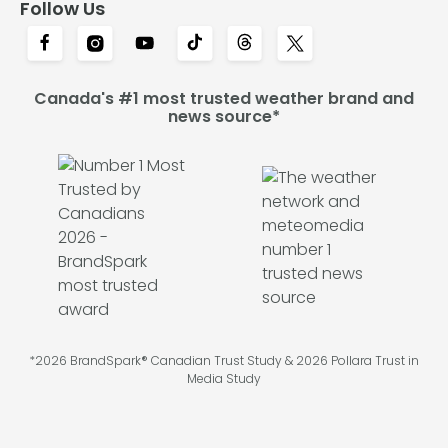
Follow Us
Canada's #1 most trusted weather brand and
news source*
*2026 BrandSpark® Canadian Trust Study & 2026 Pollara Trust in
Media Study