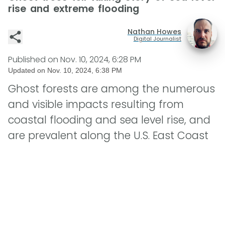
rise and extreme flooding
Nathan Howes
Digital Journalist
Published on
Nov. 10, 2024, 6:28 PM
Updated on
Nov. 10, 2024, 6:38 PM
Ghost forests are among the numerous
and visible impacts resulting from
coastal flooding and sea level rise, and
are prevalent along the U.S. East Coast