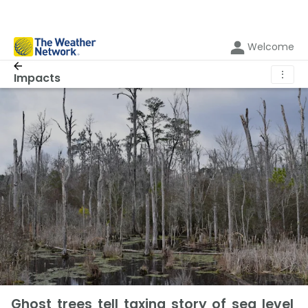
Welcome
⋮
Impacts
Ghost trees tell taxing story of sea level