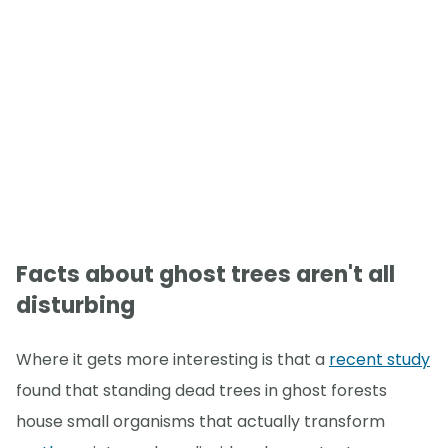
Facts about ghost trees aren't all
disturbing
Where it gets more interesting is that a
recent study
found that standing dead trees in ghost forests
house small organisms that actually transform