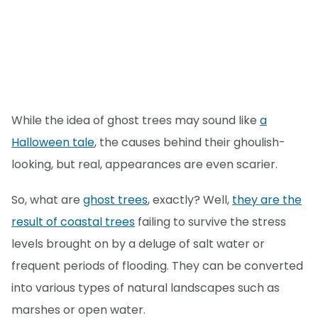
While the idea of ghost trees may sound like
a
Halloween tale
, the causes behind their ghoulish-
looking, but real, appearances are even scarier.
So, what are
ghost trees
, exactly? Well,
they are the
result of coastal trees
failing to survive the stress
levels brought on by a deluge of salt water or
frequent periods of flooding. They can be converted
into various types of natural landscapes such as
marshes or open water.