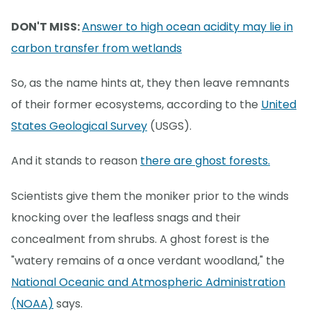
DON'T MISS:
Answer to high ocean acidity may lie in
carbon transfer from wetlands
So, as the name hints at, they then leave remnants
of their former ecosystems, according to the
United
States Geological Survey
(USGS).
And it stands to reason
there are ghost forests.
Scientists give them the moniker prior to the winds
knocking over the leafless snags and their
concealment from shrubs. A ghost forest is the
"watery remains of a once verdant woodland," the
National Oceanic and Atmospheric Administration
(NOAA)
says.