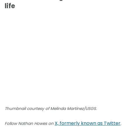
life
Thumbnail courtesy of Melinda Martinez/USGS.
X, formerly known as Twitter
Follow Nathan Howes on
.