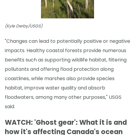
(Kyle Derby/USGS)
"Changes can lead to potentially positive or negative
impacts. Healthy coastal forests provide numerous
benefits such as supporting wildlife habitat, filtering
pollutants and offering flood protection along
coastlines, while marshes also provide species
habitat, improve water quality and absorb
floodwaters, among many other purposes," USGS
said.
WATCH: 'Ghost gear': What it is and
how it's affecting Canada's ocean