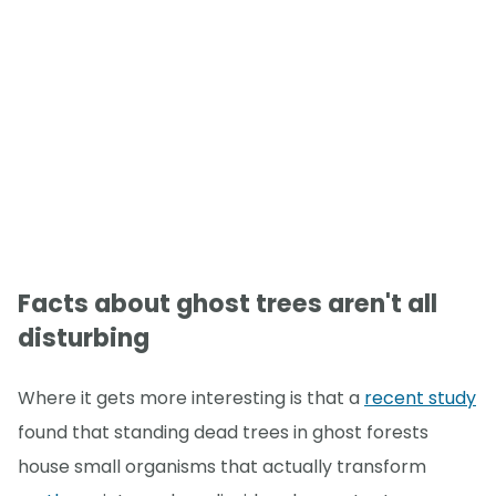
Facts about ghost trees aren't all
disturbing
Where it gets more interesting is that a
recent study
found that standing dead trees in ghost forests
house small organisms that actually transform