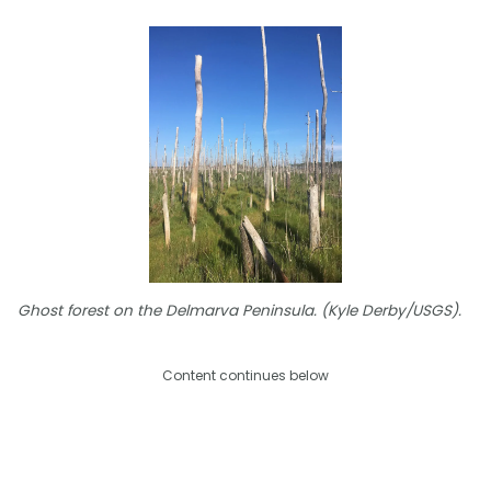
Ghost forest on the Delmarva Peninsula. (Kyle Derby/USGS).
Content continues below