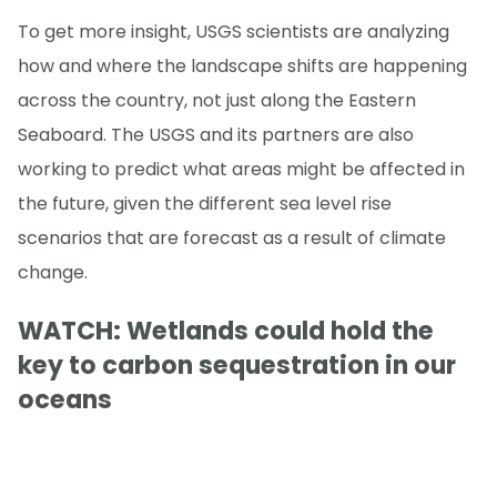
To get more insight, USGS scientists are analyzing
how and where the landscape shifts are happening
across the country, not just along the Eastern
Seaboard. The USGS and its partners are also
working to predict what areas might be affected in
the future, given the different sea level rise
scenarios that are forecast as a result of climate
change.
WATCH: Wetlands could hold the
key to carbon sequestration in our
oceans