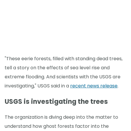
"These eerie forests, filled with standing dead trees,
tell a story on the effects of sea level rise and
extreme flooding. And scientists with the USGS are
investigating," USGS said in a
recent news release
.
USGS is investigating the trees
The organization is diving deep into the matter to
understand how ghost forests factor into the