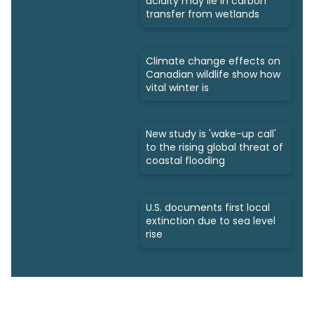
acidity may lie in carbon
transfer from wetlands
Climate change effects on
Canadian wildlife show how
vital winter is
New study is 'wake-up call'
to the rising global threat of
coastal flooding
U.S. documents first local
extinction due to sea level
rise