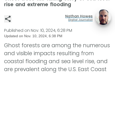
rise and extreme flooding
Nathan Howes
Digital Journalist
Published on
Nov. 10, 2024, 6:28 PM
Updated on
Nov. 10, 2024, 6:38 PM
Ghost forests are among the numerous
and visible impacts resulting from
coastal flooding and sea level rise, and
are prevalent along the U.S. East Coast