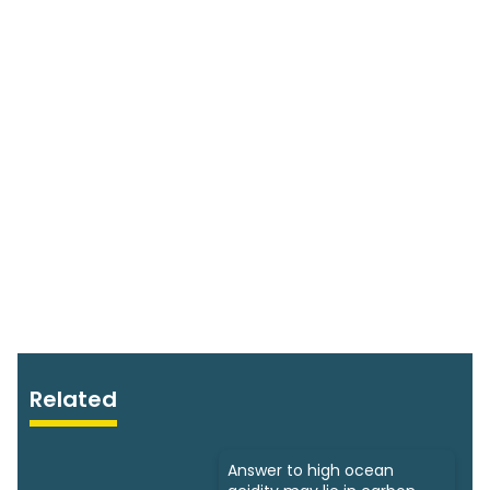
Related
Answer to high ocean