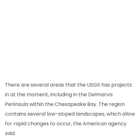
There are several areas that the USGS has projects
in at the moment, including in the Delmarva
Peninsula within the Chesapeake Bay. The region
contains several low-sloped landscapes, which allow
for rapid changes to occur, the American agency
said.