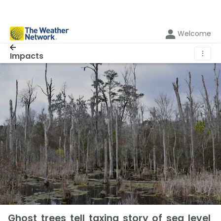
Welcome
⋮
Impacts
Ghost trees tell taxing story of sea level