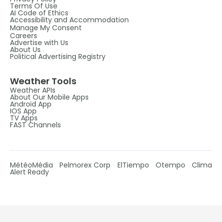
Terms Of Use
AI Code of Ethics
Accessibility and Accommodation
Manage My Consent
Careers
Advertise with Us
About Us
Political Advertising Registry
Weather Tools
Weather APIs
About Our Mobile Apps
Android App
IOS App
TV Apps
FAST Channels
MétéoMédia
Pelmorex Corp
ElTiempo
Otempo
Clima
Alert Ready