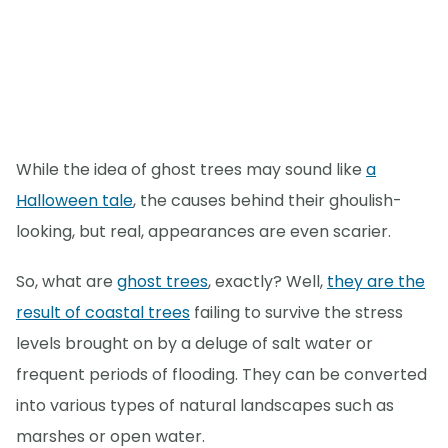
While the idea of ghost trees may sound like
a
Halloween tale
, the causes behind their ghoulish-
looking, but real, appearances are even scarier.
So, what are
ghost trees
, exactly? Well,
they are the
result of coastal trees
failing to survive the stress
levels brought on by a deluge of salt water or
frequent periods of flooding. They can be converted
into various types of natural landscapes such as
marshes or open water.