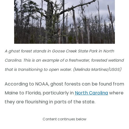
A ghost forest stands in Goose Creek State Park in North
Carolina. This is an example of a freshwater, forested wetland
that is transitioning to open water. (Melinda Martinez/USGS)
According to NOAA, ghost forests can be found from
Maine to Florida, particularly in
North Carolina
where
they are flourishing in parts of the state.
Content continues below