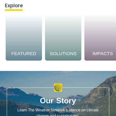
Explore
FEATURED
SOLUTIONS
IMPACTS
Our Story
Learn The Weather Network's stance on climate
change and sustainability.