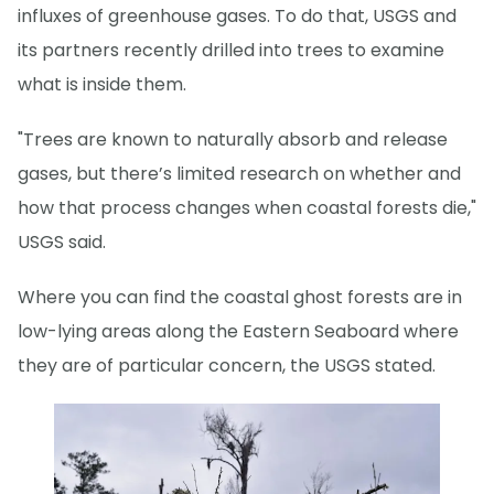
influxes of greenhouse gases. To do that, USGS and
its partners recently drilled into trees to examine
what is inside them.
"Trees are known to naturally absorb and release
gases, but there’s limited research on whether and
how that process changes when coastal forests die,"
USGS said.
Where you can find the coastal ghost forests are in
low-lying areas along the Eastern Seaboard where
they are of particular concern, the USGS stated.