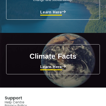
Learn Here
Climate Facts
Learn Here
Support
Help Centre
Privacy Policy