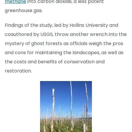
methane
into carbon dioxide, a less potent
greenhouse gas.
Findings of the study, led by Hollins University and
coauthored by USGS, throw another wrench into the
mystery of ghost forests as officials weigh the pros
and cons for maintaining the landscapes, as well as
the costs and benefits of conservation and
restoration.