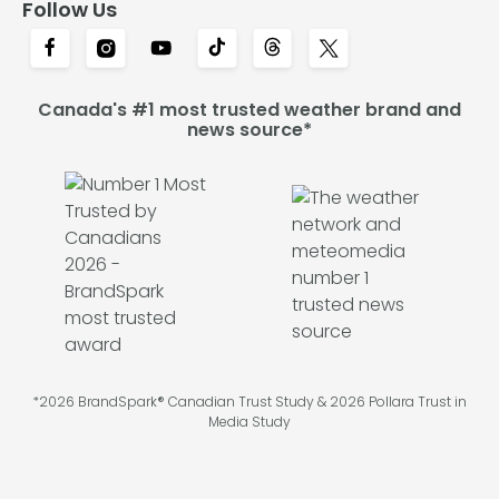
Follow Us
Canada's #1 most trusted weather brand and
news source*
*2026 BrandSpark® Canadian Trust Study & 2026 Pollara Trust in
Media Study