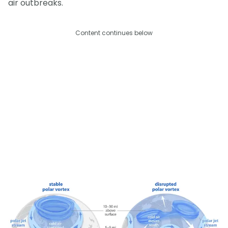
air outbreaks.
Content continues below