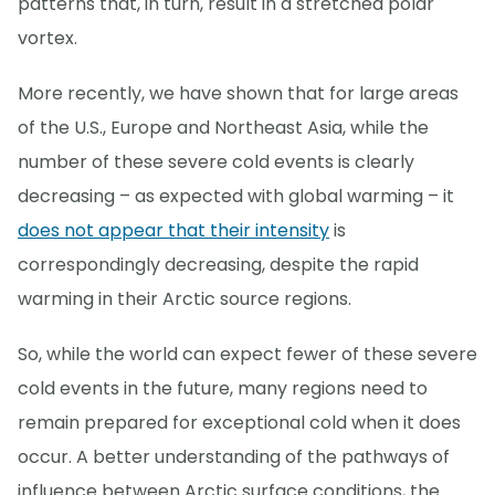
patterns that, in turn, result in a stretched polar
vortex.
More recently, we have shown that for large areas
of the U.S., Europe and Northeast Asia, while the
number of these severe cold events is clearly
decreasing – as expected with global warming – it
does not appear that their intensity
is
correspondingly decreasing, despite the rapid
warming in their Arctic source regions.
So, while the world can expect fewer of these severe
cold events in the future, many regions need to
remain prepared for exceptional cold when it does
occur. A better understanding of the pathways of
influence between Arctic surface conditions, the