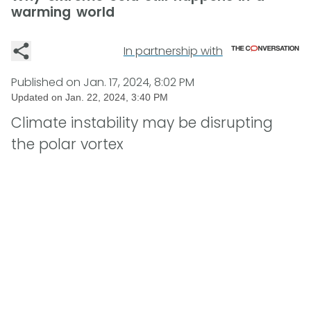
warming world
In partnership with
Published on
Jan. 17, 2024, 8:02 PM
Updated on
Jan. 22, 2024, 3:40 PM
Climate instability may be disrupting
the polar vortex