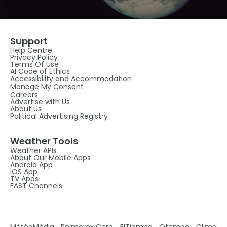
Support
Help Centre
Privacy Policy
Terms Of Use
AI Code of Ethics
Accessibility and Accommodation
Manage My Consent
Careers
Advertise with Us
About Us
Political Advertising Registry
Weather Tools
Weather APIs
About Our Mobile Apps
Android App
IOS App
TV Apps
FAST Channels
MétéoMédia
Pelmorex Corp
ElTiempo
Otempo
Clima