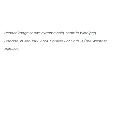
Header image shows extreme cold, snow in Winnipeg,
Canada, in January 2024. Courtesy of Chris D./The Weather
Network.