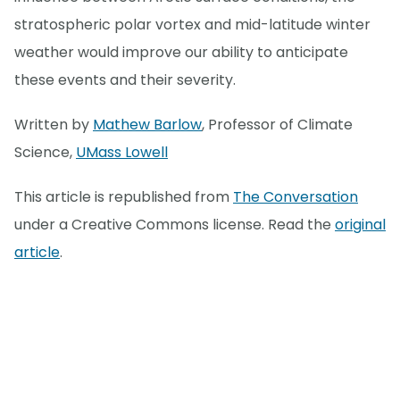
stratospheric polar vortex and mid-latitude winter
weather would improve our ability to anticipate
these events and their severity.
Written by
Mathew Barlow
, Professor of Climate
Science,
UMass Lowell
This article is republished from
The Conversation
under a Creative Commons license. Read the
original
article
.