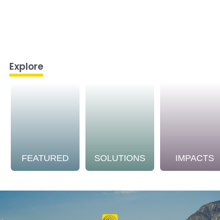
Explore
FEATURED
SOLUTIONS
IMPACTS