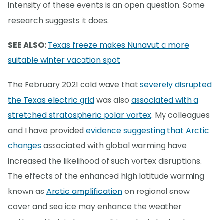
intensity of these events is an open question. Some
research suggests it does.
SEE ALSO:
Texas freeze makes Nunavut a more
suitable winter vacation spot
The February 2021 cold wave that
severely disrupted
the Texas electric grid
was also
associated with a
stretched stratospheric polar vortex
. My colleagues
and I have provided
evidence suggesting that Arctic
changes
associated with global warming have
increased the likelihood of such vortex disruptions.
The effects of the enhanced high latitude warming
known as
Arctic amplification
on regional snow
cover and sea ice may enhance the weather