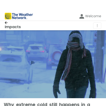
Welcome
⋮
Impacts
Why extreme cold still happens in a