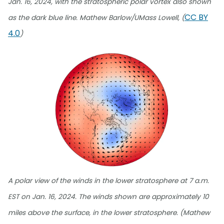
Jan. 16, 2024, with the stratospheric polar vortex also shown
CC BY
as the dark blue line. Mathew Barlow/UMass Lowell, (
4.0
)
A polar view of the winds in the lower stratosphere at 7 a.m.
EST on Jan. 16, 2024. The winds shown are approximately 10
miles above the surface, in the lower stratosphere. (Mathew