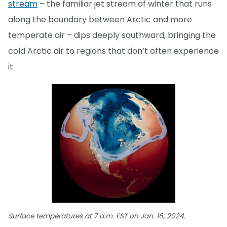
stream
– the familiar jet stream of winter that runs
along the boundary between Arctic and more
temperate air – dips deeply southward, bringing the
cold Arctic air to regions that don’t often experience
it.
Surface temperatures at 7 a.m. EST on Jan. 16, 2024.