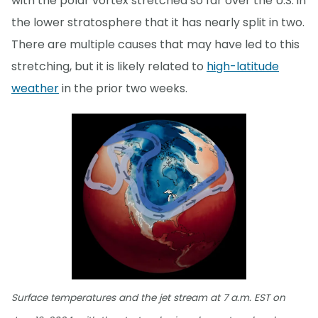
with the polar vortex stretched so far over the U.S. in
the lower stratosphere that it has nearly split in two.
There are multiple causes that may have led to this
stretching, but it is likely related to
high-latitude
weather
in the prior two weeks.
Surface temperatures and the jet stream at 7 a.m. EST on