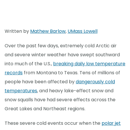
Written by
Mathew Barlow
,
UMass Lowell
Over the past few days, extremely cold Arctic air
and severe winter weather have swept southward
into much of the U.S.,
breaking daily low temperature
records
from Montana to Texas. Tens of millions of
people have been affected by
dangerously cold
temperatures
, and heavy lake-effect snow and
snow squalls have had severe effects across the
Great Lakes and Northeast regions.
These severe cold events occur when the
polar jet