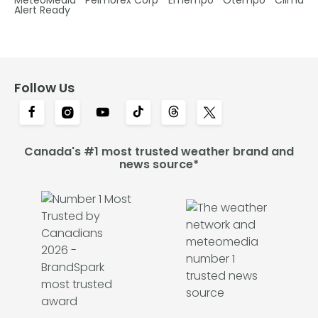
Alert Ready
Follow Us
Canada's #1 most trusted weather brand and
news source*