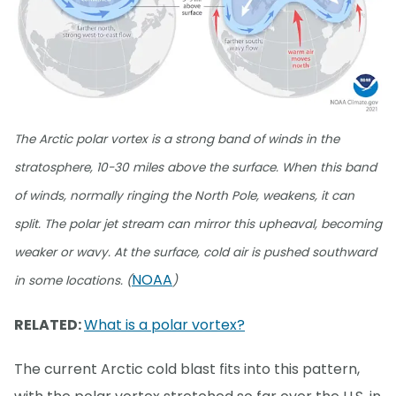
The Arctic polar vortex is a strong band of winds in the
stratosphere, 10-30 miles above the surface. When this band
of winds, normally ringing the North Pole, weakens, it can
split. The polar jet stream can mirror this upheaval, becoming
weaker or wavy. At the surface, cold air is pushed southward
NOAA
in some locations. (
)
RELATED:
What is a polar vortex?
The current Arctic cold blast fits into this pattern,