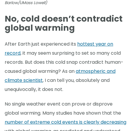
Barlow/UMass Lowell)
No, cold doesn’t contradict
global warming
After Earth just experienced its
hottest year on
record
, it may seem surprising to set so many cold
records. But does this cold snap contradict human-
caused global warming? As an
atmospheric and
climate scientist
, I can tell you, absolutely and
unequivocally, it does not.
No single weather event can prove or disprove
global warming. Many studies have shown that the
number of extreme cold events is clearly decreasing