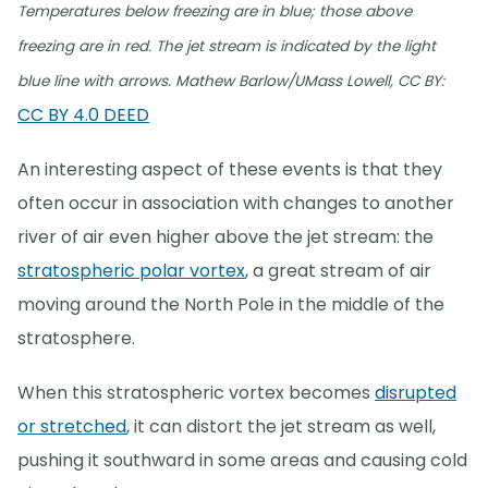
Temperatures below freezing are in blue; those above
freezing are in red. The jet stream is indicated by the light
blue line with arrows. Mathew Barlow/UMass Lowell, CC BY:
CC BY 4.0 DEED
An interesting aspect of these events is that they
often occur in association with changes to another
river of air even higher above the jet stream: the
stratospheric polar vortex
, a great stream of air
moving around the North Pole in the middle of the
stratosphere.
When this stratospheric vortex becomes
disrupted
or stretched
, it can distort the jet stream as well,
pushing it southward in some areas and causing cold