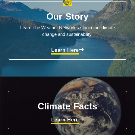
Our Story
Learn The Weather Network's stance on climate
change and sustainability.
Learn Here
Climate Facts
Learn Here