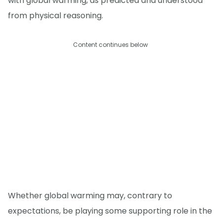
with global warming, as predicted and understood
from physical reasoning.
Content continues below
Whether global warming may, contrary to
expectations, be playing some supporting role in the