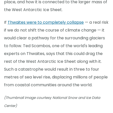
place, and how it is connected to the larger mass of
the West Antarctic Ice Sheet.
If
Thwaites were to completely collapse
— a real risk
if we do not shift the course of climate change — it
would clear a pathway for the surrounding glaciers
to follow. Ted Scambos, one of the world's leading
experts on Thwaites, says that this could drag the
rest of the West Antarctic Ice Sheet along with it.
Such a catastrophe would result in three to four
metres of sea level rise, displacing millions of people
from coastal communities around the world.
(Thumbnail image courtesy National Snow and Ice Data
Center)