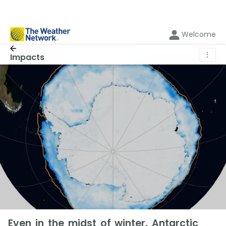
Welcome
⋮
Impacts
Even in the midst of winter, Antarctic