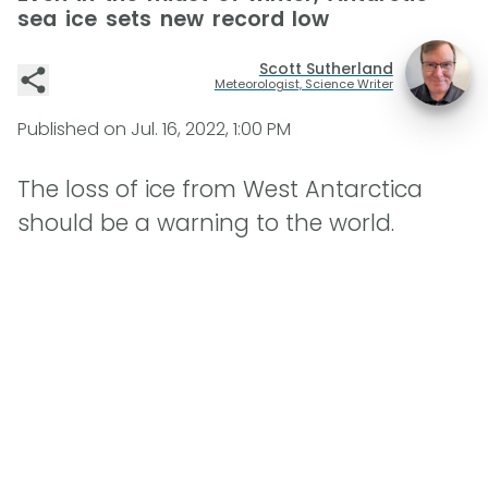
sea ice sets new record low
Scott Sutherland
Meteorologist, Science Writer
Published on
Jul. 16, 2022, 1:00 PM
The loss of ice from West Antarctica
should be a warning to the world.