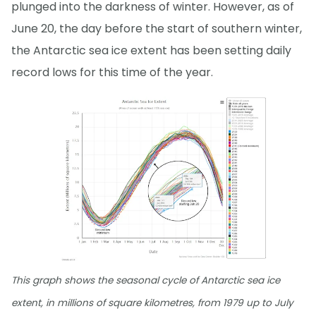
plunged into the darkness of winter. However, as of
June 20, the day before the start of southern winter,
the Antarctic sea ice extent has been setting daily
record lows for this time of the year.
This graph shows the seasonal cycle of Antarctic sea ice
extent, in millions of square kilometres, from 1979 up to July