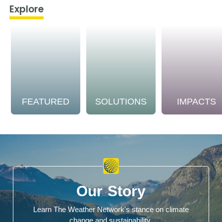
Explore
FEATURED
SOLUTIONS
IMPACTS
Our Story
Learn The Weather Network's stance on climate
change and sustainability.