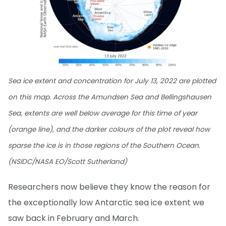
Sea ice extent and concentration for July 13, 2022 are plotted
on this map. Across the Amundsen Sea and Bellingshausen
Sea, extents are well below average for this time of year
(orange line), and the darker colours of the plot reveal how
sparse the ice is in those regions of the Southern Ocean.
(NSIDC/NASA EO/Scott Sutherland)
Researchers now believe they know the reason for
the exceptionally low Antarctic sea ice extent we
saw back in February and March.