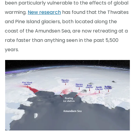
been particularly vulnerable to the effects of global
warming.
New research
has found that the Thwaites
and Pine Island glaciers, both located along the
coast of the Amundsen Sea, are now retreating at a
rate faster than anything seen in the past 5,500
years.