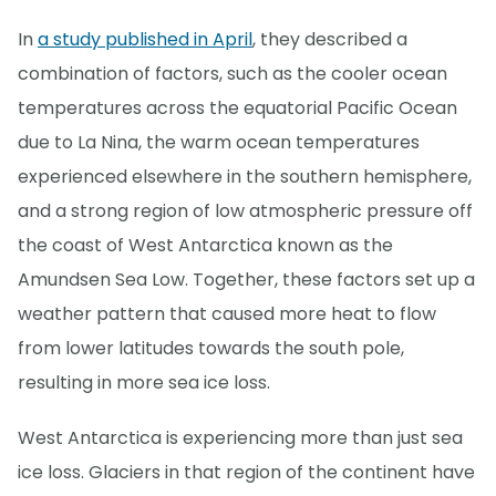
In
a study published in April
, they described a
combination of factors, such as the cooler ocean
temperatures across the equatorial Pacific Ocean
due to La Nina, the warm ocean temperatures
experienced elsewhere in the southern hemisphere,
and a strong region of low atmospheric pressure off
the coast of West Antarctica known as the
Amundsen Sea Low. Together, these factors set up a
weather pattern that caused more heat to flow
from lower latitudes towards the south pole,
resulting in more sea ice loss.
West Antarctica is experiencing more than just sea
ice loss. Glaciers in that region of the continent have