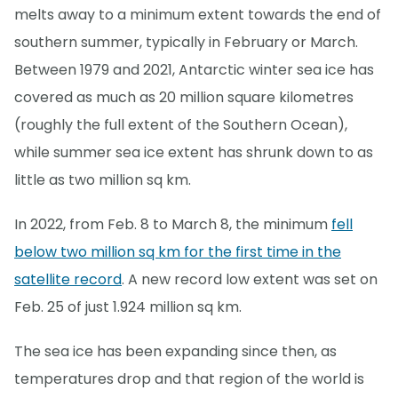
melts away to a minimum extent towards the end of
southern summer, typically in February or March.
Between 1979 and 2021, Antarctic winter sea ice has
covered as much as 20 million square kilometres
(roughly the full extent of the Southern Ocean),
while summer sea ice extent has shrunk down to as
little as two million sq km.
In 2022, from Feb. 8 to March 8, the minimum
fell
below two million sq km for the first time in the
satellite record
. A new record low extent was set on
Feb. 25 of just 1.924 million sq km.
The sea ice has been expanding since then, as
temperatures drop and that region of the world is