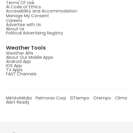
Terms Of Use
AI Code of Ethics
Accessibility and Accommodation
Manage My Consent
Careers
Advertise with Us
About Us
Political Advertising Registry
Weather Tools
Weather APIs
About Our Mobile Apps
Android App
IOS App
TV Apps
FAST Channels
MétéoMédia
Pelmorex Corp
ElTiempo
Otempo
Clima
Alert Ready