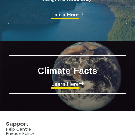
Learn Here
Climate Facts
Learn Here
Support
Help Centre
Privacy Policy