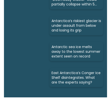
partially collapse within 5
years
Antarctica’s riskiest glacier is
under assault from below
and losing its grip
Antarctic sea ice melts
away to the lowest summer
extent seen on record
East Antarctica’s Conger Ice
Shelf disintegrates. What
are the experts saying?