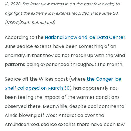
13, 2022. The inset view zooms in on the past few weeks, to
highlight the extreme low extents recorded since June 20.
(NSIDC/Scott Sutherland)
According to the
National Snow and Ice Data Center
,
June sea ice extents have been something of an
anomaly, in that they do not match up with the wind
patterns being experienced throughout the month.
Sea ice off the Wilkes coast (where
the Conger Ice
Shelf collapsed on March 30
) has apparently not
been feeling the impact of the warmer conditions
observed there. Meanwhile, despite cool continental
winds blowing off West Antarctica over the
Amundsen Sea, sea ice extents there have been low