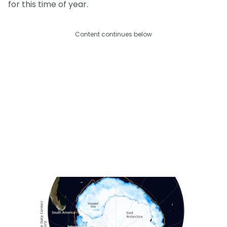
for this time of year.
Content continues below