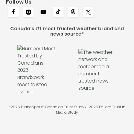
Follow Us
Canada's #1 most trusted weather brand and
news source*
*2026 BrandSpark® Canadian Trust Study & 2026 Pollara Trust in
Media Study