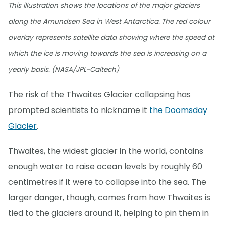
This illustration shows the locations of the major glaciers
along the Amundsen Sea in West Antarctica. The red colour
overlay represents satellite data showing where the speed at
which the ice is moving towards the sea is increasing on a
yearly basis. (NASA/JPL-Caltech)
The risk of the Thwaites Glacier collapsing has
prompted scientists to nickname it
the Doomsday
Glacier
.
Thwaites, the widest glacier in the world, contains
enough water to raise ocean levels by roughly 60
centimetres if it were to collapse into the sea. The
larger danger, though, comes from how Thwaites is
tied to the glaciers around it, helping to pin them in