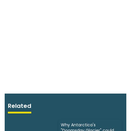
Related
Why Antarctica's
"Doomsday Glacier" could