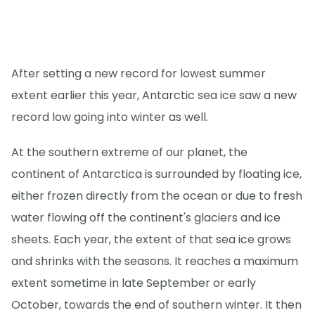
After setting a new record for lowest summer
extent earlier this year, Antarctic sea ice saw a new
record low going into winter as well.
At the southern extreme of our planet, the
continent of Antarctica is surrounded by floating ice,
either frozen directly from the ocean or due to fresh
water flowing off the continent's glaciers and ice
sheets. Each year, the extent of that sea ice grows
and shrinks with the seasons. It reaches a maximum
extent sometime in late September or early
October, towards the end of southern winter. It then