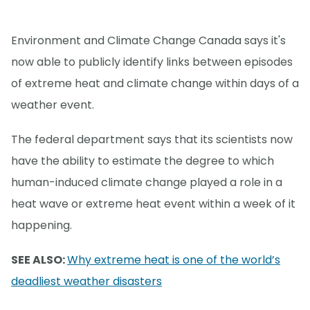
Environment and Climate Change Canada says it's
now able to publicly identify links between episodes
of extreme heat and climate change within days of a
weather event.
The federal department says that its scientists now
have the ability to estimate the degree to which
human-induced climate change played a role in a
heat wave or extreme heat event within a week of it
happening.
SEE ALSO:
Why extreme heat is one of the world’s
deadliest weather disasters