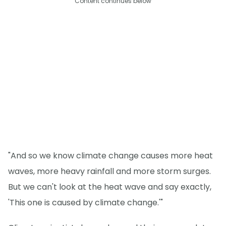
Content continues below
"And so we know climate change causes more heat
waves, more heavy rainfall and more storm surges.
But we can't look at the heat wave and say exactly,
'This one is caused by climate change.'"