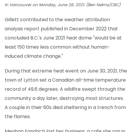
in Vancouver on Monday, June 28, 2021. (Ben Nelms/CBC)
Gillett contributed to the weather attribution
analysis report published in December 2022 that
concluded B.C.'s June 2021 heat dome "would be at
least 150 times less common without human-
induced climate change."
During that extreme heat event on June 30, 2021, the
town of Lytton set a Canadian all-time temperature
record of 49.6 degrees. A wildfire swept through the
community a day later, destroying most structures.
A couple in their 60s died sheltering in a trench from
the flames.
Meghan Fandrich lost her business, a cafe she ran in