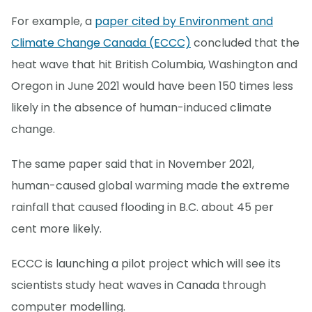
For example, a
paper cited by Environment and
Climate Change Canada (ECCC)
concluded that the
heat wave that hit British Columbia, Washington and
Oregon in June 2021 would have been 150 times less
likely in the absence of human-induced climate
change.
The same paper said that in November 2021,
human-caused global warming made the extreme
rainfall that caused flooding in B.C. about 45 per
cent more likely.
ECCC is launching a pilot project which will see its
scientists study heat waves in Canada through
computer modelling.