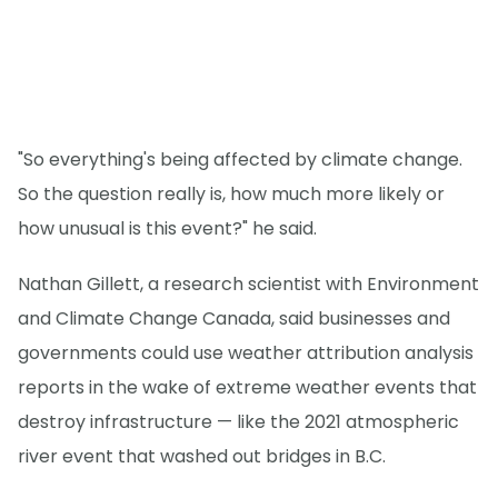
"So everything's being affected by climate change.
So the question really is, how much more likely or
how unusual is this event?" he said.
Nathan Gillett, a research scientist with Environment
and Climate Change Canada, said businesses and
governments could use weather attribution analysis
reports in the wake of extreme weather events that
destroy infrastructure — like the 2021 atmospheric
river event that washed out bridges in B.C.