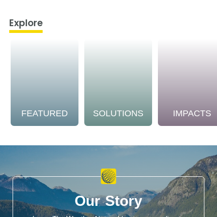
Explore
FEATURED
SOLUTIONS
IMPACTS
Our Story