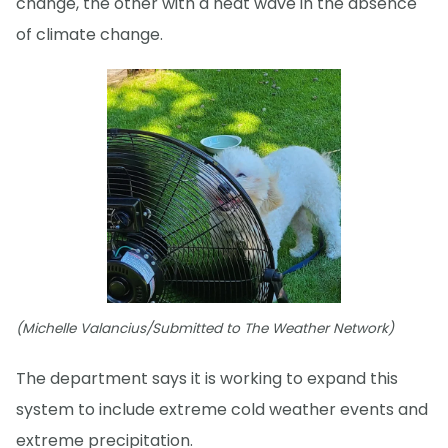
change, the other with a heat wave in the absence
of climate change.
(Michelle Valancius/Submitted to The Weather Network)
The department says it is working to expand this
system to include extreme cold weather events and
extreme precipitation.