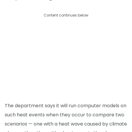
Content continues below
The department says it will run computer models on
such heat events when they occur to compare two
scenarios — one with a heat wave caused by climate