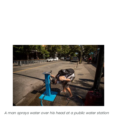
A man sprays water over his head at a public water station