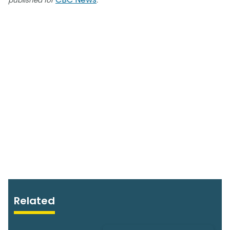
published for
.
Related