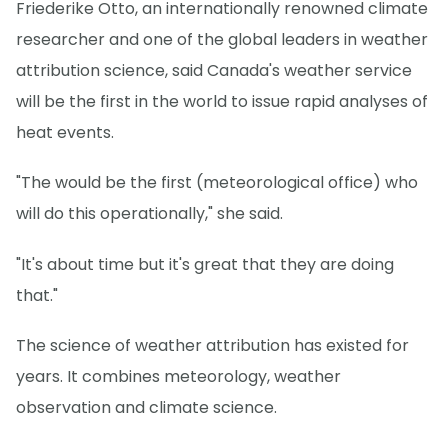
Friederike Otto, an internationally renowned climate
researcher and one of the global leaders in weather
attribution science, said Canada's weather service
will be the first in the world to issue rapid analyses of
heat events.
"The would be the first (meteorological office) who
will do this operationally," she said.
"It's about time but it's great that they are doing
that."
The science of weather attribution has existed for
years. It combines meteorology, weather
observation and climate science.