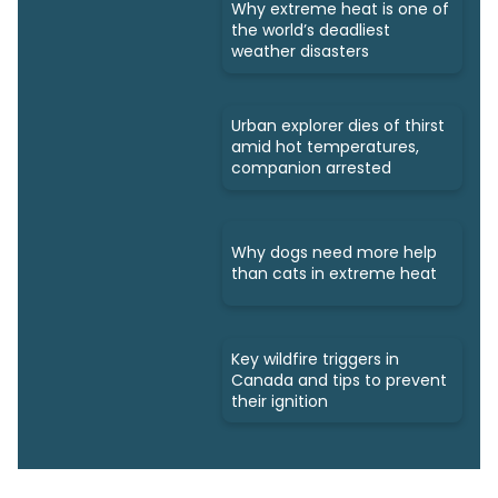
Why extreme heat is one of
the world’s deadliest
weather disasters
Urban explorer dies of thirst
amid hot temperatures,
companion arrested
Why dogs need more help
than cats in extreme heat
Key wildfire triggers in
Canada and tips to prevent
their ignition