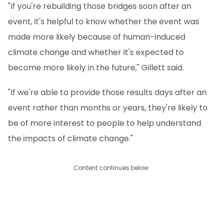
"If you're rebuilding those bridges soon after an
event, it's helpful to know whether the event was
made more likely because of human-induced
climate change and whether it's expected to
become more likely in the future," Gillett said.
"If we're able to provide those results days after an
event rather than months or years, they're likely to
be of more interest to people to help understand
the impacts of climate change."
Content continues below