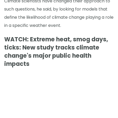
Climate scientists have changed their approach to
such questions, he said, by looking for models that
define the likelihood of climate change playing a role
in a specific weather event.
WATCH: Extreme heat, smog days,
ticks: New study tracks climate
change's major public health
impacts