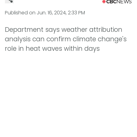
Published on
Jun. 16, 2024, 2:33 PM
Department says weather attribution
analysis can confirm climate change's
role in heat waves within days