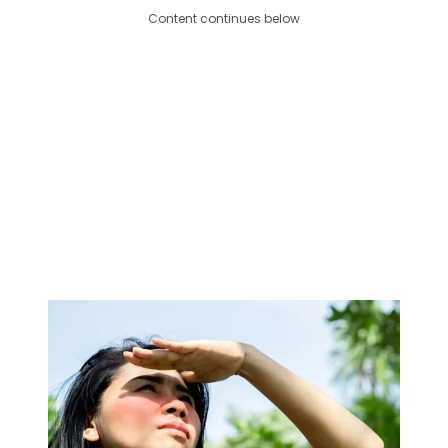
Content continues below