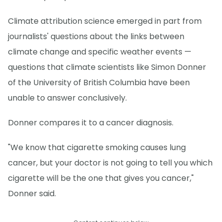
Climate attribution science emerged in part from
journalists' questions about the links between
climate change and specific weather events —
questions that climate scientists like Simon Donner
of the University of British Columbia have been
unable to answer conclusively.
Donner compares it to a cancer diagnosis.
"We know that cigarette smoking causes lung
cancer, but your doctor is not going to tell you which
cigarette will be the one that gives you cancer,"
Donner said.