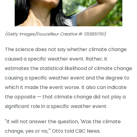
(Getty Images/Doucefleur Creative #: 1313851761)
The science does not say whether climate change
caused a specific weather event. Rather, it
estimates the statistical likelihood of climate change
causing a specific weather event and the degree to
which it made the event worse. It also can indicate
the opposite — that climate change did not play a
significant role in a specific weather event.
"It will not answer the question, 'Was this climate
change, yes or no,'" Otto told CBC News.