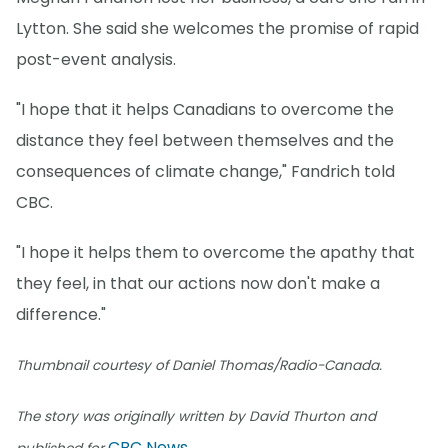
Lytton. She said she welcomes the promise of rapid
post-event analysis.
"I hope that it helps Canadians to overcome the
distance they feel between themselves and the
consequences of climate change," Fandrich told
CBC.
"I hope it helps them to overcome the apathy that
they feel, in that our actions now don't make a
difference."
Thumbnail courtesy of Daniel Thomas/Radio-Canada.
The story was originally written by David Thurton and
CBC News