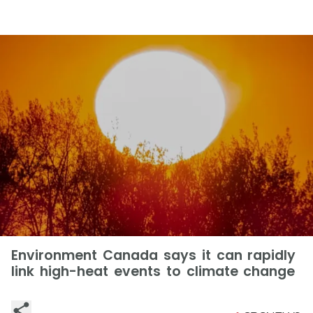
Environment Canada says it can rapidly
link high-heat events to climate change