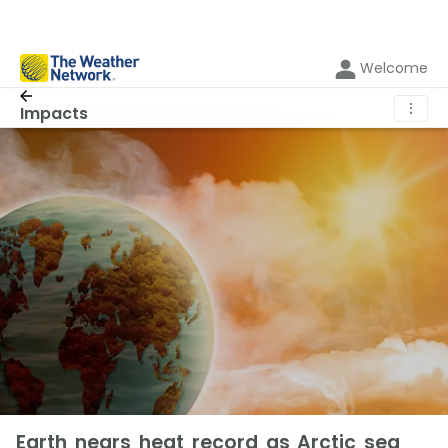
Welcome
⋮
Impacts
Earth nears heat record as Arctic sea