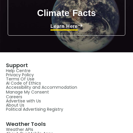
Climate Facts
Learn Here
Support
Help Centre
Privacy Policy
Terms Of Use
AI Code of Ethics
Accessibility and Accommodation
Manage My Consent
Careers
Advertise with Us
About Us
Political Advertising Registry
Weather Tools
Weather APIs