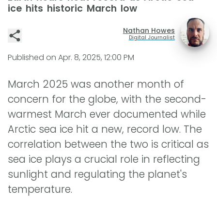
ice hits historic March low
Nathan Howes
Digital Journalist
Published on
Apr. 8, 2025, 12:00 PM
March 2025 was another month of
concern for the globe, with the second-
warmest March ever documented while
Arctic sea ice hit a new, record low. The
correlation between the two is critical as
sea ice plays a crucial role in reflecting
sunlight and regulating the planet's
temperature.