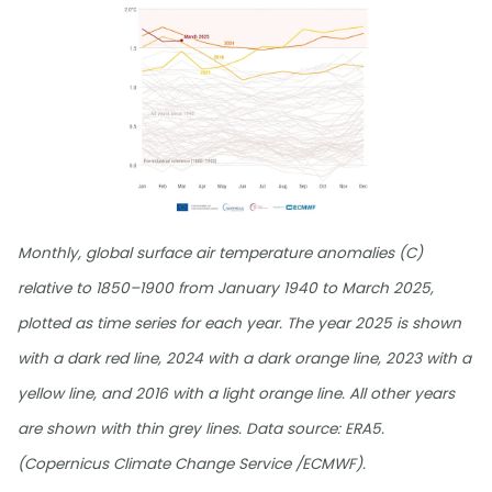
Monthly, global surface air temperature anomalies (C)
relative to 1850–1900 from January 1940 to March 2025,
plotted as time series for each year. The year 2025 is shown
with a dark red line, 2024 with a dark orange line, 2023 with a
yellow line, and 2016 with a light orange line. All other years
are shown with thin grey lines. Data source: ERA5.
(Copernicus Climate Change Service /ECMWF).