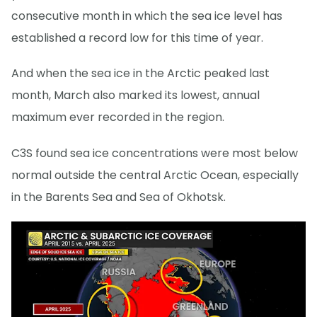
consecutive month in which the sea ice level has
established a record low for this time of year.
And when the sea ice in the Arctic peaked last
month, March also marked its lowest, annual
maximum ever recorded in the region.
C3S found sea ice concentrations were most below
normal outside the central Arctic Ocean, especially
in the Barents Sea and Sea of Okhotsk.