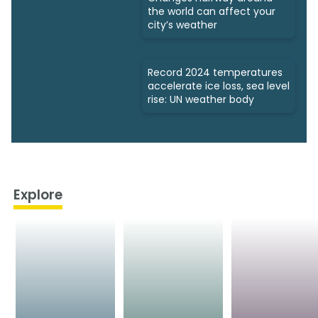
the world can affect your
city’s weather
Record 2024 temperatures
accelerate ice loss, sea level
rise: UN weather body
Explore