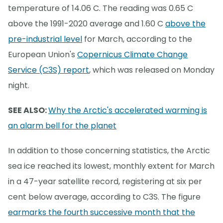
temperature of 14.06 C. The reading was 0.65 C
above the 1991-2020 average and 1.60 C
above the
pre-industrial level
for March, according to the
European Union's
Copernicus Climate Change
Service (C3S) report
, which was released on Monday
night.
SEE ALSO:
Why the Arctic's accelerated warming is
an alarm bell for the planet
In addition to those concerning statistics, the Arctic
sea ice reached its lowest, monthly extent for March
in a 47-year satellite record, registering at six per
cent below average, according to C3S. The figure
earmarks the fourth successive month that the