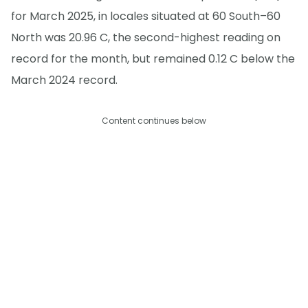
for March 2025, in locales situated at 60 South–60
North was 20.96 C, the second-highest reading on
record for the month, but remained 0.12 C below the
March 2024 record.
Content continues below