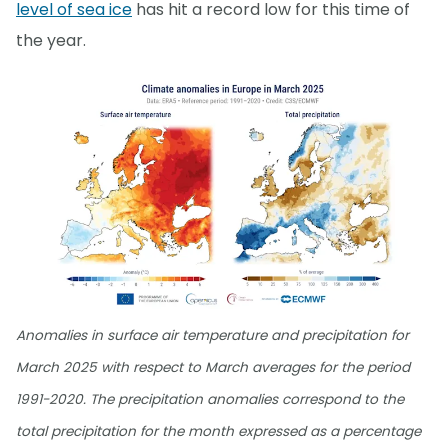
level of sea ice
has hit a record low for this time of
the year.
Anomalies in surface air temperature and precipitation for
March 2025 with respect to March averages for the period
1991-2020. The precipitation anomalies correspond to the
total precipitation for the month expressed as a percentage