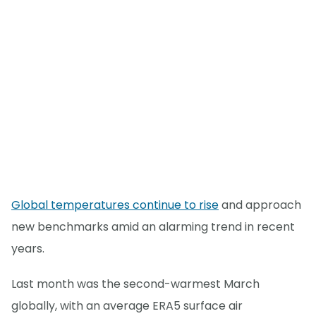
Global temperatures continue to rise
and approach
new benchmarks amid an alarming trend in recent
years.
Last month was the second-warmest March
globally, with an average ERA5 surface air