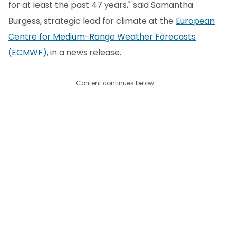
for at least the past 47 years," said Samantha
Burgess, strategic lead for climate at the
European
Centre for Medium-Range Weather Forecasts
(ECMWF)
, in a news release.
Content continues below