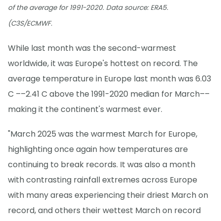
of the average for 1991-2020. Data source: ERA5.
(C3S/ECMWF.
While last month was the second-warmest
worldwide, it was Europe's hottest on record. The
average temperature in Europe last month was 6.03
C ––2.41 C above the 1991-2020 median for March––
making it the continent's warmest ever.
"March 2025 was the warmest March for Europe,
highlighting once again how temperatures are
continuing to break records. It was also a month
with contrasting rainfall extremes across Europe
with many areas experiencing their driest March on
record, and others their wettest March on record