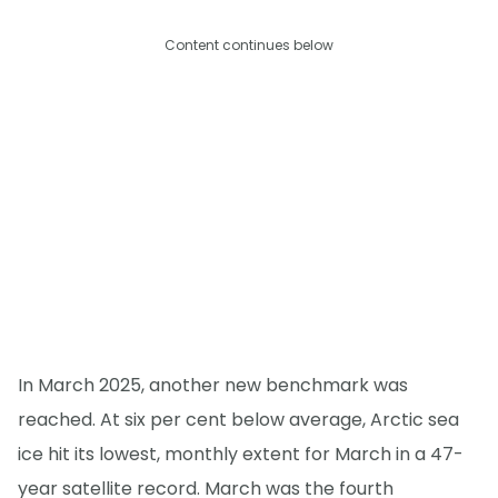
Content continues below
In March 2025, another new benchmark was
reached. At six per cent below average, Arctic sea
ice hit its lowest, monthly extent for March in a 47-
year satellite record. March was the fourth