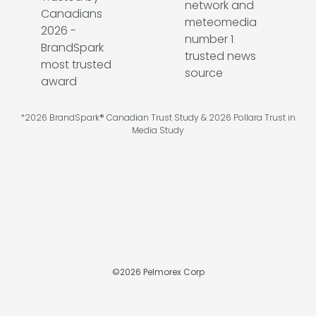
*2026 BrandSpark® Canadian Trust Study & 2026 Pollara Trust in
Media Study
©
2026
Pelmorex Corp