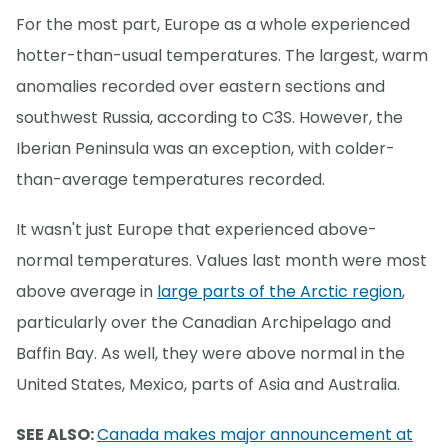
For the most part, Europe as a whole experienced
hotter-than-usual temperatures. The largest, warm
anomalies recorded over eastern sections and
southwest Russia, according to C3S. However, the
Iberian Peninsula was an exception, with colder-
than-average temperatures recorded.
It wasn't just Europe that experienced above-
normal temperatures. Values last month were most
above average in
large parts of the Arctic region
,
particularly over the Canadian Archipelago and
Baffin Bay. As well, they were above normal in the
United States, Mexico, parts of Asia and Australia.
SEE ALSO:
Canada makes major announcement at