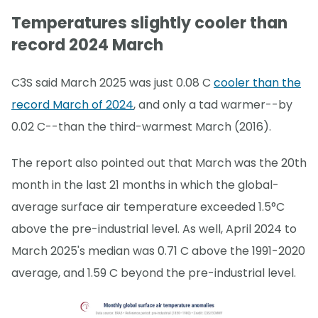
Temperatures slightly cooler than
record 2024 March
C3S said March 2025 was just 0.08 C
cooler than the
record March of 2024
, and only a tad warmer--by
0.02 C--than the third-warmest March (2016).
The report also pointed out that March was the 20th
month in the last 21 months in which the global-
average surface air temperature exceeded 1.5°C
above the pre-industrial level. As well, April 2024 to
March 2025's median was 0.71 C above the 1991-2020
average, and 1.59 C beyond the pre-industrial level.