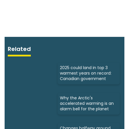
Related
2025 could land in top 3
warmest years on record:
Canadian government
Why the Arctic's
accelerated warming is an
alarm bell for the planet
Changes halfway around