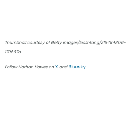
Thumbnail courtesy of Getty Images/leolintang/2154948176-
170667a.
X
Bluesky
Follow Nathan Howes on
and
.