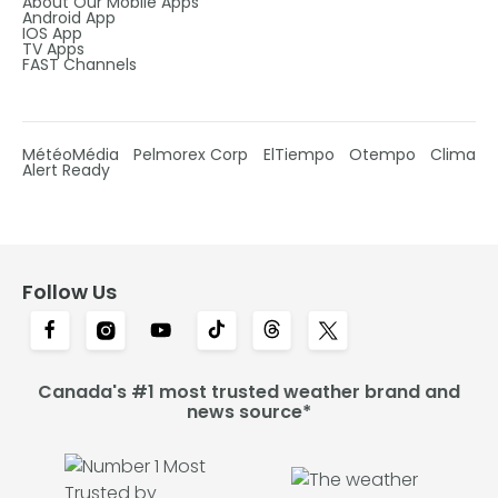
About Our Mobile Apps
Android App
IOS App
TV Apps
FAST Channels
MétéoMédia
Pelmorex Corp
ElTiempo
Otempo
Clima
Alert Ready
Follow Us
Canada's #1 most trusted weather brand and
news source*