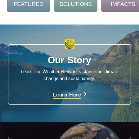
FEATURED
SOLUTIONS
IMPACTS
Our Story
Learn The Weather Network's stance on climate
change and sustainability.
Learn Here