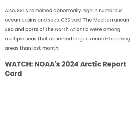
Also, SSTs remained abnormally high in numerous
ocean basins and seas, C3S said. The Mediterranean
Sea and parts of the North Atlantic were among
multiple seas that observed larger, record-breaking
areas than last month.
WATCH: NOAA's 2024 Arctic Report
Card