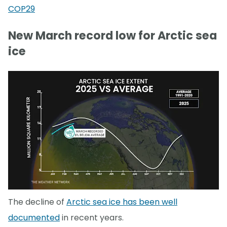
COP29
New March record low for Arctic sea
ice
The decline of
Arctic sea ice has been well
documented
in recent years.