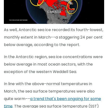
As well, Antarctic sea ice recorded its fourth-lowest,
monthly extent in March––a staggering 24 per cent
below average, according to the report.
In the Antarctic region, sea ice concentrations were
below average in most ocean sectors, with the
exception of the western Weddell Sea.
In line with the above-normal temperatures in
March, the sea surface temperatures were also
quite warm––
a trend that's been ongoing for some
time
. The average sea surface temperature (SST)