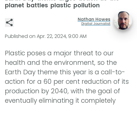
planet battles plastic pollution
Nathan Howes
Digital Journalist
Published on
Apr. 22, 2024, 9:00 AM
Plastic poses a major threat to our
health and the environment, so the
Earth Day theme this year is a call-to-
action for a 60 per cent reduction of its
production by 2040, with the goal of
eventually eliminating it completely