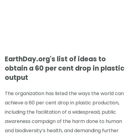
EarthDay.org's list of ideas to
obtain a 60 per cent drop in plastic
output
The organization has listed the ways the world can
achieve a 60 per cent drop in plastic production,
including the facilitation of a widespread, public
awareness campaign of the harm done to human
and biodiversity’s health, and demanding further