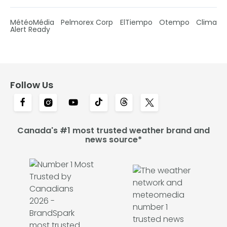
MétéoMédia
Pelmorex Corp
ElTiempo
Otempo
Clima
Alert Ready
Follow Us
Canada's #1 most trusted weather brand and
news source*