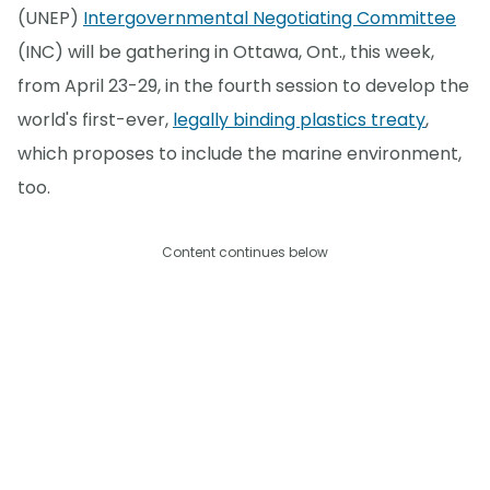
(UNEP)
Intergovernmental Negotiating Committee
(INC) will be gathering in Ottawa, Ont., this week,
from April 23-29, in the fourth session to develop the
world's first-ever,
legally binding plastics treaty
,
which proposes to include the marine environment,
too.
Content continues below