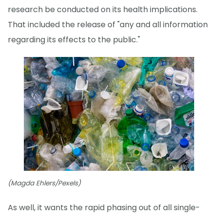
research be conducted on its health implications.
That included the release of "any and all information
regarding its effects to the public."
(Magda Ehlers/Pexels)
As well, it wants the rapid phasing out of all single-