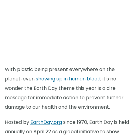
With plastic being present everywhere on the
planet, even
showing up in human blood
, it's no
wonder the Earth Day theme this year is a dire
message for immediate action to prevent further
damage to our health and the environment.
Hosted by
EarthDay.org
since 1970, Earth Day is held
annually on April 22 as a global initiative to show