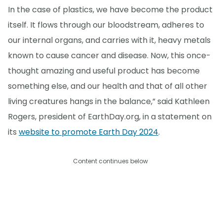
In the case of plastics, we have become the product
itself. It flows through our bloodstream, adheres to
our internal organs, and carries with it, heavy metals
known to cause cancer and disease. Now, this once-
thought amazing and useful product has become
something else, and our health and that of all other
living creatures hangs in the balance,” said Kathleen
Rogers, president of EarthDay.org, in a statement on
its
website to promote Earth Day 2024
.
Content continues below