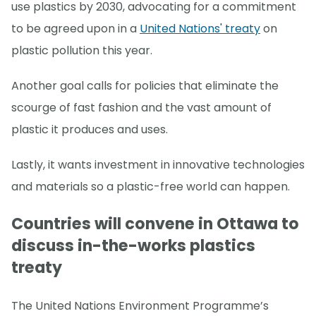
use plastics by 2030, advocating for a commitment
to be agreed upon in a
United Nations' treaty
on
plastic pollution this year.
Another goal calls for policies that eliminate the
scourge of fast fashion and the vast amount of
plastic it produces and uses.
Lastly, it wants investment in innovative technologies
and materials so a plastic-free world can happen.
Countries will convene in Ottawa to
discuss in-the-works plastics
treaty
The United Nations Environment Programme’s