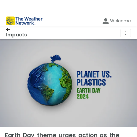
Welcome
⋮
Impacts
Earth Day theme urges action as the