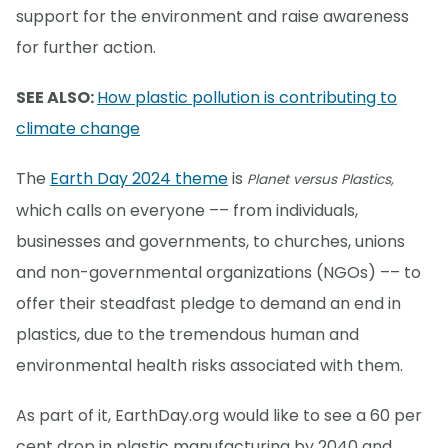
support for the environment and raise awareness
for further action.
SEE ALSO:
How plastic pollution is contributing to
climate change
The
Earth Day 2024 theme
is
Planet versus Plastics,
which calls on everyone –– from individuals,
businesses and governments, to churches, unions
and non-governmental organizations (NGOs) –– to
offer their steadfast pledge to demand an end in
plastics, due to the tremendous human and
environmental health risks associated with them.
As part of it, EarthDay.org would like to see a 60 per
cent drop in plastic manufacturing by 2040 and,