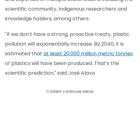
scientific community, Indigenous researchers and
knowledge holders, among others.
"If we don’t have a strong, proactive treaty, plastic
pollution will exponentially increase. By 2040, it is
estimated that
at least 20,000 million metric tonnes
of plastics will have been produced. That’s the
scientific prediction," said José Alava.
Content continues below