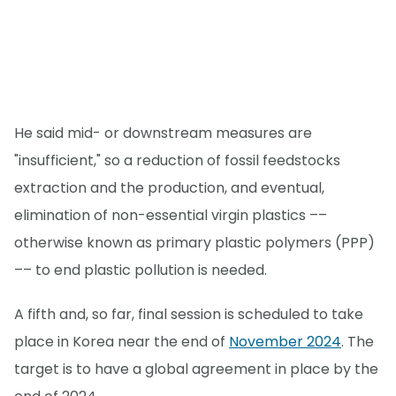
He said mid- or downstream measures are
"insufficient," so a reduction of fossil feedstocks
extraction and the production, and eventual,
elimination of non-essential virgin plastics ––
otherwise known as primary plastic polymers (PPP)
–– to end plastic pollution is needed.
A fifth and, so far, final session is scheduled to take
place in Korea near the end of
November 2024
. The
target is to have a global agreement in place by the