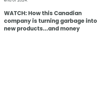
end of 2024.
WATCH: How this Canadian
company is turning garbage into
new products...and money