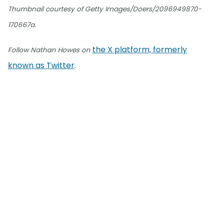
Thumbnail courtesy of Getty Images/Doers/2096949870-
170667a.
the X platform, formerly
Follow Nathan Howes on
known as Twitter
.