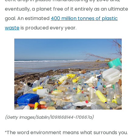
eventually, a planet free of it entirely as an ultimate
goal. An estimated
400 million tonnes of plastic
waste
is produced every year.
(Getty Images/Sablin/1091668144-170667a)
“The word environment means what surrounds you.