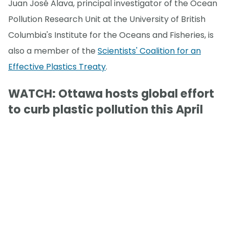
Juan José Alava, principal investigator of the Ocean
Pollution Research Unit at the University of British
Columbia's Institute for the Oceans and Fisheries, is
also a member of the
Scientists' Coalition for an
Effective Plastics Treaty
.
WATCH: Ottawa hosts global effort
to curb plastic pollution this April