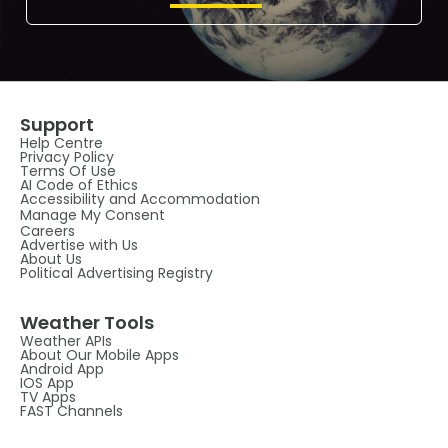
Support
Help Centre
Privacy Policy
Terms Of Use
AI Code of Ethics
Accessibility and Accommodation
Manage My Consent
Careers
Advertise with Us
About Us
Political Advertising Registry
Weather Tools
Weather APIs
About Our Mobile Apps
Android App
IOS App
TV Apps
FAST Channels