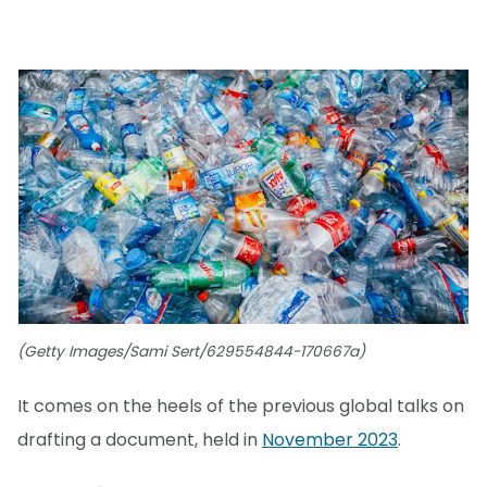
(Getty Images/Sami Sert/629554844-170667a)
It comes on the heels of the previous global talks on
drafting a document, held in
November 2023
.