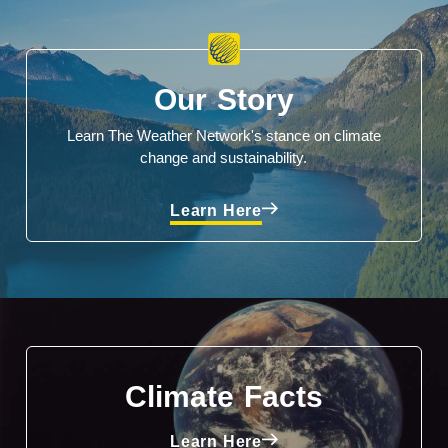
Our Story
Learn The Weather Network's stance on climate
change and sustainability.
Learn Here
Climate Facts
Learn Here