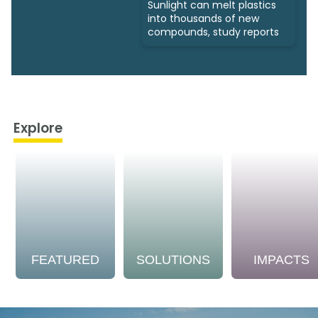
Sunlight can melt plastics
into thousands of new
compounds, study reports
Explore
FEATURED
SOLUTIONS
IMPACTS