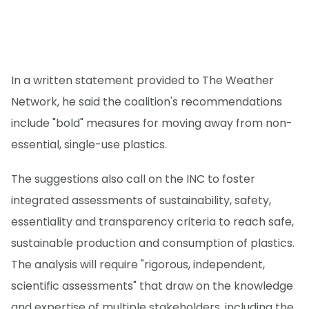
In a written statement provided to The Weather
Network, he said the coalition's recommendations
include "bold" measures for moving away from non-
essential, single-use plastics.
The suggestions also call on the INC to foster
integrated assessments of sustainability, safety,
essentiality and transparency criteria to reach safe,
sustainable production and consumption of plastics.
The analysis will require "rigorous, independent,
scientific assessments" that draw on the knowledge
and expertise of multiple stakeholders, including the