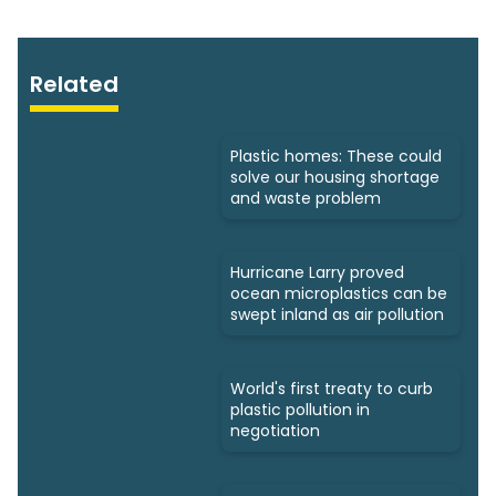
Related
Plastic homes: These could
solve our housing shortage
and waste problem
Hurricane Larry proved
ocean microplastics can be
swept inland as air pollution
World's first treaty to curb
plastic pollution in
negotiation