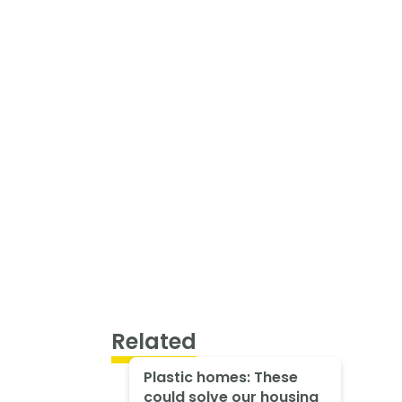
Related
Plastic homes: These
could solve our housing