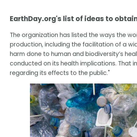
EarthDay.org's list of ideas to obtai
The organization has listed the ways the wor
production, including the facilitation of a
harm done to human and biodiversity’s heal
conducted on its health implications. That i
regarding its effects to the public."