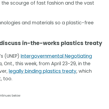
e the scourge of fast fashion and the vast
chnologies and materials so a plastic-free
 discuss in-the-works plastics treaty
’s (UNEP)
Intergovernmental Negotiating
 Ont., this week, from April 23-29, in the
ver,
legally binding plastics treaty
, which
, too.
ntinues below