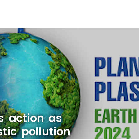
s action as
tic pollution