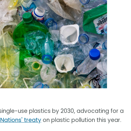
l single-use plastics by 2030, advocating for a
 Nations' treaty
on plastic pollution this year.