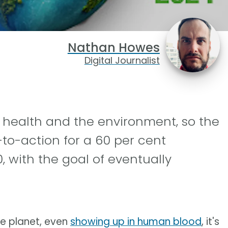
Nathan Howes
Digital Journalist
r health and the environment, so the
-to-action for a 60 per cent
, with the goal of eventually
he planet, even
showing up in human blood
, it's