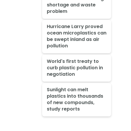
shortage and waste
problem
Hurricane Larry proved
ocean microplastics can
be swept inland as air
pollution
World's first treaty to
curb plastic pollution in
negotiation
Sunlight can melt
plastics into thousands
of new compounds,
study reports