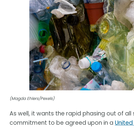
(Magda Ehlers/Pexels)
As well, it wants the rapid phasing out of al
commitment to be agreed upon in a
United