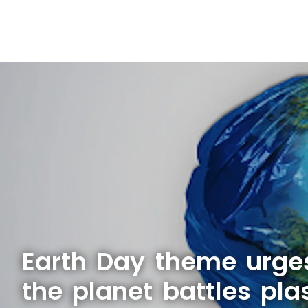
Earth Day theme urge
the planet battles plas