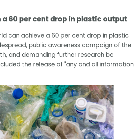
n a 60 per cent drop in plastic output
ld can achieve a 60 per cent drop in plastic
 widespread, public awareness campaign of the
th, and demanding further research be
ncluded the release of "any and all information