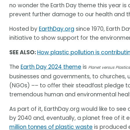
no wonder the Earth Day theme this year is
prevent further damage to our health and t
Hosted by
EarthDay.org
since 1970, Earth Day
initiative to show support for the environme
SEE ALSO:
How plastic pollution is contribut
The
Earth Day 2024 theme
is
Planet versus Plastics
businesses and governments, to churches, 
(NGOs) –– to offer their steadfast pledge t
tremendous human and environmental health
As part of it, EarthDay.org would like to see
by 2040 and, eventually, a planet free of it 
million tonnes of plastic waste
is produced e