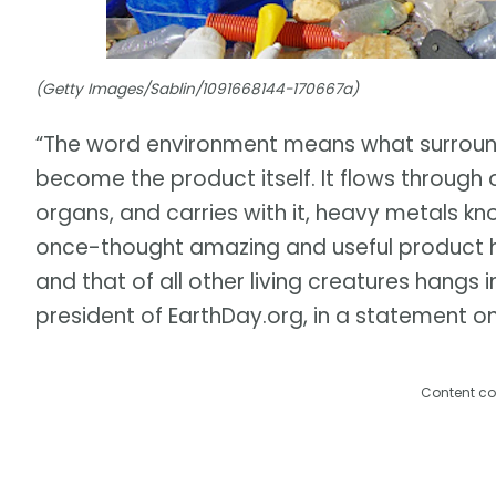
(Getty Images/Sablin/1091668144-170667a)
“The word environment means what surrounds
become the product itself. It flows through 
organs, and carries with it, heavy metals k
once-thought amazing and useful product 
and that of all other living creatures hangs 
president of EarthDay.org, in a statement on
Content co