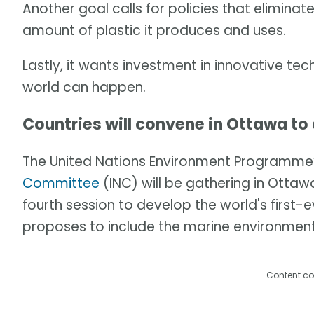
Another goal calls for policies that eliminat
amount of plastic it produces and uses.
Lastly, it wants investment in innovative te
world can happen.
Countries will convene in Ottawa to
The United Nations Environment Programme
Committee
(INC) will be gathering in Ottawa,
fourth session to develop the world's first-e
proposes to include the marine environment
Content co