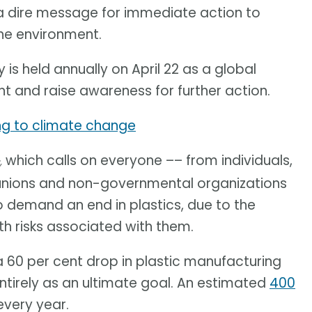
 a dire message for immediate action to
he environment.
 is held annually on April 22 as a global
nt and raise awareness for further action.
ing to climate change
which calls on everyone –– from individuals,
,
unions and non-governmental organizations
o demand an end in plastics, due to the
 risks associated with them.
 a 60 per cent drop in plastic manufacturing
entirely as an ultimate goal. An estimated
400
very year.