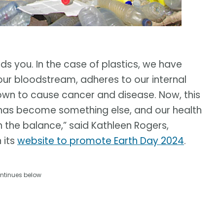
 you. In the case of plastics, we have
our bloodstream, adheres to our internal
nown to cause cancer and disease. Now, this
has become something else, and our health
in the balance,” said Kathleen Rogers,
 its
website to promote Earth Day 2024
.
ntinues below