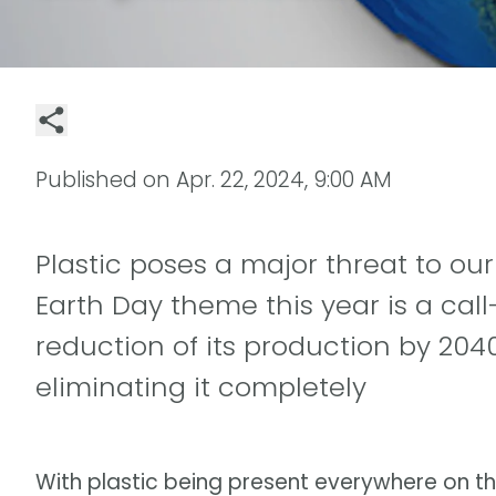
Published on
Apr. 22, 2024, 9:00 AM
Plastic poses a major threat to ou
Earth Day theme this year is a call
reduction of its production by 2040
eliminating it completely
With plastic being present everywhere on t