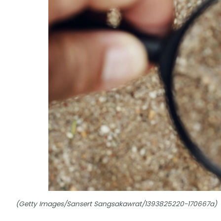
(Getty Images/Sansert Sangsakawrat/1393825220-170667a)