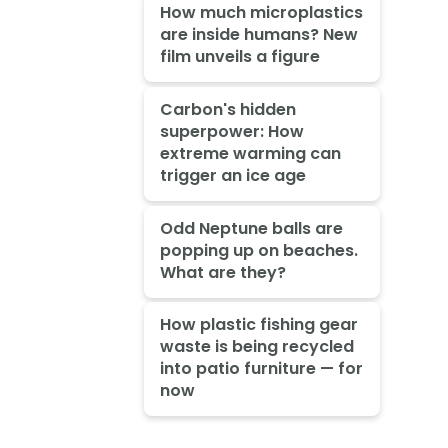
How much microplastics
are inside humans? New
film unveils a figure
Carbon's hidden
superpower: How
extreme warming can
trigger an ice age
Odd Neptune balls are
popping up on beaches.
What are they?
How plastic fishing gear
waste is being recycled
into patio furniture — for
now