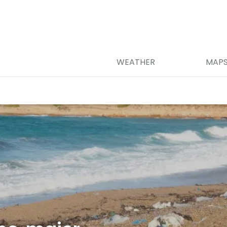
WEATHER
MAP