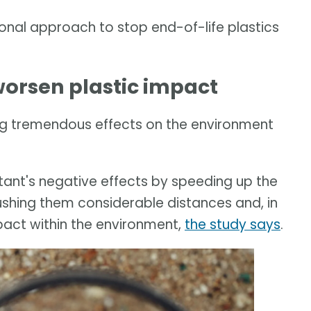
onal approach to stop end-of-life plastics
orsen plastic impact
g tremendous effects on the environment
ant's negative effects by speeding up the
ushing them considerable distances and, in
pact within the environment,
the study says
.