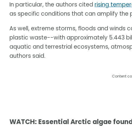
In particular, the authors cited
rising tempe
as specific conditions that can amplify the
As well, extreme storms, floods and winds 
plastic waste--with approximately 5.443 billi
aquatic and terrestrial ecosystems, atmos
authors said.
Content co
WATCH: Essential Arctic algae found