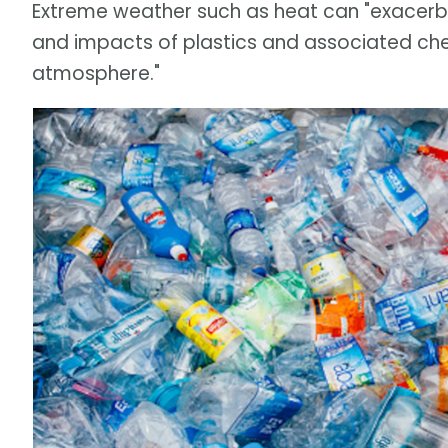
Extreme weather such as heat can "exacerba
and impacts of plastics and associated chemi
atmosphere."