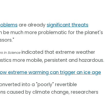
roblems
are already
significant threats
can be much more problematic for the planet's
sors."
indicated that extreme weather
rs in Science
stics more mobile, persistent and hazardous.
ow extreme warming can trigger an ice age
nverted into a "poorly" revertible
ons caused by climate change, researchers