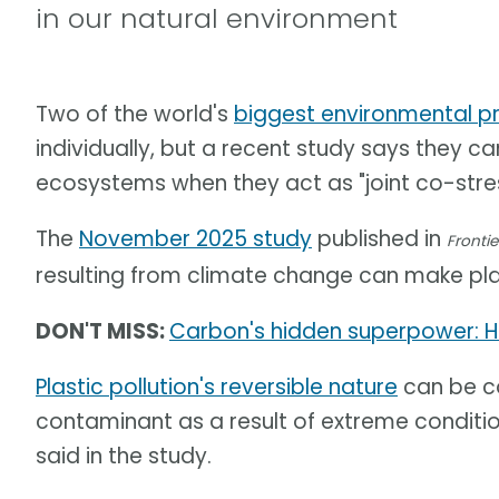
in our natural environment
Two of the world's
biggest environmental p
individually, but a recent study says they 
ecosystems when they act as "joint co-stres
The
November 2025 study
published in
Frontie
resulting from climate change can make pla
DON'T MISS:
Carbon's hidden superpower: H
Plastic pollution's reversible nature
can be co
contaminant as a result of extreme conditi
said in the study.