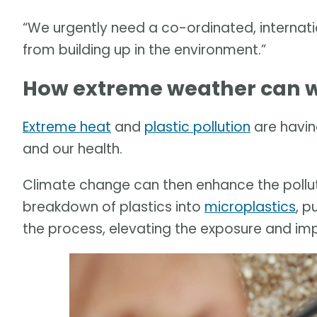
“We urgently need a co-ordinated, internati
from building up in the environment.”
How extreme weather can w
Extreme heat
and
plastic pollution
are havin
and our health.
Climate change can then enhance the pollut
breakdown of plastics into
microplastics
, p
the process, elevating the exposure and im