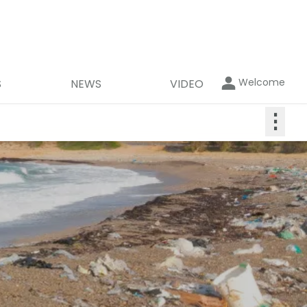
Welcome
S
NEWS
VIDEO
⋮