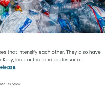
ses that intensify each other. They also have
k Kelly, lead author and professor at
release
.
ntinues below