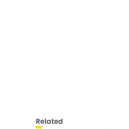
Related