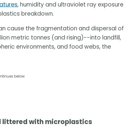
ratures
, humidity and ultraviolet ray exposure
 plastics breakdown.
can cause the fragmentation and dispersal of
on metric tonnes (and rising)--into landfill,
pheric environments, and food webs, the
ntinues below
 littered with microplastics