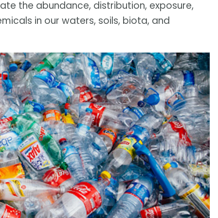
te the abundance, distribution, exposure,
cals in our waters, soils, biota, and