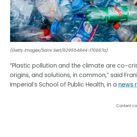
(Getty Images/Sami Sert/629554844-170667a)
“Plastic pollution and the climate are co-cri
origins, and solutions, in common,” said Fran
Imperial’s School of Public Health, in a
news 
Content co