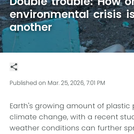
Double trouble: How o
environmental crisis 
another
Published on
Mar. 25, 2026, 7:01 PM
Earth's growing amount of plastic 
climate change, with a recent stu
weather conditions can further sp