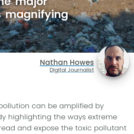
ne major
is magnifying
Nathan Howes
Digital Journalist
pollution can be amplified by
dy highlighting the ways extreme
read and expose the toxic pollutant