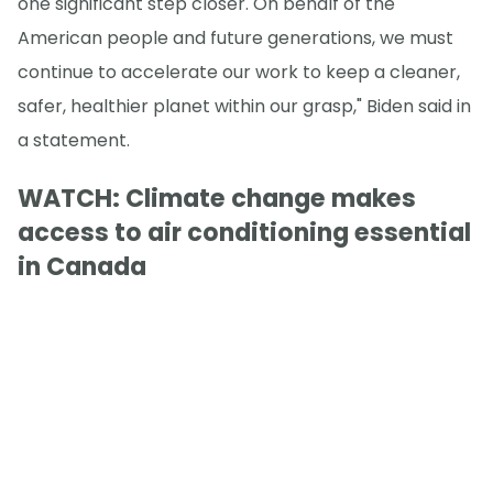
one significant step closer. On behalf of the
American people and future generations, we must
continue to accelerate our work to keep a cleaner,
safer, healthier planet within our grasp," Biden said in
a statement.
WATCH: Climate change makes
access to air conditioning essential
in Canada