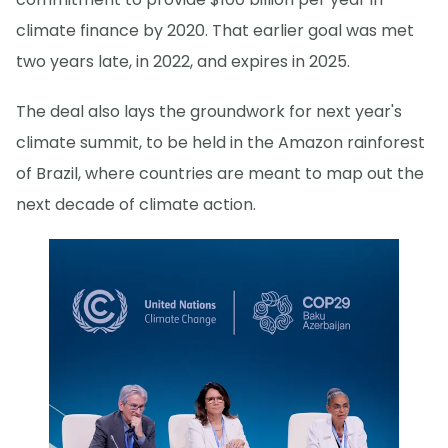
climate finance by 2020. That earlier goal was met
two years late, in 2022, and expires in 2025.
The deal also lays the groundwork for next year's
climate summit, to be held in the Amazon rainforest
of Brazil, where countries are meant to map out the
next decade of climate action.