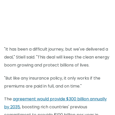
"It has been a difficult journey, but we've delivered a
deal," Stiell said. "This deal will keep the clean energy
boom growing and protect billions of lives.
"But like any insurance policy, it only works if the
premiums are paid in full, and on time."
The
agreement would provide $300 billion annually
by 2035
, boosting rich countries' previous
commitment to provide $100 billion per year in