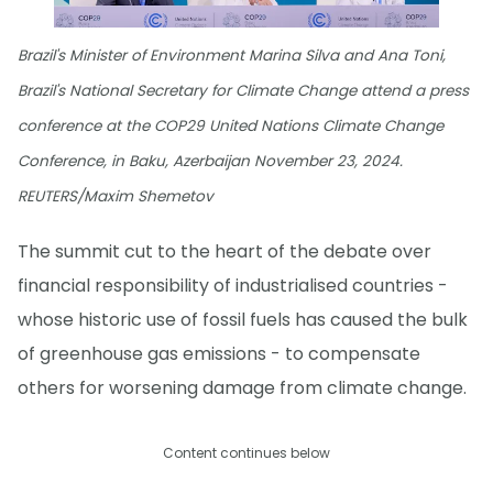
Brazil's Minister of Environment Marina Silva and Ana Toni,
Brazil's National Secretary for Climate Change attend a press
conference at the COP29 United Nations Climate Change
Conference, in Baku, Azerbaijan November 23, 2024.
REUTERS/Maxim Shemetov
The summit cut to the heart of the debate over
financial responsibility of industrialised countries -
whose historic use of fossil fuels has caused the bulk
of greenhouse gas emissions - to compensate
others for worsening damage from climate change.
Content continues below