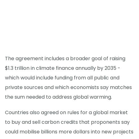
The agreement includes a broader goal of raising
$1.3 trillion in climate finance annually by 2035 -
which would include funding from all public and
private sources and which economists say matches
the sum needed to address global warming.
Countries also agreed on rules for a global market
to buy and sell carbon credits that proponents say
could mobilise billions more dollars into new projects