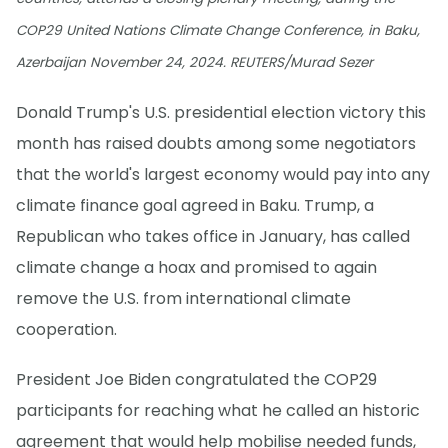
COP29 United Nations Climate Change Conference, in Baku,
Azerbaijan November 24, 2024. REUTERS/Murad Sezer
Donald Trump's U.S. presidential election victory this
month has raised doubts among some negotiators
that the world's largest economy would pay into any
climate finance goal agreed in Baku. Trump, a
Republican who takes office in January, has called
climate change a hoax and promised to again
remove the U.S. from international climate
cooperation.
President Joe Biden congratulated the COP29
participants for reaching what he called an historic
agreement that would help mobilise needed funds,