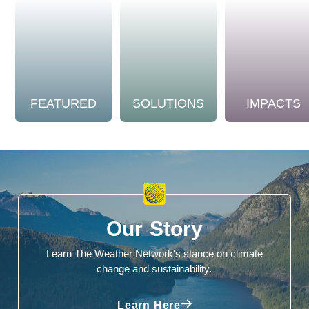
FEATURED
SOLUTIONS
IMPACTS
Our Story
Learn The Weather Network's stance on climate
change and sustainability.
Learn Here