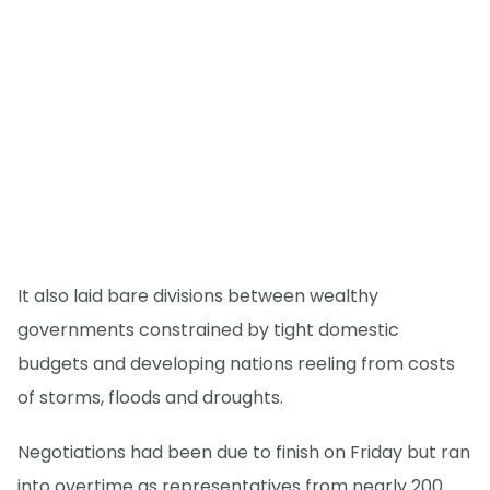
It also laid bare divisions between wealthy
governments constrained by tight domestic
budgets and developing nations reeling from costs
of storms, floods and droughts.
Negotiations had been due to finish on Friday but ran
into overtime as representatives from nearly 200