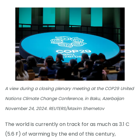
A view during a closing plenary meeting at the COP29 United
Nations Climate Change Conference, in Baku, Azerbaijan
November 24, 2024. REUTERS/Maxim Shemetov
The world is currently on track for as much as 3.1 C
(5.6 F) of warming by the end of this century,