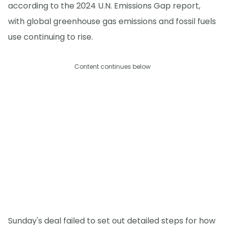
according to the 2024 U.N. Emissions Gap report,
with global greenhouse gas emissions and fossil fuels
use continuing to rise.
Content continues below
Sunday's deal failed to set out detailed steps for how