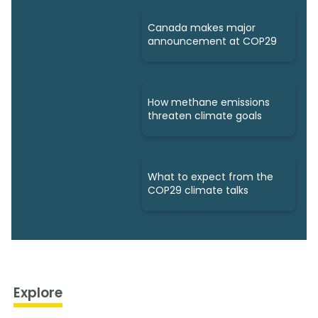
Canada makes major
announcement at COP29
How methane emissions
threaten climate goals
What to expect from the
COP29 climate talks
Explore