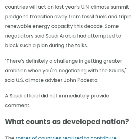
countries will act on last year's U.N. climate summit
pledge to transition away from fossil fuels and triple
renewable energy capacity this decade. Some
negotiators said Saudi Arabia had attempted to
block such a plan during the talks.
"There's definitely a challenge in getting greater
ambition when you're negotiating with the Saudis,"
said U.S. climate adviser John Podesta.
A Saudi official did not immediately provide
comment.
What counts as developed nation?
The
roster of countries required to contribute
-