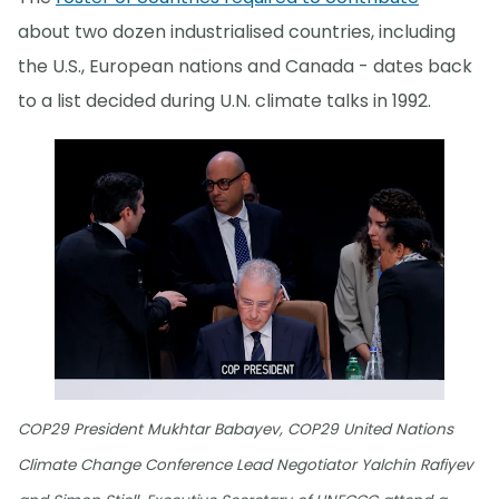
about two dozen industrialised countries, including
the U.S., European nations and Canada - dates back
to a list decided during U.N. climate talks in 1992.
COP29 President Mukhtar Babayev, COP29 United Nations
Climate Change Conference Lead Negotiator Yalchin Rafiyev