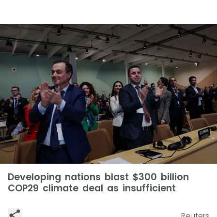
Developing nations blast $300 billion
COP29 climate deal as insufficient
Reuters