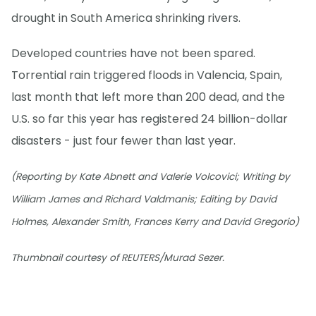
drought in South America shrinking rivers.
Developed countries have not been spared.
Torrential rain triggered floods in Valencia, Spain,
last month that left more than 200 dead, and the
U.S. so far this year has registered 24 billion-dollar
disasters - just four fewer than last year.
(Reporting by Kate Abnett and Valerie Volcovici; Writing by
William James and Richard Valdmanis; Editing by David
Holmes, Alexander Smith, Frances Kerry and David Gregorio)
Thumbnail courtesy of REUTERS/Murad Sezer.