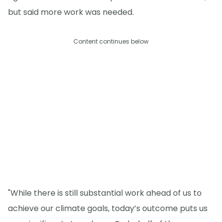
but said more work was needed.
Content continues below
"While there is still substantial work ahead of us to
achieve our climate goals, today’s outcome puts us