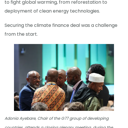
to fight global warming, from reforestation to
deployment of clean energy technologies.
Securing the climate finance deal was a challenge
from the start.
Adonia Ayebare, Chair of the G77 group of developing
countries, attends a closing plenary meeting, during the