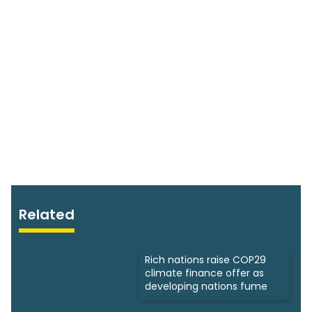
Related
Rich nations raise COP29
climate finance offer as
developing nations fume