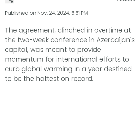
Published on
Nov. 24, 2024, 5:51 PM
The agreement, clinched in overtime at
the two-week conference in Azerbaijan's
capital, was meant to provide
momentum for international efforts to
curb global warming in a year destined
to be the hottest on record.