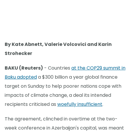
By Kate Abnett, Valerie Volcovici and Karin
Strohecker
BAKU (Reuters)
- Countries
at the COP29 summit in
Baku adopted
a $300 billion a year global finance
target on Sunday to help poorer nations cope with
impacts of climate change, a deal its intended
recipients criticised as
woefully insufficient
.
The agreement, clinched in overtime at the two-
week conference in Azerbaijan's capital, was meant