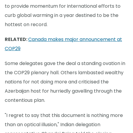
to provide momentum for international efforts to
curb global warming in a year destined to be the
hottest on record.
RELATED:
Canada makes major announcement at
COP29
Some delegates gave the deal a standing ovation in
the COP29 plenary hall. Others lambasted wealthy
nations for not doing more and criticised the
Azerbaijan host for hurriedly gavelling through the
contentious plan.
"I regret to say that this document is nothing more
than an optical illusion," Indian delegation