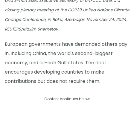
and Simon Stiell, Executive Secretary of UNFCCC attend a
closing plenary meeting at the COP29 United Nations Climate
Change Conference, in Baku, Azerbaijan November 24, 2024.
REUTERS/Maxim Shemetov
European governments have demanded others pay
in, including China, the world's second-biggest
economy, and oil-rich Gulf states. The deal
encourages developing countries to make
contributions but does not require them.
Content continues below