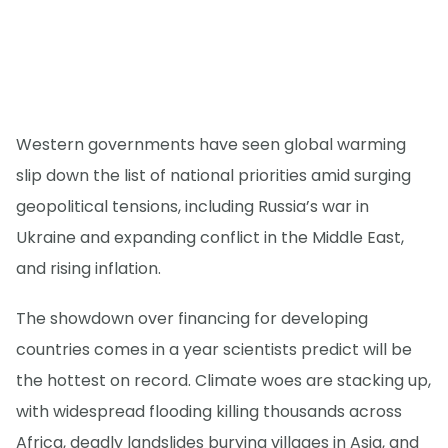
Western governments have seen global warming
slip down the list of national priorities amid surging
geopolitical tensions, including Russia’s war in
Ukraine and expanding conflict in the Middle East,
and rising inflation.
The showdown over financing for developing
countries comes in a year scientists predict will be
the hottest on record. Climate woes are stacking up,
with widespread flooding killing thousands across
Africa, deadly landslides burying villages in Asia, and