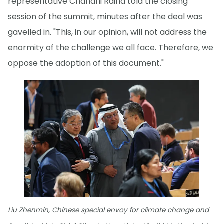
representative Chandni Raina told the closing
session of the summit, minutes after the deal was
gavelled in. "This, in our opinion, will not address the
enormity of the challenge we all face. Therefore, we
oppose the adoption of this document."
Liu Zhenmin, Chinese special envoy for climate change and