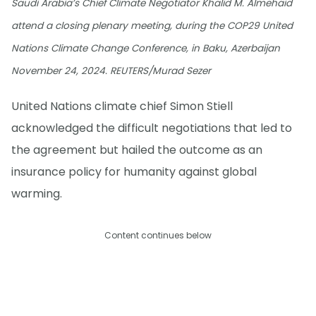
Saudi Arabia’s Chief Climate Negotiator Khalid M. Almehaid
attend a closing plenary meeting, during the COP29 United
Nations Climate Change Conference, in Baku, Azerbaijan
November 24, 2024. REUTERS/Murad Sezer
United Nations climate chief Simon Stiell
acknowledged the difficult negotiations that led to
the agreement but hailed the outcome as an
insurance policy for humanity against global
warming.
Content continues below