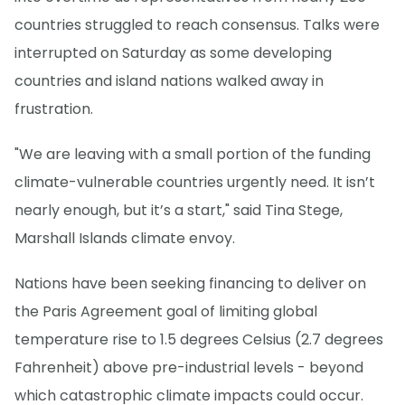
countries struggled to reach consensus. Talks were
interrupted on Saturday as some developing
countries and island nations walked away in
frustration.
"We are leaving with a small portion of the funding
climate-vulnerable countries urgently need. It isn’t
nearly enough, but it’s a start," said Tina Stege,
Marshall Islands climate envoy.
Nations have been seeking financing to deliver on
the Paris Agreement goal of limiting global
temperature rise to 1.5 degrees Celsius (2.7 degrees
Fahrenheit) above pre-industrial levels - beyond
which catastrophic climate impacts could occur.