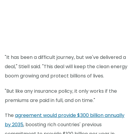
"It has been a difficult journey, but we've delivered a
deal," Stiell said. "This deal will keep the clean energy
boom growing and protect billions of lives.
"But like any insurance policy, it only works if the
premiums are paid in full, and on time."
The
agreement would provide $300 billion annually
by 2035
, boosting rich countries' previous
commitment to provide $100 billion per year in