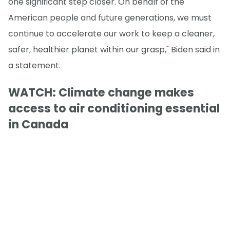
one significant step closer. On behalf of the
American people and future generations, we must
continue to accelerate our work to keep a cleaner,
safer, healthier planet within our grasp," Biden said in
a statement.
WATCH: Climate change makes
access to air conditioning essential
in Canada