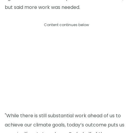
but said more work was needed.
Content continues below
"While there is still substantial work ahead of us to
achieve our climate goals, today’s outcome puts us