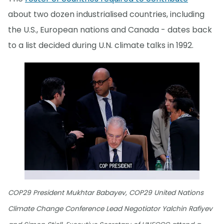
about two dozen industrialised countries, including
the U.S., European nations and Canada - dates back
to a list decided during U.N. climate talks in 1992.
COP29 President Mukhtar Babayev, COP29 United Nations
Climate Change Conference Lead Negotiator Yalchin Rafiyev