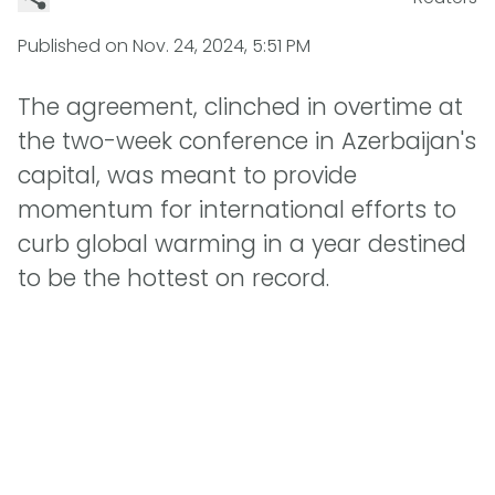
Published on
Nov. 24, 2024, 5:51 PM
The agreement, clinched in overtime at
the two-week conference in Azerbaijan's
capital, was meant to provide
momentum for international efforts to
curb global warming in a year destined
to be the hottest on record.