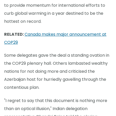
to provide momentum for international efforts to
curb global warming in a year destined to be the
hottest on record.
RELATED:
Canada makes major announcement at
COP29
Some delegates gave the deal a standing ovation in
the COP29 plenary hall. Others lambasted wealthy
nations for not doing more and criticised the
Azerbaijan host for hurriedly gavelling through the
contentious plan.
"I regret to say that this document is nothing more
than an optical illusion," Indian delegation