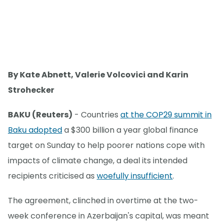
By Kate Abnett, Valerie Volcovici and Karin
Strohecker
BAKU (Reuters)
- Countries
at the COP29 summit in
Baku adopted
a $300 billion a year global finance
target on Sunday to help poorer nations cope with
impacts of climate change, a deal its intended
recipients criticised as
woefully insufficient
.
The agreement, clinched in overtime at the two-
week conference in Azerbaijan's capital, was meant