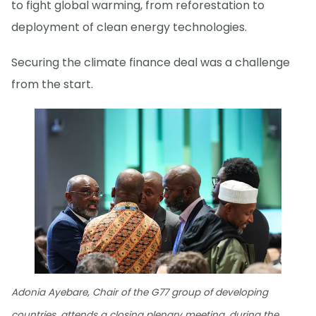
to fight global warming, from reforestation to
deployment of clean energy technologies.
Securing the climate finance deal was a challenge
from the start.
Adonia Ayebare, Chair of the G77 group of developing
countries, attends a closing plenary meeting, during the