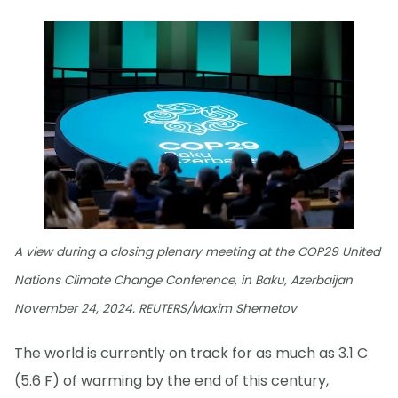
A view during a closing plenary meeting at the COP29 United
Nations Climate Change Conference, in Baku, Azerbaijan
November 24, 2024. REUTERS/Maxim Shemetov
The world is currently on track for as much as 3.1 C
(5.6 F) of warming by the end of this century,