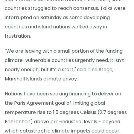
countries struggled to reach consensus. Talks were
interrupted on Saturday as some developing
countries and island nations walked away in
frustration.
"We are leaving with a small portion of the funding
climate-vulnerable countries urgently need. It isn’t
nearly enough, but it’s a start," said Tina Stege,
Marshall Islands climate envoy.
Nations have been seeking financing to deliver on
the Paris Agreement goal of limiting global
temperature rise to 1.5 degrees Celsius (2.7 degrees
Fahrenheit) above pre-industrial levels - beyond
which catastrophic climate impacts could occur.