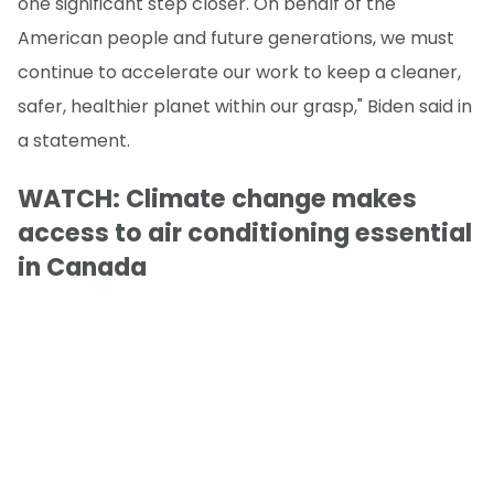
one significant step closer. On behalf of the
American people and future generations, we must
continue to accelerate our work to keep a cleaner,
safer, healthier planet within our grasp," Biden said in
a statement.
WATCH: Climate change makes
access to air conditioning essential
in Canada