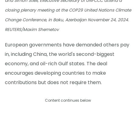
and Simon Stiell, Executive Secretary of UNFCCC attend a
closing plenary meeting at the COP29 United Nations Climate
Change Conference, in Baku, Azerbaijan November 24, 2024.
REUTERS/Maxim Shemetov
European governments have demanded others pay
in, including China, the world's second-biggest
economy, and oil-rich Gulf states. The deal
encourages developing countries to make
contributions but does not require them.
Content continues below