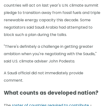
countries will act on last year's U.N. climate summit
pledge to transition away from fossil fuels and triple
renewable energy capacity this decade. Some
negotiators said Saudi Arabia had attempted to
block such a plan during the talks.
"There's definitely a challenge in getting greater
ambition when you're negotiating with the Saudis,"
said U.S. climate adviser John Podesta.
A Saudi official did not immediately provide
comment.
What counts as developed nation?
The
roster of countries required to contribute
-