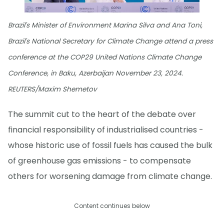
Brazil's Minister of Environment Marina Silva and Ana Toni,
Brazil's National Secretary for Climate Change attend a press
conference at the COP29 United Nations Climate Change
Conference, in Baku, Azerbaijan November 23, 2024.
REUTERS/Maxim Shemetov
The summit cut to the heart of the debate over
financial responsibility of industrialised countries -
whose historic use of fossil fuels has caused the bulk
of greenhouse gas emissions - to compensate
others for worsening damage from climate change.
Content continues below