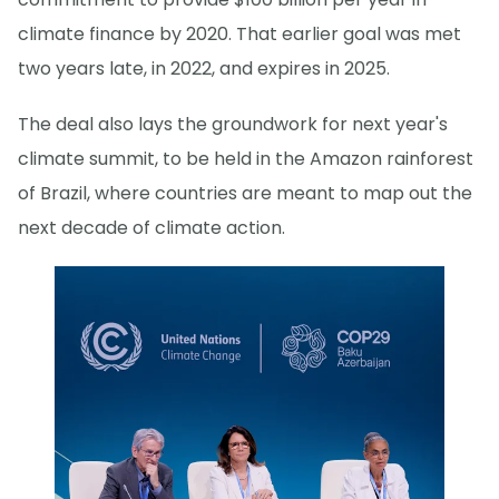
climate finance by 2020. That earlier goal was met
two years late, in 2022, and expires in 2025.
The deal also lays the groundwork for next year's
climate summit, to be held in the Amazon rainforest
of Brazil, where countries are meant to map out the
next decade of climate action.