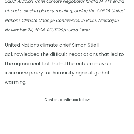
Saudi Arabia’s Chief Climate Negotiator Khalid M. Almehaid
attend a closing plenary meeting, during the COP29 United
Nations Climate Change Conference, in Baku, Azerbaijan
November 24, 2024. REUTERS/Murad Sezer
United Nations climate chief Simon Stiell
acknowledged the difficult negotiations that led to
the agreement but hailed the outcome as an
insurance policy for humanity against global
warming.
Content continues below