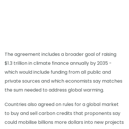
The agreement includes a broader goal of raising
$1.3 trillion in climate finance annually by 2035 -
which would include funding from all public and
private sources and which economists say matches
the sum needed to address global warming.
Countries also agreed on rules for a global market
to buy and sell carbon credits that proponents say
could mobilise billions more dollars into new projects