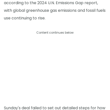
according to the 2024 U.N. Emissions Gap report,
with global greenhouse gas emissions and fossil fuels
use continuing to rise.
Content continues below
Sunday's deal failed to set out detailed steps for how