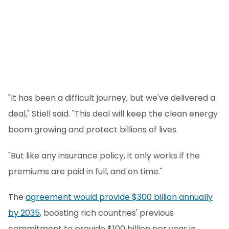
"It has been a difficult journey, but we've delivered a
deal," Stiell said. "This deal will keep the clean energy
boom growing and protect billions of lives.
"But like any insurance policy, it only works if the
premiums are paid in full, and on time."
The
agreement would provide $300 billion annually
by 2035
, boosting rich countries' previous
commitment to provide $100 billion per year in