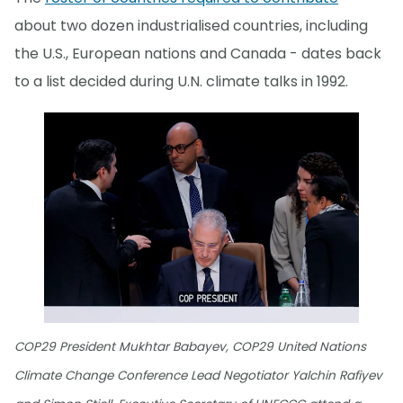
about two dozen industrialised countries, including
the U.S., European nations and Canada - dates back
to a list decided during U.N. climate talks in 1992.
COP29 President Mukhtar Babayev, COP29 United Nations
Climate Change Conference Lead Negotiator Yalchin Rafiyev