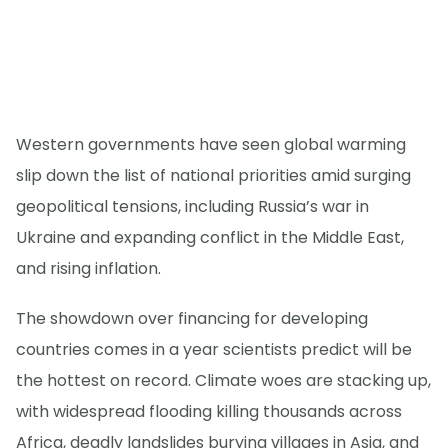
Western governments have seen global warming
slip down the list of national priorities amid surging
geopolitical tensions, including Russia’s war in
Ukraine and expanding conflict in the Middle East,
and rising inflation.
The showdown over financing for developing
countries comes in a year scientists predict will be
the hottest on record. Climate woes are stacking up,
with widespread flooding killing thousands across
Africa, deadly landslides burying villages in Asia, and