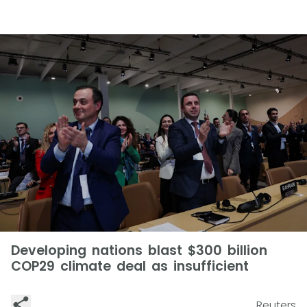
Developing nations blast $300 billion
COP29 climate deal as insufficient
Reuters