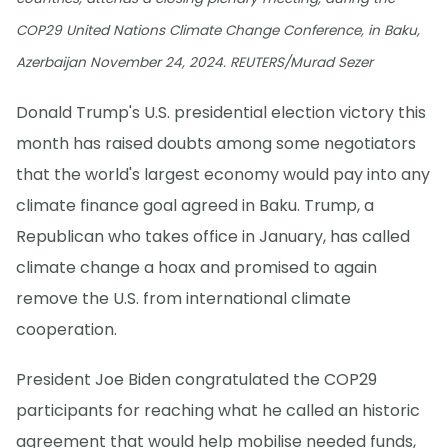
COP29 United Nations Climate Change Conference, in Baku,
Azerbaijan November 24, 2024. REUTERS/Murad Sezer
Donald Trump's U.S. presidential election victory this
month has raised doubts among some negotiators
that the world's largest economy would pay into any
climate finance goal agreed in Baku. Trump, a
Republican who takes office in January, has called
climate change a hoax and promised to again
remove the U.S. from international climate
cooperation.
President Joe Biden congratulated the COP29
participants for reaching what he called an historic
agreement that would help mobilise needed funds,