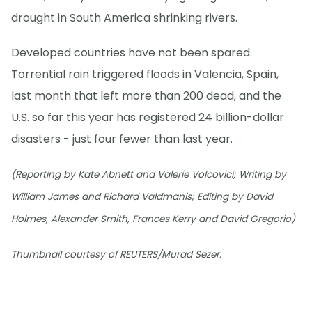
drought in South America shrinking rivers.
Developed countries have not been spared.
Torrential rain triggered floods in Valencia, Spain,
last month that left more than 200 dead, and the
U.S. so far this year has registered 24 billion-dollar
disasters - just four fewer than last year.
(Reporting by Kate Abnett and Valerie Volcovici; Writing by
William James and Richard Valdmanis; Editing by David
Holmes, Alexander Smith, Frances Kerry and David Gregorio)
Thumbnail courtesy of REUTERS/Murad Sezer.