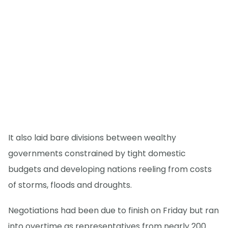
It also laid bare divisions between wealthy
governments constrained by tight domestic
budgets and developing nations reeling from costs
of storms, floods and droughts.
Negotiations had been due to finish on Friday but ran
into overtime as representatives from nearly 200