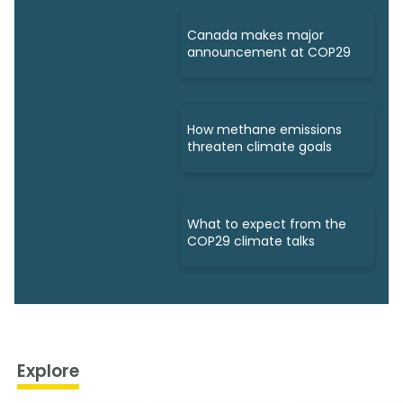
Canada makes major
announcement at COP29
How methane emissions
threaten climate goals
What to expect from the
COP29 climate talks
Explore