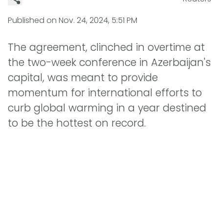
Published on
Nov. 24, 2024, 5:51 PM
The agreement, clinched in overtime at
the two-week conference in Azerbaijan's
capital, was meant to provide
momentum for international efforts to
curb global warming in a year destined
to be the hottest on record.