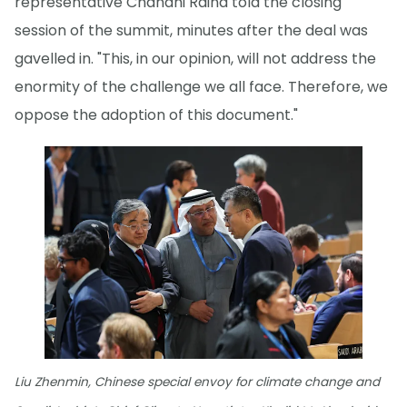
representative Chandni Raina told the closing
session of the summit, minutes after the deal was
gavelled in. "This, in our opinion, will not address the
enormity of the challenge we all face. Therefore, we
oppose the adoption of this document."
Liu Zhenmin, Chinese special envoy for climate change and