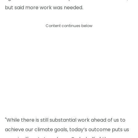
but said more work was needed.
Content continues below
"While there is still substantial work ahead of us to
achieve our climate goals, today’s outcome puts us