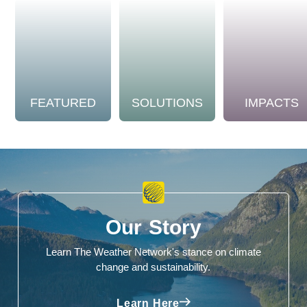
FEATURED
SOLUTIONS
IMPACTS
Our Story
Learn The Weather Network's stance on climate
change and sustainability.
Learn Here