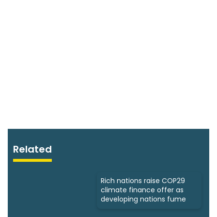
Related
Rich nations raise COP29
climate finance offer as
developing nations fume