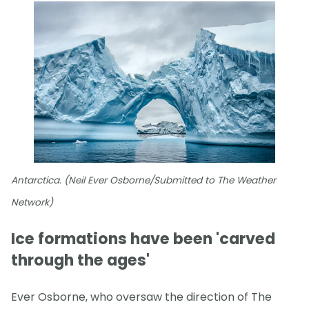
Antarctica. (Neil Ever Osborne/Submitted to The Weather
Network)
Ice formations have been 'carved
through the ages'
Ever Osborne, who oversaw the direction of The