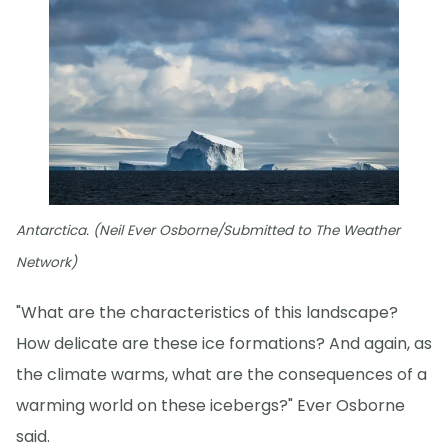
Antarctica. (Neil Ever Osborne/Submitted to The Weather
Network)
"What are the characteristics of this landscape?
How delicate are these ice formations? And again, as
the climate warms, what are the consequences of a
warming world on these icebergs?" Ever Osborne
said.