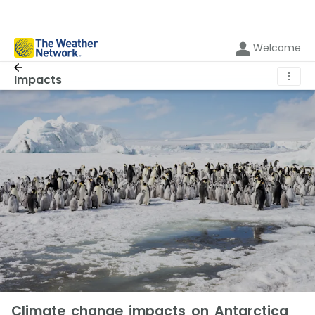
Welcome
⋮
Impacts
Climate change impacts on Antarctica