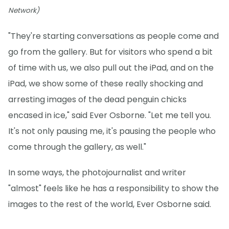
Network)
"They're starting conversations as people come and
go from the gallery. But for visitors who spend a bit
of time with us, we also pull out the iPad, and on the
iPad, we show some of these really shocking and
arresting images of the dead penguin chicks
encased in ice," said Ever Osborne. "Let me tell you.
It's not only pausing me, it's pausing the people who
come through the gallery, as well."
In some ways, the photojournalist and writer
"almost" feels like he has a responsibility to show the
images to the rest of the world, Ever Osborne said.