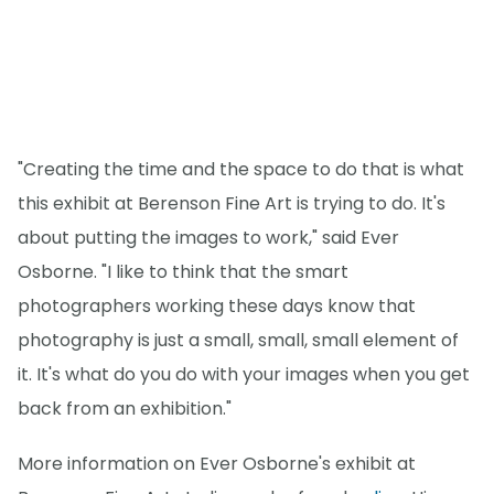
"Creating the time and the space to do that is what
this exhibit at Berenson Fine Art is trying to do. It's
about putting the images to work," said Ever
Osborne. "I like to think that the smart
photographers working these days know that
photography is just a small, small, small element of
it. It's what do you do with your images when you get
back from an exhibition."
More information on Ever Osborne's exhibit at