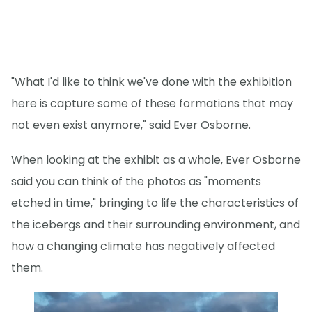
"What I'd like to think we've done with the exhibition
here is capture some of these formations that may
not even exist anymore," said Ever Osborne.
When looking at the exhibit as a whole, Ever Osborne
said you can think of the photos as "moments
etched in time," bringing to life the characteristics of
the icebergs and their surrounding environment, and
how a changing climate has negatively affected
them.