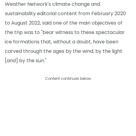
Weather Network's climate change and
sustainability editorial content from February 2020
to August 2022, said one of the main objectives of
the trip was to "bear witness to these spectacular
ice formations that, without a doubt, have been
carved through the ages by the wind, by the light
[and] by the sun."
Content continues below