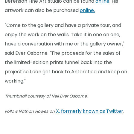
Berenson Fine Art studio can be found
online
. His
artwork can also be purchased
online.
"Come to the gallery and have a private tour, and
enjoy the work on the walls. Take it in one on one,
have a conversation with me or the gallery owner,"
said Ever Osborne. "The proceeds for the sales of
the limited-edition prints funnel back into the
project so I can get back to Antarctica and keep on
working."
Thumbnail courtesy of Neil Ever Osborne.
X, formerly known as Twitter
Follow Nathan Howes on
.