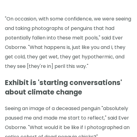
"On occasion, with some confidence, we were seeing
and taking photographs of penguins that had
potentially fallen into these melt pools," said Ever
Osborne. "What happens is, just like you and I, they
get cold, they get wet, they get hypothermic, and
they see [they're in] peril this way."
Exhibit is 'starting conversations'
about climate change
Seeing an image of a deceased penguin "absolutely
paused me and made me start to reflect," said Ever
Osborne. "What would it be like if I photographed an
entire cohort of dead penguin chicks?"