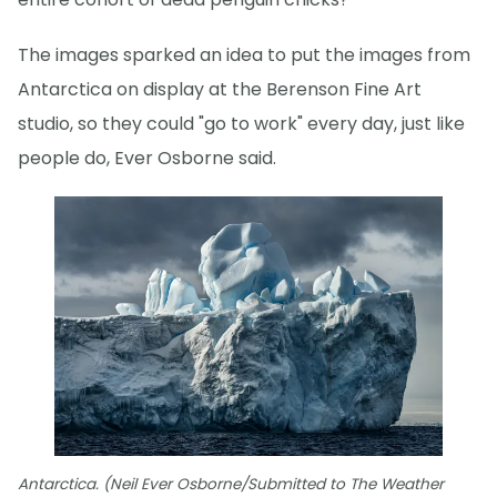
The images sparked an idea to put the images from
Antarctica on display at the Berenson Fine Art
studio, so they could "go to work" every day, just like
people do, Ever Osborne said.
Antarctica. (Neil Ever Osborne/Submitted to The Weather