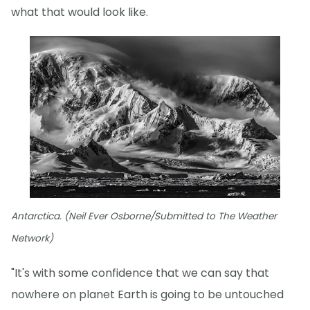
what that would look like.
Antarctica. (Neil Ever Osborne/Submitted to The Weather
Network)
"It's with some confidence that we can say that
nowhere on planet Earth is going to be untouched