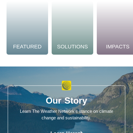
FEATURED
SOLUTIONS
IMPACTS
Our Story
Learn The Weather Network's stance on climate
change and sustainability.