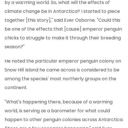
by a warming world. So, what will the effects of
climate change be in Antarctica? I started to piece
together [this story]," said Ever Osborne. "Could this
be one of the effects that [cause] emperor penguin
chicks to struggle to make it through their breeding
season?"
He noted the particular emperor penguin colony on
Snow Hill Island he came across is considered to be
among the species' most northerly groups on the
continent.
"What's happening there, because of a warming
world, is serving as a barometer for what could
happen to other penguin colonies across Antarctica.