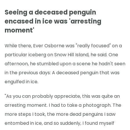
Seeing a deceased penguin
encased in ice was 'arresting
moment'
While there, Ever Osborne was "really focused" on a
particular iceberg on Snow Hill Island, he said. One
afternoon, he stumbled upon a scene he hadn't seen
in the previous days: A deceased penguin that was
engulfed in ice.
"As you can probably appreciate, this was quite an
arresting moment. I had to take a photograph. The
more steps I took, the more dead penguins I saw
entombed in ice, and so suddenly, I found myself