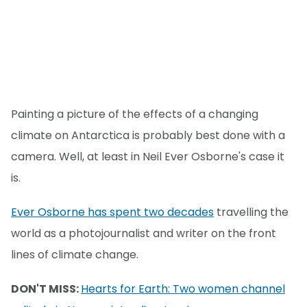
Painting a picture of the effects of a changing
climate on Antarctica is probably best done with a
camera. Well, at least in Neil Ever Osborne's case it
is.
Ever Osborne has spent two decades
travelling the
world as a photojournalist and writer on the front
lines of climate change.
DON'T MISS:
Hearts for Earth: Two women channel