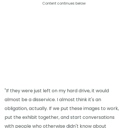
Content continues below
"If they were just left on my hard drive, it would
almost be a disservice. I almost think it's an
obligation, actually. If we put these images to work,
put the exhibit together, and start conversations
with people who otherwise didn't know about