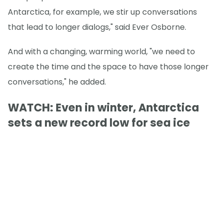
Antarctica, for example, we stir up conversations
that lead to longer dialogs," said Ever Osborne.
And with a changing, warming world, "we need to
create the time and the space to have those longer
conversations," he added.
WATCH: Even in winter, Antarctica
sets a new record low for sea ice