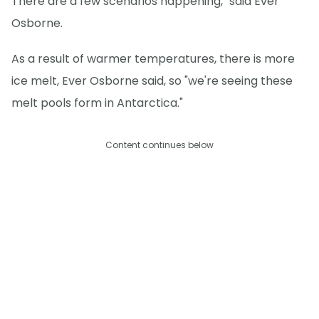
There are a few scenarios happening," said Ever
Osborne.
As a result of warmer temperatures, there is more
ice melt, Ever Osborne said, so "we're seeing these
melt pools form in Antarctica."
Content continues below