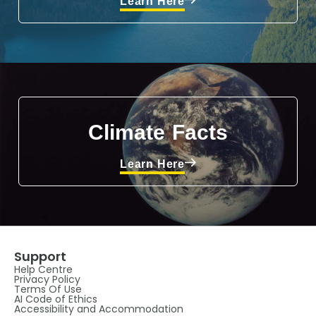
Learn Here
Climate Facts
Learn Here
Support
Help Centre
Privacy Policy
Terms Of Use
AI Code of Ethics
Accessibility and Accommodation