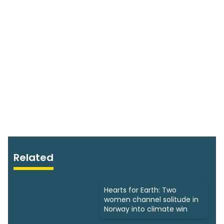
Related
Hearts for Earth: Two
women channel solitude in
Norway into climate win