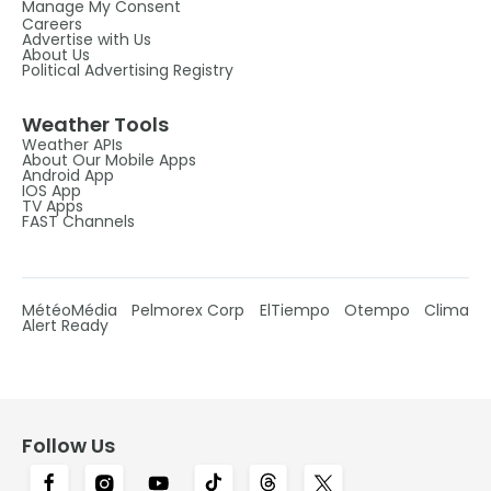
Manage My Consent
Careers
Advertise with Us
About Us
Political Advertising Registry
Weather Tools
Weather APIs
About Our Mobile Apps
Android App
IOS App
TV Apps
FAST Channels
MétéoMédia
Pelmorex Corp
ElTiempo
Otempo
Clima
Alert Ready
Follow Us