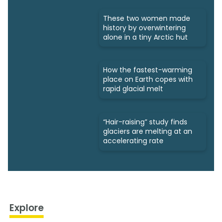
These two women made
history by overwintering
alone in a tiny Arctic hut
How the fastest-warming
place on Earth copes with
rapid glacial melt
“Hair-raising” study finds
glaciers are melting at an
accelerating rate
Explore