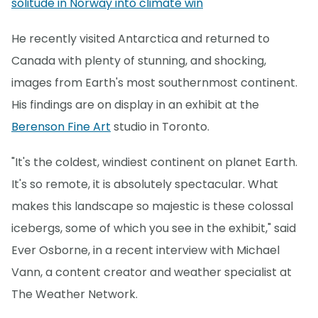
solitude in Norway into climate win
He recently visited Antarctica and returned to
Canada with plenty of stunning, and shocking,
images from Earth's most southernmost continent.
His findings are on display in an exhibit at the
Berenson Fine Art
studio in Toronto.
"It's the coldest, windiest continent on planet Earth.
It's so remote, it is absolutely spectacular. What
makes this landscape so majestic is these colossal
icebergs, some of which you see in the exhibit," said
Ever Osborne, in a recent interview with Michael
Vann, a content creator and weather specialist at
The Weather Network.