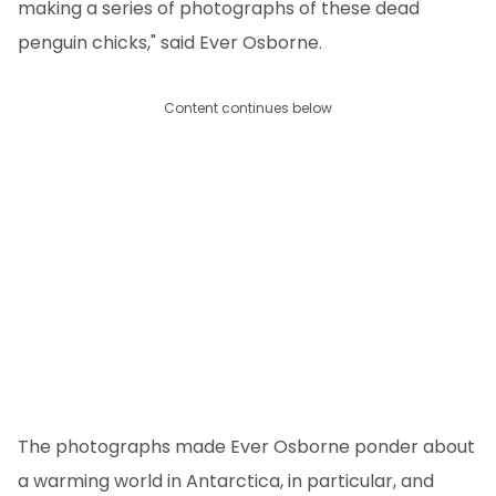
making a series of photographs of these dead
penguin chicks," said Ever Osborne.
Content continues below
The photographs made Ever Osborne ponder about
a warming world in Antarctica, in particular, and