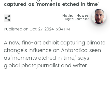
captured as 'moments etched in time'
Nathan Howes
Digital Journalist
Published on
Oct. 27, 2024, 5:34 PM
A new, fine-art exhibit capturing climate
change's influence on Antarctica seen
as 'moments etched in time,' says
global photojournalist and writer