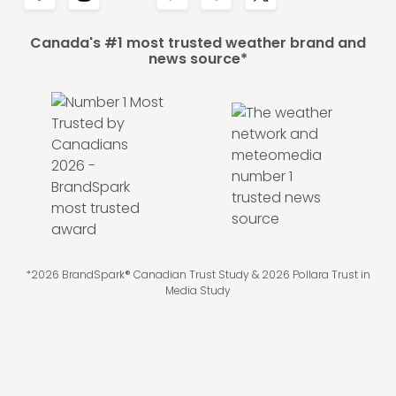
Canada's #1 most trusted weather brand and
news source*
*2026 BrandSpark® Canadian Trust Study & 2026 Pollara Trust in
Media Study