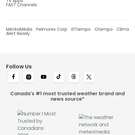
TV Apps
FAST Channels
MétéoMédia
Pelmorex Corp
ElTiempo
Otempo
Clima
Alert Ready
Follow Us
Canada's #1 most trusted weather brand and
news source*