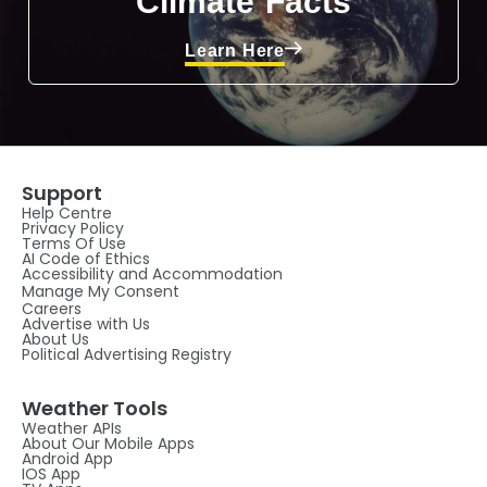
Climate Facts
Learn Here
Support
Help Centre
Privacy Policy
Terms Of Use
AI Code of Ethics
Accessibility and Accommodation
Manage My Consent
Careers
Advertise with Us
About Us
Political Advertising Registry
Weather Tools
Weather APIs
About Our Mobile Apps
Android App
IOS App