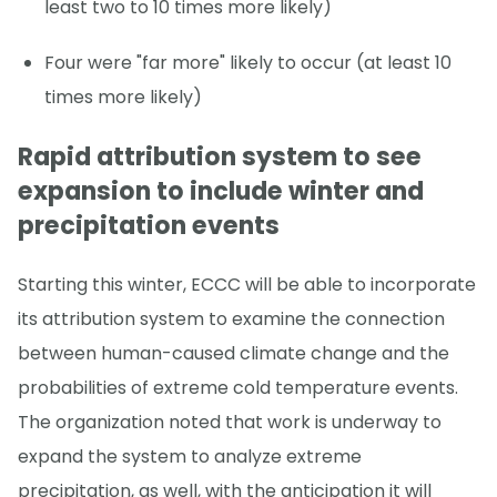
least two to 10 times more likely)
Four were "far more" likely to occur (at least 10
times more likely)
Rapid attribution system to see
expansion to include winter and
precipitation events
Starting this winter, ECCC will be able to incorporate
its attribution system to examine the connection
between human-caused climate change and the
probabilities of extreme cold temperature events.
The organization noted that work is underway to
expand the system to analyze extreme
precipitation, as well, with the anticipation it will