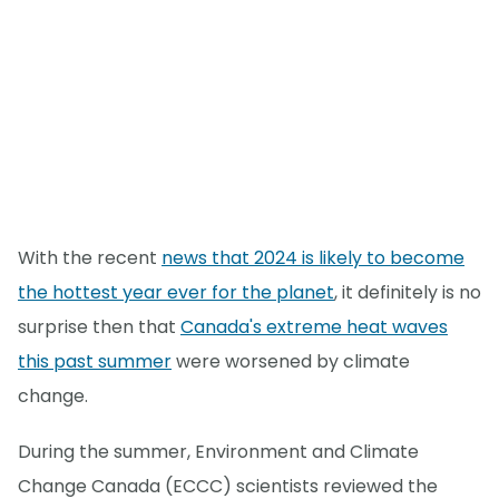
With the recent
news that 2024 is likely to become
the hottest year ever for the planet
, it definitely is no
surprise then that
Canada's extreme heat waves
this past summer
were worsened by climate
change.
During the summer, Environment and Climate
Change Canada (ECCC) scientists reviewed the