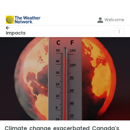
Welcome
⋮
Impacts
Climate change exacerbated Canada's