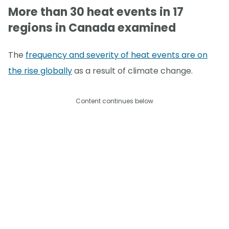
More than 30 heat events in 17
regions in Canada examined
The
frequency and severity of heat events are on
the rise globally
as a result of climate change.
Content continues below