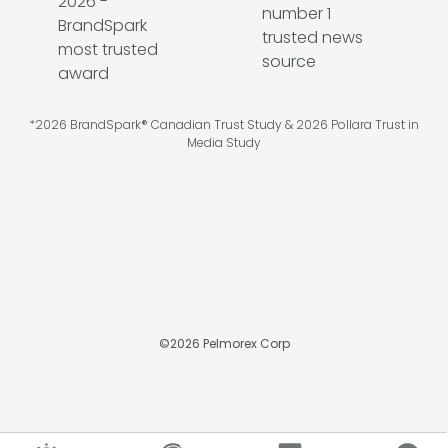
*2026 BrandSpark® Canadian Trust Study & 2026 Pollara Trust in
Media Study
©
2026
Pelmorex Corp