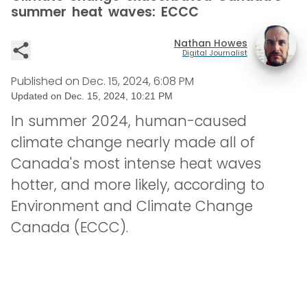
summer heat waves: ECCC
Nathan Howes
Digital Journalist
Published on
Dec. 15, 2024, 6:08 PM
Updated on
Dec. 15, 2024, 10:21 PM
In summer 2024, human-caused
climate change nearly made all of
Canada's most intense heat waves
hotter, and more likely, according to
Environment and Climate Change
Canada (ECCC).