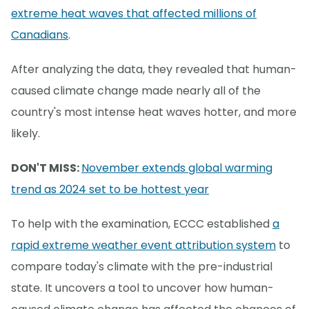
extreme heat waves that affected millions of
Canadians
.
After analyzing the data, they revealed that human-
caused climate change made nearly all of the
country's most intense heat waves hotter, and more
likely.
DON'T MISS:
November extends global warming
trend as 2024 set to be hottest year
To help with the examination, ECCC established
a
rapid extreme weather event attribution system
to
compare today's climate with the pre-industrial
state. It uncovers a tool to uncover how human-