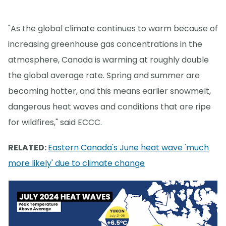
"As the global climate continues to warm because of
increasing greenhouse gas concentrations in the
atmosphere, Canada is warming at roughly double
the global average rate. Spring and summer are
becoming hotter, and this means earlier snowmelt,
dangerous heat waves and conditions that are ripe
for wildfires," said ECCC.
RELATED:
Eastern Canada's June heat wave 'much
more likely' due to climate change