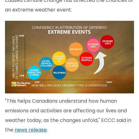
caused climate change has affected the chances of
an extreme weather event.
"This helps Canadians understand how human
emissions and activities are affecting our lives and
weather today, as the changes unfold," ECCC said in
the
news release
.