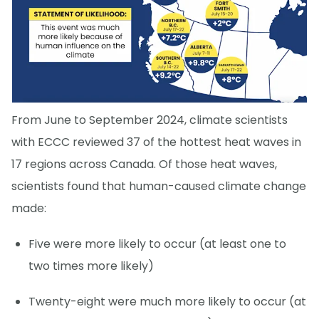
From June to September 2024, climate scientists
with ECCC reviewed 37 of the hottest heat waves in
17 regions across Canada. Of those heat waves,
scientists found that human-caused climate change
made:
Five were more likely to occur (at least one to
two times more likely)
Twenty-eight were much more likely to occur (at