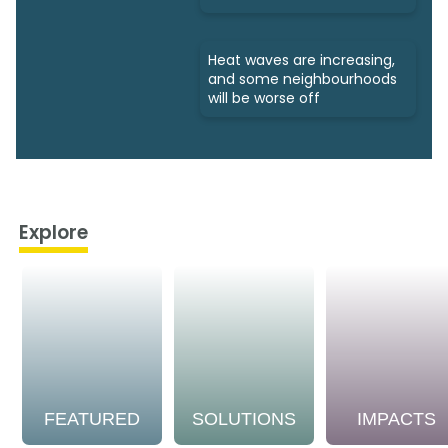
Heat waves are increasing,
and some neighbourhoods
will be worse off
Explore
FEATURED
SOLUTIONS
IMPACTS