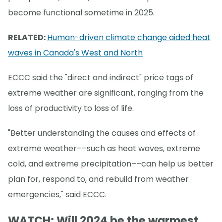
become functional sometime in 2025.
RELATED:
Human-driven climate change aided heat
waves in Canada's West and North
ECCC said the "direct and indirect" price tags of
extreme weather are significant, ranging from the
loss of productivity to loss of life.
"Better understanding the causes and effects of
extreme weather––such as heat waves, extreme
cold, and extreme precipitation––can help us better
plan for, respond to, and rebuild from weather
emergencies," said ECCC.
WATCH: Will 2024 be the warmest