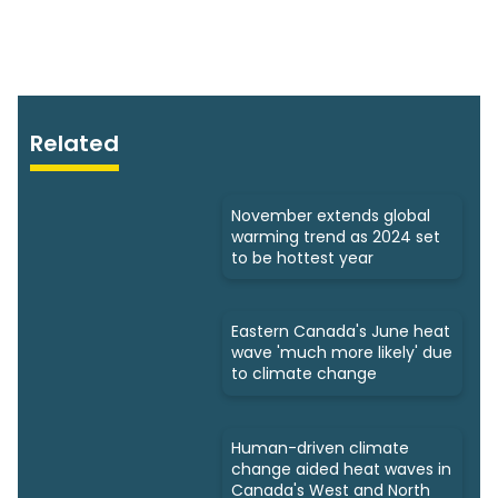
Related
November extends global
warming trend as 2024 set
to be hottest year
Eastern Canada's June heat
wave 'much more likely' due
to climate change
Human-driven climate
change aided heat waves in
Canada's West and North