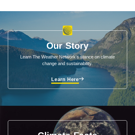
Our Story
Learn The Weather Network's stance on climate
change and sustainability.
Learn Here