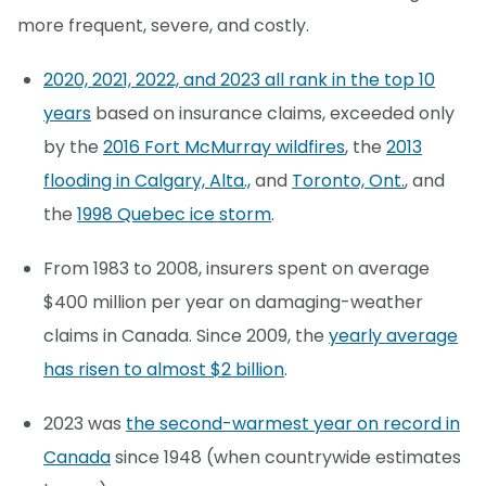
more frequent, severe, and costly.
2020, 2021, 2022, and 2023 all rank in the top 10
years
based on insurance claims, exceeded only
by the
2016 Fort McMurray wildfires
, the
2013
flooding in Calgary, Alta.,
and
Toronto, Ont.
, and
the
1998 Quebec ice storm
.
From 1983 to 2008, insurers spent on average
$400 million per year on damaging-weather
claims in Canada. Since 2009, the
yearly average
has risen to almost $2 billion
.
2023 was
the second-warmest year on record in
Canada
since 1948 (when countrywide estimates