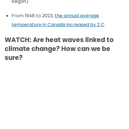
began).
From 1948 to 2023,
the annual average
temperature in Canada increased by 2 C
.
WATCH: Are heat waves linked to
climate change? How can we be
sure?