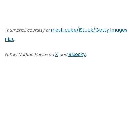
mesh cube/iStock/Getty Images
Thumbnail courtesy of
Plus
.
X
Bluesky
Follow Nathan Howes on
and
.