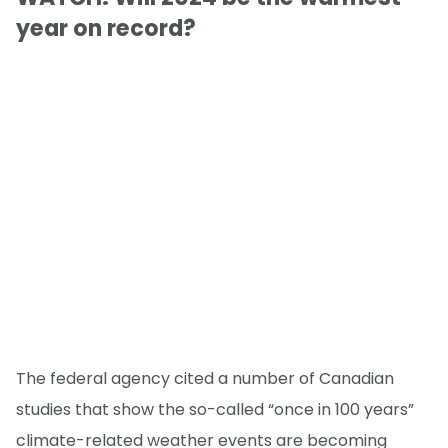
year on record?
The federal agency cited a number of Canadian
studies that show the so-called “once in 100 years”
climate-related weather events are becoming