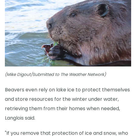
(Mike Digout/Submitted to The Weather Network)
Beavers even rely on lake ice to protect themselves
and store resources for the winter under water,
retrieving them from their homes when needed,
Langlois said.
"If you remove that protection of ice and snow, who