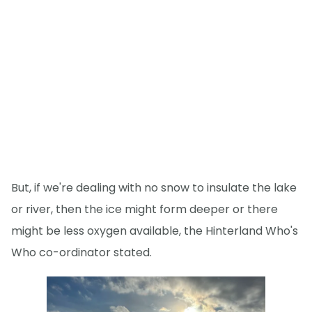
But, if we're dealing with no snow to insulate the lake
or river, then the ice might form deeper or there
might be less oxygen available, the Hinterland Who's
Who co-ordinator stated.