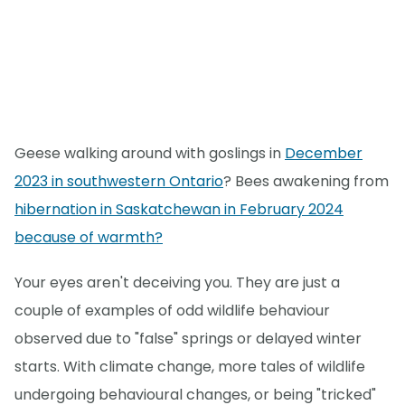
Geese walking around with goslings in
December
2023 in southwestern Ontario
? Bees awakening from
hibernation in Saskatchewan in February 2024
because of warmth?
Your eyes aren't deceiving you. They are just a
couple of examples of odd wildlife behaviour
observed due to "false" springs or delayed winter
starts. With climate change, more tales of wildlife
undergoing behavioural changes, or being "tricked"