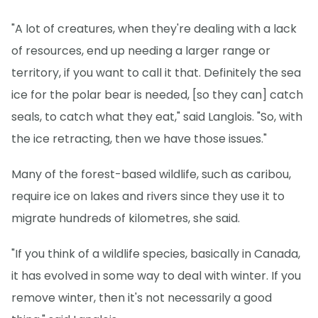
"A lot of creatures, when they're dealing with a lack
of resources, end up needing a larger range or
territory, if you want to call it that. Definitely the sea
ice for the polar bear is needed, [so they can] catch
seals, to catch what they eat," said Langlois. "So, with
the ice retracting, then we have those issues."
Many of the forest-based wildlife, such as caribou,
require ice on lakes and rivers since they use it to
migrate hundreds of kilometres, she said.
"If you think of a wildlife species, basically in Canada,
it has evolved in some way to deal with winter. If you
remove winter, then it's not necessarily a good