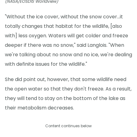
(NASA/EOSDIS Worldview)
"Without the ice cover, without the snow cover...it
totally changes that habitat for the wildlife, [also
with] less oxygen. Waters will get colder and freeze
deeper if there was no snow," said Langlois. "When
we're talking about no snow and no ice, we're dealing
with definite issues for the wildlife."
She did point out, however, that some wildlife need
the open water so that they don't freeze. As a result,
they will tend to stay on the bottom of the lake as
their metabolism decreases.
Content continues below