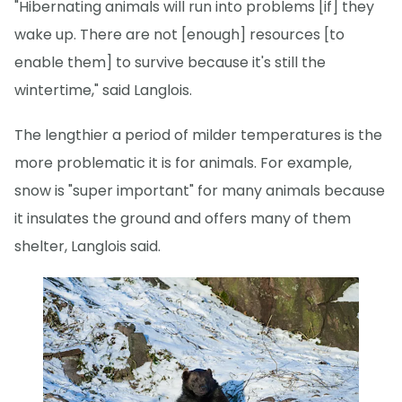
"Hibernating animals will run into problems [if] they
wake up. There are not [enough] resources [to
enable them] to survive because it's still the
wintertime," said Langlois.
The lengthier a period of milder temperatures is the
more problematic it is for animals. For example,
snow is "super important" for many animals because
it insulates the ground and offers many of them
shelter, Langlois said.