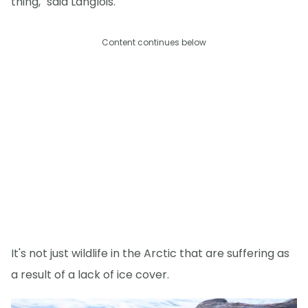
thing," said Langlois.
Content continues below
It's not just wildlife in the Arctic that are suffering as
a result of a lack of ice cover.