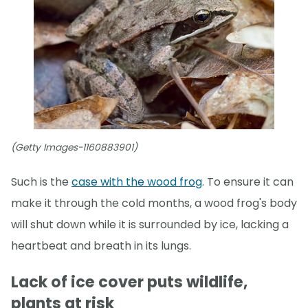
(Getty Images-1160883901)
Such is the
case with the wood frog
. To ensure it can
make it through the cold months, a wood frog's body
will shut down while it is surrounded by ice, lacking a
heartbeat and breath in its lungs.
Lack of ice cover puts wildlife,
plants at risk