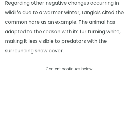
Regarding other negative changes occurring in
wildlife due to a warmer winter, Langlois cited the
common hare as an example. The animal has
adapted to the season with its fur turning white,
making it less visible to predators with the
surrounding snow cover.
Content continues below