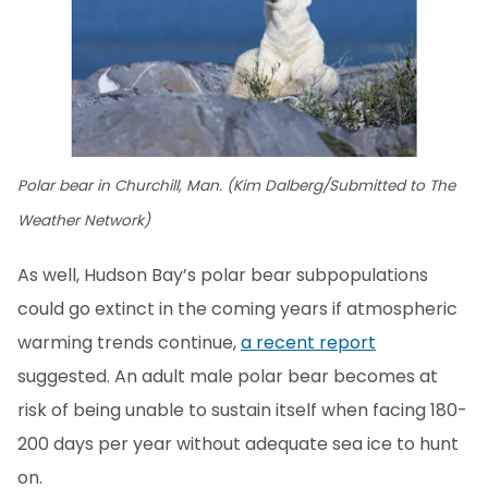
Polar bear in Churchill, Man. (Kim Dalberg/Submitted to The
Weather Network)
As well, Hudson Bay’s polar bear subpopulations
could go extinct in the coming years if atmospheric
warming trends continue,
a recent report
suggested. An adult male polar bear becomes at
risk of being unable to sustain itself when facing 180-
200 days per year without adequate sea ice to hunt
on.