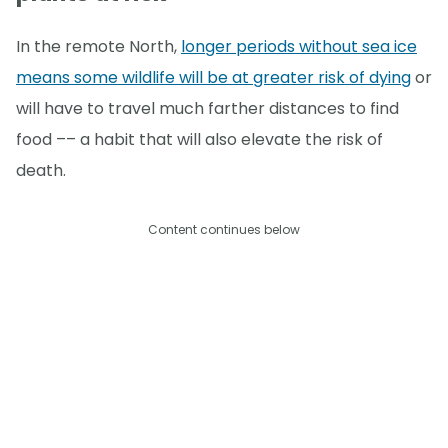
In the remote North,
longer periods without sea ice
means some wildlife will be at greater risk of dying
or
will have to travel much farther distances to find
food –– a habit that will also elevate the risk of
death.
Content continues below