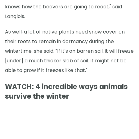
knows how the beavers are going to react," said
Langlois.
As well, a lot of native plants need snow cover on
their roots to remain in dormancy during the
wintertime, she said. "If it's on barren soil, it will freeze
[under] a much thicker slab of soil. It might not be
able to grow if it freezes like that."
WATCH: 4 incredible ways animals
survive the winter