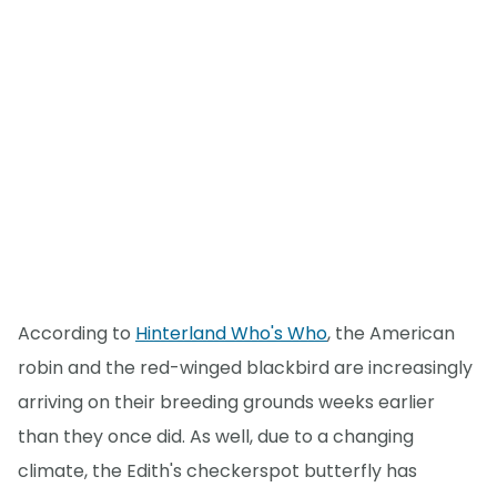
According to
Hinterland Who's Who
, the American
robin and the red-winged blackbird are increasingly
arriving on their breeding grounds weeks earlier
than they once did. As well, due to a changing
climate, the Edith's checkerspot butterfly has