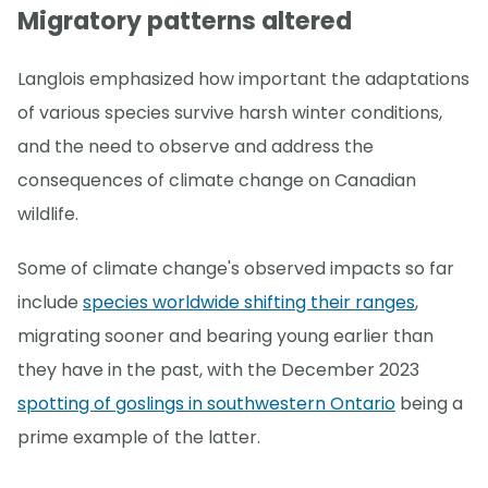
Migratory patterns altered
Langlois emphasized how important the adaptations
of various species survive harsh winter conditions,
and the need to observe and address the
consequences of climate change on Canadian
wildlife.
Some of climate change's observed impacts so far
include
species worldwide shifting their ranges
,
migrating sooner and bearing young earlier than
they have in the past, with the December 2023
spotting of goslings in southwestern Ontario
being a
prime example of the latter.