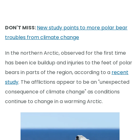
DON'T MISS:
New study points to more polar bear
troubles from climate change
In the northern Arctic, observed for the first time
has been ice buildup and injuries to the feet of polar
bears in parts of the region, according to a
recent
study
. The afflictions appear to be an "unexpected
consequence of climate change" as conditions
continue to change in a warming Arctic.