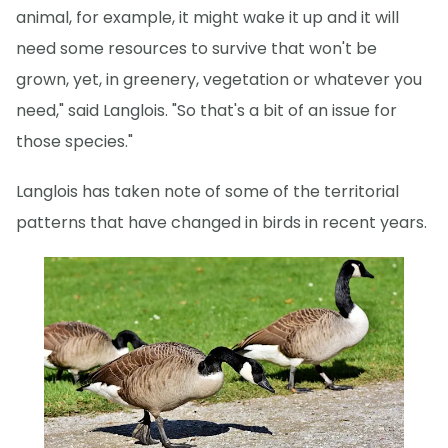
animal, for example, it might wake it up and it will
need some resources to survive that won't be
grown, yet, in greenery, vegetation or whatever you
need," said Langlois. "So that's a bit of an issue for
those species."
Langlois has taken note of some of the territorial
patterns that have changed in birds in recent years.