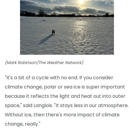
(Mark Robinson/The Weather Network)
"It's a bit of a cycle with no end. If you consider
climate change, polar or sea ice is super important
because it reflects the light and heat out into outer
space," said Langlois. "It stays less in our atmosphere.
Without ice, then there's more impact of climate
change, really."