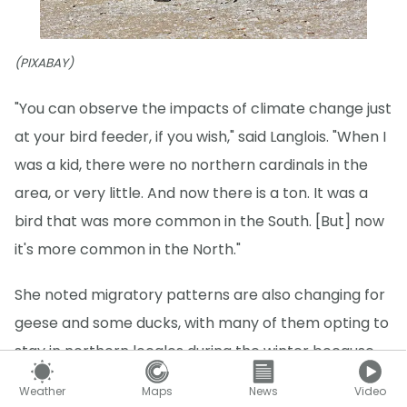
(PIXABAY)
"You can observe the impacts of climate change just
at your bird feeder, if you wish," said Langlois. "When I
was a kid, there were no northern cardinals in the
area, or very little. And now there is a ton. It was a
bird that was more common in the South. [But] now
it's more common in the North."
She noted migratory patterns are also changing for
geese and some ducks, with many of them opting to
stay in northern locales during the winter because
there is more access to open water, allowing for
Weather
Maps
News
Video