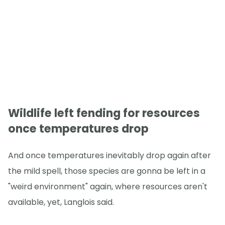
Wildlife left fending for resources
once temperatures drop
And once temperatures inevitably drop again after
the mild spell, those species are gonna be left in a
"weird environment" again, where resources aren't
available, yet, Langlois said.