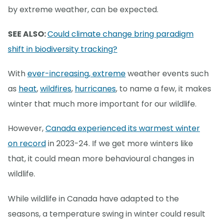
by extreme weather, can be expected.
SEE ALSO:
Could climate change bring paradigm
shift in biodiversity tracking?
With
ever-increasing, extreme
weather events such
as
heat
,
wildfires
,
hurricanes
, to name a few, it makes
winter that much more important for our wildlife.
However,
Canada experienced its warmest winter
on record
in 2023-24. If we get more winters like
that, it could mean more behavioural changes in
wildlife.
While wildlife in Canada have adapted to the
seasons, a temperature swing in winter could result