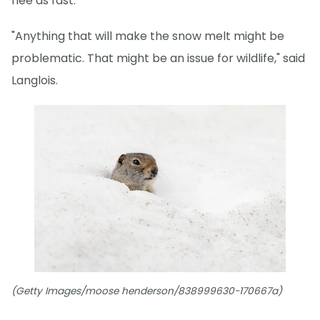
flee as fast.
"Anything that will make the snow melt might be
problematic. That might be an issue for wildlife," said
Langlois.
(Getty Images/moose henderson/838999630-170667a)