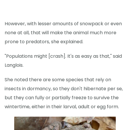
However, with lesser amounts of snowpack or even
none at all, that will make the animal much more
prone to predators, she explained.
"Populations might [crash]. It's as easy as that," said
Langlois.
She noted there are some species that rely on
insects in dormancy, so they don't hibernate per se,
but they can fully or partially freeze to survive the
wintertime, either in their larval, adult or egg form.