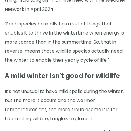
thing,” said Langlois, in an interview with The Weather
Network in April 2024.
"Each species basically has a set of things that
enables it to thrive in the wintertime when energy is
more scarce than in the summertime. So, that in
reverse, means those wildlife species actually need
the winter to enable their yearly cycle of life."
A mild winter isn't good for wildlife
It's not unusual to have mild spells during the winter,
but the more it occurs and the warmer
temperatures get, the more troublesome it is for
hibernating wildlife, Langlois explained.