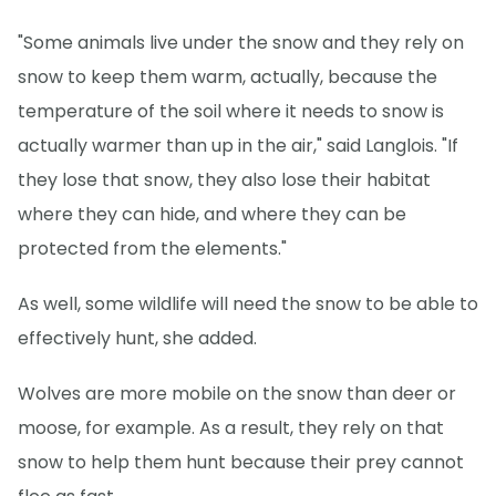
"Some animals live under the snow and they rely on
snow to keep them warm, actually, because the
temperature of the soil where it needs to snow is
actually warmer than up in the air," said Langlois. "If
they lose that snow, they also lose their habitat
where they can hide, and where they can be
protected from the elements."
As well, some wildlife will need the snow to be able to
effectively hunt, she added.
Wolves are more mobile on the snow than deer or
moose, for example. As a result, they rely on that
snow to help them hunt because their prey cannot