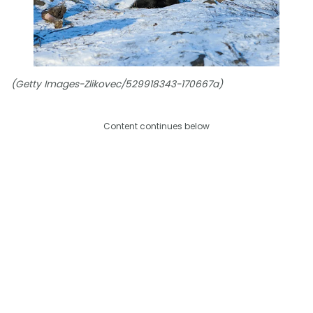
(Getty Images-Zlikovec/529918343-170667a)
Content continues below