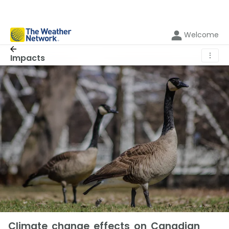
Welcome
⋮
Impacts
Climate change effects on Canadian