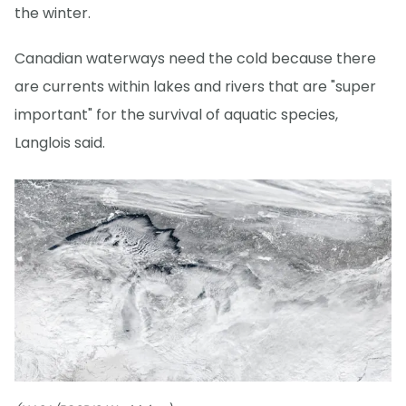
the winter.
Canadian waterways need the cold because there
are currents within lakes and rivers that are "super
important" for the survival of aquatic species,
Langlois said.