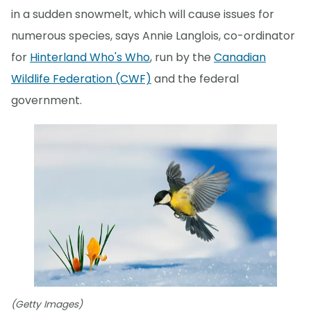
in a sudden snowmelt, which will cause issues for
numerous species, says Annie Langlois, co-ordinator
for
Hinterland Who's Who
, run by the
Canadian
Wildlife Federation (CWF)
and the federal
government.
(Getty Images)