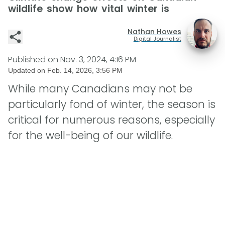
wildlife show how vital winter is
Nathan Howes
Digital Journalist
Published on
Nov. 3, 2024, 4:16 PM
Updated on
Feb. 14, 2026, 3:56 PM
While many Canadians may not be
particularly fond of winter, the season is
critical for numerous reasons, especially
for the well-being of our wildlife.