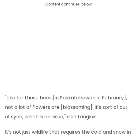
Content continues below
"Like for those bees [in Saskatchewan in February],
not a lot of flowers are [blossoming]. It's sort of out
of sync, which is an issue," said Langlois.
It's not just wildlife that requires the cold and snow in