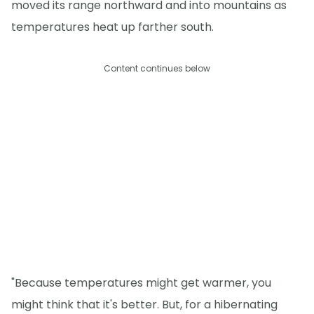
moved its range northward and into mountains as
temperatures heat up farther south.
Content continues below
"Because temperatures might get warmer, you
might think that it's better. But, for a hibernating