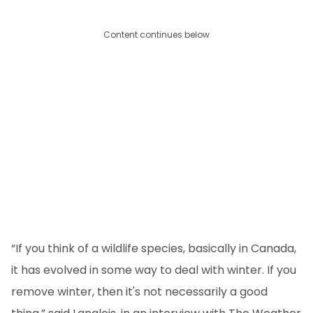
Content continues below
“If you think of a wildlife species, basically in Canada,
it has evolved in some way to deal with winter. If you
remove winter, then it's not necessarily a good