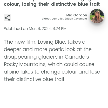
colour, losing their distinctive blue trait
Mia Gordon
Video Journalist, British Columbia
Published on
Mar. 8, 2024, 8:24 PM
The new film, Losing Blue, takes a
deeper and more poetic look at the
disappearing glaciers in Canada's
Rocky Mountains, which could cause
alpine lakes to change colour and lose
their distinctive blue trait.