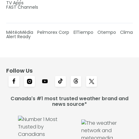
TV Apps
FAST Channels
MétéoMédia
Pelmorex Corp
ElTiempo
Otempo
Clima
Alert Ready
Follow Us
Canada's #1 most trusted weather brand and
news source*