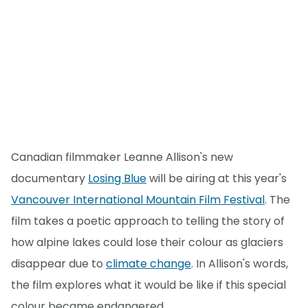
Canadian filmmaker Leanne Allison's new
documentary
Losing Blue
will be airing at this year's
Vancouver International Mountain Film Festival
. The
film takes a poetic approach to telling the story of
how alpine lakes could lose their colour as glaciers
disappear due to
climate change
. In Allison's words,
the film explores what it would be like if this special
colour became endangered.