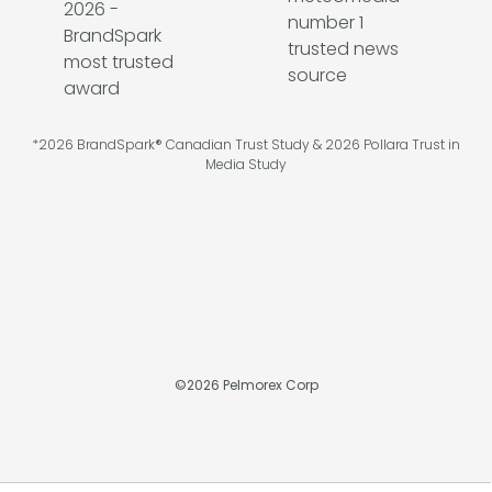
*2026 BrandSpark® Canadian Trust Study & 2026 Pollara Trust in
Media Study
©
2026
Pelmorex Corp