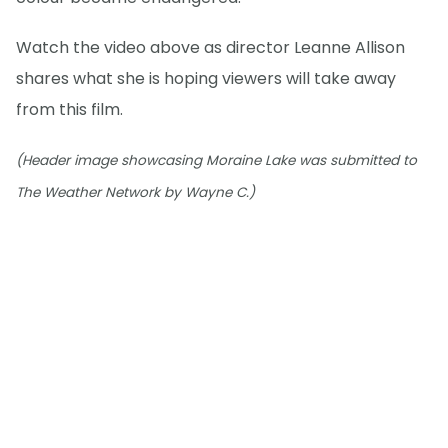
Watch the video above as director Leanne Allison
shares what she is hoping viewers will take away
from this film.
(Header image showcasing Moraine Lake was submitted to
The Weather Network by Wayne C.)