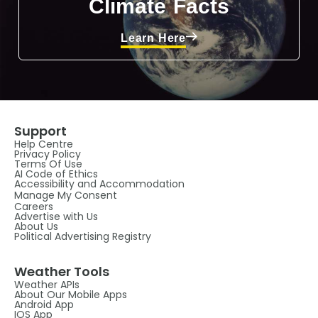
Climate Facts
Learn Here
Support
Help Centre
Privacy Policy
Terms Of Use
AI Code of Ethics
Accessibility and Accommodation
Manage My Consent
Careers
Advertise with Us
About Us
Political Advertising Registry
Weather Tools
Weather APIs
About Our Mobile Apps
Android App
IOS App