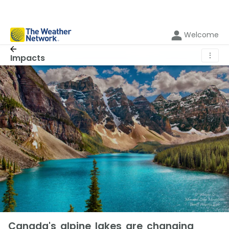
Welcome
⋮
Impacts
Canada's alpine lakes are changing