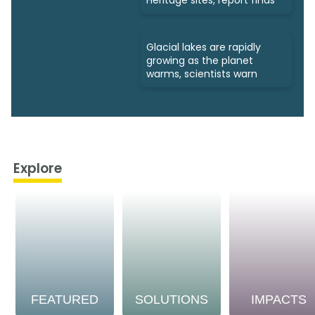
Heritage sites, report finds
Glacial lakes are rapidly
growing as the planet
warms, scientists warn
Explore
FEATURED
SOLUTIONS
IMPACTS