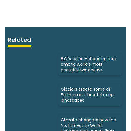
Related
B.C.'s colour-changing lake
among world's most
beautiful waterways
Glaciers create some of
Earth’s most breathtaking
landscapes
Climate change is now the
No. 1 threat to World