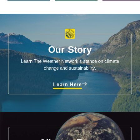
Our Story
Learn The Weather Network's stance on climate
change and sustainability.
Learn Here