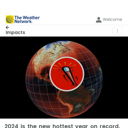
Welcome
⋮
Impacts
2024 is the new hottest year on record,