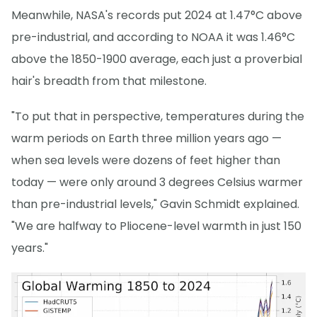
Meanwhile, NASA's records put 2024 at 1.47°C above
pre-industrial, and according to NOAA it was 1.46°C
above the 1850-1900 average, each just a proverbial
hair's breadth from that milestone.
"To put that in perspective, temperatures during the
warm periods on Earth three million years ago —
when sea levels were dozens of feet higher than
today — were only around 3 degrees Celsius warmer
than pre-industrial levels," Gavin Schmidt explained.
"We are halfway to Pliocene-level warmth in just 150
years."