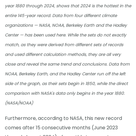
year 1880 through 2024, shows that 2024 is the hottest in the
entire 145-year record. Data from four different climate
organizations — NASA, NOAA, Berkeley Earth and the Hadley
Center — has been used here. While the sets do not exactly
match, as they were derived from different sets of records
and used different calculation methods, they are all very
close and reveal the same trend and conclusions. Data from
NOAA, Berkeley Earth, and the Hadley Center run off the left
side of the graph, as their sets begin in 1850, while the direct
comparison with NASA's data only begins in the year 1880.
(NASA/NOAA)
Furthermore, according to NASA, this new record
comes after 15 consecutive months (June 2023