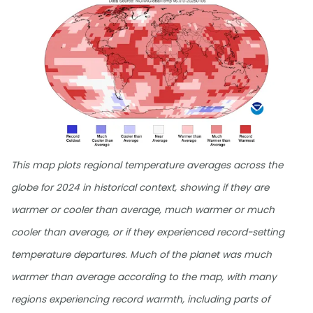
This map plots regional temperature averages across the
globe for 2024 in historical context, showing if they are
warmer or cooler than average, much warmer or much
cooler than average, or if they experienced record-setting
temperature departures. Much of the planet was much
warmer than average according to the map, with many
regions experiencing record warmth, including parts of