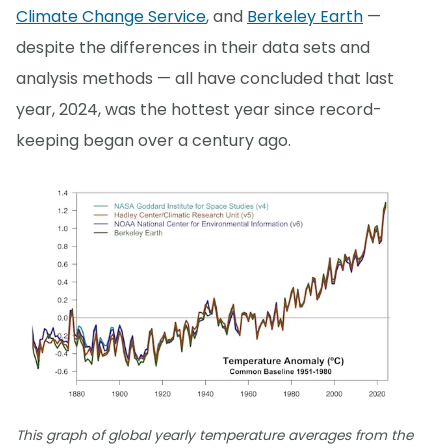
Climate Change Service
, and
Berkeley Earth
—
despite the differences in their data sets and
analysis methods — all have concluded that last
year, 2024, was the hottest year since record-
keeping began over a century ago.
This graph of global yearly temperature averages from the