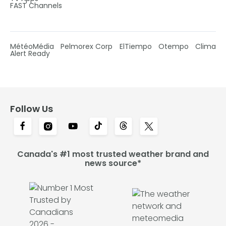
FAST Channels
MétéoMédia
Pelmorex Corp
ElTiempo
Otempo
Clima
Alert Ready
Follow Us
Canada's #1 most trusted weather brand and
news source*