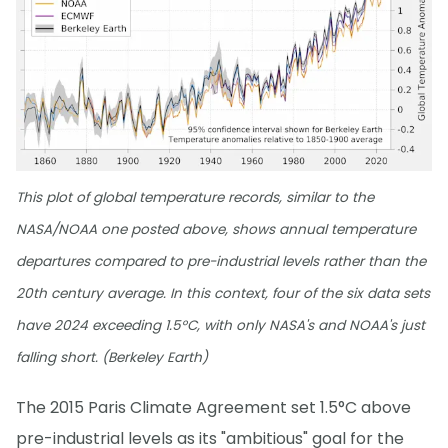
This plot of global temperature records, similar to the
NASA/NOAA one posted above, shows annual temperature
departures compared to pre-industrial levels rather than the
20th century average. In this context, four of the six data sets
have 2024 exceeding 1.5°C, with only NASA's and NOAA's just
falling short. (Berkeley Earth)
The 2015 Paris Climate Agreement set 1.5°C above
pre-industrial levels as its "ambitious" goal for the