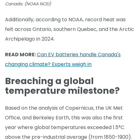
Canada. (NOAA NCEI)
Additionally, according to NOAA, record heat was
felt across Ontario, southern Quebec, and the Arctic
Archipelago in 2024.
READ MORE:
Can EV batteries handle Canada's
changing climate? Experts weigh in
Breaching a global
temperature milestone?
Based on the analysis of Copernicus, the UK Met
Office, and Berkeley Earth, this was also the first
year where global temperatures exceeded 1.5°C
above the pre-industrial average (from 1850-1900).