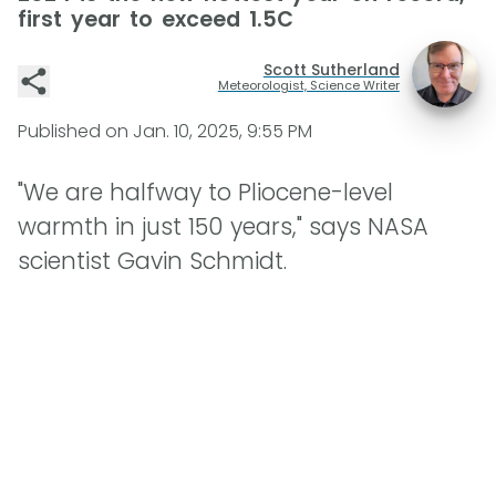
first year to exceed 1.5C
Scott Sutherland
Meteorologist, Science Writer
Published on
Jan. 10, 2025, 9:55 PM
"We are halfway to Pliocene-level
warmth in just 150 years," says NASA
scientist Gavin Schmidt.