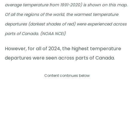
average temperature from 1991-2020) is shown on this map.
Of all the regions of the world, the warmest temperature
departures (darkest shades of red) were experienced across
parts of Canada. (NOAA NCEI)
However, for all of 2024, the highest temperature
departures were seen across parts of Canada.
Content continues below