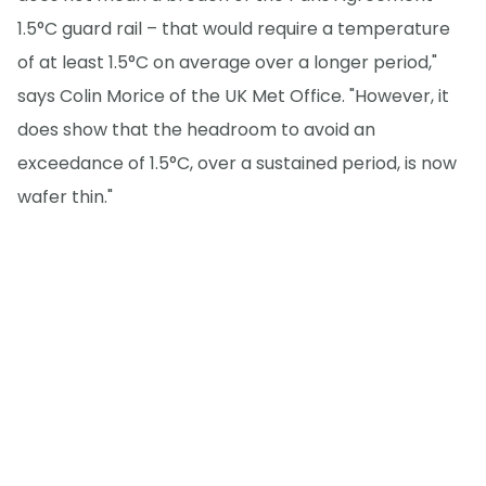
1.5°C guard rail – that would require a temperature
of at least 1.5°C on average over a longer period,"
says Colin Morice of the UK Met Office. "However, it
does show that the headroom to avoid an
exceedance of 1.5°C, over a sustained period, is now
wafer thin."