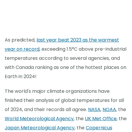
As predicted,
last year beat 2023 as the warmest
year on record
, exceeding 1.5°C above pre-industrial
temperatures according to several agencies, and
with Canada ranking as one of the hottest places on
Earth in 2024!
The world's major climate organizations have
finished their analysis of global temperatures for all
of 2024, and their records all agree.
NASA
,
NOAA
, the
World Meteorological Agency
, the
UK Met Office
, the
Japan Meteorological Agency
, the
Copernicus