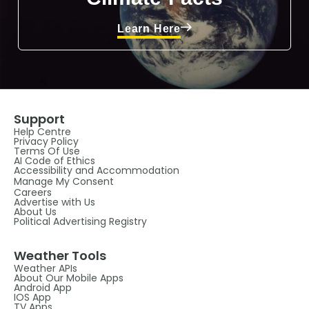
Learn Here
Support
Help Centre
Privacy Policy
Terms Of Use
AI Code of Ethics
Accessibility and Accommodation
Manage My Consent
Careers
Advertise with Us
About Us
Political Advertising Registry
Weather Tools
Weather APIs
About Our Mobile Apps
Android App
IOS App
TV Apps