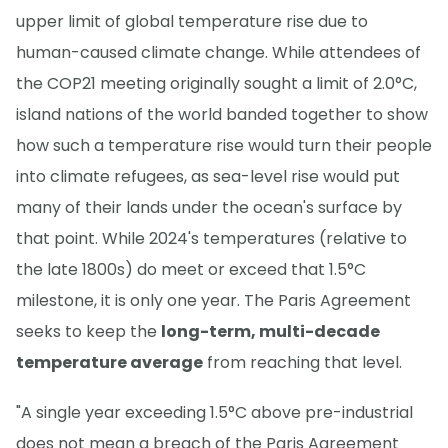
upper limit of global temperature rise due to
human-caused climate change. While attendees of
the COP21 meeting originally sought a limit of 2.0°C,
island nations of the world banded together to show
how such a temperature rise would turn their people
into climate refugees, as sea-level rise would put
many of their lands under the ocean's surface by
that point. While 2024's temperatures (relative to
the late 1800s) do meet or exceed that 1.5°C
milestone, it is only one year. The Paris Agreement
seeks to keep the
long-term, multi-decade
temperature average
from reaching that level.
"A single year exceeding 1.5°C above pre-industrial
does not mean a breach of the Paris Agreement