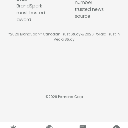
*2026 BrandSpark® Canadian Trust Study & 2026 Pollara Trust in
Media Study
©
2026
Pelmorex Corp