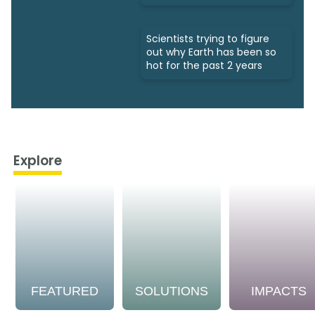
Scientists trying to figure
out why Earth has been so
hot for the past 2 years
Explore
FEATURED
SOLUTIONS
IMPACTS