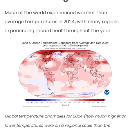
Much of the world experienced warmer than
average temperatures in 2024, with many regions
experiencing record heat throughout the year.
Global temperature anomalies for 2024 (how much higher or
lower temperatures were on a regional scale than the