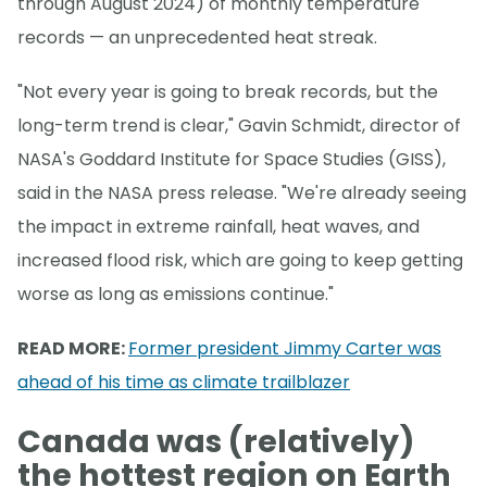
through August 2024) of monthly temperature
records — an unprecedented heat streak.
"Not every year is going to break records, but the
long-term trend is clear," Gavin Schmidt, director of
NASA's Goddard Institute for Space Studies (GISS),
said in the NASA press release. "We're already seeing
the impact in extreme rainfall, heat waves, and
increased flood risk, which are going to keep getting
worse as long as emissions continue."
READ MORE:
Former president Jimmy Carter was
ahead of his time as climate trailblazer
Canada was (relatively)
the hottest region on Earth