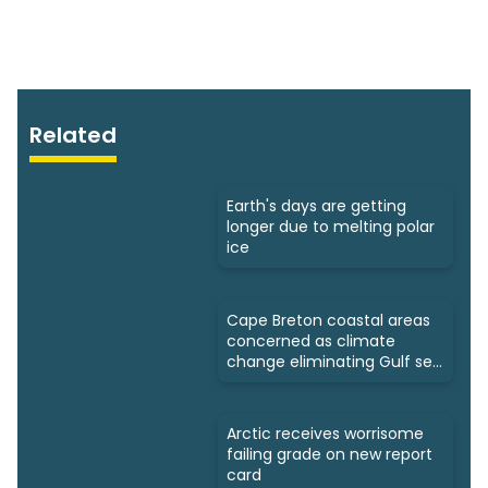
Related
Earth's days are getting
longer due to melting polar
ice
Cape Breton coastal areas
concerned as climate
change eliminating Gulf sea
ice
Arctic receives worrisome
failing grade on new report
card