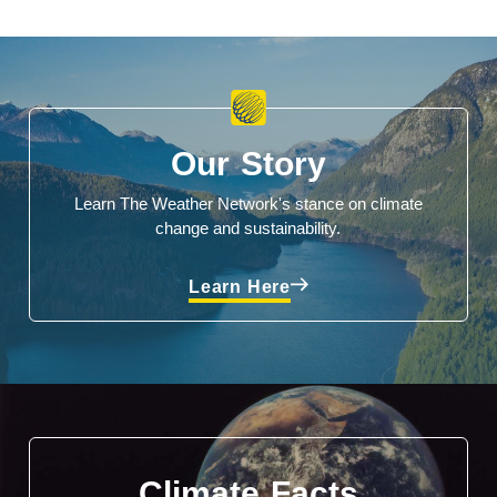
Our Story
Learn The Weather Network's stance on climate
change and sustainability.
Learn Here
Climate Facts