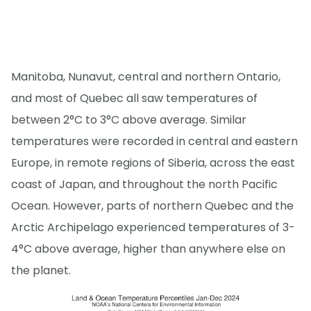
Manitoba, Nunavut, central and northern Ontario,
and most of Quebec all saw temperatures of
between 2°C to 3°C above average. Similar
temperatures were recorded in central and eastern
Europe, in remote regions of Siberia, across the east
coast of Japan, and throughout the north Pacific
Ocean. However, parts of northern Quebec and the
Arctic Archipelago experienced temperatures of 3-
4°C above average, higher than anywhere else on
the planet.