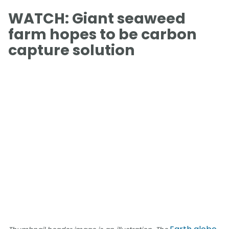
WATCH: Giant seaweed
farm hopes to be carbon
capture solution