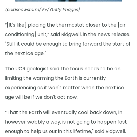
(coldsnowstorm/ E+/ Getty Images)
“[It's like] placing the thermostat closer to the [air
conditioning] unit,” said Ridgwell, in the news release.
"Still, it could be enough to bring forward the start of
the next ice age."
The UCR geologist said the focus needs to be on
limiting the warming the Earth is currently
experiencing as it won't matter when the next ice
age will be if we don't act now.
“That the Earth will eventually cool back down, in
however wobbly a way, is not going to happen fast
enough to help us out in this lifetime," said Ridgwell.