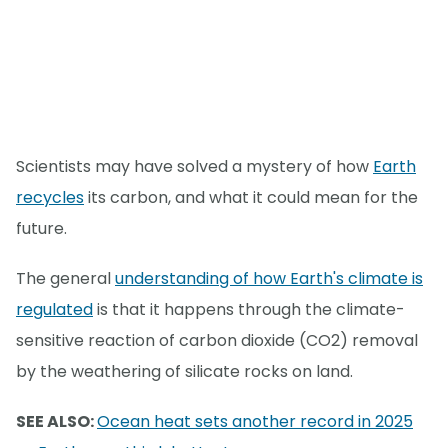
Scientists may have solved a mystery of how
Earth
recycles
its carbon, and what it could mean for the
future.
The general
understanding of how Earth's climate is
regulated
is that it happens through the climate-
sensitive reaction of carbon dioxide (CO2) removal
by the weathering of silicate rocks on land.
SEE ALSO:
Ocean heat sets another record in 2025