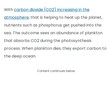
With
carbon dioxide (CO2) increasing in the
atmosphere
, that is helping to heat up the planet,
nutrients such as phosphorus get pushed into the
sea. The outcome sees an abundance of plankton
that absorbs CO2 during the photosynthesis
process. When plankton dies, they export carbon to
the deep ocean.
Content continues below