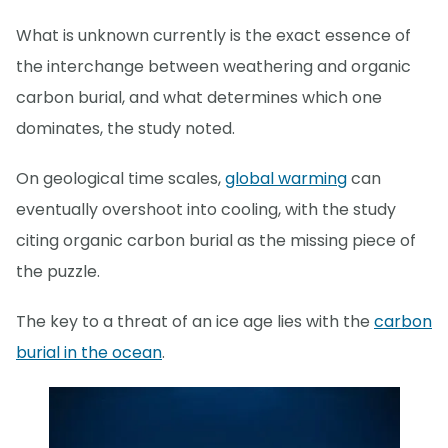
What is unknown currently is the exact essence of
the interchange between weathering and organic
carbon burial, and what determines which one
dominates, the study noted.
On geological time scales,
global warming
can
eventually overshoot into cooling, with the study
citing organic carbon burial as the missing piece of
the puzzle.
The key to a threat of an ice age lies with the
carbon
burial in the ocean
.