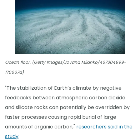
Ocean floor. (Getty Images/Jovana Milanko/467304999-
170667a)
"The stabilization of Earth’s climate by negative
feedbacks between atmospheric carbon dioxide
and silicate rocks can potentially be overridden by
faster processes causing rapid burial of large
amounts of organic carbon,"
researchers said in the
study
.