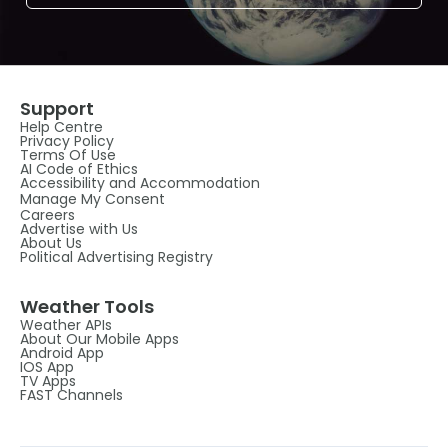
Support
Help Centre
Privacy Policy
Terms Of Use
AI Code of Ethics
Accessibility and Accommodation
Manage My Consent
Careers
Advertise with Us
About Us
Political Advertising Registry
Weather Tools
Weather APIs
About Our Mobile Apps
Android App
IOS App
TV Apps
FAST Channels