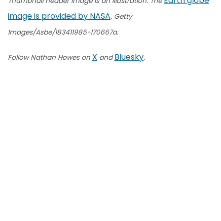
Earth globe
Thumbnail header image is an illustration. The
image is provided by NASA
. Getty
Images/Asbe/183411985-170667a.
X
Bluesky
Follow Nathan Howes on
and
.