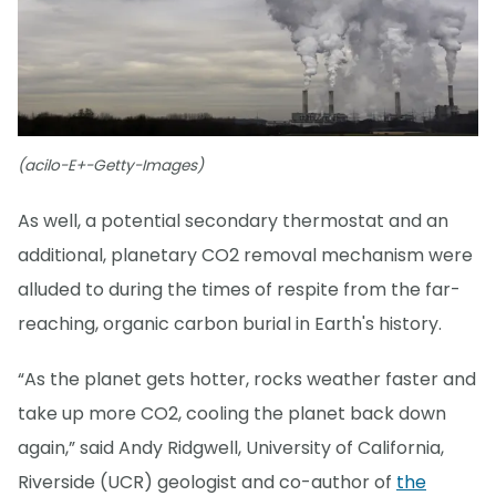
(acilo-E+-Getty-Images)
As well, a potential secondary thermostat and an
additional, planetary CO2 removal mechanism were
alluded to during the times of respite from the far-
reaching, organic carbon burial in Earth's history.
“As the planet gets hotter, rocks weather faster and
take up more CO2, cooling the planet back down
again,” said Andy Ridgwell, University of California,
Riverside (UCR) geologist and co-author of
the