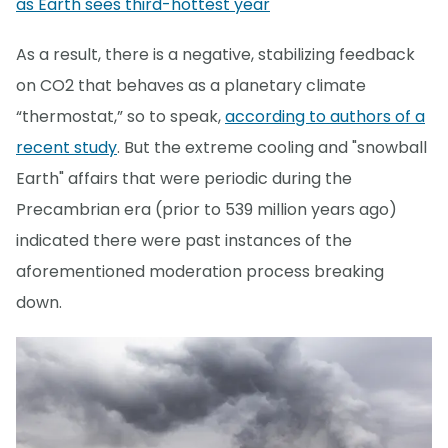
as Earth sees third-hottest year
As a result, there is a negative, stabilizing feedback
on CO2 that behaves as a planetary climate
“thermostat,” so to speak,
according to authors of a
recent study
. But the extreme cooling and "snowball
Earth" affairs that were periodic during the
Precambrian era (prior to 539 million years ago)
indicated there were past instances of the
aforementioned moderation process breaking
down.