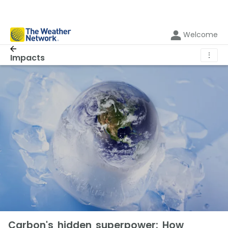
Welcome
⋮
Impacts
Carbon's hidden superpower: How