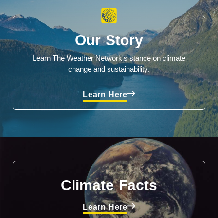
Our Story
Learn The Weather Network's stance on climate
change and sustainability.
Learn Here
Climate Facts
Learn Here