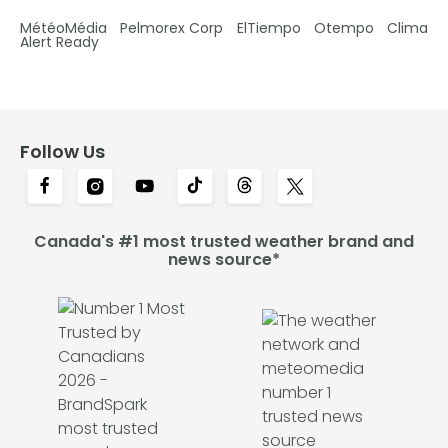
MétéoMédia
Pelmorex Corp
ElTiempo
Otempo
Clima
Alert Ready
Follow Us
Canada's #1 most trusted weather brand and
news source*