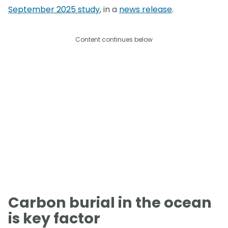
September 2025 study
, in a
news release
.
Content continues below
Carbon burial in the ocean
is key factor