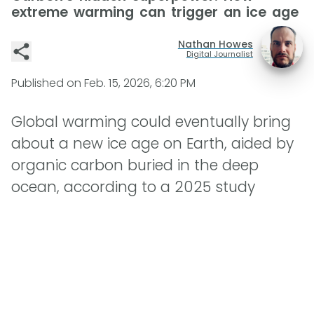
extreme warming can trigger an ice age
Nathan Howes
Digital Journalist
Published on
Feb. 15, 2026, 6:20 PM
Global warming could eventually bring
about a new ice age on Earth, aided by
organic carbon buried in the deep
ocean, according to a 2025 study