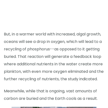
But, in a warmer world with increased, algal growth,
oceans will see a drop in oxygen, which will lead to a
recycling of phosphorus--as opposed to it getting
buried. That reaction will generate a feedback loop
where additional nutrients in the water create more
plankton, with even more oxygen eliminated and the
further recycling of nutrients, the study indicated.
Meanwhile, while that is ongoing, vast amounts of
carbon are buried and the Earth cools as a result.