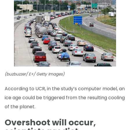
(buzbuzzer/ E+/ Getty Images)
According to UCR, in the study’s computer model, an
ice age could be triggered from the resulting cooling
of the planet.
Overshoot will occur,