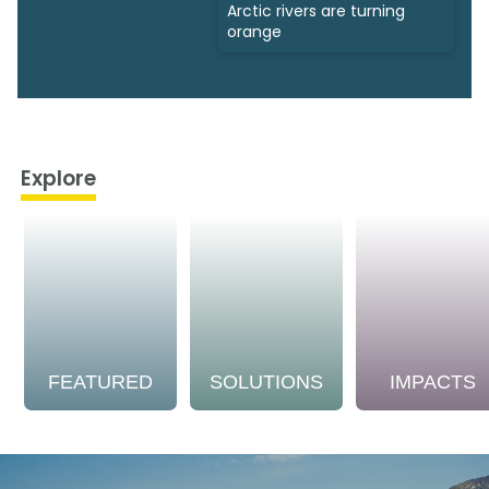
Arctic rivers are turning
orange
Explore
FEATURED
SOLUTIONS
IMPACTS