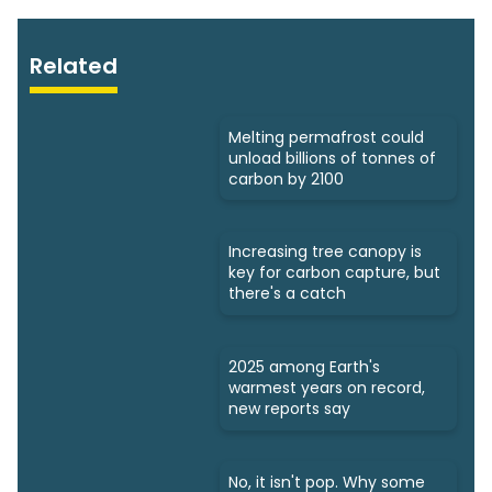
Related
Melting permafrost could
unload billions of tonnes of
carbon by 2100
Increasing tree canopy is
key for carbon capture, but
there's a catch
2025 among Earth's
warmest years on record,
new reports say
No, it isn't pop. Why some