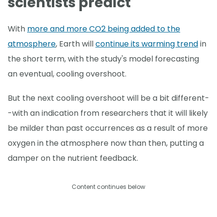
scientists predict
With
more and more CO2 being added to the
atmosphere
, Earth will
continue its warming trend
in
the short term, with the study's model forecasting
an eventual, cooling overshoot.
But the next cooling overshoot will be a bit different-
-with an indication from researchers that it will likely
be milder than past occurrences as a result of more
oxygen in the atmosphere now than then, putting a
damper on the nutrient feedback.
Content continues below