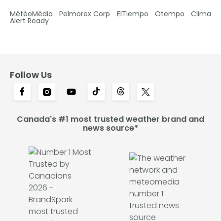
MétéoMédia
Pelmorex Corp
ElTiempo
Otempo
Clima
Alert Ready
Follow Us
Canada's #1 most trusted weather brand and
news source*