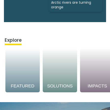
Arctic rivers are turning
orange
Explore
FEATURED
SOLUTIONS
IMPACTS