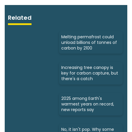
Related
Melting permafrost could
unload billions of tonnes of
carbon by 2100
Increasing tree canopy is
key for carbon capture, but
there's a catch
2025 among Earth's
warmest years on record,
new reports say
No, it isn't pop. Why some