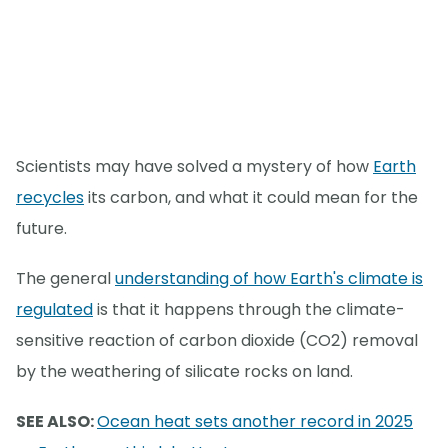
Scientists may have solved a mystery of how
Earth
recycles
its carbon, and what it could mean for the
future.
The general
understanding of how Earth's climate is
regulated
is that it happens through the climate-
sensitive reaction of carbon dioxide (CO2) removal
by the weathering of silicate rocks on land.
SEE ALSO:
Ocean heat sets another record in 2025