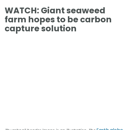
WATCH: Giant seaweed
farm hopes to be carbon
capture solution