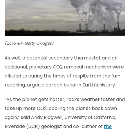
(acilo-E+-Getty-Images)
As well, a potential secondary thermostat and an
additional, planetary CO2 removal mechanism were
alluded to during the times of respite from the far-
reaching, organic carbon burial in Earth's history.
“As the planet gets hotter, rocks weather faster and
take up more CO2, cooling the planet back down
again,” said Andy Ridgwell, University of California,
Riverside (UCR) geologist and co-author of
the