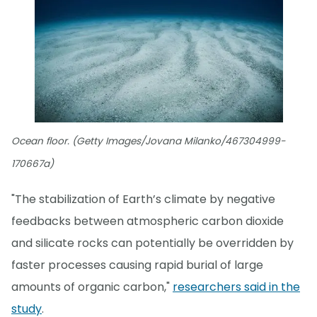
Ocean floor. (Getty Images/Jovana Milanko/467304999-
170667a)
"The stabilization of Earth’s climate by negative
feedbacks between atmospheric carbon dioxide
and silicate rocks can potentially be overridden by
faster processes causing rapid burial of large
amounts of organic carbon,"
researchers said in the
study
.