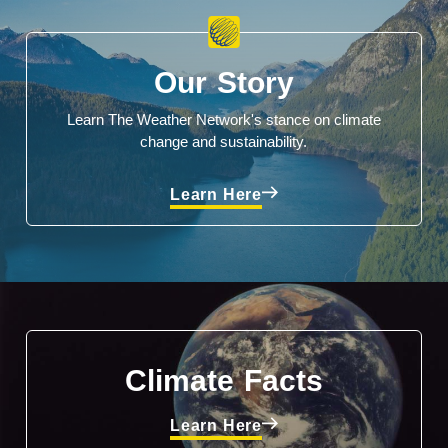
Our Story
Learn The Weather Network's stance on climate
change and sustainability.
Learn Here
Climate Facts
Learn Here