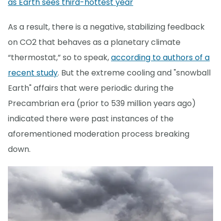
as Earth sees third-hottest year
As a result, there is a negative, stabilizing feedback
on CO2 that behaves as a planetary climate
“thermostat,” so to speak,
according to authors of a
recent study
. But the extreme cooling and "snowball
Earth" affairs that were periodic during the
Precambrian era (prior to 539 million years ago)
indicated there were past instances of the
aforementioned moderation process breaking
down.