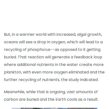
But, in a warmer world with increased, algal growth,
oceans will see a drop in oxygen, which will lead to a
recycling of phosphorus--as opposed to it getting
buried. That reaction will generate a feedback loop
where additional nutrients in the water create more
plankton, with even more oxygen eliminated and the
further recycling of nutrients, the study indicated.
Meanwhile, while that is ongoing, vast amounts of
carbon are buried and the Earth cools as a result.