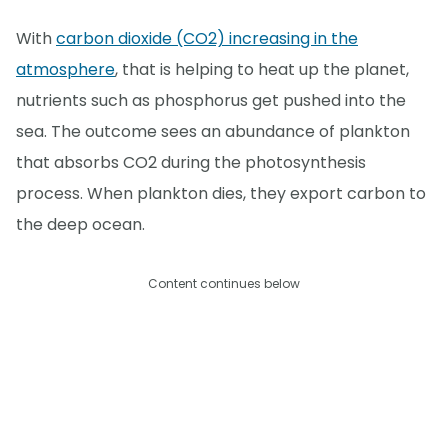
With
carbon dioxide (CO2) increasing in the
atmosphere
, that is helping to heat up the planet,
nutrients such as phosphorus get pushed into the
sea. The outcome sees an abundance of plankton
that absorbs CO2 during the photosynthesis
process. When plankton dies, they export carbon to
the deep ocean.
Content continues below