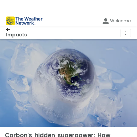
Welcome
⋮
Impacts
Carbon's hidden superpower: How