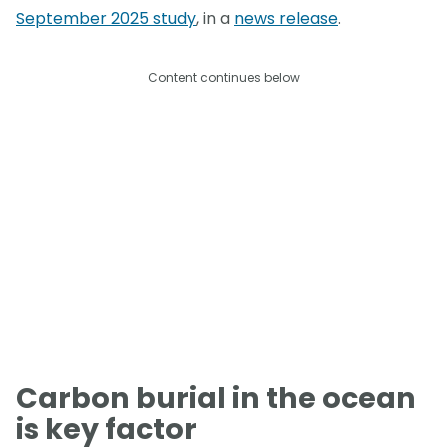
September 2025 study
, in a
news release
.
Content continues below
Carbon burial in the ocean
is key factor