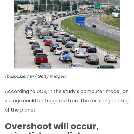
(buzbuzzer/ E+/ Getty Images)
According to UCR, in the study’s computer model, an
ice age could be triggered from the resulting cooling
of the planet.
Overshoot will occur,