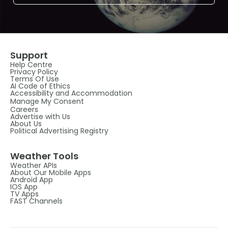
Support
Help Centre
Privacy Policy
Terms Of Use
AI Code of Ethics
Accessibility and Accommodation
Manage My Consent
Careers
Advertise with Us
About Us
Political Advertising Registry
Weather Tools
Weather APIs
About Our Mobile Apps
Android App
IOS App
TV Apps
FAST Channels