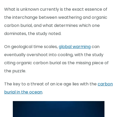
What is unknown currently is the exact essence of
the interchange between weathering and organic
carbon burial, and what determines which one
dominates, the study noted.
On geological time scales,
global warming
can
eventually overshoot into cooling, with the study
citing organic carbon burial as the missing piece of
the puzzle.
The key to a threat of an ice age lies with the
carbon
burial in the ocean
.