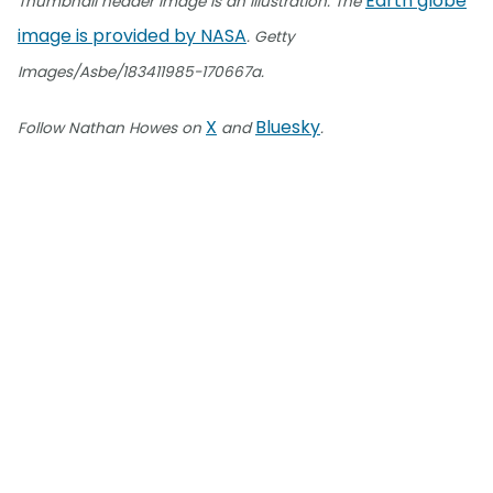
Earth globe
Thumbnail header image is an illustration. The
image is provided by NASA
. Getty
Images/Asbe/183411985-170667a.
X
Bluesky
Follow Nathan Howes on
and
.