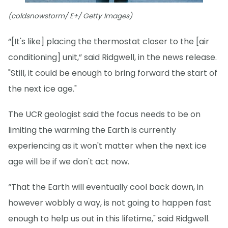
(coldsnowstorm/ E+/ Getty Images)
“[It's like] placing the thermostat closer to the [air
conditioning] unit,” said Ridgwell, in the news release.
"Still, it could be enough to bring forward the start of
the next ice age."
The UCR geologist said the focus needs to be on
limiting the warming the Earth is currently
experiencing as it won't matter when the next ice
age will be if we don't act now.
“That the Earth will eventually cool back down, in
however wobbly a way, is not going to happen fast
enough to help us out in this lifetime," said Ridgwell.