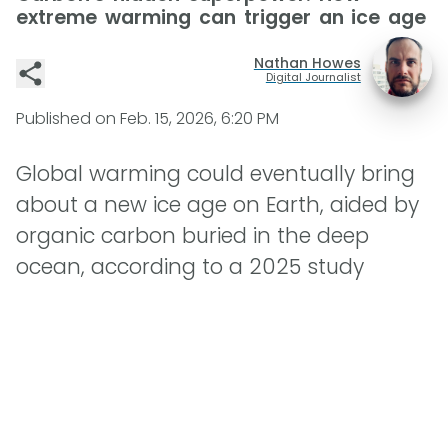
extreme warming can trigger an ice age
Nathan Howes
Digital Journalist
Published on
Feb. 15, 2026, 6:20 PM
Global warming could eventually bring
about a new ice age on Earth, aided by
organic carbon buried in the deep
ocean, according to a 2025 study