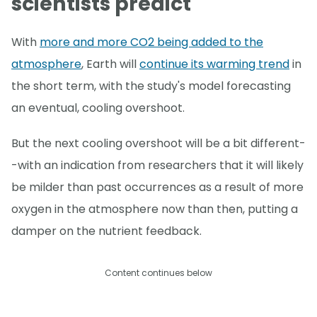
scientists predict
With
more and more CO2 being added to the
atmosphere
, Earth will
continue its warming trend
in
the short term, with the study's model forecasting
an eventual, cooling overshoot.
But the next cooling overshoot will be a bit different-
-with an indication from researchers that it will likely
be milder than past occurrences as a result of more
oxygen in the atmosphere now than then, putting a
damper on the nutrient feedback.
Content continues below