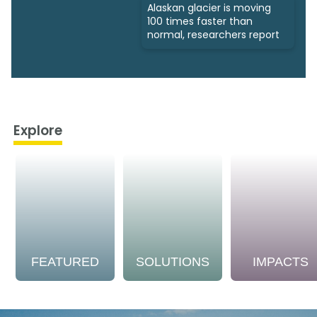
Alaskan glacier is moving
100 times faster than
normal, researchers report
Explore
FEATURED
SOLUTIONS
IMPACTS