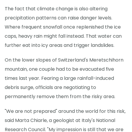
The fact that climate change is also altering
precipitation patterns can raise danger levels.
Where frequent snowfall once replenished the ice
caps, heavy rain might fall instead. That water can
further eat into icy areas and trigger landslides.
On the lower slopes of Switzerland's Meretschihorn
mountain, one couple had to be evacuated five
times last year. Fearing a large rainfall-induced
debris surge, officials are negotiating to
permanently remove them from the risky area.
"We are not prepared" around the world for this risk,
said Marta Chiarle, a geologist at Italy's National
Research Council. "My impression is still that we are