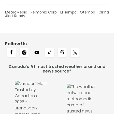
MétéoMédia
Pelmorex Corp
ElTiempo
Otempo
Clima
Alert Ready
Follow Us
Canada's #1 most trusted weather brand and
news source*