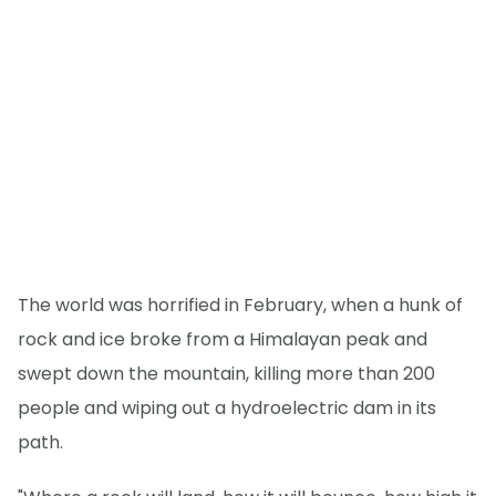
The world was horrified in February, when a hunk of
rock and ice broke from a Himalayan peak and
swept down the mountain, killing more than 200
people and wiping out a hydroelectric dam in its
path.