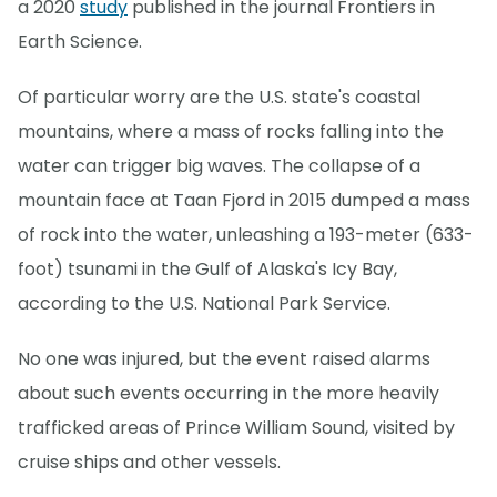
a 2020
study
published in the journal Frontiers in
Earth Science.
Of particular worry are the U.S. state's coastal
mountains, where a mass of rocks falling into the
water can trigger big waves. The collapse of a
mountain face at Taan Fjord in 2015 dumped a mass
of rock into the water, unleashing a 193-meter (633-
foot) tsunami in the Gulf of Alaska's Icy Bay,
according to the U.S. National Park Service.
No one was injured, but the event raised alarms
about such events occurring in the more heavily
trafficked areas of Prince William Sound, visited by
cruise ships and other vessels.