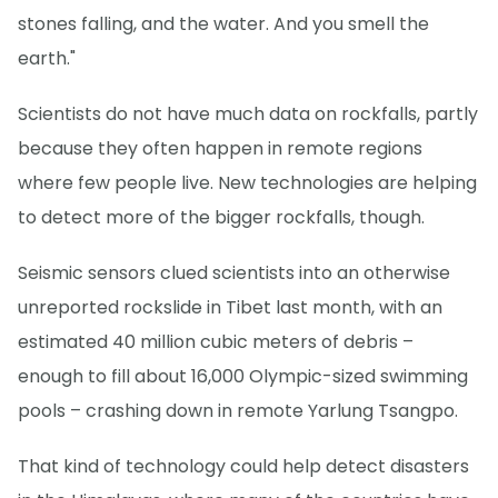
stones falling, and the water. And you smell the
earth."
Scientists do not have much data on rockfalls, partly
because they often happen in remote regions
where few people live. New technologies are helping
to detect more of the bigger rockfalls, though.
Seismic sensors clued scientists into an otherwise
unreported rockslide in Tibet last month, with an
estimated 40 million cubic meters of debris –
enough to fill about 16,000 Olympic-sized swimming
pools – crashing down in remote Yarlung Tsangpo.
That kind of technology could help detect disasters