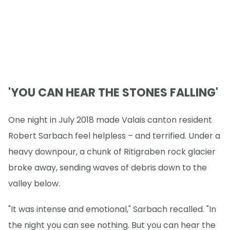
'YOU CAN HEAR THE STONES FALLING'
One night in July 2018 made Valais canton resident
Robert Sarbach feel helpless – and terrified. Under a
heavy downpour, a chunk of Ritigraben rock glacier
broke away, sending waves of debris down to the
valley below.
"It was intense and emotional," Sarbach recalled. "In
the night you can see nothing. But you can hear the