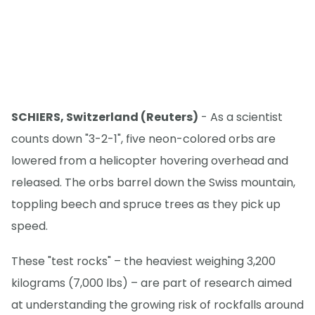
SCHIERS, Switzerland (Reuters)
- As a scientist
counts down "3-2-1", five neon-colored orbs are
lowered from a helicopter hovering overhead and
released. The orbs barrel down the Swiss mountain,
toppling beech and spruce trees as they pick up
speed.
These "test rocks" – the heaviest weighing 3,200
kilograms (7,000 lbs) – are part of research aimed
at understanding the growing risk of rockfalls around