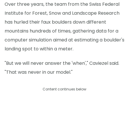
Over three years, the team from the Swiss Federal
Institute for Forest, Snow and Landscape Research
has hurled their faux boulders down different
mountains hundreds of times, gathering data for a
computer simulation aimed at estimating a boulder's
landing spot to within a meter.
"But we will never answer the 'when'," Caviezel said.
"That was never in our model."
Content continues below