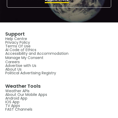
Support
Help Centre
Privacy Policy
Terms Of Use
AI Code of Ethics
Accessibility and Accommodation
Manage My Consent
Careers
Advertise with Us
About Us
Political Advertising Registry
Weather Tools
Weather APIs
About Our Mobile Apps
Android App
IOS App
TV Apps
FAST Channels