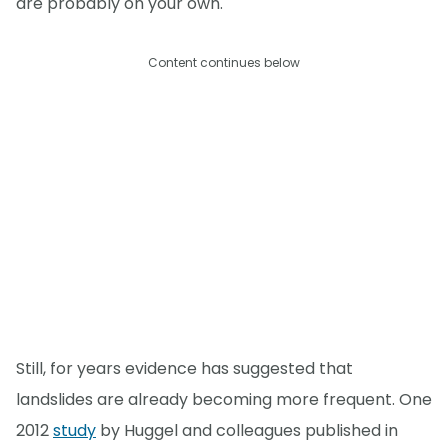
are probably on your own."
Content continues below
Still, for years evidence has suggested that
landslides are already becoming more frequent. One
2012
study
by Huggel and colleagues published in