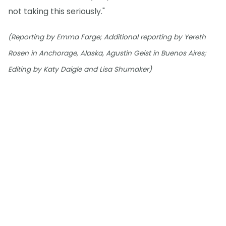
not taking this seriously."
(Reporting by Emma Farge; Additional reporting by Yereth
Rosen in Anchorage, Alaska, Agustin Geist in Buenos Aires;
Editing by Katy Daigle and Lisa Shumaker)