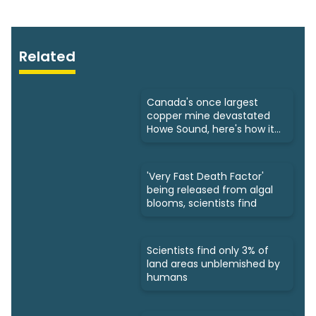
Related
Canada's once largest
copper mine devastated
Howe Sound, here's how it
was fixed
'Very Fast Death Factor'
being released from algal
blooms, scientists find
Scientists find only 3% of
land areas unblemished by
humans