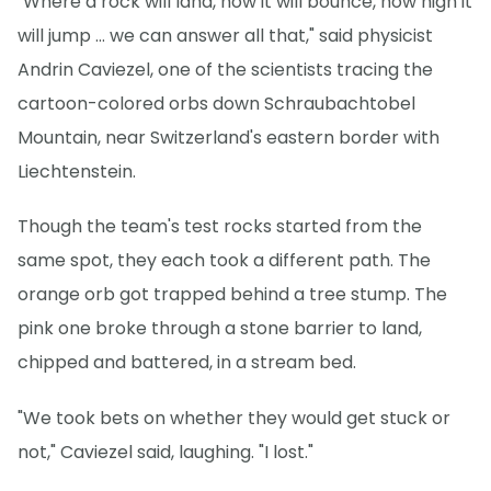
"Where a rock will land, how it will bounce, how high it
will jump … we can answer all that," said physicist
Andrin Caviezel, one of the scientists tracing the
cartoon-colored orbs down Schraubachtobel
Mountain, near Switzerland's eastern border with
Liechtenstein.
Though the team's test rocks started from the
same spot, they each took a different path. The
orange orb got trapped behind a tree stump. The
pink one broke through a stone barrier to land,
chipped and battered, in a stream bed.
"We took bets on whether they would get stuck or
not," Caviezel said, laughing. "I lost."