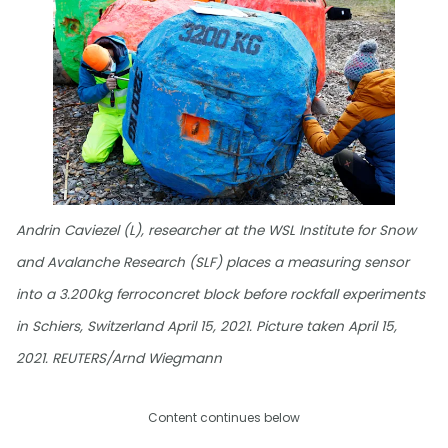
Andrin Caviezel (L), researcher at the WSL Institute for Snow
and Avalanche Research (SLF) places a measuring sensor
into a 3.200kg ferroconcret block before rockfall experiments
in Schiers, Switzerland April 15, 2021. Picture taken April 15,
2021. REUTERS/Arnd Wiegmann
Content continues below