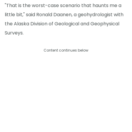
"That is the worst-case scenario that haunts me a
little bit," said Ronald Daanen, a geohydrologist with
the Alaska Division of Geological and Geophysical
Surveys.
Content continues below