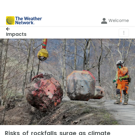
Welcome
⋮
Impacts
Risks of rockfalls surge as climate