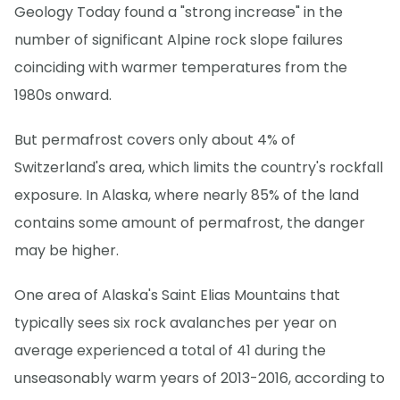
Geology Today found a "strong increase" in the
number of significant Alpine rock slope failures
coinciding with warmer temperatures from the
1980s onward.
But permafrost covers only about 4% of
Switzerland's area, which limits the country's rockfall
exposure. In Alaska, where nearly 85% of the land
contains some amount of permafrost, the danger
may be higher.
One area of Alaska's Saint Elias Mountains that
typically sees six rock avalanches per year on
average experienced a total of 41 during the
unseasonably warm years of 2013-2016, according to