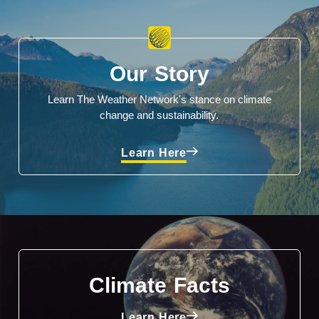
Our Story
Learn The Weather Network's stance on climate
change and sustainability.
Learn Here
Climate Facts
Learn Here