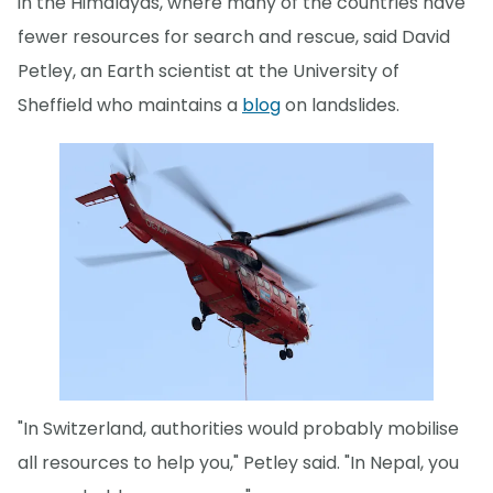
in the Himalayas, where many of the countries have
fewer resources for search and rescue, said David
Petley, an Earth scientist at the University of
Sheffield who maintains a
blog
on landslides.
"In Switzerland, authorities would probably mobilise
all resources to help you," Petley said. "In Nepal, you