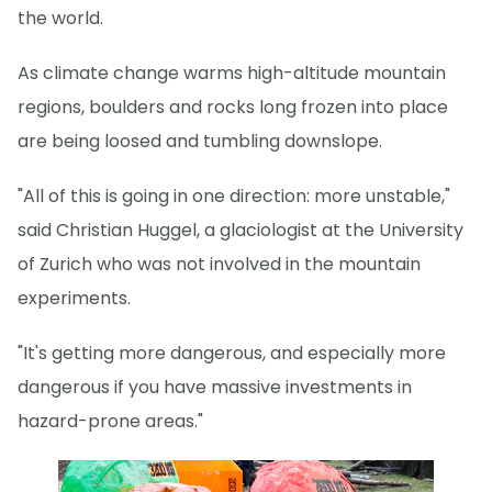
the world.
As climate change warms high-altitude mountain
regions, boulders and rocks long frozen into place
are being loosed and tumbling downslope.
"All of this is going in one direction: more unstable,"
said Christian Huggel, a glaciologist at the University
of Zurich who was not involved in the mountain
experiments.
"It's getting more dangerous, and especially more
dangerous if you have massive investments in
hazard-prone areas."