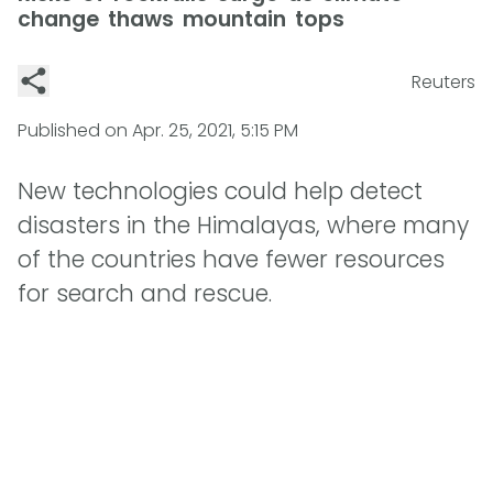
change thaws mountain tops
Reuters
Published on
Apr. 25, 2021, 5:15 PM
New technologies could help detect
disasters in the Himalayas, where many
of the countries have fewer resources
for search and rescue.