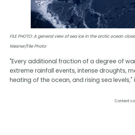
FILE PHOTO: A general view of sea ice in the arctic ocean close
Niesner/File Photo
"Every additional fraction of a degree of 
extreme rainfall events, intense droughts, me
heating of the ocean, and rising sea levels," 
Content co