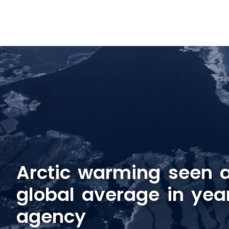
Arctic warming seen a
global average in yea
agency