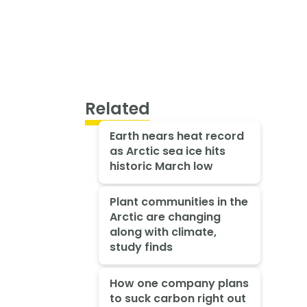
Related
Earth nears heat record
as Arctic sea ice hits
historic March low
Plant communities in the
Arctic are changing
along with climate,
study finds
How one company plans
to suck carbon right out