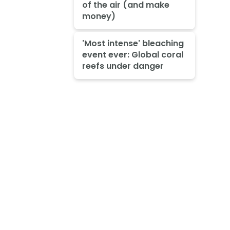
of the air (and make
money)
'Most intense' bleaching
event ever: Global coral
reefs under danger