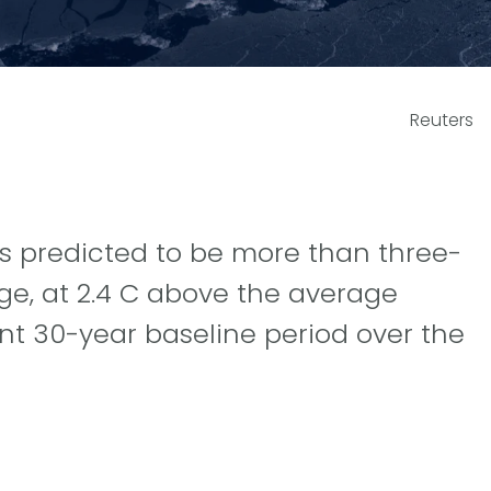
Reuters
s predicted to be more than three-
ge, at 2.4 C above the average
t 30-year baseline period over the