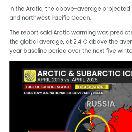
In the Arctic, the above-average projected w
and northwest Pacific Ocean.
The report said Arctic warming was predic
the global average, at 2.4 C above the av
year baseline period over the next five winte