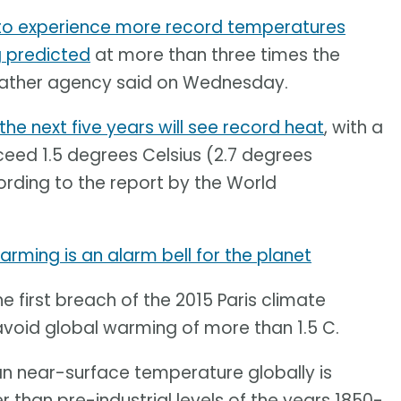
 to experience more record temperatures
 predicted
at more than three times the
weather agency said on Wednesday.
the next five years will see record heat
, with a
ceed 1.5 degrees Celsius (2.7 degrees
ording to the report by the World
rming is an alarm bell for the planet
he first breach of the 2015 Paris climate
void global warming of more than 1.5 C.
ean near-surface temperature globally is
r than pre-industrial levels of the years 1850-