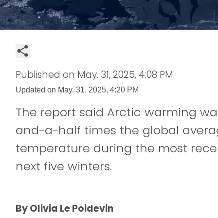
Published on
May. 31, 2025, 4:08 PM
Updated on
May. 31, 2025, 4:20 PM
The report said Arctic warming wa
and-a-half times the global avera
temperature during the most recen
next five winters.
By Olivia Le Poidevin