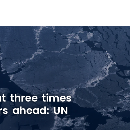
t three times
rs ahead: UN