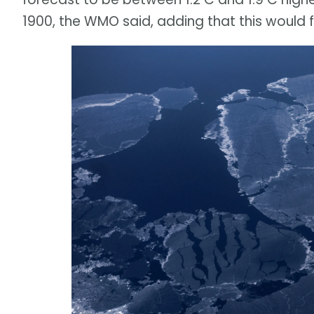
1900, the WMO said, adding that this would