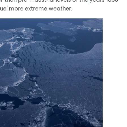
 fuel more extreme weather.