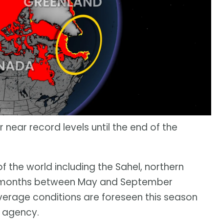
 near record levels until the end of the
f the world including the Sahel, northern
the months between May and September
erage conditions are foreseen this season
 agency.