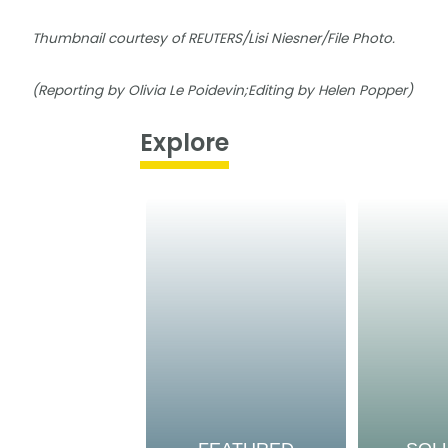
Thumbnail courtesy of REUTERS/Lisi Niesner/File Photo.
(Reporting by Olivia Le Poidevin;Editing by Helen Popper)
Explore