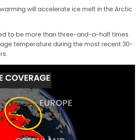
arming will accelerate ice melt in the Arctic
ted to be more than three-and-a-half times
erage temperature during the most recent 30-
rs.