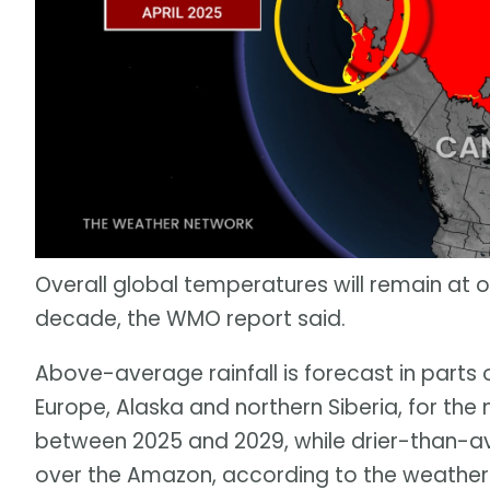
Overall global temperatures will remain at or
decade, the WMO report said.
Above-average rainfall is forecast in parts o
Europe, Alaska and northern Siberia, for 
between 2025 and 2029, while drier-than-av
over the Amazon, according to the weather