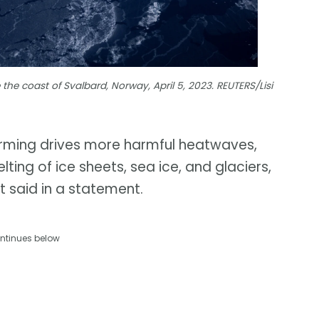
 the coast of Svalbard, Norway, April 5, 2023. REUTERS/Lisi
warming drives more harmful heatwaves,
lting of ice sheets, sea ice, and glaciers,
it said in a statement.
ntinues below