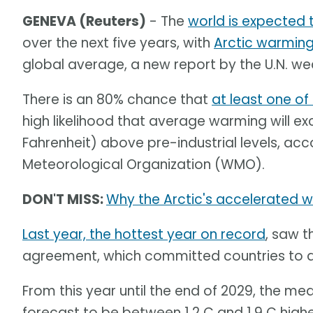
GENEVA (Reuters)
- The
world is expected
over the next five years, with
Arctic warming
global average, a new report by the U.N. 
There is an 80% chance that
at least one of 
high likelihood that average warming will ex
Fahrenheit) above pre-industrial levels, acc
Meteorological Organization (WMO).
DON'T MISS:
Why the Arctic's accelerated wa
Last year, the hottest year on record
, saw t
agreement, which committed countries to a
From this year until the end of 2029, the m
forecast to be between 1.2 C and 1.9 C highe