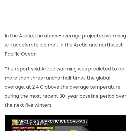
In the Arctic, the above-average projected warming
will accelerate ice melt in the Arctic and northwest
Pacific Ocean.
The report said Arctic warming was predicted to be
more than three-and-a-half times the global
average, at 2.4 C above the average temperature
during the most recent 30-year baseline period over
the next five winters.