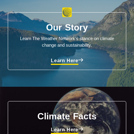
Our Story
Learn The Weather Network's stance on climate
change and sustainability.
Learn Here
Climate Facts
Learn Here