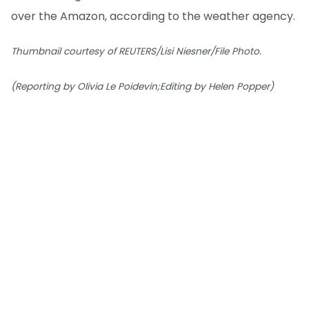
over the Amazon, according to the weather agency.
Thumbnail courtesy of REUTERS/Lisi Niesner/File Photo.
(Reporting by Olivia Le Poidevin;Editing by Helen Popper)