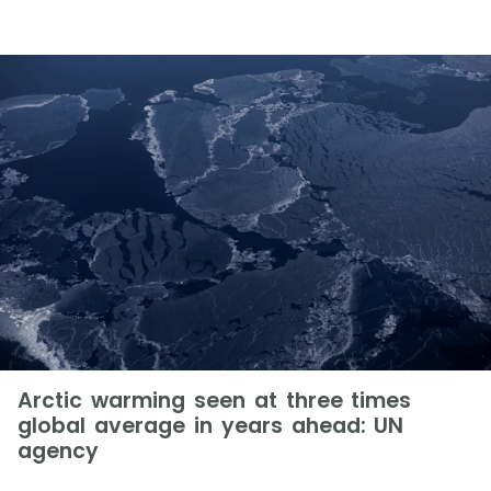
Arctic warming seen at three times
global average in years ahead: UN
agency