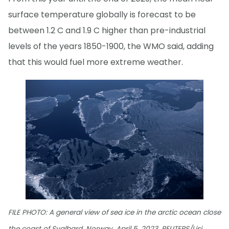
surface temperature globally is forecast to be
between 1.2 C and 1.9 C higher than pre-industrial
levels of the years 1850-1900, the WMO said, adding
that this would fuel more extreme weather.
FILE PHOTO: A general view of sea ice in the arctic ocean close
the coast of Svalbard, Norway, April 5, 2023. REUTERS/Lisi