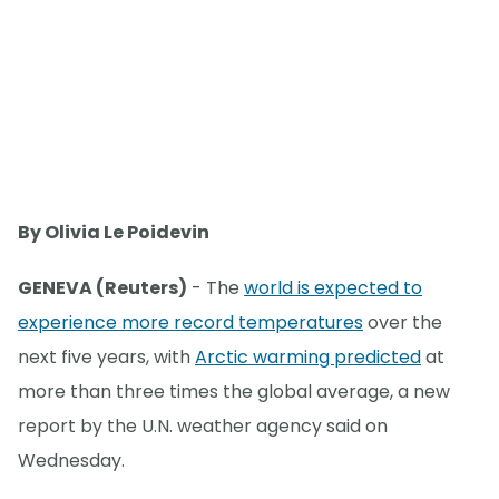
By Olivia Le Poidevin
GENEVA (Reuters)
- The
world is expected to
experience more record temperatures
over the
next five years, with
Arctic warming predicted
at
more than three times the global average, a new
report by the U.N. weather agency said on
Wednesday.