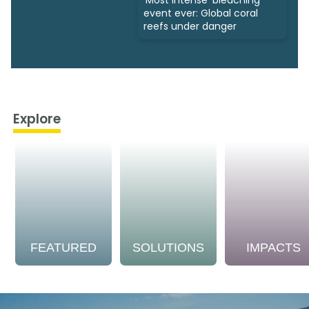
event ever: Global coral
reefs under danger
Explore
FEATURED
SOLUTIONS
IMPACTS