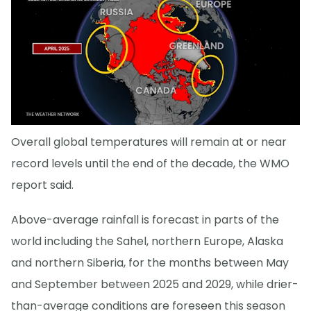
Overall global temperatures will remain at or near
record levels until the end of the decade, the WMO
report said.
Above-average rainfall is forecast in parts of the
world including the Sahel, northern Europe, Alaska
and northern Siberia, for the months between May
and September between 2025 and 2029, while drier-
than-average conditions are foreseen this season