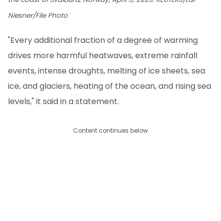
Niesner/File Photo
"Every additional fraction of a degree of warming
drives more harmful heatwaves, extreme rainfall
events, intense droughts, melting of ice sheets, sea
ice, and glaciers, heating of the ocean, and rising sea
levels," it said in a statement.
Content continues below