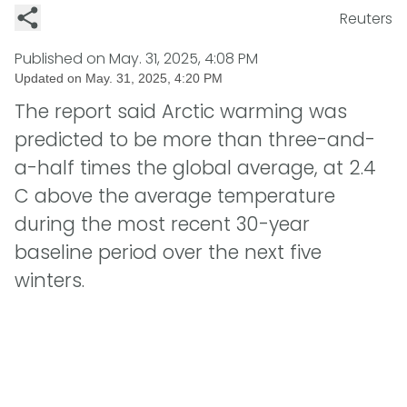
Reuters
Published on
May. 31, 2025, 4:08 PM
Updated on
May. 31, 2025, 4:20 PM
The report said Arctic warming was
predicted to be more than three-and-
a-half times the global average, at 2.4
C above the average temperature
during the most recent 30-year
baseline period over the next five
winters.