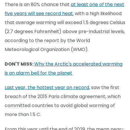
There is an 80% chance that
at least one of the next
five years will see record heat
, with a high likelihood
that average warming will exceed 1.5 degrees Celsius
(2.7 degrees Fahrenheit) above pre-industrial levels,
according to the report by the World
Meteorological Organization (WMO).
DON'T MISS:
Why the Arctic's accelerated warming
is an alarm bell for the planet
Last year, the hottest year on record
, saw the first
breach of the 2015 Paris climate agreement, which
committed countries to avoid global warming of
more than 1.5 C.
From this year until the end of 2029, the mean near-