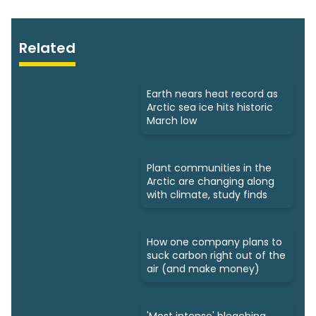
Related
Earth nears heat record as
Arctic sea ice hits historic
March low
Plant communities in the
Arctic are changing along
with climate, study finds
How one company plans to
suck carbon right out of the
air (and make money)
'Most intense' bleaching