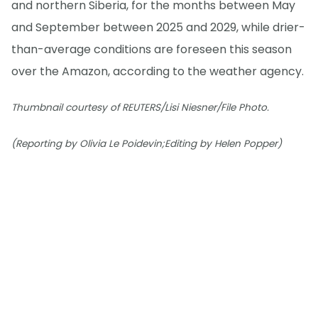
and northern Siberia, for the months between May
and September between 2025 and 2029, while drier-
than-average conditions are foreseen this season
over the Amazon, according to the weather agency.
Thumbnail courtesy of REUTERS/Lisi Niesner/File Photo.
(Reporting by Olivia Le Poidevin;Editing by Helen Popper)