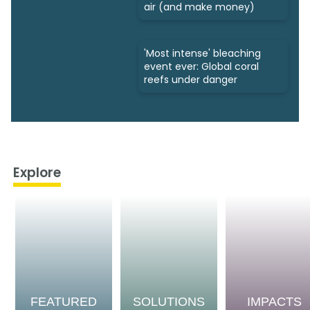
air (and make money)
'Most intense' bleaching
event ever: Global coral
reefs under danger
Explore
FEATURED
SOLUTIONS
IMPACTS