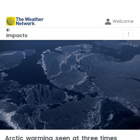
Welcome
⋮
Impacts
Arctic warming seen at three times