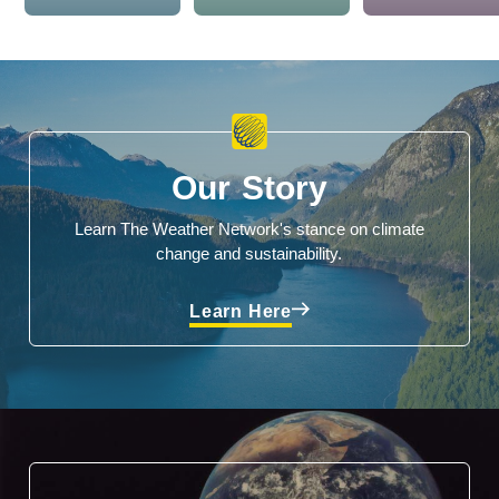
Our Story
Learn The Weather Network's stance on climate
change and sustainability.
Learn Here