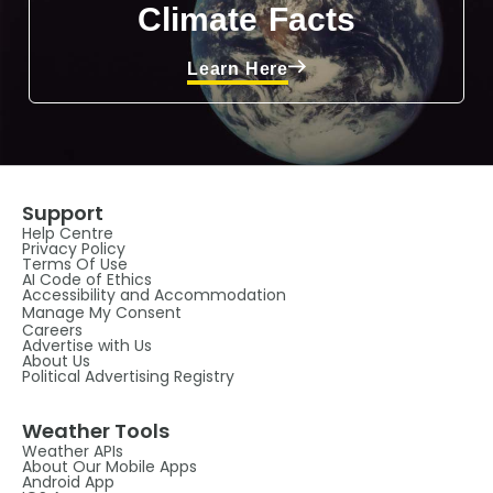
Climate Facts
Learn Here
Support
Help Centre
Privacy Policy
Terms Of Use
AI Code of Ethics
Accessibility and Accommodation
Manage My Consent
Careers
Advertise with Us
About Us
Political Advertising Registry
Weather Tools
Weather APIs
About Our Mobile Apps
Android App