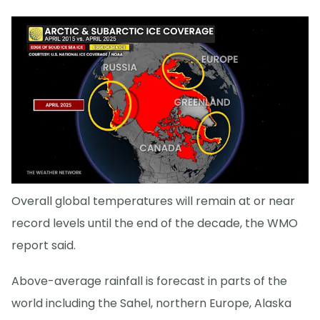
Overall global temperatures will remain at or near
record levels until the end of the decade, the WMO
report said.
Above-average rainfall is forecast in parts of the
world including the Sahel, northern Europe, Alaska