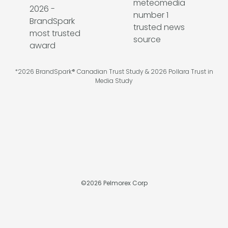
*2026 BrandSpark® Canadian Trust Study & 2026 Pollara Trust in
Media Study
©
2026
Pelmorex Corp