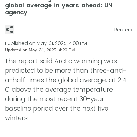
global average in years ahead: UN
agency
Reuters
Published on
May. 31, 2025, 4:08 PM
Updated on
May. 31, 2025, 4:20 PM
The report said Arctic warming was
predicted to be more than three-and-
a-half times the global average, at 2.4
C above the average temperature
during the most recent 30-year
baseline period over the next five
winters.