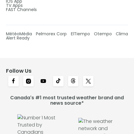
IOS App
TV Apps
FAST Channels
MétéoMédia
Pelmorex Corp
ElTiempo
Otempo
Clima
Alert Ready
Follow Us
Canada's #1 most trusted weather brand and
news source*