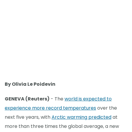
By Olivia Le Poidevin
GENEVA (Reuters)
- The
world is expected to
experience more record temperatures
over the
next five years, with
Arctic warming predicted
at
more than three times the global average, a new