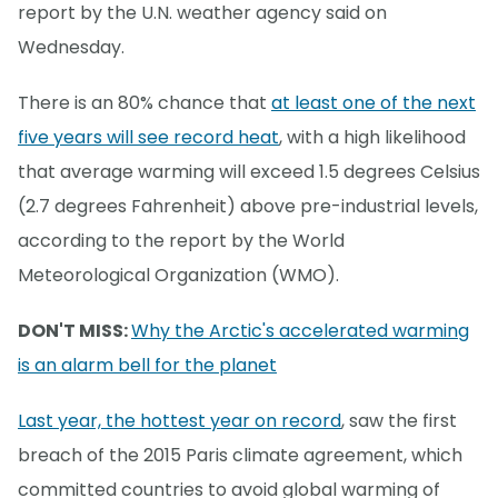
report by the U.N. weather agency said on
Wednesday.
There is an 80% chance that
at least one of the next
five years will see record heat
, with a high likelihood
that average warming will exceed 1.5 degrees Celsius
(2.7 degrees Fahrenheit) above pre-industrial levels,
according to the report by the World
Meteorological Organization (WMO).
DON'T MISS:
Why the Arctic's accelerated warming
is an alarm bell for the planet
Last year, the hottest year on record
, saw the first
breach of the 2015 Paris climate agreement, which
committed countries to avoid global warming of