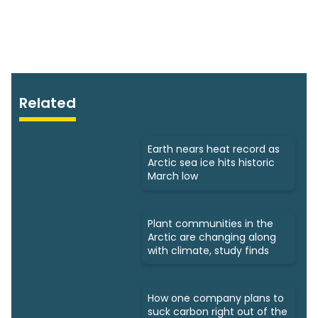
Related
Earth nears heat record as
Arctic sea ice hits historic
March low
Plant communities in the
Arctic are changing along
with climate, study finds
How one company plans to
suck carbon right out of the