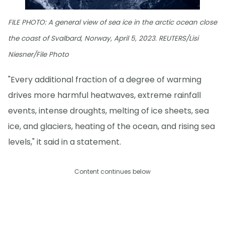
FILE PHOTO: A general view of sea ice in the arctic ocean close
the coast of Svalbard, Norway, April 5, 2023. REUTERS/Lisi
Niesner/File Photo
"Every additional fraction of a degree of warming
drives more harmful heatwaves, extreme rainfall
events, intense droughts, melting of ice sheets, sea
ice, and glaciers, heating of the ocean, and rising sea
levels," it said in a statement.
Content continues below