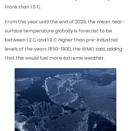
more than 1.5 C.
From this year until the end of 2029, the mean near-
surface temperature globally is forecast to be
between 1.2 C and 1.9 C higher than pre-industrial
levels of the years 1850-1900, the WMO said, adding
that this would fuel more extreme weather.