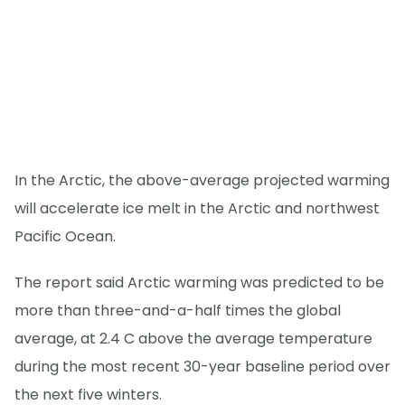
In the Arctic, the above-average projected warming
will accelerate ice melt in the Arctic and northwest
Pacific Ocean.
The report said Arctic warming was predicted to be
more than three-and-a-half times the global
average, at 2.4 C above the average temperature
during the most recent 30-year baseline period over
the next five winters.