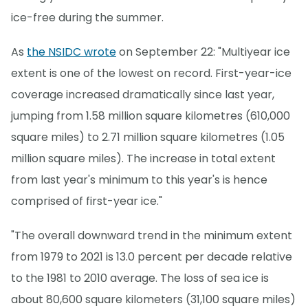
ice-free during the summer.
As
the NSIDC wrote
on September 22: "Multiyear ice
extent is one of the lowest on record. First-year-ice
coverage increased dramatically since last year,
jumping from 1.58 million square kilometres (610,000
square miles) to 2.71 million square kilometres (1.05
million square miles). The increase in total extent
from last year's minimum to this year's is hence
comprised of first-year ice."
"The overall downward trend in the minimum extent
from 1979 to 2021 is 13.0 percent per decade relative
to the 1981 to 2010 average. The loss of sea ice is
about 80,600 square kilometers (31,100 square miles)