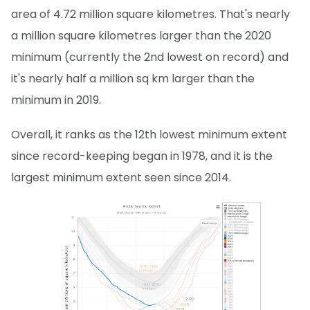
area of 4.72 million square kilometres. That's nearly
a million square kilometres larger than the 2020
minimum (currently the 2nd lowest on record) and
it's nearly half a million sq km larger than the
minimum in 2019.
Overall, it ranks as the 12th lowest minimum extent
since record-keeping began in 1978, and it is the
largest minimum extent seen since 2014.