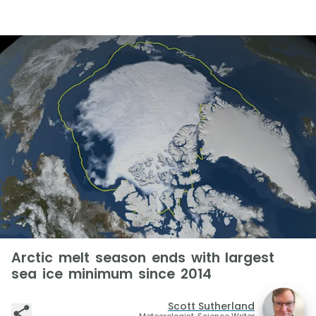
Arctic melt season ends with largest
sea ice minimum since 2014
Scott Sutherland
Meteorologist, Science Writer