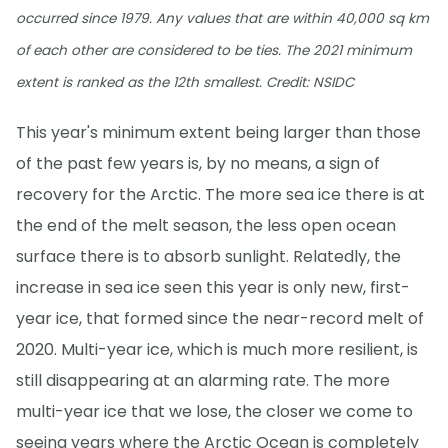
occurred since 1979. Any values that are within 40,000 sq km
of each other are considered to be ties. The 2021 minimum
extent is ranked as the 12th smallest. Credit: NSIDC
This year's minimum extent being larger than those
of the past few years is, by no means, a sign of
recovery for the Arctic. The more sea ice there is at
the end of the melt season, the less open ocean
surface there is to absorb sunlight. Relatedly, the
increase in sea ice seen this year is only new, first-
year ice, that formed since the near-record melt of
2020. Multi-year ice, which is much more resilient, is
still disappearing at an alarming rate. The more
multi-year ice that we lose, the closer we come to
seeing years where the Arctic Ocean is completely