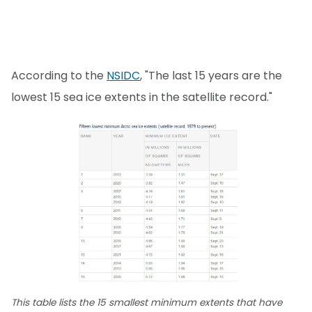
According to the
NSIDC
, "The last 15 years are the
lowest 15 sea ice extents in the satellite record."
This table lists the 15 smallest minimum extents that have