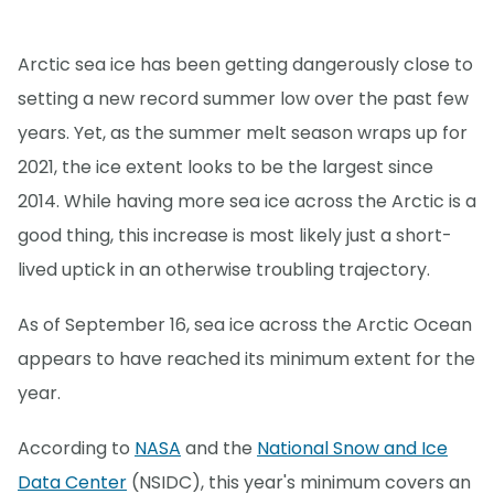
Arctic sea ice has been getting dangerously close to
setting a new record summer low over the past few
years. Yet, as the summer melt season wraps up for
2021, the ice extent looks to be the largest since
2014. While having more sea ice across the Arctic is a
good thing, this increase is most likely just a short-
lived uptick in an otherwise troubling trajectory.
As of September 16, sea ice across the Arctic Ocean
appears to have reached its minimum extent for the
year.
According to
NASA
and the
National Snow and Ice
Data Center
(NSIDC), this year's minimum covers an