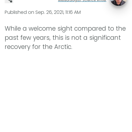
Published on
Sep. 26, 2021, 11:16 AM
While a welcome sight compared to the
past few years, this is not a significant
recovery for the Arctic.