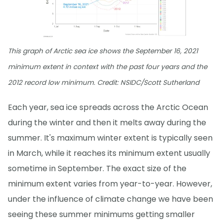
This graph of Arctic sea ice shows the September 16, 2021
minimum extent in context with the past four years and the
2012 record low minimum. Credit: NSIDC/Scott Sutherland
Each year, sea ice spreads across the Arctic Ocean
during the winter and then it melts away during the
summer. It's maximum winter extent is typically seen
in March, while it reaches its minimum extent usually
sometime in September. The exact size of the
minimum extent varies from year-to-year. However,
under the influence of climate change we have been
seeing these summer minimums getting smaller