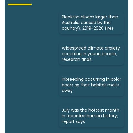
Plankton bloom larger than
Australia caused by the
country's 2019-2020 fires
​​Widespread climate anxiety
occurring in young people,
research finds
Inbreeding occurring in polar
bears as their habitat melts
away
July was the hottest month
in recorded human history,
report says