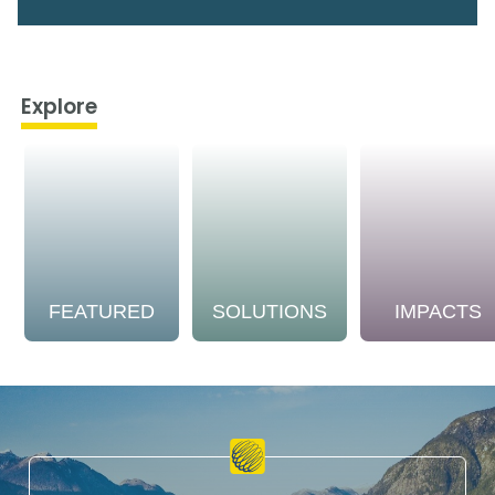
Explore
FEATURED
SOLUTIONS
IMPACTS