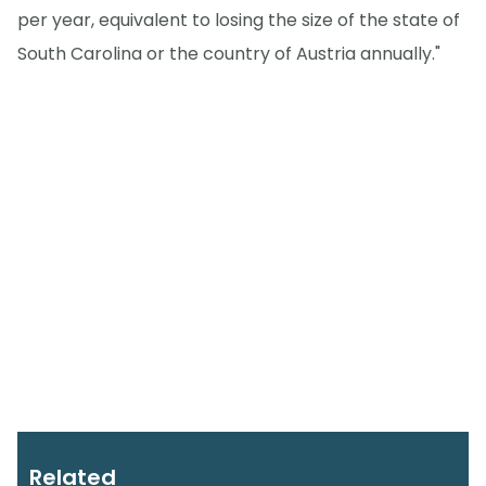
per year, equivalent to losing the size of the state of
South Carolina or the country of Austria annually."
Related