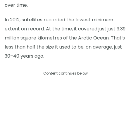
over time.
In 2012, satellites recorded the lowest minimum
extent on record. At the time, it covered just just 3.39
million square kilometres of the Arctic Ocean. That's
less than half the size it used to be, on average, just
30–40 years ago.
Content continues below