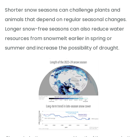
Shorter snow seasons can challenge plants and
animals that depend on regular seasonal changes.
Longer snow-free seasons can also reduce water
resources from snowmelt earlier in spring or
summer and increase the possibility of drought.