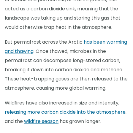
acted as a carbon dioxide sink, meaning that the
landscape was taking up and storing this gas that
would otherwise trap heat in the atmosphere.
But permafrost across the Arctic
has been warming
and thawing
. Once thawed, microbes in the
permafrost can decompose long-stored carbon,
breaking it down into carbon dioxide and methane.
These heat-trapping gases are then released to the
atmosphere, causing more global warming.
Wildfires have also increased in size and intensity,
releasing more carbon dioxide into the atmosphere
,
and the
wildfire season
has grown longer.