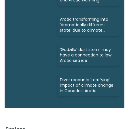
and Arctic warming
Arctic transforming into
‘dramatically different
state’ due to climate
change
‘Godzilla’ dust storm may
have a connection to low
Arctic sea ice
Diver recounts 'terrifying'
impact of climate change
in Canada's Arctic