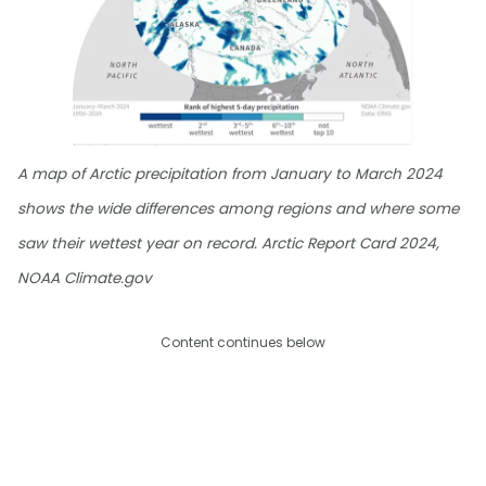
A map of Arctic precipitation from January to March 2024
shows the wide differences among regions and where some
saw their wettest year on record. Arctic Report Card 2024,
NOAA Climate.gov
Content continues below