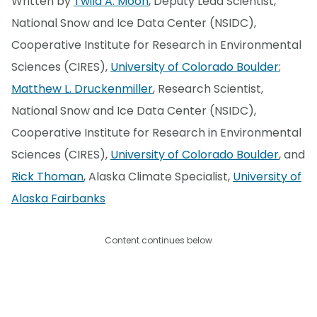
Written by
Twila A. Moon
, Deputy Lead Scientist,
National Snow and Ice Data Center (NSIDC),
Cooperative Institute for Research in Environmental
Sciences (CIRES),
University of Colorado Boulder
;
Matthew L. Druckenmiller
, Research Scientist,
National Snow and Ice Data Center (NSIDC),
Cooperative Institute for Research in Environmental
Sciences (CIRES),
University of Colorado Boulder
, and
Rick Thoman
, Alaska Climate Specialist,
University of
Alaska Fairbanks
Content continues below