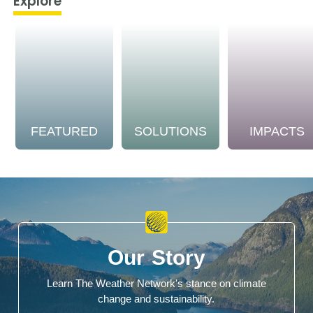
Explore
FEATURED
SOLUTIONS
IMPACTS
Our Story
Learn The Weather Network's stance on climate
change and sustainability.