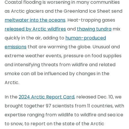
Coastal flooding is worsening in many communities
as Arctic glaciers and the Greenland Ice Sheet send
meltwater into the oceans
. Heat-trapping gases
released by Arctic wildfires
and
thawing tundra
mix
quickly in the air, adding to
human-produced
emissions
that are warming the globe. Unusual and
extreme weather events, pressure on food supplies
and intensifying threats from wildfire and related
smoke can all be influenced by changes in the
Arctic.
In the
2024 Arctic Report Card
, released Dec. 10, we
brought together 97 scientists from 11 countries, with
expertise ranging from wildlife to wildfire and sea ice
to snow, to report on the state of the Arctic