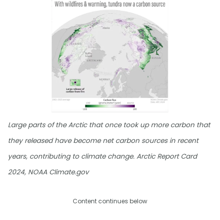
Large parts of the Arctic that once took up more carbon that
they released have become net carbon sources in recent
years, contributing to climate change. Arctic Report Card
2024, NOAA Climate.gov
Content continues below