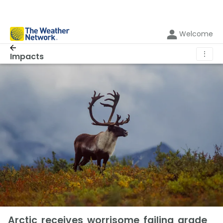
Welcome
⋮
Impacts
Arctic receives worrisome failing grade