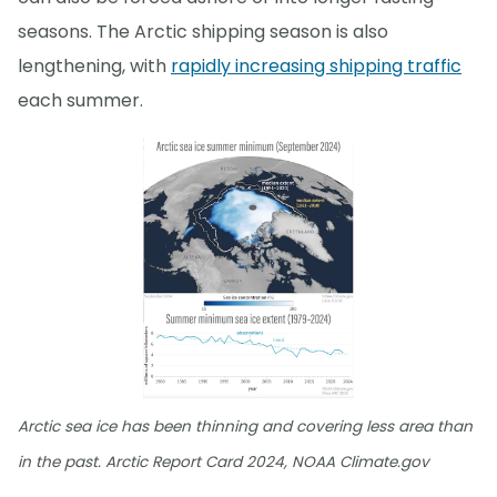
seasons. The Arctic shipping season is also
lengthening, with
rapidly increasing shipping traffic
each summer.
Arctic sea ice has been thinning and covering less area than
in the past. Arctic Report Card 2024, NOAA Climate.gov