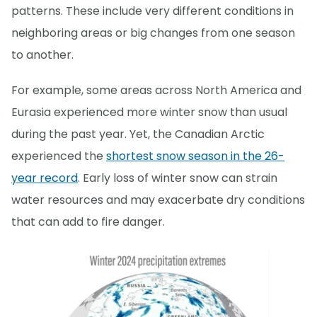
patterns. These include very different conditions in
neighboring areas or big changes from one season
to another.
For example, some areas across North America and
Eurasia experienced more winter snow than usual
during the past year. Yet, the Canadian Arctic
experienced the
shortest snow season in the 26-
year record
. Early loss of winter snow can strain
water resources and may exacerbate dry conditions
that can add to fire danger.