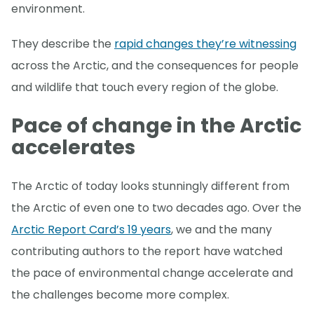
environment.
They describe the
rapid changes they’re witnessing
across the Arctic, and the consequences for people
and wildlife that touch every region of the globe.
Pace of change in the Arctic
accelerates
The Arctic of today looks stunningly different from
the Arctic of even one to two decades ago. Over the
Arctic Report Card’s 19 years
, we and the many
contributing authors to the report have watched
the pace of environmental change accelerate and
the challenges become more complex.