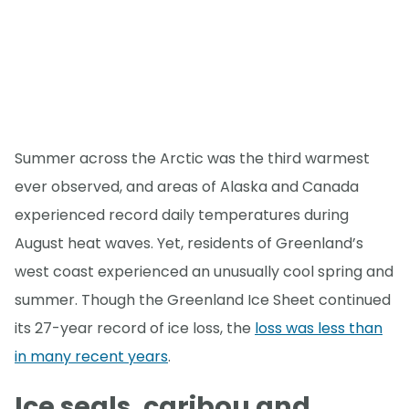
Summer across the Arctic was the third warmest
ever observed, and areas of Alaska and Canada
experienced record daily temperatures during
August heat waves. Yet, residents of Greenland’s
west coast experienced an unusually cool spring and
summer. Though the Greenland Ice Sheet continued
its 27-year record of ice loss, the
loss was less than
in many recent years
.
Ice seals, caribou and