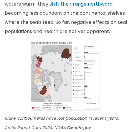
waters warm, they
shift their range northward
,
becoming less abundant on the continental shelves
where the seals feed. So far, negative effects on seal
populations and health are not yet apparent.
Many caribou herds have lost population in recent years.
Arctic Report Card 2024, NOAA Climate.gov