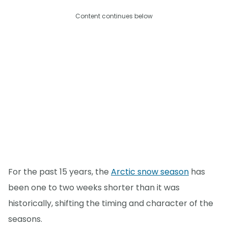
Content continues below
For the past 15 years, the
Arctic snow season
has
been one to two weeks shorter than it was
historically, shifting the timing and character of the
seasons.