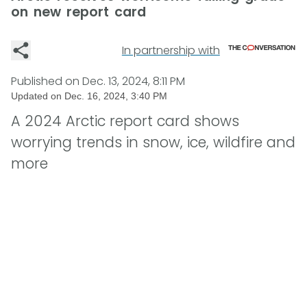
on new report card
In partnership with
Published on
Dec. 13, 2024, 8:11 PM
Updated on
Dec. 16, 2024, 3:40 PM
A 2024 Arctic report card shows
worrying trends in snow, ice, wildfire and
more