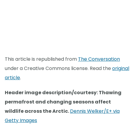
This article is republished from
The Conversation
under a Creative Commons license. Read the
original
article
.
Header image description/courtesy: Thawing
permafrost and changing seasons affect
wildlife across the Arctic.
Dennis Welker/E+ via
Getty Images