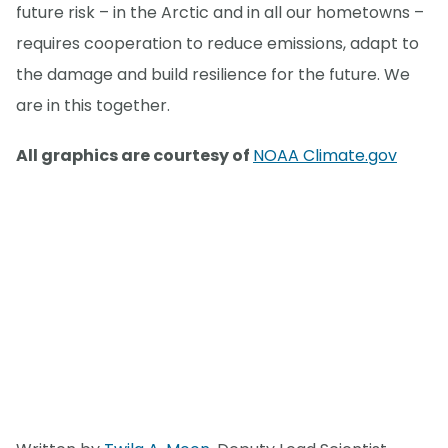
future risk – in the Arctic and in all our hometowns –
requires cooperation to reduce emissions, adapt to
the damage and build resilience for the future. We
are in this together.
All graphics are courtesy of
NOAA Climate.gov