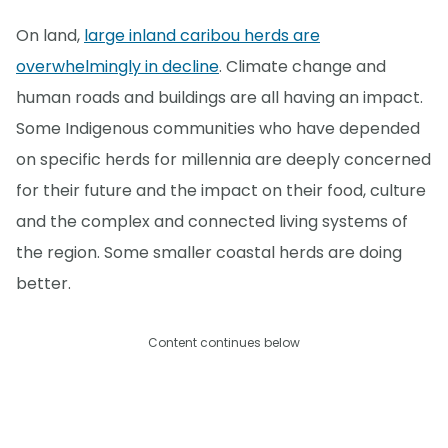
On land,
large inland caribou herds are
overwhelmingly in decline
. Climate change and
human roads and buildings are all having an impact.
Some Indigenous communities who have depended
on specific herds for millennia are deeply concerned
for their future and the impact on their food, culture
and the complex and connected living systems of
the region. Some smaller coastal herds are doing
better.
Content continues below