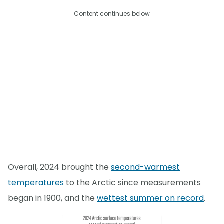
Content continues below
Overall, 2024 brought the
second-warmest
temperatures
to the Arctic since measurements
began in 1900, and the
wettest summer on record
.