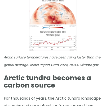
Arctic surface temperatures have been rising faster than the
global average. Arctic Report Card 2024, NOAA Climate.gov.
Arctic tundra becomes a
carbon source
For thousands of years, the Arctic tundra landscape
of shrubs and permafrost, or frozen ground, has