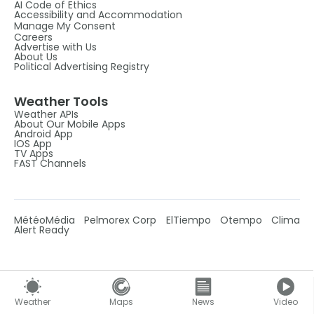
AI Code of Ethics
Accessibility and Accommodation
Manage My Consent
Careers
Advertise with Us
About Us
Political Advertising Registry
Weather Tools
Weather APIs
About Our Mobile Apps
Android App
IOS App
TV Apps
FAST Channels
MétéoMédia
Pelmorex Corp
ElTiempo
Otempo
Clima
Alert Ready
Weather
Maps
News
Video
Follow Us