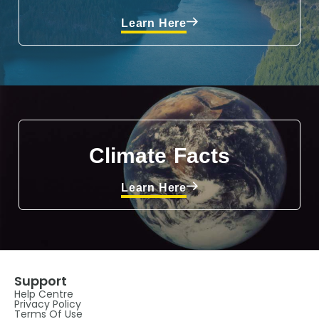
Learn Here
Climate Facts
Learn Here
Support
Help Centre
Privacy Policy
Terms Of Use