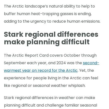
The Arctic landscape’s natural ability to help to
buffer human heat-trapping gasses is ending,
adding to the urgency to reduce human emissions.
Stark regional differences
make planning difficult
The Arctic Report Card covers October through
September each year, and 2024 was the
second-
warmest year on record for the Arctic
. Yet, the
experience for people living in the Arctic can feel
like regional or seasonal weather whiplash.
Stark regional differences in weather can make
planning difficult and challenge familiar seasonal