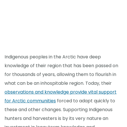
Indigenous peoples in the Arctic have deep
knowledge of their region that has been passed on
for thousands of years, allowing them to flourish in
what can be an inhospitable region. Today, their
observations and knowledge provide vital support
for Arctic communities
forced to adapt quickly to
these and other changes. Supporting Indigenous
hunters and harvesters is by its very nature an