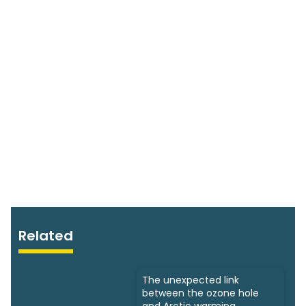
Related
The unexpected link
between the ozone hole