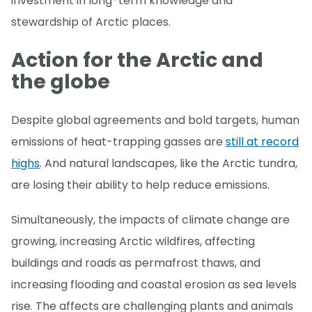
investment in long-term knowledge and
stewardship of Arctic places.
Action for the Arctic and
the globe
Despite global agreements and bold targets, human
emissions of heat-trapping gasses are
still at record
highs
. And natural landscapes, like the Arctic tundra,
are losing their ability to help reduce emissions.
Simultaneously, the impacts of climate change are
growing, increasing Arctic wildfires, affecting
buildings and roads as permafrost thaws, and
increasing flooding and coastal erosion as sea levels
rise. The affects are challenging plants and animals