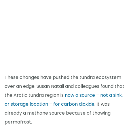
These changes have pushed the tundra ecosystem
over an edge. Susan Natali and colleagues found that
the Arctic tundra region is
now a source – not a sink,
or storage location – for carbon dioxide
. It was
already a methane source because of thawing
permafrost.