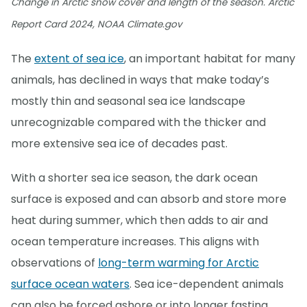
Change in Arctic snow cover and length of the season. Arctic
Report Card 2024, NOAA Climate.gov
The
extent of sea ice
, an important habitat for many
animals, has declined in ways that make today’s
mostly thin and seasonal sea ice landscape
unrecognizable compared with the thicker and
more extensive sea ice of decades past.
With a shorter sea ice season, the dark ocean
surface is exposed and can absorb and store more
heat during summer, which then adds to air and
ocean temperature increases. This aligns with
observations of
long-term warming for Arctic
surface ocean waters
. Sea ice-dependent animals
can also be forced ashore or into longer fasting