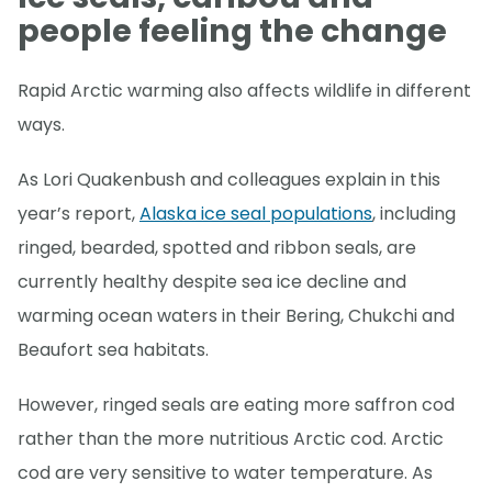
people feeling the change
Rapid Arctic warming also affects wildlife in different
ways.
As Lori Quakenbush and colleagues explain in this
year’s report,
Alaska ice seal populations
, including
ringed, bearded, spotted and ribbon seals, are
currently healthy despite sea ice decline and
warming ocean waters in their Bering, Chukchi and
Beaufort sea habitats.
However, ringed seals are eating more saffron cod
rather than the more nutritious Arctic cod. Arctic
cod are very sensitive to water temperature. As