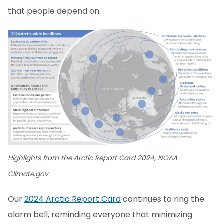
that people depend on.
Highlights from the Arctic Report Card 2024, NOAA
Climate.gov
Our
2024 Arctic Report Card
continues to ring the
alarm bell, reminding everyone that minimizing