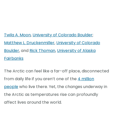
Twila A. Moon
,
University of Colorado Boulder
;
Matthew L. Druckenmiller
,
University of Colorado
Boulder
, and
Rick Thoman
,
University of Alaska
Fairbanks
The Arctic can feel like a far-off place, disconnected
from daily life if you aren’t one of the
4 million
people
who live there. Yet, the changes underway in
the Arctic as temperatures rise can profoundly
affect lives around the world.