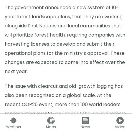
The government announced a new system of 10-
year forest landscape plans, that they are working
alongside First Nations and local communities that
will prioritize forest health, requiring companies with
harvesting licenses to develop and submit their
operational plans for the ministry’s approval. These
changes are expected to come into effect over the
next year.
The issue with clearcut and old-growth logging has
also been recognized on a global scale. At the
recent COP26 event, more than 100 world leaders
representing over 85 per cent of the world’s forests
committed to
halt and reverse deforestation and
Weather
Maps
News
Video
land degradation by 2030
. Canada was included on