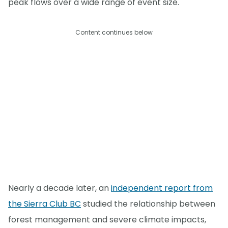
peak flows over a wide range of event size.
Content continues below
Nearly a decade later, an
independent report from
the Sierra Club BC
studied the relationship between
forest management and severe climate impacts,