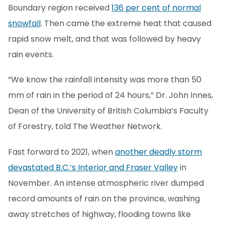
Boundary region received
136 per cent of normal
snowfall
. Then came the extreme heat that caused
rapid snow melt, and that was followed by heavy
rain events.
“We know the rainfall intensity was more than 50
mm of rain in the period of 24 hours,” Dr. John Innes,
Dean of the University of British Columbia’s Faculty
of Forestry, told The Weather Network.
Fast forward to 2021, when
another deadly storm
devastated B.C.’s Interior and Fraser Valley
in
November. An intense atmospheric river dumped
record amounts of rain on the province, washing
away stretches of highway, flooding towns like