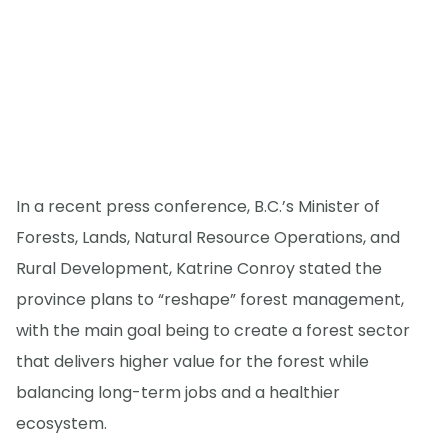
In a recent press conference, B.C.’s Minister of
Forests, Lands, Natural Resource Operations, and
Rural Development, Katrine Conroy stated the
province plans to “reshape” forest management,
with the main goal being to create a forest sector
that delivers higher value for the forest while
balancing long-term jobs and a healthier
ecosystem.