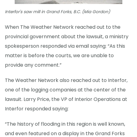
Interfor's saw mill in Grand Forks, B.C. (Mia Gordon)
When The Weather Network reached out to the
provincial government about the lawsuit, a ministry
spokesperson responded via email saying: “As this
matter is before the courts, we are unable to
provide any comment.”
The Weather Network also reached out to Interfor,
one of the logging companies at the center of the
lawsuit. Larry Price, the VP of Interior Operations at
Interfor responded saying:
“The history of flooding in this region is well known,
and even featured on a display in the Grand Forks