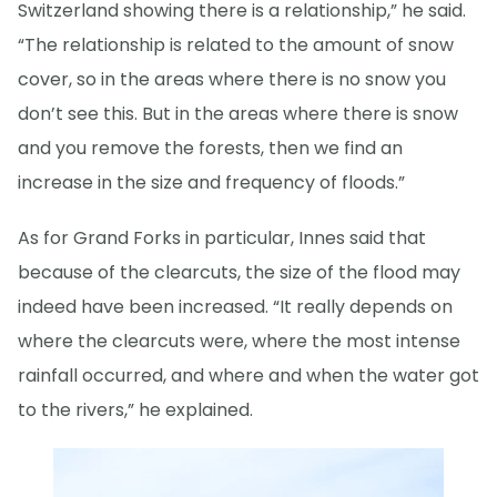
Switzerland showing there is a relationship,” he said.
“The relationship is related to the amount of snow
cover, so in the areas where there is no snow you
don’t see this. But in the areas where there is snow
and you remove the forests, then we find an
increase in the size and frequency of floods.”
As for Grand Forks in particular, Innes said that
because of the clearcuts, the size of the flood may
indeed have been increased. “It really depends on
where the clearcuts were, where the most intense
rainfall occurred, and where and when the water got
to the rivers,” he explained.