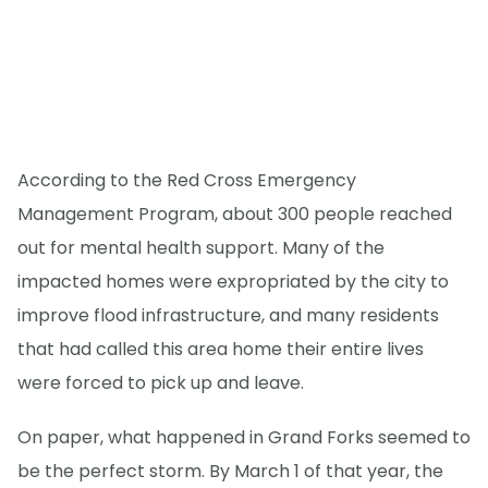
According to the Red Cross Emergency
Management Program, about 300 people reached
out for mental health support. Many of the
impacted homes were expropriated by the city to
improve flood infrastructure, and many residents
that had called this area home their entire lives
were forced to pick up and leave.
On paper, what happened in Grand Forks seemed to
be the perfect storm. By March 1 of that year, the