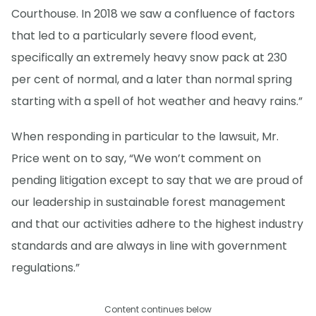
Courthouse. In 2018 we saw a confluence of factors
that led to a particularly severe flood event,
specifically an extremely heavy snow pack at 230
per cent of normal, and a later than normal spring
starting with a spell of hot weather and heavy rains.”
When responding in particular to the lawsuit, Mr.
Price went on to say, “We won’t comment on
pending litigation except to say that we are proud of
our leadership in sustainable forest management
and that our activities adhere to the highest industry
standards and are always in line with government
regulations.”
Content continues below