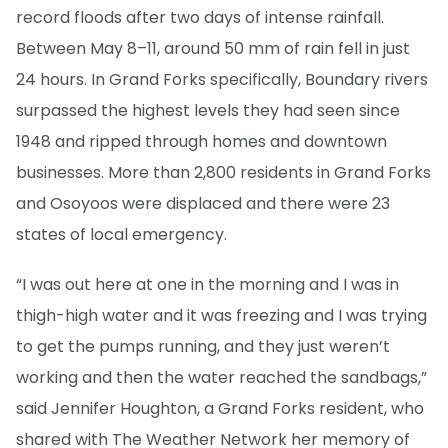
record floods after two days of intense rainfall.
Between May 8–11, around 50 mm of rain fell in just
24 hours. In Grand Forks specifically, Boundary rivers
surpassed the highest levels they had seen since
1948 and ripped through homes and downtown
businesses. More than 2,800 residents in Grand Forks
and Osoyoos were displaced and there were 23
states of local emergency.
“I was out here at one in the morning and I was in
thigh-high water and it was freezing and I was trying
to get the pumps running, and they just weren’t
working and then the water reached the sandbags,”
said Jennifer Houghton, a Grand Forks resident, who
shared with The Weather Network her memory of