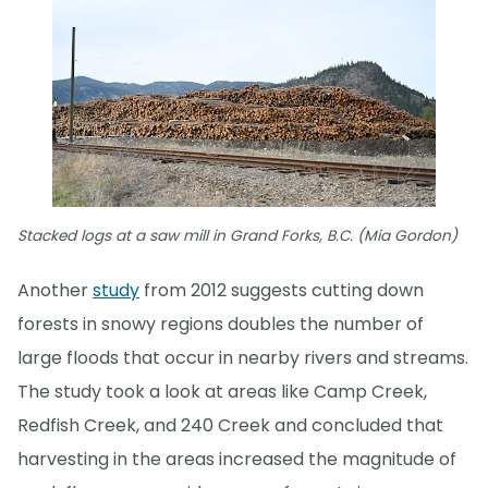
Stacked logs at a saw mill in Grand Forks, B.C. (Mia Gordon)
Another
study
from 2012 suggests cutting down
forests in snowy regions doubles the number of
large floods that occur in nearby rivers and streams.
The study took a look at areas like Camp Creek,
Redfish Creek, and 240 Creek and concluded that
harvesting in the areas increased the magnitude of