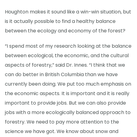
Houghton makes it sound like a win-win situation, but
is it actually possible to find a healthy balance
between the ecology and economy of the forest?
“I spend most of my research looking at the balance
between ecological, the economic, and the cultural
aspects of forestry,” said Dr. Innes. “I think that we
can do better in British Columbia than we have
currently been doing. We put too much emphasis on
the economic aspects. It is important and it is really
important to provide jobs. But we can also provide
jobs with a more ecologically balanced approach to
forestry. We need to pay more attention to the
science we have got. We know about snow and