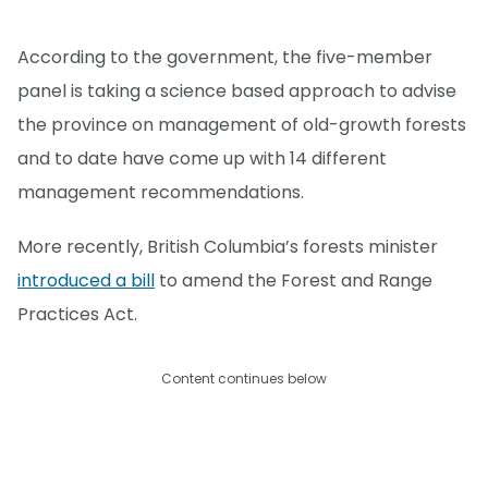
According to the government, the five-member
panel is taking a science based approach to advise
the province on management of old-growth forests
and to date have come up with 14 different
management recommendations.
More recently, British Columbia’s forests minister
introduced a bill
to amend the Forest and Range
Practices Act.
Content continues below