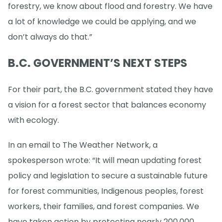
forestry, we know about flood and forestry. We have
a lot of knowledge we could be applying, and we
don’t always do that.”
B.C. GOVERNMENT’S NEXT STEPS
For their part, the B.C. government stated they have
a vision for a forest sector that balances economy
with ecology.
In an email to The Weather Network, a
spokesperson wrote: “It will mean updating forest
policy and legislation to secure a sustainable future
for forest communities, Indigenous peoples, forest
workers, their families, and forest companies. We
have taken action by protecting nearly 200,000