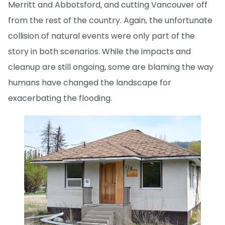
Merritt and Abbotsford, and cutting Vancouver off
from the rest of the country. Again, the unfortunate
collision of natural events were only part of the
story in both scenarios. While the impacts and
cleanup are still ongoing, some are blaming the way
humans have changed the landscape for
exacerbating the flooding.