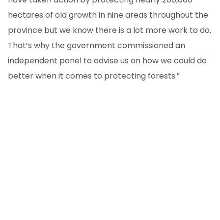
hectares of old growth in nine areas throughout the
province but we know there is a lot more work to do.
That’s why the government commissioned an
independent panel to advise us on how we could do
better when it comes to protecting forests.”