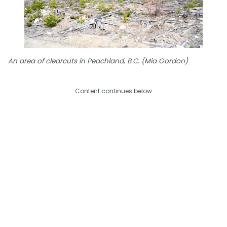
An area of clearcuts in Peachland, B.C. (Mia Gordon)
Content continues below