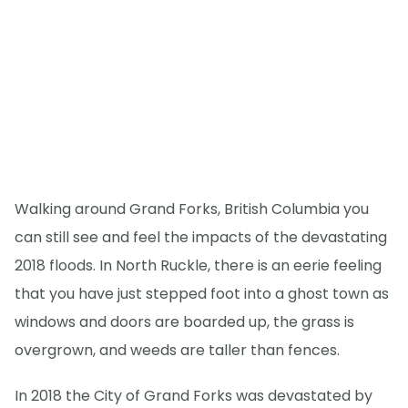
Walking around Grand Forks, British Columbia you
can still see and feel the impacts of the devastating
2018 floods. In North Ruckle, there is an eerie feeling
that you have just stepped foot into a ghost town as
windows and doors are boarded up, the grass is
overgrown, and weeds are taller than fences.
In 2018 the City of Grand Forks was devastated by