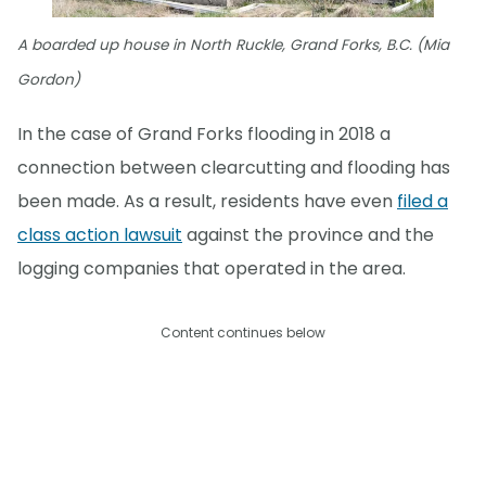
A boarded up house in North Ruckle, Grand Forks, B.C. (Mia
Gordon)
In the case of Grand Forks flooding in 2018 a
connection between clearcutting and flooding has
been made. As a result, residents have even
filed a
class action lawsuit
against the province and the
logging companies that operated in the area.
Content continues below