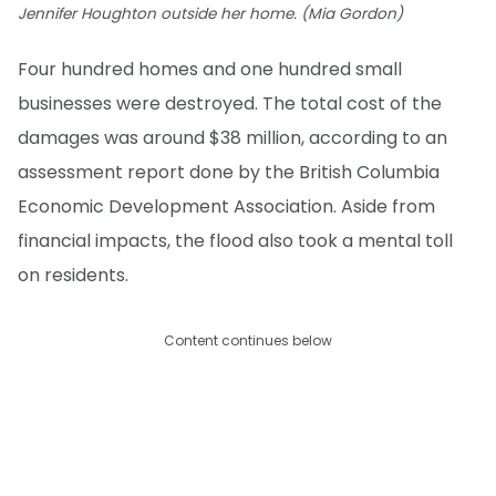
Jennifer Houghton outside her home. (Mia Gordon)
Four hundred homes and one hundred small
businesses were destroyed. The total cost of the
damages was around $38 million, according to an
assessment report done by the British Columbia
Economic Development Association. Aside from
financial impacts, the flood also took a mental toll
on residents.
Content continues below