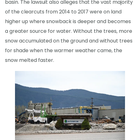
basin. The lawsuit also alleges that the vast majority
of the clearcuts from 2014 to 2017 were on land
higher up where snowback is deeper and becomes
a greater source for water. Without the trees, more
snow accumulated on the ground and without trees
for shade when the warmer weather came, the
snow melted faster.