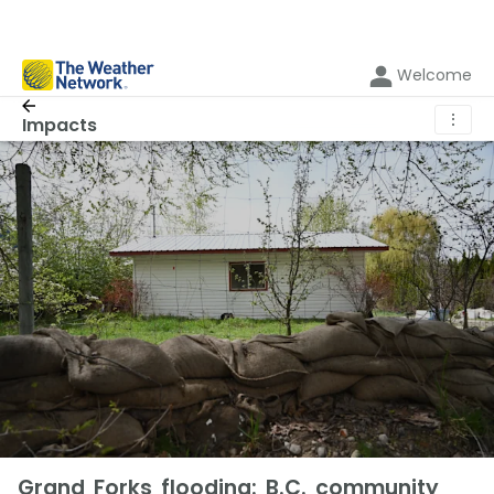
Welcome
⋮
Impacts
Grand Forks flooding: B.C. community