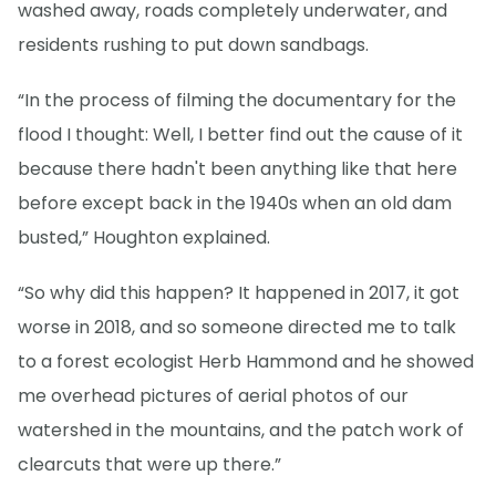
washed away, roads completely underwater, and
residents rushing to put down sandbags.
“In the process of filming the documentary for the
flood I thought: Well, I better find out the cause of it
because there hadn't been anything like that here
before except back in the 1940s when an old dam
busted,” Houghton explained.
“So why did this happen? It happened in 2017, it got
worse in 2018, and so someone directed me to talk
to a forest ecologist Herb Hammond and he showed
me overhead pictures of aerial photos of our
watershed in the mountains, and the patch work of
clearcuts that were up there.”