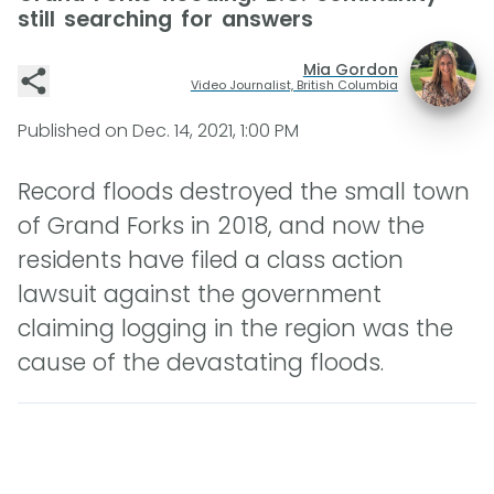
still searching for answers
Mia Gordon
Video Journalist, British Columbia
Published on
Dec. 14, 2021, 1:00 PM
Record floods destroyed the small town
of Grand Forks in 2018, and now the
residents have filed a class action
lawsuit against the government
claiming logging in the region was the
cause of the devastating floods.