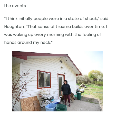
the events.
“I think initially people were in a state of shock,” said
Houghton. “That sense of trauma builds over time. I
was waking up every morning with the feeling of
hands around my neck.”