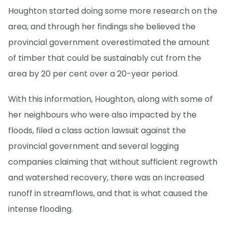
Houghton started doing some more research on the
area, and through her findings she believed the
provincial government overestimated the amount
of timber that could be sustainably cut from the
area by 20 per cent over a 20-year period.
With this information, Houghton, along with some of
her neighbours who were also impacted by the
floods, filed a class action lawsuit against the
provincial government and several logging
companies claiming that without sufficient regrowth
and watershed recovery, there was an increased
runoff in streamflows, and that is what caused the
intense flooding.