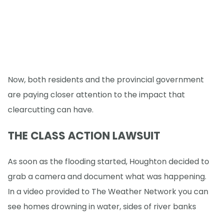
Now, both residents and the provincial government
are paying closer attention to the impact that
clearcutting can have.
THE CLASS ACTION LAWSUIT
As soon as the flooding started, Houghton decided to
grab a camera and document what was happening.
In a video provided to The Weather Network you can
see homes drowning in water, sides of river banks