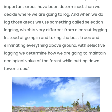
important areas have been determined, then we
decide where we are going to log. And when we do
log those areas we use something called selection
logging, which is very different from clearcut logging.
Instead of going in and taking the best trees and
eliminating everything above ground, with selective
logging we determine how we are going to maintain
ecological value of the forest while cutting down
fewer trees.”