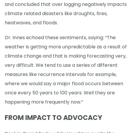
and concluded that over logging negatively impacts
climate related disasters like droughts, fires,
heatwaves, and floods.
Dr. Innes echoed these sentiments, saying: “The
weather is getting more unpredictable as a result of
climate change and that is making forecasting very,
very difficult. We tend to use a series of different
measures like recurrence intervals for example,
where we would say a major flood occurs between
once every 50 years to 100 years. Well they are
happening more frequently now.”
FROM IMPACT TO ADVOCACY