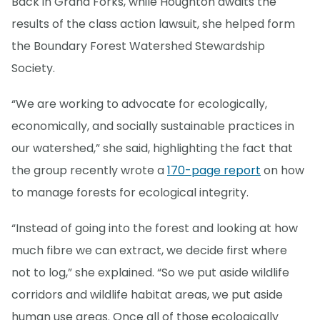
Back in Grand Forks, while Houghton awaits the
results of the class action lawsuit, she helped form
the Boundary Forest Watershed Stewardship
Society.
“We are working to advocate for ecologically,
economically, and socially sustainable practices in
our watershed,” she said, highlighting the fact that
the group recently wrote a
170-page report
on how
to manage forests for ecological integrity.
“Instead of going into the forest and looking at how
much fibre we can extract, we decide first where
not to log,” she explained. “So we put aside wildlife
corridors and wildlife habitat areas, we put aside
human use areas. Once all of those ecologically