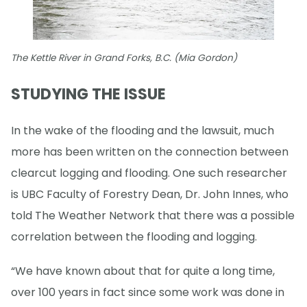
The Kettle River in Grand Forks, B.C. (Mia Gordon)
STUDYING THE ISSUE
In the wake of the flooding and the lawsuit, much
more has been written on the connection between
clearcut logging and flooding. One such researcher
is UBC Faculty of Forestry Dean, Dr. John Innes, who
told The Weather Network that there was a possible
correlation between the flooding and logging.
“We have known about that for quite a long time,
over 100 years in fact since some work was done in