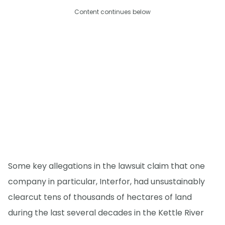
Content continues below
Some key allegations in the lawsuit claim that one
company in particular, Interfor, had unsustainably
clearcut tens of thousands of hectares of land
during the last several decades in the Kettle River