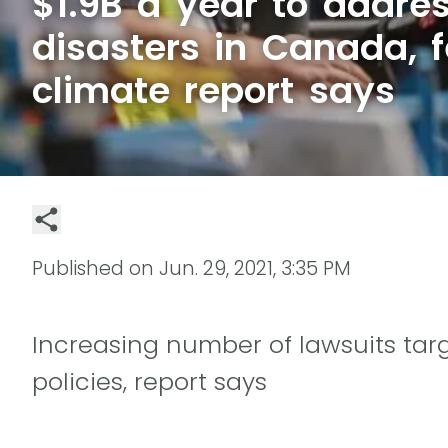
$1.9B a year to addres
disasters in Canada, f
climate report says
Published on
Jun. 29, 2021, 3:35 PM
Increasing number of lawsuits ta
policies, report says