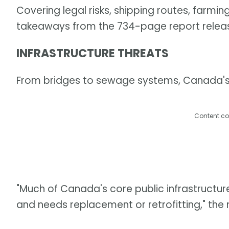
Covering legal risks, shipping routes, farmi
takeaways from the 734-page report relea
INFRASTRUCTURE THREATS
From bridges to sewage systems, Canada's i
Content co
"Much of Canada's core public infrastructur
and needs replacement or retrofitting," the 