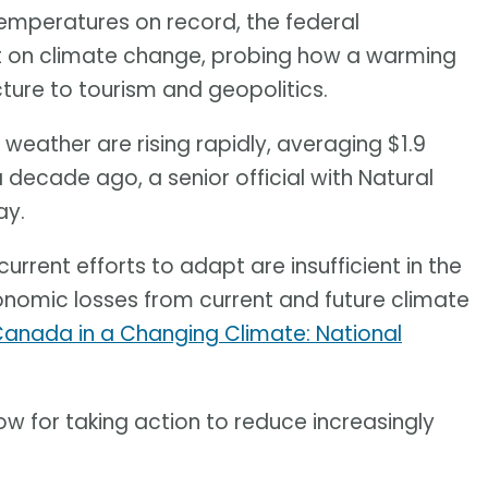
temperatures on record, the federal
rt on climate change, probing how a warming
cture to tourism and geopolitics.
weather are rising rapidly, averaging $1.9
a decade ago, a senior official with Natural
ay.
urrent efforts to adapt are insufficient in the
onomic losses from current and future climate
anada in a Changing Climate: National
w for taking action to reduce increasingly