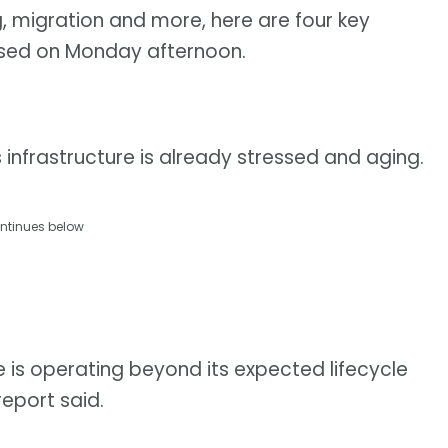
ng, migration and more, here are four key
sed on Monday afternoon.
nfrastructure is already stressed and aging.
ntinues below
e is operating beyond its expected lifecycle
report said.