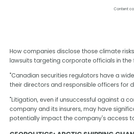
Content co
How companies disclose those climate risks i
lawsuits targeting corporate officials in the 
"Canadian securities regulators have a wid
their directors and responsible officers for d
"Litigation, even if unsuccessful against a
company and its insurers, may have signific
potentially impact the company's access to