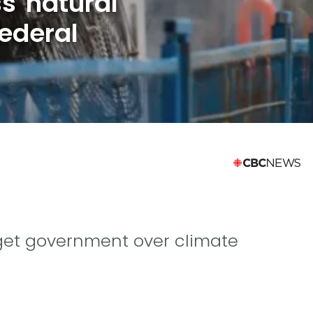
s natural
ederal
rget government over climate