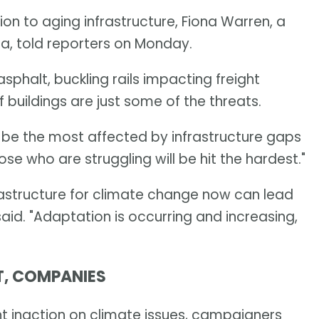
on to aging infrastructure, Fiona Warren, a
da, told reporters on Monday.
phalt, buckling rails impacting freight
 buildings are just some of the threats.
be the most affected by infrastructure gaps
e who are struggling will be hit the hardest."
astructure for climate change now can lead
said. "Adaptation is occurring and increasing,
T, COMPANIES
 inaction on climate issues, campaigners