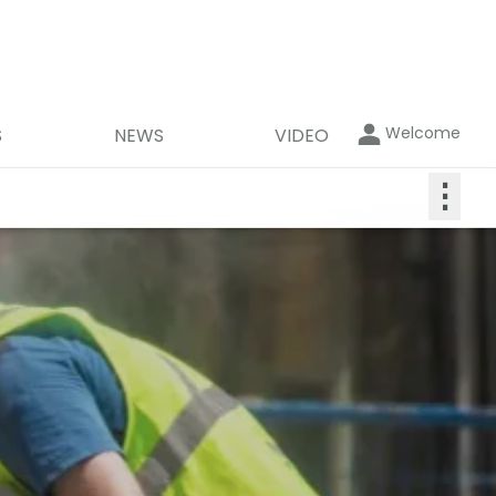
Welcome
S
NEWS
VIDEO
⋮