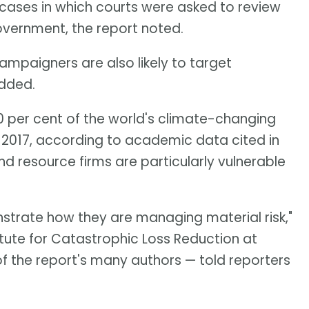
 cases in which courts were asked to review
overnment, the report noted.
campaigners are also likely to target
added.
 per cent of the world's climate-changing
2017, according to academic data cited in
 resource firms are particularly vulnerable
strate how they are managing material risk,"
itute for Catastrophic Loss Reduction at
of the report's many authors — told reporters