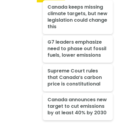
Canada keeps missing
climate targets, but new
legislation could change
this
G7 leaders emphasize
need to phase out fossil
fuels, lower emissions
Supreme Court rules
that Canada’s carbon
price is constitutional
Canada announces new
target to cut emissions
by at least 40% by 2030