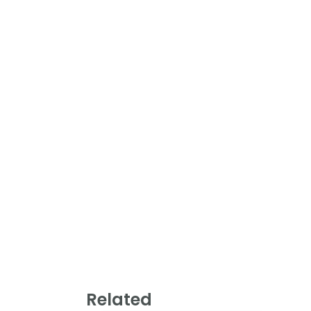
Related