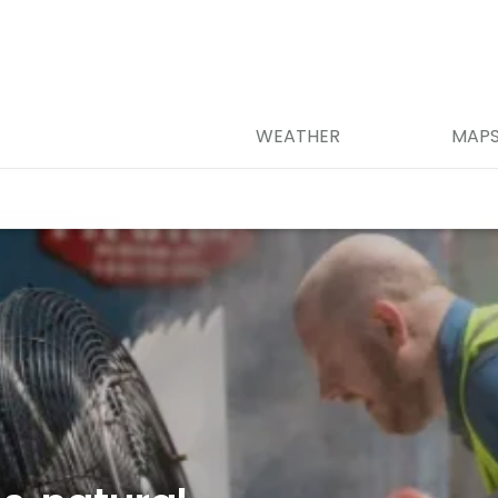
WEATHER
MAP