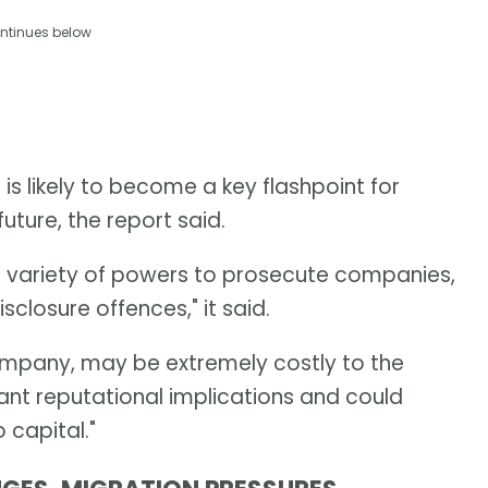
ntinues below
s likely to become a key flashpoint for
future, the report said.
e variety of powers to prosecute companies,
isclosure offences," it said.
 company, may be extremely costly to the
ant reputational implications and could
 capital."