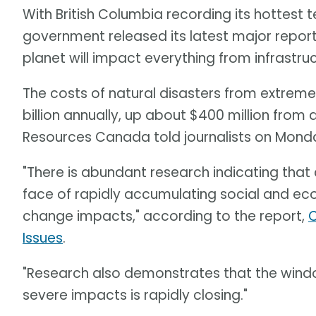
With British Columbia recording its hottest 
government released its latest major repo
planet will impact everything from infrastru
The costs of natural disasters from extreme 
billion annually, up about $400 million from 
Resources Canada told journalists on Mond
"There is abundant research indicating that c
face of rapidly accumulating social and ec
change impacts," according to the report,
C
Issues
.
"Research also demonstrates that the windo
severe impacts is rapidly closing."