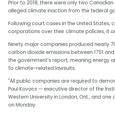
Prior to 2018, there were only two Canadian
alleged climate inaction from the federal g
Following court cases in the United States, 
corporations over their climate policies, it 
Ninety major companies produced nearly 70
carbon dioxide emissions between 1751 and 
the government's report, meaning energy and
to climate-related lawsuits.
"All public companies are required to demon
Paul Kovacs — executive director of the Inst
Western University in London, Ont., and one 
on Monday.