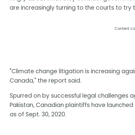
are increasingly turning to the courts to tr
Content co
"Climate change litigation is increasing ag
Canada," the report said.
Spurred on by successful legal challenges a
Pakistan, Canadian plaintiffs have launche
as of Sept. 30, 2020.