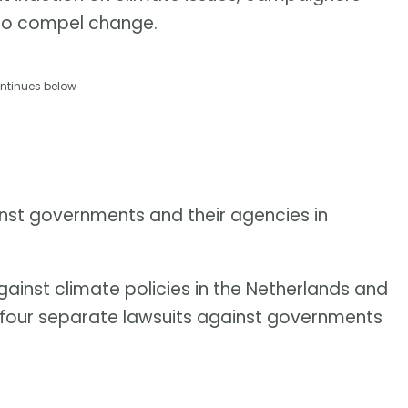
y to compel change.
ntinues below
ainst governments and their agencies in
gainst climate policies in the Netherlands and
d four separate lawsuits against governments