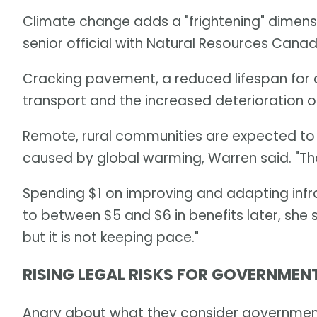
Climate change adds a "frightening" dimensi
senior official with Natural Resources Cana
Cracking pavement, a reduced lifespan for as
transport and the increased deterioration of
Remote, rural communities are expected to 
caused by global warming, Warren said. "Thos
Spending $1 on improving and adapting infr
to between $5 and $6 in benefits later, she 
but it is not keeping pace."
RISING LEGAL RISKS FOR GOVERNMEN
Angry about what they consider government