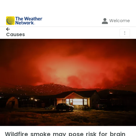
Welcome
⋮
Causes
Wildfire smoke may pose risk for brain