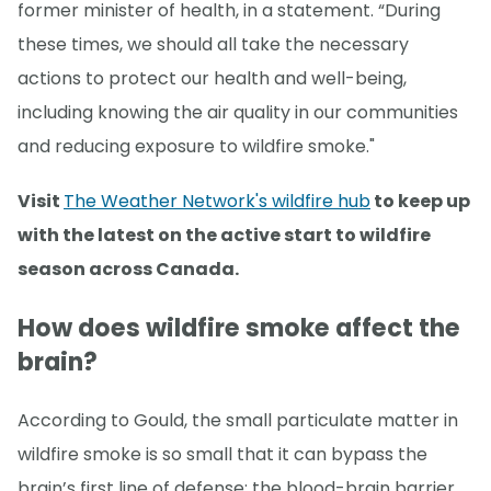
former minister of health, in a statement. “During
these times, we should all take the necessary
actions to protect our health and well-being,
including knowing the air quality in our communities
and reducing exposure to wildfire smoke."
Visit
The Weather Network's wildfire hub
to keep up
with the latest on the active start to wildfire
season across Canada.
How does wildfire smoke affect the
brain?
According to Gould, the small particulate matter in
wildfire smoke is so small that it can bypass the
brain’s first line of defense: the blood-brain barrier.