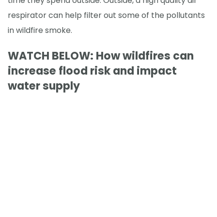
time they spend outside. Outside, a high quality air
respirator can help filter out some of the pollutants
in wildfire smoke.
WATCH BELOW: How wildfires can
increase flood risk and impact
water supply