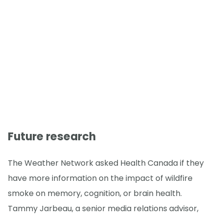
Future research
The Weather Network asked Health Canada if they
have more information on the impact of wildfire
smoke on memory, cognition, or brain health.
Tammy Jarbeau, a senior media relations advisor,