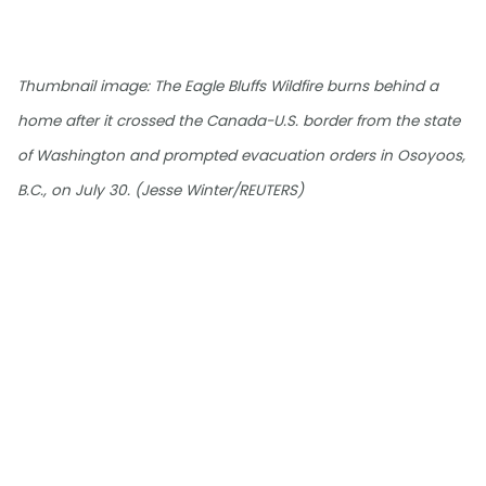
Thumbnail image: The Eagle Bluffs Wildfire burns behind a
home after it crossed the Canada-U.S. border from the state
of Washington and prompted evacuation orders in Osoyoos,
B.C., on July 30. (Jesse Winter/REUTERS)