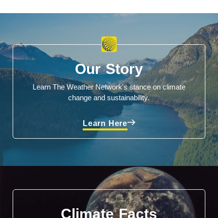
Our Story
Learn The Weather Network's stance on climate
change and sustainability.
Learn Here
Climate Facts