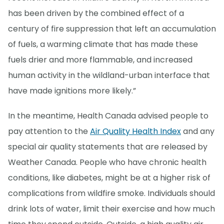
has been driven by the combined effect of a
century of fire suppression that left an accumulation
of fuels, a warming climate that has made these
fuels drier and more flammable, and increased
human activity in the wildland-urban interface that
have made ignitions more likely.”
In the meantime, Health Canada advised people to
pay attention to the
Air Quality Health Index
and any
special air quality statements that are released by
Weather Canada. People who have chronic health
conditions, like diabetes, might be at a higher risk of
complications from wildfire smoke. Individuals should
drink lots of water, limit their exercise and how much