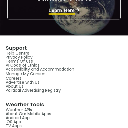
Learn Here
Support
Help Centre
Privacy Policy
Terms Of Use
AI Code of Ethics
Accessibility and Accommodation
Manage My Consent
Careers
Advertise with Us
About Us
Political Advertising Registry
Weather Tools
Weather APIs
About Our Mobile Apps
Android App
IOS App
TV Apps