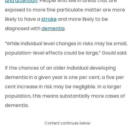
and attention
. People who live in areas that are
exposed to more fine particulate matter are more
likely to have a
stroke
and more likely to be
diagnosed with
dementia
.
“While individual level changes in risks may be small,
population-level effects could be large,” Gould said.
If the chances of an older individual developing
dementia in a given year is one per cent, a five per
cent increase in risk may be negligible. In a larger
population, this means substantially more cases of
dementia.
Content continues below