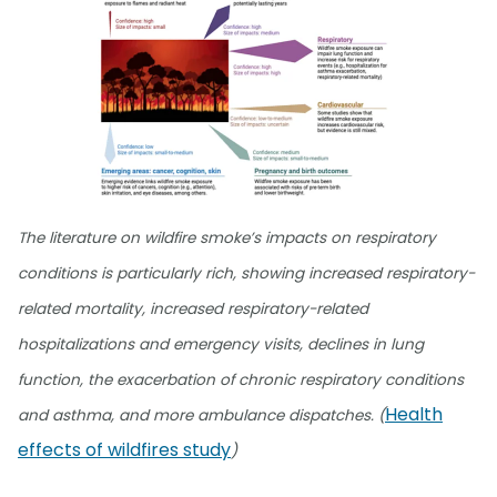
The literature on wildfire smoke’s impacts on respiratory
conditions is particularly rich, showing increased respiratory-
related mortality, increased respiratory-related
hospitalizations and emergency visits, declines in lung
function, the exacerbation of chronic respiratory conditions
Health
and asthma, and more ambulance dispatches. (
effects of wildfires study
)