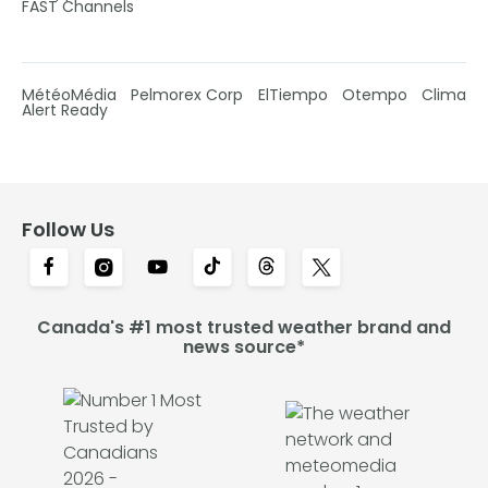
FAST Channels
MétéoMédia
Pelmorex Corp
ElTiempo
Otempo
Clima
Alert Ready
Follow Us
Canada's #1 most trusted weather brand and
news source*