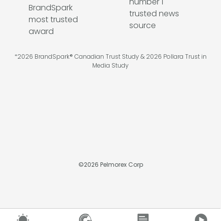
*2026 BrandSpark® Canadian Trust Study & 2026 Pollara Trust in
Media Study
©
2026
Pelmorex Corp