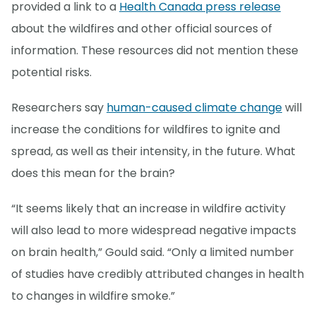
provided a link to a
Health Canada press release
about the wildfires and other official sources of
information. These resources did not mention these
potential risks.
Researchers say
human-caused climate change
will
increase the conditions for wildfires to ignite and
spread, as well as their intensity, in the future. What
does this mean for the brain?
“It seems likely that an increase in wildfire activity
will also lead to more widespread negative impacts
on brain health,” Gould said. “Only a limited number
of studies have credibly attributed changes in health
to changes in wildfire smoke.”