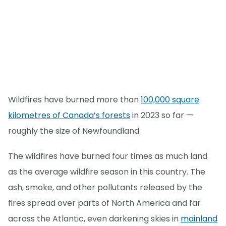
Wildfires have burned more than
100,000 square
kilometres of Canada’s forests
in 2023 so far —
roughly the size of Newfoundland.
The wildfires have burned four times as much land
as the average wildfire season in this country. The
ash, smoke, and other pollutants released by the
fires spread over parts of North America and far
across the Atlantic, even darkening skies in
mainland