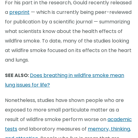
For his part in the research, Gould recently released
a
preprint
— which is currently being peer-reviewed
for publication by a scientific journal — summarizing
what scientists know about the health effects of
wildfire smoke. To date, many of the studies looking
at wildfire smoke focused on its effects on the heart
and lungs.
SEE ALSO:
Does breathing in wildfire smoke mean
lung issues for life?
Nonetheless, studies have shown people who are
exposed to more small particulate matter as a
result of wildfire smoke perform worse on
academic
tests
and laboratory measures of
memory, thinking,