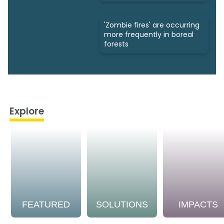
'Zombie fires' are occurring
more frequently in boreal
forests
Explore
FEATURED
SOLUTIONS
IMPACTS