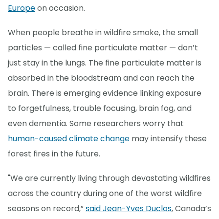
Europe
on occasion.
When people breathe in wildfire smoke, the small
particles — called fine particulate matter — don’t
just stay in the lungs. The fine particulate matter is
absorbed in the bloodstream and can reach the
brain. There is emerging evidence linking exposure
to forgetfulness, trouble focusing, brain fog, and
even dementia. Some researchers worry that
human-caused climate change
may intensify these
forest fires in the future.
"We are currently living through devastating wildfires
across the country during one of the worst wildfire
seasons on record,”
said Jean-Yves Duclos
, Canada’s