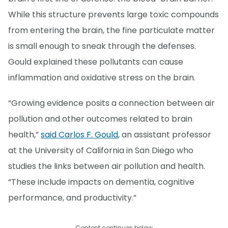
While this structure prevents large toxic compounds
from entering the brain, the fine particulate matter
is small enough to sneak through the defenses.
Gould explained these pollutants can cause
inflammation and oxidative stress on the brain.
“Growing evidence posits a connection between air
pollution and other outcomes related to brain
health,”
said Carlos F. Gould
, an assistant professor
at the University of California in San Diego who
studies the links between air pollution and health.
“These include impacts on dementia, cognitive
performance, and productivity.”
Content continues below