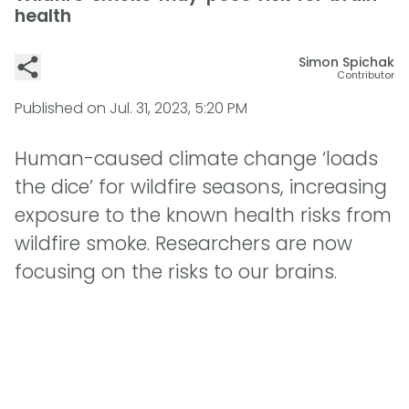
health
Simon Spichak
Contributor
Published on
Jul. 31, 2023, 5:20 PM
Human-caused climate change ‘loads
the dice’ for wildfire seasons, increasing
exposure to the known health risks from
wildfire smoke. Researchers are now
focusing on the risks to our brains.