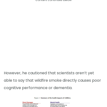
However, he cautioned that scientists aren’t yet
able to say that wildfire smoke directly causes poor
cognitive performance or dementia.