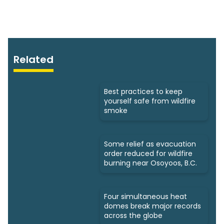
Related
Best practices to keep
yourself safe from wildfire
smoke
Some relief as evacuation
order reduced for wildfire
burning near Osoyoos, B.C.
Four simultaneous heat
domes break major records
across the globe