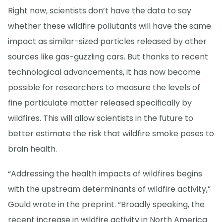
Right now, scientists don’t have the data to say
whether these wildfire pollutants will have the same
impact as similar-sized particles released by other
sources like gas-guzzling cars. But thanks to recent
technological advancements, it has now become
possible for researchers to measure the levels of
fine particulate matter released specifically by
wildfires. This will allow scientists in the future to
better estimate the risk that wildfire smoke poses to
brain health.
“Addressing the health impacts of wildfires begins
with the upstream determinants of wildfire activity,”
Gould wrote in the preprint. “Broadly speaking, the
recent increase in wildfire activity in North America