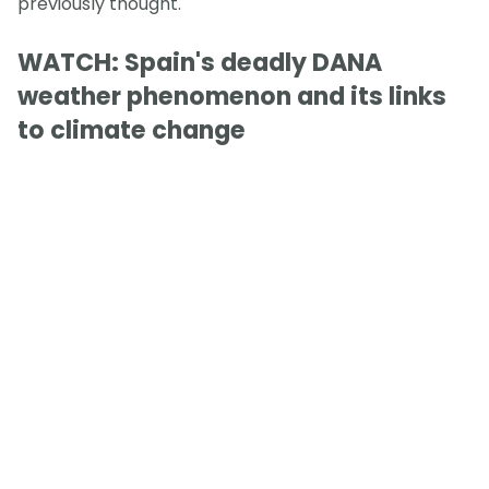
previously thought.
WATCH: Spain's deadly DANA
weather phenomenon and its links
to climate change