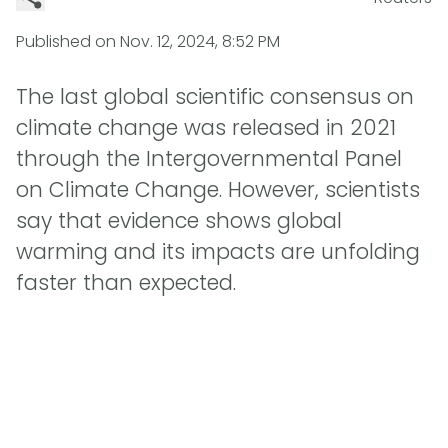
Published on
Nov. 12, 2024, 8:52 PM
The last global scientific consensus on
climate change was released in 2021
through the Intergovernmental Panel
on Climate Change. However, scientists
say that evidence shows global
warming and its impacts are unfolding
faster than expected.