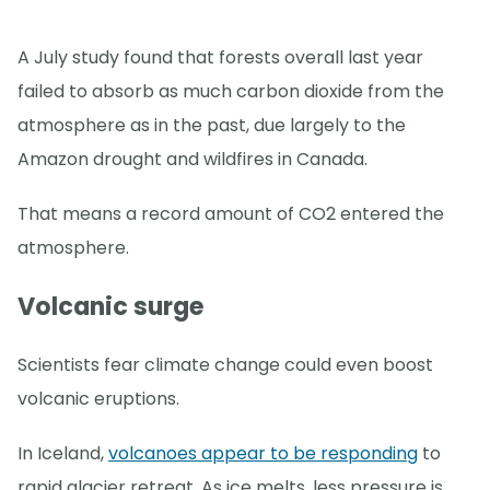
A July study found that forests overall last year
failed to absorb as much carbon dioxide from the
atmosphere as in the past, due largely to the
Amazon drought and wildfires in Canada.
That means a record amount of CO2 entered the
atmosphere.
Volcanic surge
Scientists fear climate change could even boost
volcanic eruptions.
In Iceland,
volcanoes appear to be responding
to
rapid glacier retreat. As ice melts, less pressure is