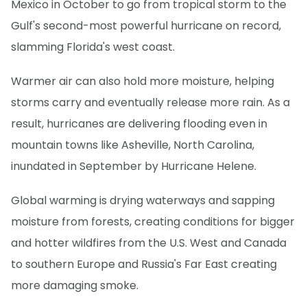
Mexico in October to go from tropical storm to the
Gulf's second-most powerful hurricane on record,
slamming Florida's west coast.
Warmer air can also hold more moisture, helping
storms carry and eventually release more rain. As a
result, hurricanes are delivering flooding even in
mountain towns like Asheville, North Carolina,
inundated in September by Hurricane Helene.
Global warming is drying waterways and sapping
moisture from forests, creating conditions for bigger
and hotter wildfires from the U.S. West and Canada
to southern Europe and Russia's Far East creating
more damaging smoke.