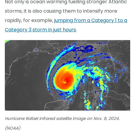
Not only is ocean warming fuelling stronger Atlantic
storms, it is also causing them to intensify more
rapidly, for example,
jumping from a Category 1 to a
Category 3 storm in just hours
.
Hurricane Rafael infrared satellite image on Nov. 8, 2024.
(NOAA)