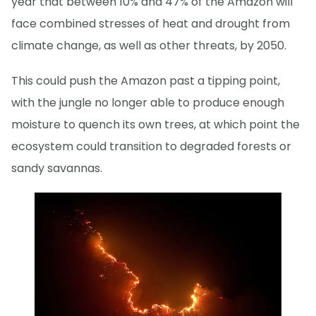
year that between 10% and 47% of the Amazon will
face combined stresses of heat and drought from
climate change, as well as other threats, by 2050.
This could push the Amazon past a tipping point,
with the jungle no longer able to produce enough
moisture to quench its own trees, at which point the
ecosystem could transition to degraded forests or
sandy savannas.