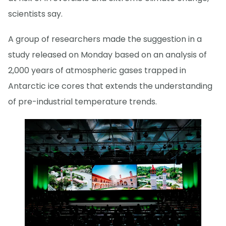
scientists say.
A group of researchers made the suggestion in a
study released on Monday based on an analysis of
2,000 years of atmospheric gases trapped in
Antarctic ice cores that extends the understanding
of pre-industrial temperature trends.