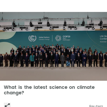
What is the latest science on climate
change?
Reuters