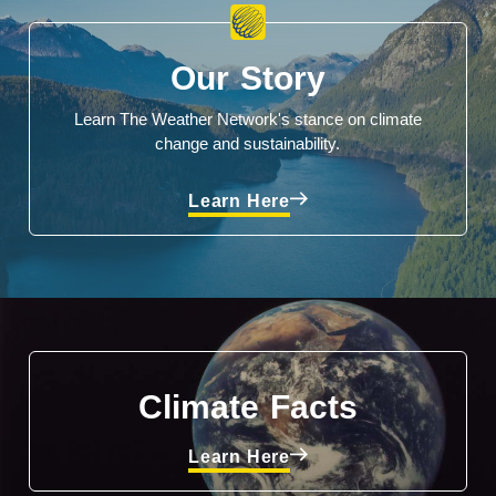
Our Story
Learn The Weather Network's stance on climate
change and sustainability.
Learn Here
Climate Facts
Learn Here