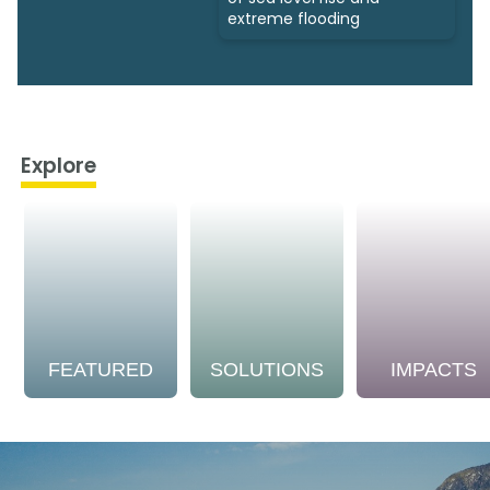
extreme flooding
Explore
FEATURED
SOLUTIONS
IMPACTS