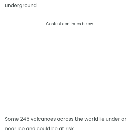
underground.
Content continues below
Some 245 volcanoes across the world lie under or
near ice and could be at risk.