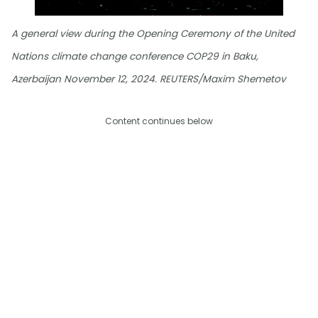
A general view during the Opening Ceremony of the United
Nations climate change conference COP29 in Baku,
Azerbaijan November 12, 2024. REUTERS/Maxim Shemetov
Content continues below