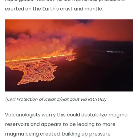
exerted on the Earth's crust and mantle.
(Civil Protection of Iceland/Handout via REUTERS)
Volcanologists worry this could destabilize magma
reservoirs and appears to be leading to more
magma being created, building up pressure