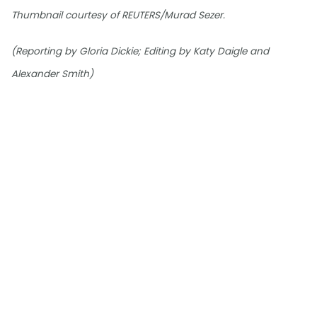
Thumbnail courtesy of REUTERS/Murad Sezer.
(Reporting by Gloria Dickie; Editing by Katy Daigle and
Alexander Smith)