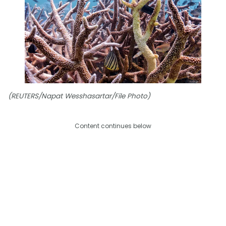
(REUTERS/Napat Wesshasartar/File Photo)
Content continues below