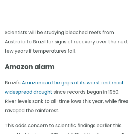
Scientists will be studying bleached reefs from
Australia to Brazil for signs of recovery over the next
few years if temperatures fall.
Amazon alarm
Brazil's
Amazon is in the grips of its worst and most
widespread drought
since records began in 1950.
River levels sank to all-time lows this year, while fires
ravaged the rainforest.
This adds concern to scientific findings earlier this