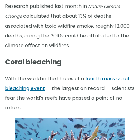
Research published last month in
Nature Climate
calculated that about 13% of deaths
Change
associated with toxic wildfire smoke, roughly 12,000
deaths, during the 2010s could be attributed to the
climate effect on wildfires.
Coral bleaching
With the world in the throes of a
fourth mass coral
bleaching event
— the largest on record — scientists
fear the world's reefs have passed a point of no
return.