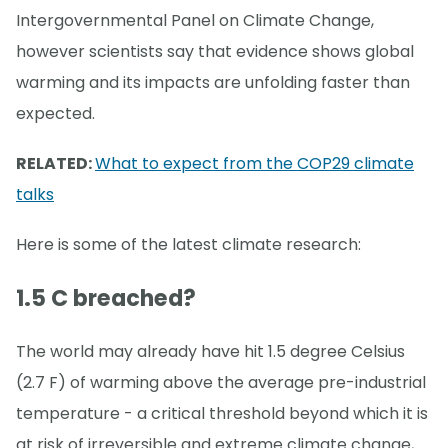
Intergovernmental Panel on Climate Change,
however scientists say that evidence shows global
warming and its impacts are unfolding faster than
expected.
RELATED:
What to expect from the COP29 climate
talks
Here is some of the latest climate research:
1.5 C breached?
The world may already have hit 1.5 degree Celsius
(2.7 F) of warming above the average pre-industrial
temperature - a critical threshold beyond which it is
at risk of irreversible and extreme climate change,