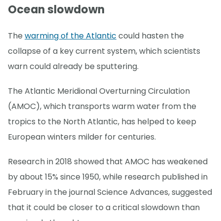
Ocean slowdown
The
warming of the Atlantic
could hasten the
collapse of a key current system, which scientists
warn could already be sputtering.
The Atlantic Meridional Overturning Circulation
(AMOC), which transports warm water from the
tropics to the North Atlantic, has helped to keep
European winters milder for centuries.
Research in 2018 showed that AMOC has weakened
by about 15% since 1950, while research published in
February in the journal Science Advances, suggested
that it could be closer to a critical slowdown than