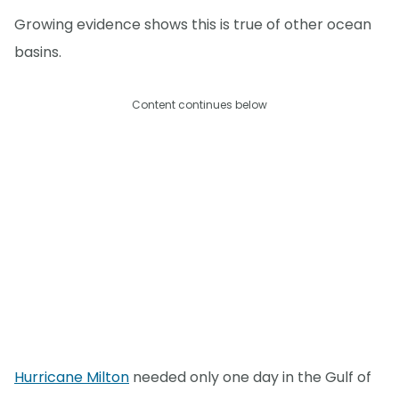
Growing evidence shows this is true of other ocean
basins.
Content continues below
Hurricane Milton
needed only one day in the Gulf of