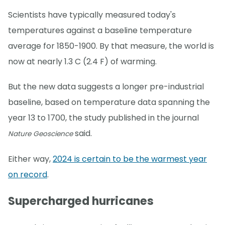
Scientists have typically measured today's
temperatures against a baseline temperature
average for 1850-1900. By that measure, the world is
now at nearly 1.3 C (2.4 F) of warming.
But the new data suggests a longer pre-industrial
baseline, based on temperature data spanning the
year 13 to 1700, the study published in the journal
said.
Nature Geoscience
Either way,
2024 is certain to be the warmest year
on record
.
Supercharged hurricanes