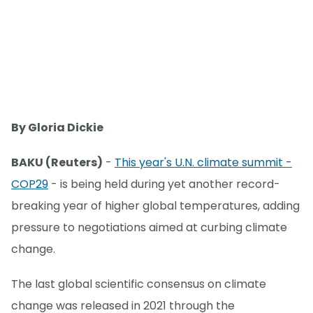
By Gloria Dickie
BAKU (Reuters)
-
This year's U.N. climate summit -
COP29
- is being held during yet another record-
breaking year of higher global temperatures, adding
pressure to negotiations aimed at curbing climate
change.
The last global scientific consensus on climate
change was released in 2021 through the