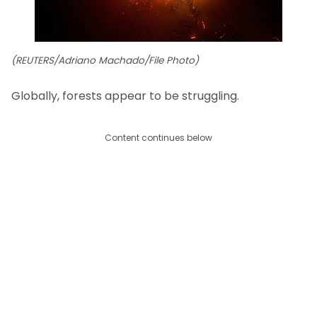
(REUTERS/Adriano Machado/File Photo)
Globally, forests appear to be struggling.
Content continues below