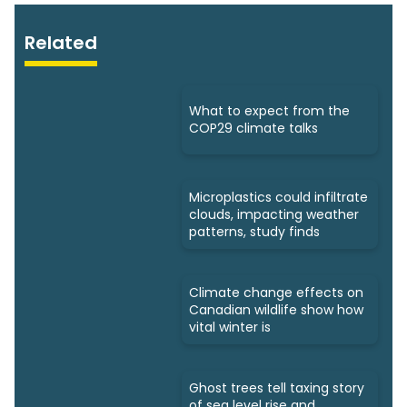
Related
What to expect from the
COP29 climate talks
Microplastics could infiltrate
clouds, impacting weather
patterns, study finds
Climate change effects on
Canadian wildlife show how
vital winter is
Ghost trees tell taxing story
of sea level rise and