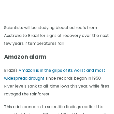
Scientists will be studying bleached reefs from
Australia to Brazil for signs of recovery over the next
few years if temperatures fall.
Amazon alarm
Brazil's
Amazon is in the grips of its worst and most
widespread drought
since records began in 1950.
River levels sank to all-time lows this year, while fires
ravaged the rainforest.
This adds concern to scientific findings earlier this