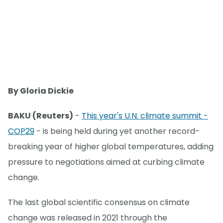
By Gloria Dickie
BAKU (Reuters)
-
This year's U.N. climate summit -
COP29
- is being held during yet another record-
breaking year of higher global temperatures, adding
pressure to negotiations aimed at curbing climate
change.
The last global scientific consensus on climate
change was released in 2021 through the