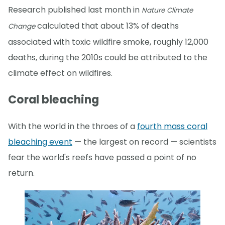
Research published last month in
Nature Climate
calculated that about 13% of deaths
Change
associated with toxic wildfire smoke, roughly 12,000
deaths, during the 2010s could be attributed to the
climate effect on wildfires.
Coral bleaching
With the world in the throes of a
fourth mass coral
bleaching event
— the largest on record — scientists
fear the world's reefs have passed a point of no
return.