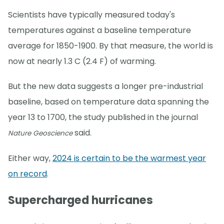
Scientists have typically measured today's
temperatures against a baseline temperature
average for 1850-1900. By that measure, the world is
now at nearly 1.3 C (2.4 F) of warming.
But the new data suggests a longer pre-industrial
baseline, based on temperature data spanning the
year 13 to 1700, the study published in the journal
said.
Nature Geoscience
Either way,
2024 is certain to be the warmest year
on record
.
Supercharged hurricanes