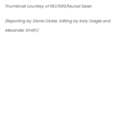
Thumbnail courtesy of REUTERS/Murad Sezer.
(Reporting by Gloria Dickie; Editing by Katy Daigle and
Alexander Smith)