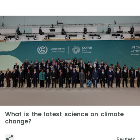
What is the latest science on climate
change?
Reuters