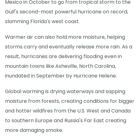
Mexico in October to go from tropical storm to the
Gulf's second-most powerful hurricane on record,
slamming Florida's west coast.
Warmer air can also hold more moisture, helping
storms carry and eventually release more rain. As a
result, hurricanes are delivering flooding even in
mountain towns like Asheville, North Carolina,
inundated in September by Hurricane Helene.
Global warming is drying waterways and sapping
moisture from forests, creating conditions for bigger
and hotter wildfires from the U.S. West and Canada
to southern Europe and Russia's Far East creating
more damaging smoke.