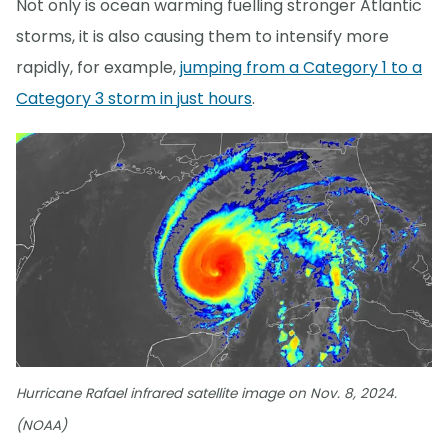
Not only is ocean warming fuelling stronger Atlantic
storms, it is also causing them to intensify more
rapidly, for example,
jumping from a Category 1 to a
Category 3 storm in just hours
.
Hurricane Rafael infrared satellite image on Nov. 8, 2024.
(NOAA)