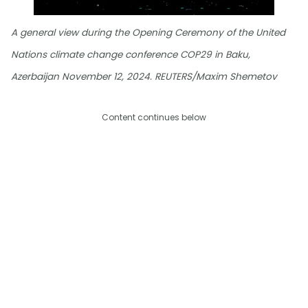
A general view during the Opening Ceremony of the United
Nations climate change conference COP29 in Baku,
Azerbaijan November 12, 2024. REUTERS/Maxim Shemetov
Content continues below