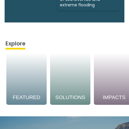
extreme flooding
Explore
FEATURED
SOLUTIONS
IMPACTS