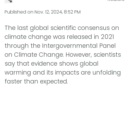
Published on
Nov. 12, 2024, 8:52 PM
The last global scientific consensus on
climate change was released in 2021
through the Intergovernmental Panel
on Climate Change. However, scientists
say that evidence shows global
warming and its impacts are unfolding
faster than expected.