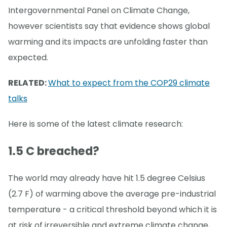
Intergovernmental Panel on Climate Change,
however scientists say that evidence shows global
warming and its impacts are unfolding faster than
expected.
RELATED:
What to expect from the COP29 climate
talks
Here is some of the latest climate research:
1.5 C breached?
The world may already have hit 1.5 degree Celsius
(2.7 F) of warming above the average pre-industrial
temperature - a critical threshold beyond which it is
at risk of irreversible and extreme climate change,