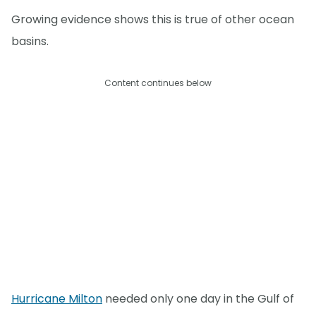
Growing evidence shows this is true of other ocean
basins.
Content continues below
Hurricane Milton
needed only one day in the Gulf of