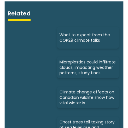
Related
What to expect from the
COP29 climate talks
Microplastics could infiltrate
clouds, impacting weather
patterns, study finds
Climate change effects on
Canadian wildlife show how
vital winter is
Ghost trees tell taxing story
of sea level rise and