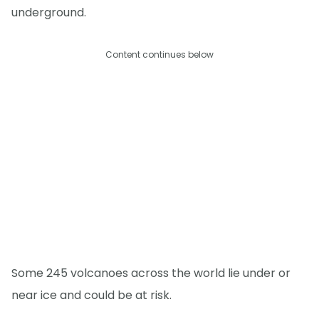
underground.
Content continues below
Some 245 volcanoes across the world lie under or
near ice and could be at risk.