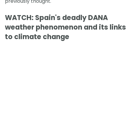
previously thought.
WATCH: Spain's deadly DANA
weather phenomenon and its links
to climate change