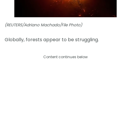
(REUTERS/Adriano Machado/File Photo)
Globally, forests appear to be struggling.
Content continues below