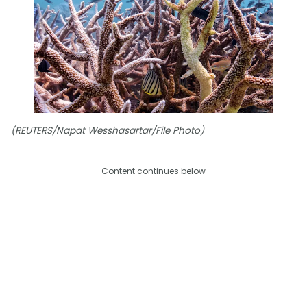
(REUTERS/Napat Wesshasartar/File Photo)
Content continues below