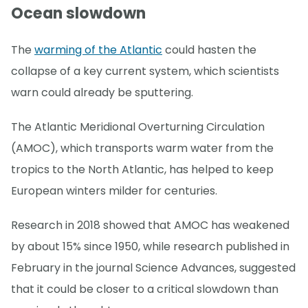
Ocean slowdown
The
warming of the Atlantic
could hasten the
collapse of a key current system, which scientists
warn could already be sputtering.
The Atlantic Meridional Overturning Circulation
(AMOC), which transports warm water from the
tropics to the North Atlantic, has helped to keep
European winters milder for centuries.
Research in 2018 showed that AMOC has weakened
by about 15% since 1950, while research published in
February in the journal Science Advances, suggested
that it could be closer to a critical slowdown than