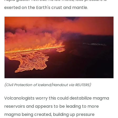
exerted on the Earth's crust and mantle.
(Civil Protection of Iceland/Handout via REUTERS)
Volcanologists worry this could destabilize magma
reservoirs and appears to be leading to more
magma being created, building up pressure