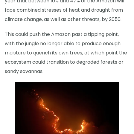
year that between 10% and 47% of the Amazon will
face combined stresses of heat and drought from
climate change, as well as other threats, by 2050.
This could push the Amazon past a tipping point,
with the jungle no longer able to produce enough
moisture to quench its own trees, at which point the
ecosystem could transition to degraded forests or
sandy savannas.