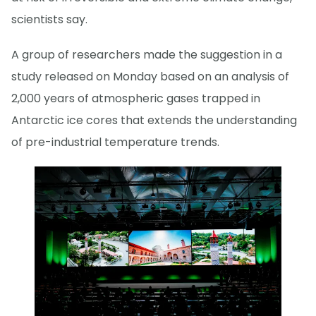
scientists say.
A group of researchers made the suggestion in a
study released on Monday based on an analysis of
2,000 years of atmospheric gases trapped in
Antarctic ice cores that extends the understanding
of pre-industrial temperature trends.