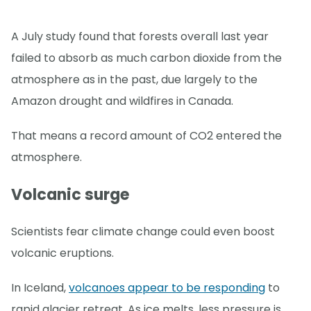
A July study found that forests overall last year
failed to absorb as much carbon dioxide from the
atmosphere as in the past, due largely to the
Amazon drought and wildfires in Canada.
That means a record amount of CO2 entered the
atmosphere.
Volcanic surge
Scientists fear climate change could even boost
volcanic eruptions.
In Iceland,
volcanoes appear to be responding
to
rapid glacier retreat. As ice melts, less pressure is