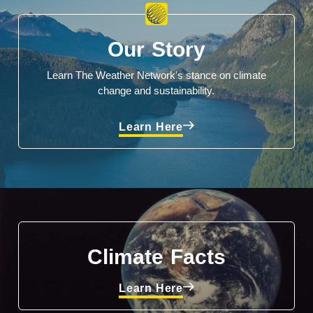
Our Story
Learn The Weather Network's stance on climate
change and sustainability.
Learn Here
Climate Facts
Learn Here