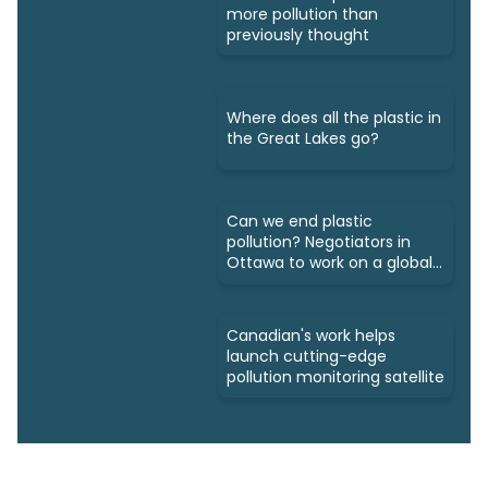
more pollution than
previously thought
Where does all the plastic in
the Great Lakes go?
Can we end plastic
pollution? Negotiators in
Ottawa to work on a global
treaty
Canadian's work helps
launch cutting-edge
pollution monitoring satellite