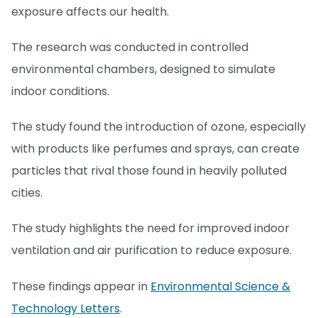
exposure affects our health.
The research was conducted in controlled
environmental chambers, designed to simulate
indoor conditions.
The study found the introduction of ozone, especially
with products like perfumes and sprays, can create
particles that rival those found in heavily polluted
cities.
The study highlights the need for improved indoor
ventilation and air purification to reduce exposure.
These findings appear in
Environmental Science &
Technology Letters
.