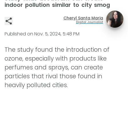
indoor pollution similar to city smog
Cheryl Santa Maria
Digital Journalist
Published on
Nov. 5, 2024, 5:48 PM
The study found the introduction of
ozone, especially with products like
perfumes and sprays, can create
particles that rival those found in
heavily polluted cities.