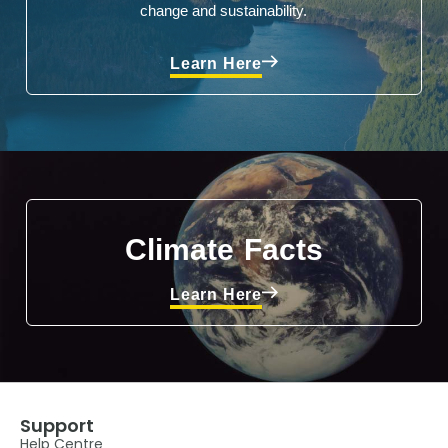
change and sustainability.
Learn Here
Climate Facts
Learn Here
Support
Help Centre