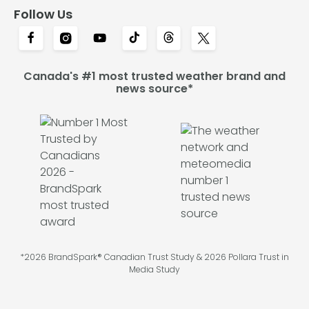
Follow Us
Canada's #1 most trusted weather brand and
news source*
*2026 BrandSpark® Canadian Trust Study & 2026 Pollara Trust in
Media Study