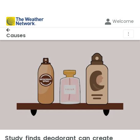
Welcome
⋮
Causes
Study finds deodorant can create