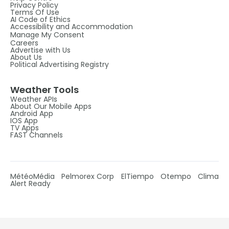
Privacy Policy
Terms Of Use
AI Code of Ethics
Accessibility and Accommodation
Manage My Consent
Careers
Advertise with Us
About Us
Political Advertising Registry
Weather Tools
Weather APIs
About Our Mobile Apps
Android App
IOS App
TV Apps
FAST Channels
MétéoMédia
Pelmorex Corp
ElTiempo
Otempo
Clima
Alert Ready