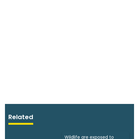
Related
Wildlife are exposed to