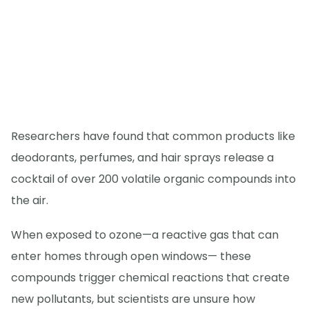
Researchers have found that common products like
deodorants, perfumes, and hair sprays release a
cocktail of over 200 volatile organic compounds into
the air.
When exposed to ozone—a reactive gas that can
enter homes through open windows— these
compounds trigger chemical reactions that create
new pollutants, but scientists are unsure how