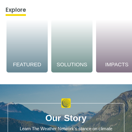
Explore
FEATURED
SOLUTIONS
IMPACTS
Our Story
Learn The Weather Network's stance on climate