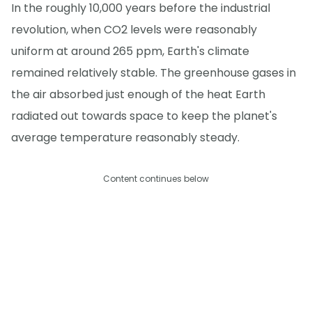
In the roughly 10,000 years before the industrial
revolution, when CO2 levels were reasonably
uniform at around 265 ppm, Earth's climate
remained relatively stable. The greenhouse gases in
the air absorbed just enough of the heat Earth
radiated out towards space to keep the planet's
average temperature reasonably steady.
Content continues below