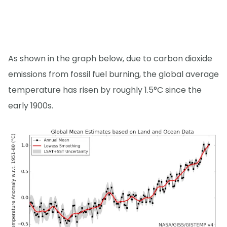
As shown in the graph below, due to carbon dioxide
emissions from fossil fuel burning, the global average
temperature has risen by roughly 1.5°C since the
early 1900s.