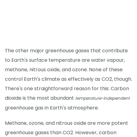
The other major greenhouse gases that contribute
to Earth's surface temperature are water vapour,
methane, nitrous oxide, and ozone. None of these
control Earth's climate as effectively as CO2, though.
There's one straightforward reason for this: Carbon
dioxide is the most abundant
temperature-independent
greenhouse gas in Earth's atmosphere.
Methane, ozone, and nitrous oxide are more potent
greenhouse gases than CO2. However, carbon