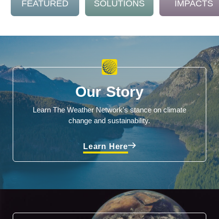
FEATURED
SOLUTIONS
IMPACTS
Our Story
Learn The Weather Network's stance on climate
change and sustainability.
Learn Here