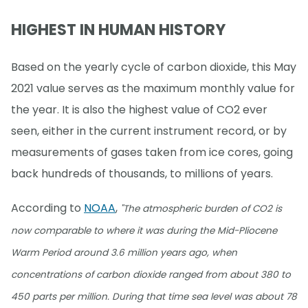
HIGHEST IN HUMAN HISTORY
Based on the yearly cycle of carbon dioxide, this May
2021 value serves as the maximum monthly value for
the year. It is also the highest value of CO2 ever
seen, either in the current instrument record, or by
measurements of gases taken from ice cores, going
back hundreds of thousands, to millions of years.
According to
NOAA
,
"The atmospheric burden of CO2 is
now comparable to where it was during the Mid-Pliocene
Warm Period around 3.6 million years ago, when
concentrations of carbon dioxide ranged from about 380 to
450 parts per million. During that time sea level was about 78