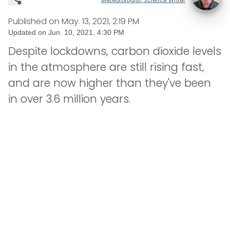
Published on
May. 13, 2021, 2:19 PM
Updated on
Jun. 10, 2021, 4:30 PM
Despite lockdowns, carbon dioxide levels
in the atmosphere are still rising fast,
and are now higher than they've been
in over 3.6 million years.