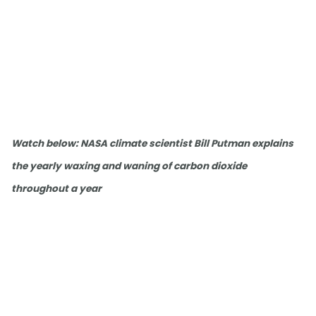
Watch below: NASA climate scientist Bill Putman explains
the yearly waxing and waning of carbon dioxide
throughout a year