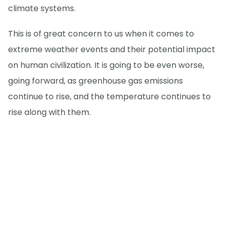
climate systems.
This is of great concern to us when it comes to
extreme weather events and their potential impact
on human civilization. It is going to be even worse,
going forward, as greenhouse gas emissions
continue to rise, and the temperature continues to
rise along with them.