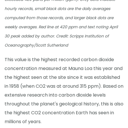
hourly records, small black dots are the daily averages
computed from those records, and larger black dots are
weekly averages. Red line at 420 ppm and text noting April
30 peak added by author. Credit: Scripps Institution of
Oceanography/Scott Sutherland
This value is the highest recorded carbon dioxide
concentration measured at Mauna Loa this year and
the highest seen at the site since it was established
in 1958 (when CO2 was at around 315 ppm). Based on
extensive research into carbon dioxide levels
throughout the planet's geological history, this is also
the highest CO2 concentration Earth has seen in
millions of years.