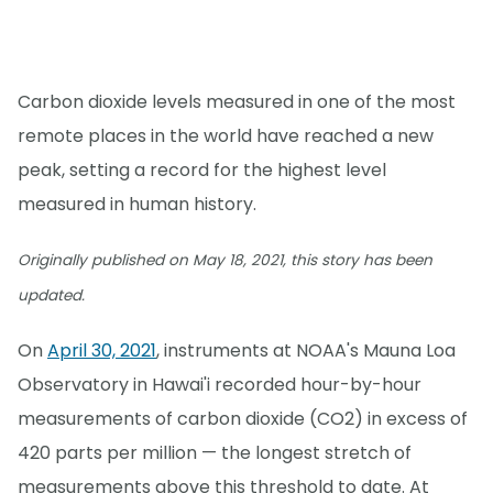
Carbon dioxide levels measured in one of the most
remote places in the world have reached a new
peak, setting a record for the highest level
measured in human history.
Originally published on May 18, 2021, this story has been
updated.
On
April 30, 2021
, instruments at NOAA's Mauna Loa
Observatory in Hawai'i recorded hour-by-hour
measurements of carbon dioxide (CO2) in excess of
420 parts per million — the longest stretch of
measurements above this threshold to date. At