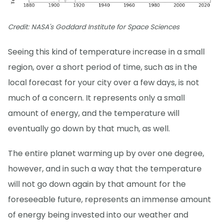
Credit: NASA's Goddard Institute for Space Sciences
Seeing this kind of temperature increase in a small
region, over a short period of time, such as in the
local forecast for your city over a few days, is not
much of a concern. It represents only a small
amount of energy, and the temperature will
eventually go down by that much, as well.
The entire planet warming up by over one degree,
however, and in such a way that the temperature
will not go down again by that amount for the
foreseeable future, represents an immense amount
of energy being invested into our weather and