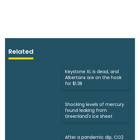
Related
Keystone XL is dead, and
Albertans are on the hook
for $1.3B
Shocking levels of mercury
found leaking from
Greenland's ice sheet
After a pandemic dip, CO2