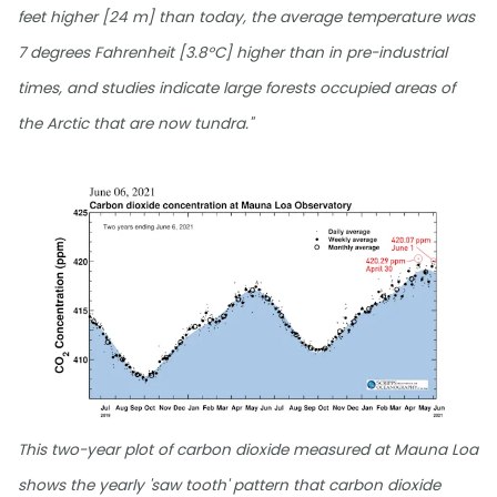
feet higher [24 m] than today, the average temperature was
7 degrees Fahrenheit [3.8°C] higher than in pre-industrial
times, and studies indicate large forests occupied areas of
the Arctic that are now tundra."
This two-year plot of carbon dioxide measured at Mauna Loa
shows the yearly 'saw tooth' pattern that carbon dioxide