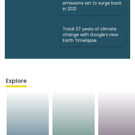
emissions set to surge back
in 2021
Track 37 years of climate
change with Google’s new
Earth Timelapse
Explore