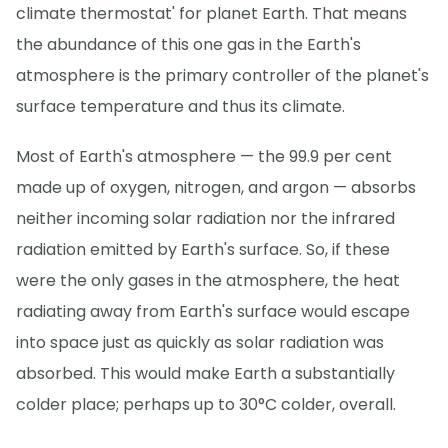
climate thermostat' for planet Earth. That means
the abundance of this one gas in the Earth's
atmosphere is the primary controller of the planet's
surface temperature and thus its climate.
Most of Earth's atmosphere — the 99.9 per cent
made up of oxygen, nitrogen, and argon — absorbs
neither incoming solar radiation nor the infrared
radiation emitted by Earth's surface. So, if these
were the only gases in the atmosphere, the heat
radiating away from Earth's surface would escape
into space just as quickly as solar radiation was
absorbed. This would make Earth a substantially
colder place; perhaps up to 30°C colder, overall.