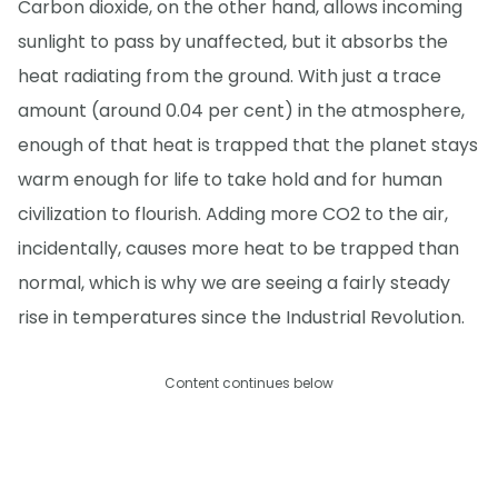
Carbon dioxide, on the other hand, allows incoming
sunlight to pass by unaffected, but it absorbs the
heat radiating from the ground. With just a trace
amount (around 0.04 per cent) in the atmosphere,
enough of that heat is trapped that the planet stays
warm enough for life to take hold and for human
civilization to flourish. Adding more CO2 to the air,
incidentally, causes more heat to be trapped than
normal, which is why we are seeing a fairly steady
rise in temperatures since the Industrial Revolution.
Content continues below