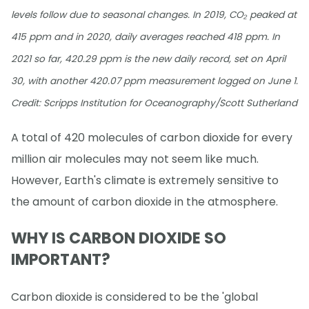
levels follow due to seasonal changes. In 2019, CO₂ peaked at
415 ppm and in 2020, daily averages reached 418 ppm. In
2021 so far, 420.29 ppm is the new daily record, set on April
30, with another 420.07 ppm measurement logged on June 1.
Credit: Scripps Institution for Oceanography/Scott Sutherland
A total of 420 molecules of carbon dioxide for every
million air molecules may not seem like much.
However, Earth's climate is extremely sensitive to
the amount of carbon dioxide in the atmosphere.
WHY IS CARBON DIOXIDE SO
IMPORTANT?
Carbon dioxide is considered to be the 'global