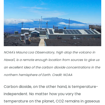
NOAA's Mauna Loa Observatory, high atop the volcano in
Hawai'i, is a remote enough location from sources to give us
an excellent idea of the carbon dioxide concentrations in the
northern hemisphere of Earth. Credit: NOAA
Carbon dioxide, on the other hand, is temperature-
independent. No matter how you vary the
temperature on the planet, CO2 remains in gaseous