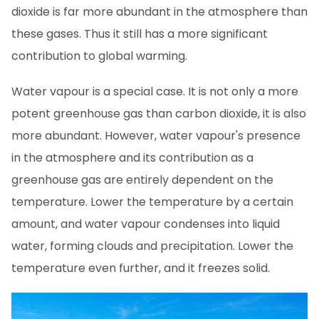
dioxide is far more abundant in the atmosphere than
these gases. Thus it still has a more significant
contribution to global warming.
Water vapour is a special case. It is not only a more
potent greenhouse gas than carbon dioxide, it is also
more abundant. However, water vapour's presence
in the atmosphere and its contribution as a
greenhouse gas are entirely dependent on the
temperature. Lower the temperature by a certain
amount, and water vapour condenses into liquid
water, forming clouds and precipitation. Lower the
temperature even further, and it freezes solid.