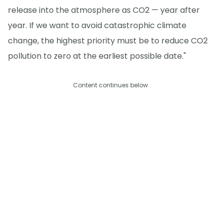
release into the atmosphere as CO2 — year after
year. If we want to avoid catastrophic climate
change, the highest priority must be to reduce CO2
pollution to zero at the earliest possible date."
Content continues below