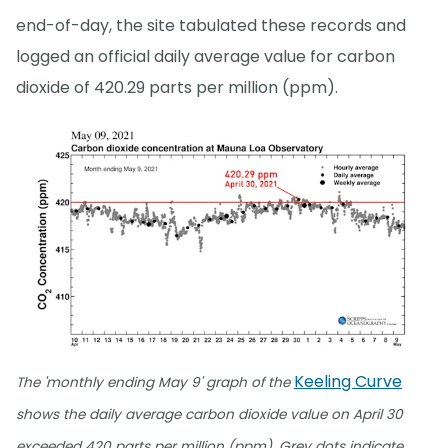
end-of-day, the site tabulated these records and
logged an official daily average value for carbon
dioxide of 420.29 parts per million (ppm).
Keeling Curve
The 'monthly ending May 9' graph of the
shows the daily average carbon dioxide value on April 30
exceeded 420 parts per million (ppm). Grey dots indicate