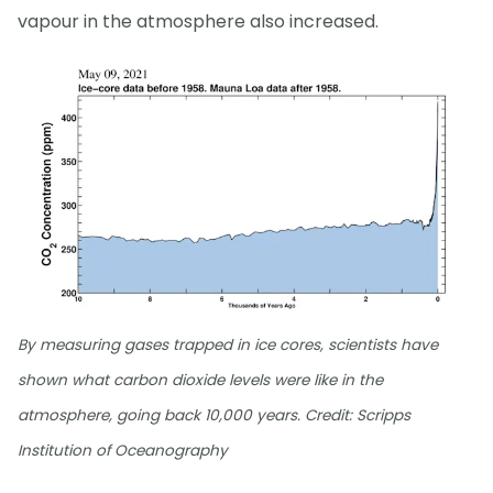
vapour in the atmosphere also increased.
By measuring gases trapped in ice cores, scientists have
shown what carbon dioxide levels were like in the
atmosphere, going back 10,000 years. Credit: Scripps
Institution of Oceanography