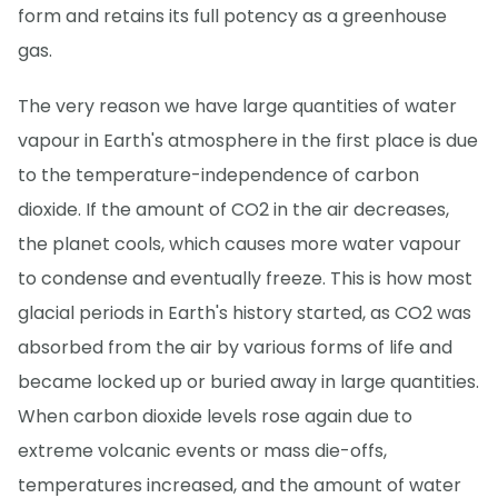
form and retains its full potency as a greenhouse
gas.
The very reason we have large quantities of water
vapour in Earth's atmosphere in the first place is due
to the temperature-independence of carbon
dioxide. If the amount of CO2 in the air decreases,
the planet cools, which causes more water vapour
to condense and eventually freeze. This is how most
glacial periods in Earth's history started, as CO2 was
absorbed from the air by various forms of life and
became locked up or buried away in large quantities.
When carbon dioxide levels rose again due to
extreme volcanic events or mass die-offs,
temperatures increased, and the amount of water