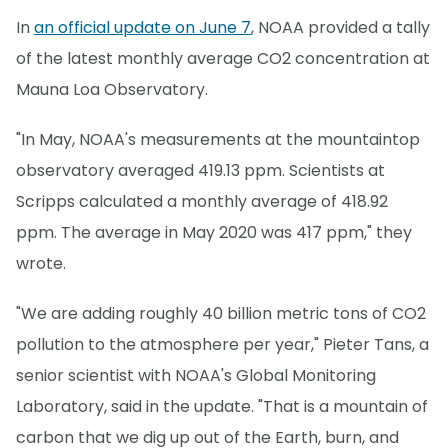
In
an official update on June 7
, NOAA provided a tally
of the latest monthly average CO2 concentration at
Mauna Loa Observatory.
"In May, NOAA's measurements at the mountaintop
observatory averaged 419.13 ppm. Scientists at
Scripps calculated a monthly average of 418.92
ppm. The average in May 2020 was 417 ppm," they
wrote.
"We are adding roughly 40 billion metric tons of CO2
pollution to the atmosphere per year," Pieter Tans, a
senior scientist with NOAA's Global Monitoring
Laboratory, said in the update. "That is a mountain of
carbon that we dig up out of the Earth, burn, and