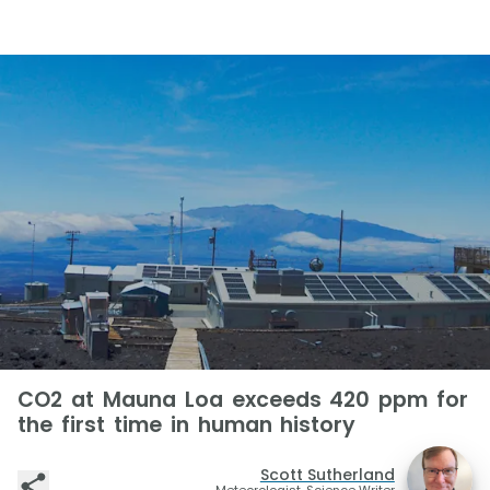
CO2 at Mauna Loa exceeds 420 ppm for
the first time in human history
Scott Sutherland
Meteorologist, Science Writer